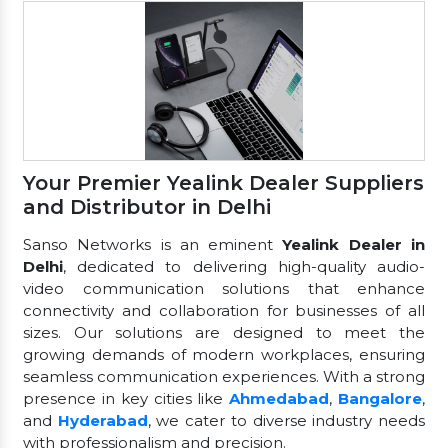
Your Premier Yealink Dealer Suppliers
and Distributor in Delhi
Sanso Networks is an eminent
Yealink Dealer in
Delhi
, dedicated to delivering high-quality audio-
video communication solutions that enhance
connectivity and collaboration for businesses of all
sizes. Our solutions are designed to meet the
growing demands of modern workplaces, ensuring
seamless communication experiences. With a strong
presence in key cities like
Ahmedabad
,
Bangalore
,
and
Hyderabad
, we cater to diverse industry needs
with professionalism and precision.