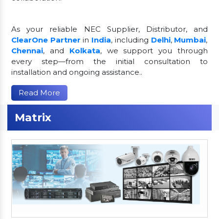
As your reliable NEC Supplier, Distributor, and
ClearOne Partner
in
India
, including
Delhi
,
Mumbai
,
Chennai
, and
Kolkata
, we support you through
every step—from the initial consultation to
installation and ongoing assistance..
Read More
Matrix