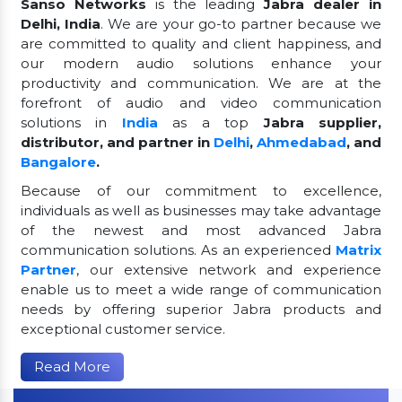
Sanso Networks
is the leading
Jabra dealer in
Delhi, India
. We are your go-to partner because we
are committed to quality and client happiness, and
our modern audio solutions enhance your
productivity and communication. We are at the
forefront of audio and video communication
solutions in
India
as a top
Jabra supplier,
distributor, and partner in
Delhi
,
Ahmedabad
, and
Bangalore
.
Because of our commitment to excellence,
individuals as well as businesses may take advantage
of the newest and most advanced Jabra
communication solutions. As an experienced
Matrix
Partner
, our extensive network and experience
enable us to meet a wide range of communication
needs by offering superior Jabra products and
exceptional customer service.
Read More