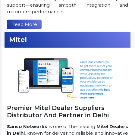
support—ensuring smooth integration and
maximum performance
Read More
Mitel
Premier Mitel Dealer Suppliers
Distributor And Partner in Delhi
Sanso Networks
is one of the leading
Mitel Dealers
in Delhi
, known for delivering reliable and innovative