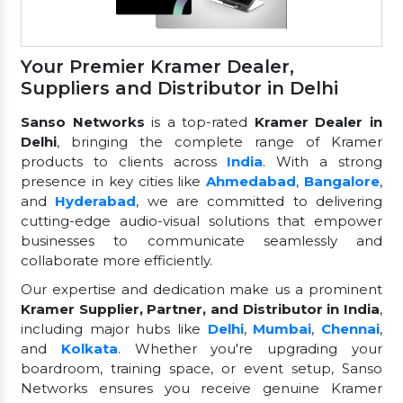
Your Premier Kramer Dealer,
Suppliers and Distributor in Delhi
Sanso Networks
is a top-rated
Kramer Dealer in
Delhi
, bringing the complete range of Kramer
products to clients across
India
. With a strong
presence in key cities like
Ahmedabad
,
Bangalore
,
and
Hyderabad
, we are committed to delivering
cutting-edge audio-visual solutions that empower
businesses to communicate seamlessly and
collaborate more efficiently.
Our expertise and dedication make us a prominent
Kramer Supplier, Partner, and Distributor in India
,
including major hubs like
Delhi
,
Mumbai
,
Chennai
,
and
Kolkata
. Whether you're upgrading your
boardroom, training space, or event setup, Sanso
Networks ensures you receive genuine Kramer