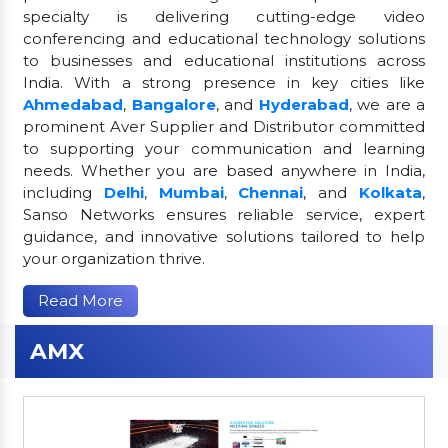
specialty is delivering cutting-edge video
conferencing and educational technology solutions
to businesses and educational institutions across
India. With a strong presence in key cities like
Ahmedabad
,
Bangalore
, and
Hyderabad
, we are a
prominent Aver Supplier and Distributor committed
to supporting your communication and learning
needs. Whether you are based anywhere in India,
including
Delhi
,
Mumbai
,
Chennai
, and
Kolkata
,
Sanso Networks ensures reliable service, expert
guidance, and innovative solutions tailored to help
your organization thrive.
Read More
AMX