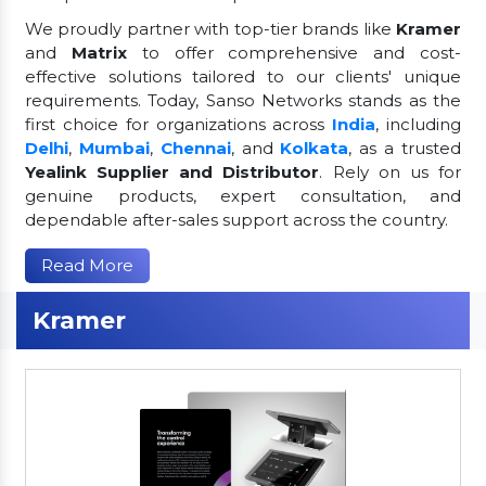
We proudly partner with top-tier brands like
Kramer
and
Matrix
to offer comprehensive and cost-
effective solutions tailored to our clients' unique
requirements. Today, Sanso Networks stands as the
first choice for organizations across
India
, including
Delhi
,
Mumbai
,
Chennai
, and
Kolkata
, as a trusted
Yealink Supplier and Distributor
. Rely on us for
genuine products, expert consultation, and
dependable after-sales support across the country.
Read More
Kramer