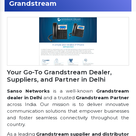
Grandstream
Your Go-To Grandstream Dealer,
Suppliers, and Partner in Delhi
Sanso Networks
is a well-known
Grandstream
dealer in Delhi
and a trusted
Grandstream Partner
across India. Our mission is to deliver innovative
communication solutions that empower businesses
and foster seamless connectivity throughout the
country.
As a leading
Grandstream supplier and distributor