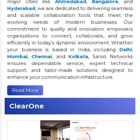
major cities like
Ahmedabad
,
Bangalore
, and
Hyderabad
, we are dedicated to delivering seamless
and scalable collaboration tools that meet the
evolving needs of modern businesses. Our
commitment to quality and innovation empowers
organizations to connect, collaborate, and grow
efficiently in today’s dynamic environment. Whether
your business is based in India, including
Delhi
,
Mumbai
,
Chennai
, and
Kolkata
, Sanso Networks
ensures dependable service, expert technical
support, and tailor-made solutions designed to
enhance your communication infrastructure.
Read More
ClearOne