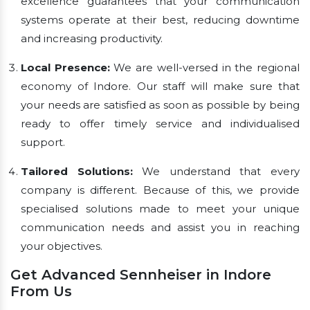
excellence guarantees that your communication
systems operate at their best, reducing downtime
and increasing productivity.
Local Presence:
We are well-versed in the regional
economy of Indore. Our staff will make sure that
your needs are satisfied as soon as possible by being
ready to offer timely service and individualised
support.
Tailored Solutions:
We understand that every
company is different. Because of this, we provide
specialised solutions made to meet your unique
communication needs and assist you in reaching
your objectives.
Get Advanced Sennheiser in Indore
From Us