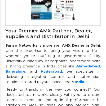
Your Premier AMX Partner, Dealer,
Suppliers and Distributor in Delhi
Sanso Networks
is a premier
AMX Dealer in Delhi
,
with the expertise to bring your vision to life—
whether you're outfitting a government facility,
university auditorium, or corporate boardroom. With
a strong presence in India cities like
Ahmedabad
,
Bangalore
, and
Hyderabad
, we specialize in
delivering integrated control and automation
solutions tailored to your space across
India
.
Ready to transform the way you connect? Our
dedicated team works closely with you to ensure
seamless execution and optimal performance. In
addition to AMX solutions, we also provide high-