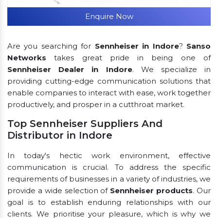
Enquire Now
Are you searching for
Sennheiser in Indore
?
Sanso
Networks
takes great pride in being one of
Sennheiser Dealer in Indore
. We specialize in
providing cutting-edge communication solutions that
enable companies to interact with ease, work together
productively, and prosper in a cutthroat market.
Top Sennheiser Suppliers And
Distributor in Indore
In today's hectic work environment, effective
communication is crucial. To address the specific
requirements of businesses in a variety of industries, we
provide a wide selection of
Sennheiser products
. Our
goal is to establish enduring relationships with our
clients. We prioritise your pleasure, which is why we