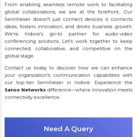
From enabling seamless remote work to facilitating
global collaborations, we are at the forefront.. Our
Sennheiser doesn't just connect devices; it connects
ideas, fosters innovation, and drives business growth.
We're Indore's go-to partner for audio-video
conferencing solutions. Let's work together to keep
connected, collaborative, and competitive on the
global stage.
Contact us today to discover how we can enhance
your organization’s communication capabilities with
our top-tier Sennheiser in Indore. Experience the
Sanso Networks
difference—where innovation meets
connectivity excellence.
Need A Query