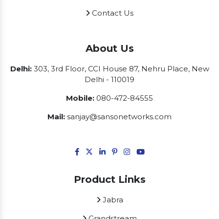
Contact Us
About Us
Delhi:
303, 3rd Floor, CCI House 87, Nehru Place, New
Delhi - 110019
Mobile:
080-472-84555
Mail:
sanjay@sansonetworks.com
Product Links
Jabra
Grandstream