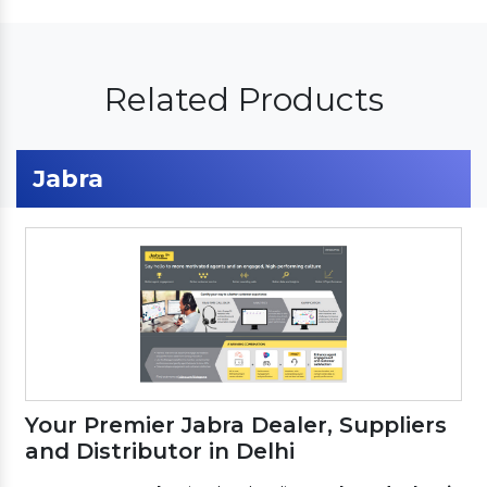
Related Products
Jabra
Your Premier Jabra Dealer, Suppliers
and Distributor in Delhi