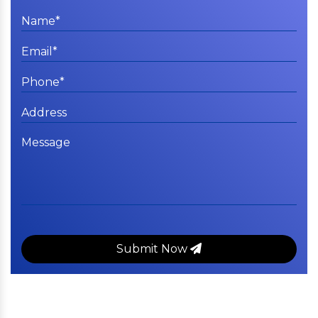
Submit Now