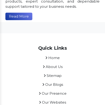
products, expert consultation, and dependable
support tailored to your business needs.
Read More
Quick Links
Home
About Us
Sitemap
Our Blogs
Our Presence
Our Websites