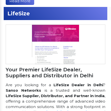
Read More
LifeSize
Your Premier LifeSize Dealer,
Suppliers and Distributor in Delhi
Are you looking for a
LifeSize Dealer in Delhi
?
Sanso Networks
is a trusted and well-known
LifeSize Supplier, Distributor, and Partner in India
,
offering a comprehensive range of advanced video
communication solutions. With a strong footprint in