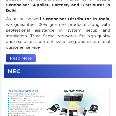
Sennheiser Supplier, Partner, and Distributor in
Delhi
.
As an authorized
Sennheiser Distributor in India
,
we guarantee 100% genuine products along with
professional assistance in system setup and
installation. Trust Sanso Networks for high-quality
audio solutions, competitive pricing, and exceptional
customer service.
Read More
NEC