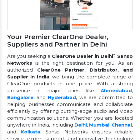
Your Premier ClearOne Dealer,
Suppliers and Partner in Delhi
Are you seeking a
ClearOne Dealer in Delhi
?
Sanso
Networks
is the right destination for you. As an
authorized
ClearOne Partner, Distributor, and
Supplier in India
, we bring the complete range of
ClearOne products in one place. With a strong
presence in major cities like
Ahmedabad
,
Bangalore
, and
Hyderabad
, we are committed to
helping businesses communicate and collaborate
efficiently by offering cutting-edge audio and video
communication solutions. Whether you are located
anywhere in India, including
Delhi
,
Mumbai
,
Chennai
,
and
Kolkata
, Sanso Networks ensures reliable
service, expert support, and innovative technology