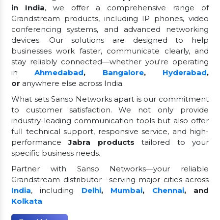
in India
, we offer a comprehensive range of
Grandstream products, including IP phones, video
conferencing systems, and advanced networking
devices. Our solutions are designed to help
businesses work faster, communicate clearly, and
stay reliably connected—whether you're operating
in
Ahmedabad
,
Bangalore
,
Hyderabad
,
or
anywhere else across India.
What sets Sanso Networks apart is our commitment
to customer satisfaction. We not only provide
industry-leading communication tools but also offer
full technical support, responsive service, and high-
performance
Jabra products
tailored to your
specific business needs.
Partner with Sanso Networks—your reliable
Grandstream distributor—serving major cities across
India
, including
Delhi
,
Mumbai
,
Chennai
, and
Kolkata
.