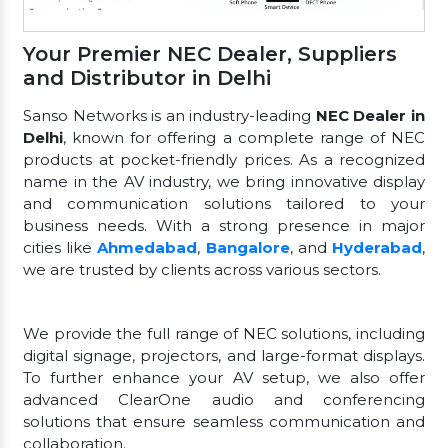
Your Premier NEC Dealer, Suppliers
and Distributor in Delhi
Sanso Networks is an industry-leading
NEC Dealer in
Delhi
, known for offering a complete range of NEC
products at pocket-friendly prices. As a recognized
name in the AV industry, we bring innovative display
and communication solutions tailored to your
business needs. With a strong presence in major
cities like
Ahmedabad
,
Bangalore
, and
Hyderabad
,
we are trusted by clients across various sectors.
We provide the full range of NEC solutions, including
digital signage, projectors, and large-format displays.
To further enhance your AV setup, we also offer
advanced ClearOne audio and conferencing
solutions that ensure seamless communication and
collaboration.