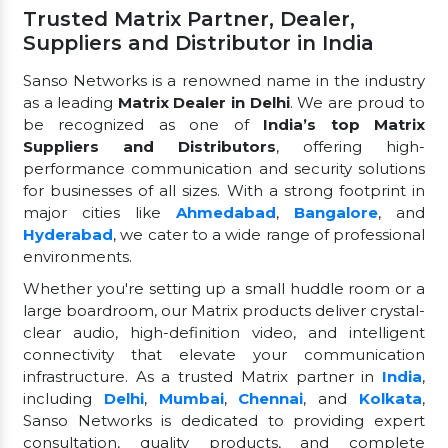
Trusted Matrix Partner, Dealer,
Suppliers and Distributor in India
Sanso Networks is a renowned name in the industry
as a leading
Matrix Dealer in Delhi
. We are proud to
be recognized as one of
India’s top Matrix
Suppliers and Distributors
, offering high-
performance communication and security solutions
for businesses of all sizes. With a strong footprint in
major cities like
Ahmedabad
,
Bangalore
, and
Hyderabad
, we cater to a wide range of professional
environments.
Whether you're setting up a small huddle room or a
large boardroom, our Matrix products deliver crystal-
clear audio, high-definition video, and intelligent
connectivity that elevate your communication
infrastructure. As a trusted Matrix partner in
India
,
including
Delhi
,
Mumbai
,
Chennai
, and
Kolkata
,
Sanso Networks is dedicated to providing expert
consultation, quality products, and complete