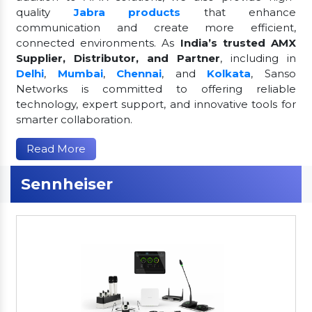
quality
Jabra products
that enhance
communication and create more efficient,
connected environments. As
India’s trusted AMX
Supplier, Distributor, and Partner
, including in
Delhi
,
Mumbai
,
Chennai
, and
Kolkata
, Sanso
Networks is committed to offering reliable
technology, expert support, and innovative tools for
smarter collaboration.
Read More
Sennheiser