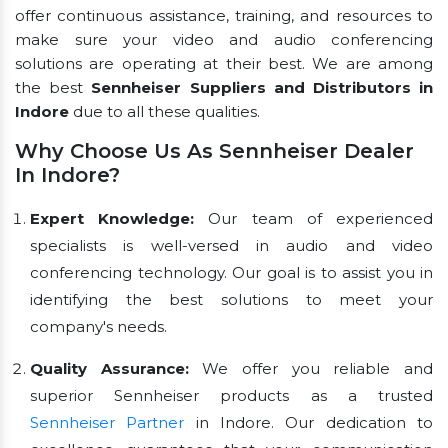
offer continuous assistance, training, and resources to
make sure your video and audio conferencing
solutions are operating at their best. We are among
the best
Sennheiser Suppliers and Distributors in
Indore
due to all these qualities.
Why Choose Us As Sennheiser Dealer
In Indore?
Expert Knowledge:
Our team of experienced
specialists is well-versed in audio and video
conferencing technology. Our goal is to assist you in
identifying the best solutions to meet your
company's needs.
Quality Assurance:
We offer you reliable and
superior Sennheiser products as a trusted
Sennheiser Partner
in Indore. Our dedication to