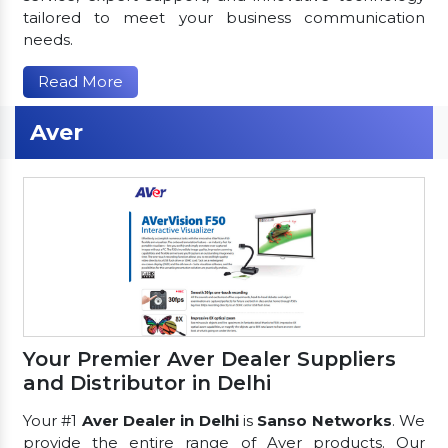
tailored to meet your business communication
needs.
Read More
Aver
Your Premier Aver Dealer Suppliers
and Distributor in Delhi
Your #1
Aver Dealer in Delhi
is
Sanso Networks
. We
provide the entire range of Aver products. Our