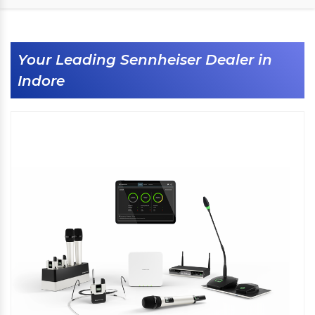
Your Leading Sennheiser Dealer in
Indore