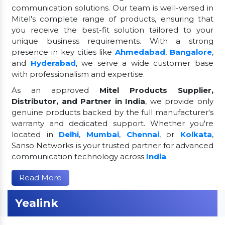
communication solutions. Our team is well-versed in
Mitel's complete range of products, ensuring that
you receive the best-fit solution tailored to your
unique business requirements. With a strong
presence in key cities like
Ahmedabad
,
Bangalore
,
and
Hyderabad
, we serve a wide customer base
with professionalism and expertise.
As an approved
Mitel Products Supplier,
Distributor, and Partner in India
, we provide only
genuine products backed by the full manufacturer's
warranty and dedicated support. Whether you're
located in
Delhi
,
Mumbai
,
Chennai
, or
Kolkata
,
Sanso Networks is your trusted partner for advanced
communication technology across
India
.
Read More
Yealink