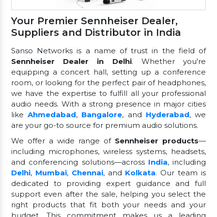
Your Premier Sennheiser Dealer,
Suppliers and Distributor in India
Sanso Networks is a name of trust in the field of
Sennheiser Dealer in Delhi
. Whether you're
equipping a concert hall, setting up a conference
room, or looking for the perfect pair of headphones,
we have the expertise to fulfill all your professional
audio needs. With a strong presence in major cities
like
Ahmedabad
,
Bangalore
, and
Hyderabad
, we
are your go-to source for premium audio solutions.
We offer a wide range of
Sennheiser products
—
including microphones, wireless systems, headsets,
and conferencing solutions—across
India
, including
Delhi
,
Mumbai
,
Chennai
, and
Kolkata
. Our team is
dedicated to providing expert guidance and full
support even after the sale, helping you select the
right products that fit both your needs and your
budget. This commitment makes us a leading