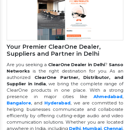
Your Premier ClearOne Dealer,
Suppliers and Partner in Delhi
Are you seeking a
ClearOne Dealer in Delhi
?
Sanso
Networks
is the right destination for you. As an
authorized
ClearOne Partner, Distributor, and
Supplier in India
, we bring the complete range of
ClearOne products in one place. With a strong
presence in major cities like
Ahmedabad
,
Bangalore
, and
Hyderabad
, we are committed to
helping businesses communicate and collaborate
efficiently by offering cutting-edge audio and video
communication solutions. Whether you are located
anywhere in India, including
Delhi
,
Mumbai
,
Chennai
,