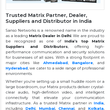
Trusted Matrix Partner, Dealer,
Suppliers and Distributor in India
Sanso Networks is a renowned name in the industry
as a leading
Matrix Dealer in Delhi
. We are proud to
be recognized as one of
India’s top Matrix
Suppliers and Distributors
, offering high-
performance communication and security solutions
for businesses of all sizes. With a strong footprint in
major cities like
Ahmedabad
,
Bangalore
, and
Hyderabad
, we cater to a wide range of professional
environments.
Whether you're setting up a small huddle room or a
large boardroom, our Matrix products deliver crystal-
clear audio, high-definition video, and intelligent
connectivity that elevate your communication
infrastructure. As a trusted Matrix partner in
India
,
including
Delhi
,
Mumbai
,
Chennai
, and
Kolkata
,