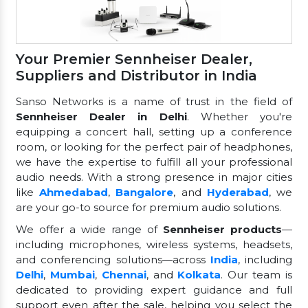
Your Premier Sennheiser Dealer,
Suppliers and Distributor in India
Sanso Networks is a name of trust in the field of
Sennheiser Dealer in Delhi
. Whether you're
equipping a concert hall, setting up a conference
room, or looking for the perfect pair of headphones,
we have the expertise to fulfill all your professional
audio needs. With a strong presence in major cities
like
Ahmedabad
,
Bangalore
, and
Hyderabad
, we
are your go-to source for premium audio solutions.
We offer a wide range of
Sennheiser products
—
including microphones, wireless systems, headsets,
and conferencing solutions—across
India
, including
Delhi
,
Mumbai
,
Chennai
, and
Kolkata
. Our team is
dedicated to providing expert guidance and full
support even after the sale, helping you select the