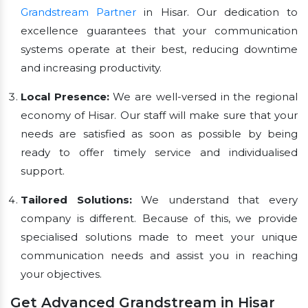
Grandstream Partner
in Hisar. Our dedication to
excellence guarantees that your communication
systems operate at their best, reducing downtime
and increasing productivity.
Local Presence:
We are well-versed in the regional
economy of Hisar. Our staff will make sure that your
needs are satisfied as soon as possible by being
ready to offer timely service and individualised
support.
Tailored Solutions:
We understand that every
company is different. Because of this, we provide
specialised solutions made to meet your unique
communication needs and assist you in reaching
your objectives.
Get Advanced Grandstream in Hisar