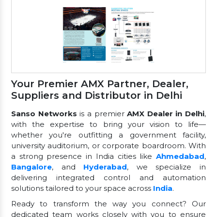
Your Premier AMX Partner, Dealer,
Suppliers and Distributor in Delhi
Sanso Networks
is a premier
AMX Dealer in Delhi
,
with the expertise to bring your vision to life—
whether you're outfitting a government facility,
university auditorium, or corporate boardroom. With
a strong presence in India cities like
Ahmedabad
,
Bangalore
, and
Hyderabad
, we specialize in
delivering integrated control and automation
solutions tailored to your space across
India
.
Ready to transform the way you connect? Our
dedicated team works closely with you to ensure