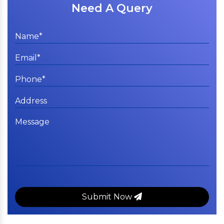
Need A Query
Submit Now