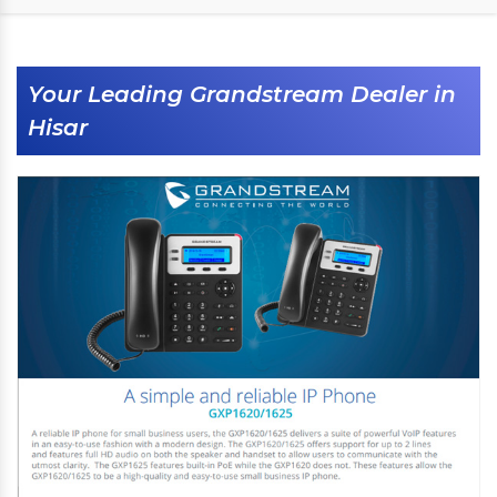
Your Leading Grandstream Dealer in
Hisar