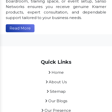
boardroom, training space, or event setup, Sanso
Networks ensures you receive genuine Kramer
products, expert consultation, and dependable
support tailored to your business needs.
Read More
Quick Links
Home
About Us
Sitemap
Our Blogs
Our Presence