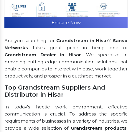
Enquire Now
Are you searching for
Grandstream in Hisar
?
Sanso
Networks
takes great pride in being one of
Grandstream Dealer in Hisar
. We specialize in
providing cutting-edge communication solutions that
enable companies to interact with ease, work together
productively, and prosper in a cutthroat market.
Top Grandstream Suppliers And
Distributor in Hisar
In today's hectic work environment, effective
communication is crucial. To address the specific
requirements of businesses in a variety of industries, we
provide a wide selection of
Grandstream products
.