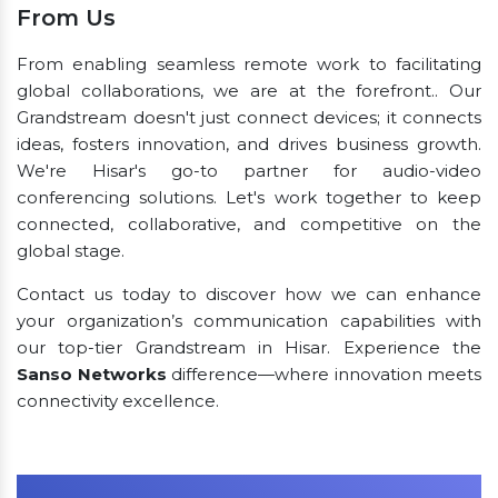
From Us
From enabling seamless remote work to facilitating
global collaborations, we are at the forefront.. Our
Grandstream doesn't just connect devices; it connects
ideas, fosters innovation, and drives business growth.
We're Hisar's go-to partner for audio-video
conferencing solutions. Let's work together to keep
connected, collaborative, and competitive on the
global stage.
Contact us today to discover how we can enhance
your organization’s communication capabilities with
our top-tier Grandstream in Hisar. Experience the
Sanso Networks
difference—where innovation meets
connectivity excellence.