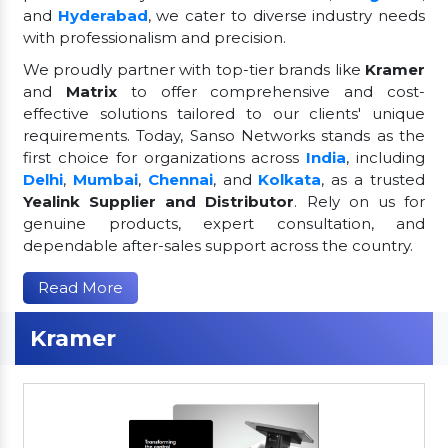
and
Hyderabad
, we cater to diverse industry needs
with professionalism and precision.
We proudly partner with top-tier brands like
Kramer
and
Matrix
to offer comprehensive and cost-
effective solutions tailored to our clients' unique
requirements. Today, Sanso Networks stands as the
first choice for organizations across
India
, including
Delhi
,
Mumbai
,
Chennai
, and
Kolkata
, as a trusted
Yealink Supplier and Distributor
. Rely on us for
genuine products, expert consultation, and
dependable after-sales support across the country.
Read More
Kramer