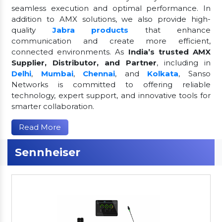
seamless execution and optimal performance. In
addition to AMX solutions, we also provide high-
quality
Jabra products
that enhance
communication and create more efficient,
connected environments. As
India’s trusted AMX
Supplier, Distributor, and Partner
, including in
Delhi
,
Mumbai
,
Chennai
, and
Kolkata
, Sanso
Networks is committed to offering reliable
technology, expert support, and innovative tools for
smarter collaboration.
Read More
Sennheiser