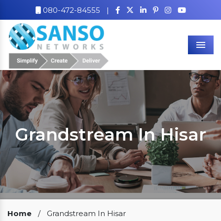
080-472-84555
|
Men
Grandstream In Hisar
Our Clients
Home
/
Grandstream In Hisar