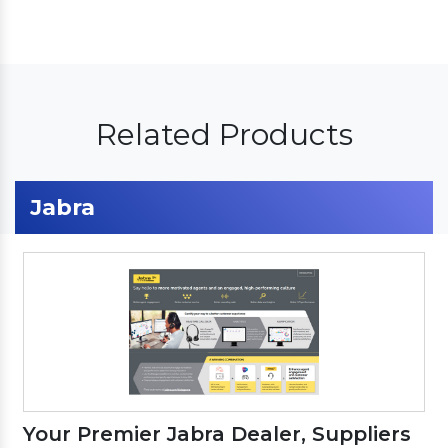
Related Products
Jabra
Your Premier Jabra Dealer, Suppliers