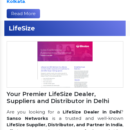
Kolkata
.
Read More
LifeSize
Your Premier LifeSize Dealer,
Suppliers and Distributor in Delhi
Are you looking for a
LifeSize Dealer in Delhi
?
Sanso Networks
is a trusted and well-known
LifeSize Supplier, Distributor, and Partner in India
,