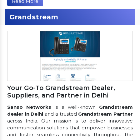
Read More
Grandstream
Your Go-To Grandstream Dealer,
Suppliers, and Partner in Delhi
Sanso Networks
is a well-known
Grandstream
dealer in Delhi
and a trusted
Grandstream Partner
across India. Our mission is to deliver innovative
communication solutions that empower businesses
and foster seamless connectivity throughout the