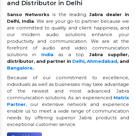
and Distributor in Delhi
Sanso Networks
is the leading
Jabra dealer in
Delhi, India
. We are your go-to partner because we
are committed to quality and client happiness, and
our modern audio solutions enhance your
productivity and communication. We are at the
forefront of audio and video communication
solutions in
India
as a top
Jabra supplier,
distributor, and partner in
Delhi
,
Ahmedabad
, and
Bangalore
.
Because of our commitment to excellence,
individuals as well as businesses may take advantage
of the newest and most advanced Jabra
communication solutions. As an experienced
Matrix
Partner
, our extensive network and experience
enable us to meet a wide range of communication
needs by offering superior Jabra products and
exceptional customer service.