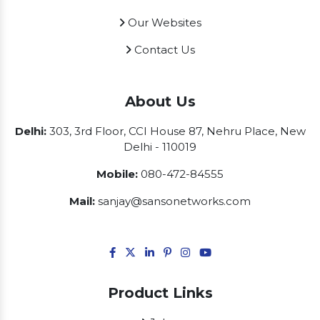
Our Websites
Contact Us
About Us
Delhi:
303, 3rd Floor, CCI House 87, Nehru Place, New
Delhi - 110019
Mobile:
080-472-84555
Mail:
sanjay@sansonetworks.com
Product Links