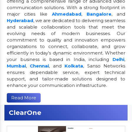
offering a comprehensive range of advanced video
communication solutions. With a strong footprint in
major cities like
Ahmedabad
,
Bangalore
, and
Hyderabad
, we are dedicated to delivering seamless
and scalable collaboration tools that meet the
evolving needs of modern businesses. Our
commitment to quality and innovation empowers
organizations to connect, collaborate, and grow
efficiently in today’s dynamic environment. Whether
your business is based in India, including
Delhi
,
Mumbai
,
Chennai
, and
Kolkata
, Sanso Networks
ensures dependable service, expert technical
support, and tailor-made solutions designed to
enhance your communication infrastructure.
Read More
ClearOne