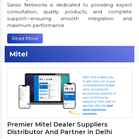
Sanso Networks is dedicated to providing expert
consultation, quality products, and complete
support—ensuring smooth integration and
maximum performance
Read More
Mitel
Premier Mitel Dealer Suppliers
Distributor And Partner in Delhi