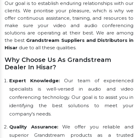
Our goal is to establish enduring relationships with our
clients. We prioritise your pleasure, which is why we
offer continuous assistance, training, and resources to
make sure your video and audio conferencing
solutions are operating at their best. We are among
the best
Grandstream Suppliers and Distributors in
Hisar
due to all these qualities.
Why Choose Us As Grandstream
Dealer In Hisar?
Expert Knowledge:
Our team of experienced
specialists is well-versed in audio and video
conferencing technology. Our goal is to assist you in
identifying the best solutions to meet your
company's needs.
Quality Assurance:
We offer you reliable and
superior Grandstream products as a trusted