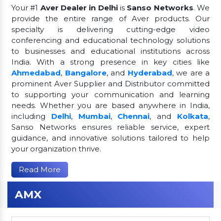
Your #1
Aver Dealer in Delhi
is
Sanso Networks
. We
provide the entire range of Aver products. Our
specialty is delivering cutting-edge video
conferencing and educational technology solutions
to businesses and educational institutions across
India. With a strong presence in key cities like
Ahmedabad
,
Bangalore
, and
Hyderabad
, we are a
prominent Aver Supplier and Distributor committed
to supporting your communication and learning
needs. Whether you are based anywhere in India,
including
Delhi
,
Mumbai
,
Chennai
, and
Kolkata
,
Sanso Networks ensures reliable service, expert
guidance, and innovative solutions tailored to help
your organization thrive.
Read More
AMX