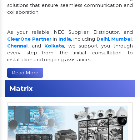
solutions that ensure seamless communication and
collaboration.
As your reliable NEC Supplier, Distributor, and
ClearOne Partner
in
India
, including
Delhi
,
Mumbai
,
Chennai
, and
Kolkata
, we support you through
every step—from the initial consultation to
installation and ongoing assistance..
Read More
Matrix