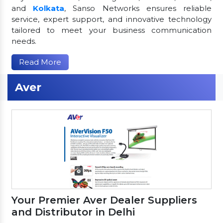
and
Kolkata
, Sanso Networks ensures reliable
service, expert support, and innovative technology
tailored to meet your business communication
needs.
Read More
Aver
Your Premier Aver Dealer Suppliers
and Distributor in Delhi