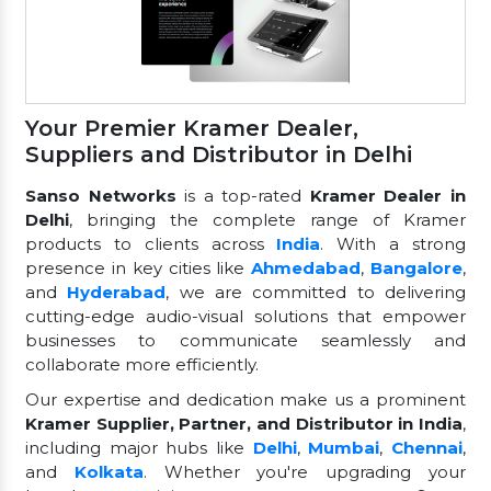
Your Premier Kramer Dealer,
Suppliers and Distributor in Delhi
Sanso Networks
is a top-rated
Kramer Dealer in
Delhi
, bringing the complete range of Kramer
products to clients across
India
. With a strong
presence in key cities like
Ahmedabad
,
Bangalore
,
and
Hyderabad
, we are committed to delivering
cutting-edge audio-visual solutions that empower
businesses to communicate seamlessly and
collaborate more efficiently.
Our expertise and dedication make us a prominent
Kramer Supplier, Partner, and Distributor in India
,
including major hubs like
Delhi
,
Mumbai
,
Chennai
,
and
Kolkata
. Whether you're upgrading your