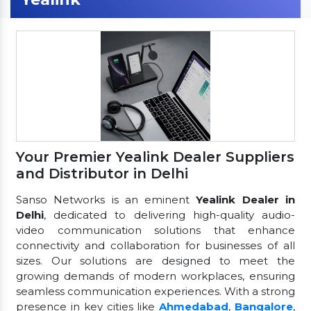
Your Premier Yealink Dealer Suppliers
and Distributor in Delhi
Sanso Networks is an eminent
Yealink Dealer in
Delhi
, dedicated to delivering high-quality audio-
video communication solutions that enhance
connectivity and collaboration for businesses of all
sizes. Our solutions are designed to meet the
growing demands of modern workplaces, ensuring
seamless communication experiences. With a strong
presence in key cities like
Ahmedabad
,
Bangalore
,