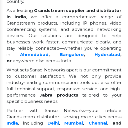
country.
As a leading
Grandstream supplier and distributor
in India
, we offer a comprehensive range of
Grandstream products, including IP phones, video
conferencing systems, and advanced networking
devices. Our solutions are designed to help
businesses work faster, communicate clearly, and
stay reliably connected—whether you're operating
in
Ahmedabad
,
Bangalore
,
Hyderabad
,
or
anywhere else across India.
What sets Sanso Networks apart is our commitment
to customer satisfaction. We not only provide
industry-leading communication tools but also offer
full technical support, responsive service, and high-
performance
Jabra products
tailored to your
specific business needs.
Partner with Sanso Networks—your reliable
Grandstream distributor—serving major cities across
India
, including
Delhi
,
Mumbai
,
Chennai
, and