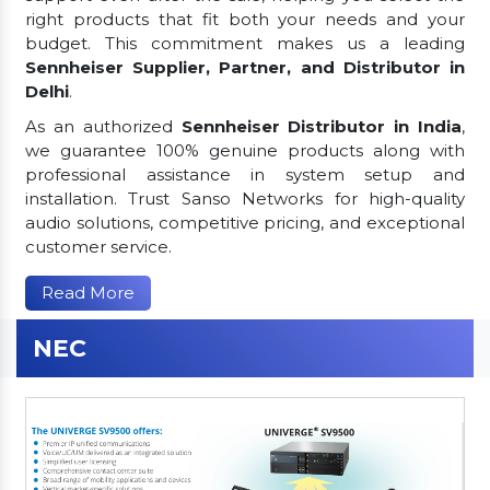
right products that fit both your needs and your
budget. This commitment makes us a leading
Sennheiser Supplier, Partner, and Distributor in
Delhi
.
As an authorized
Sennheiser Distributor in India
,
we guarantee 100% genuine products along with
professional assistance in system setup and
installation. Trust Sanso Networks for high-quality
audio solutions, competitive pricing, and exceptional
customer service.
Read More
NEC