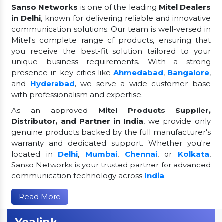
Sanso Networks
is one of the leading
Mitel Dealers
in Delhi
, known for delivering reliable and innovative
communication solutions. Our team is well-versed in
Mitel's complete range of products, ensuring that
you receive the best-fit solution tailored to your
unique business requirements. With a strong
presence in key cities like
Ahmedabad
,
Bangalore
,
and
Hyderabad
, we serve a wide customer base
with professionalism and expertise.
As an approved
Mitel Products Supplier,
Distributor, and Partner in India
, we provide only
genuine products backed by the full manufacturer's
warranty and dedicated support. Whether you're
located in
Delhi
,
Mumbai
,
Chennai
, or
Kolkata
,
Sanso Networks is your trusted partner for advanced
communication technology across
India
.
Read More
Yealink