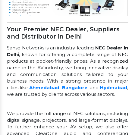
Your Premier NEC Dealer, Suppliers
and Distributor in Delhi
Sanso Networks is an industry-leading
NEC Dealer in
Delhi
, known for offering a complete range of NEC
products at pocket-friendly prices. As a recognized
name in the AV industry, we bring innovative display
and communication solutions tailored to your
business needs. With a strong presence in major
cities like
Ahmedabad
,
Bangalore
, and
Hyderabad
,
we are trusted by clients across various sectors.
We provide the full range of NEC solutions, including
digital signage, projectors, and large-format displays.
To further enhance your AV setup, we also offer
advanced ClearOne audio and conferencing