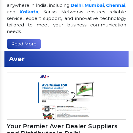
anywhere in India, including
Delhi
,
Mumbai
,
Chennai
,
and
Kolkata
, Sanso Networks ensures reliable
service, expert support, and innovative technology
tailored to meet your business communication
needs.
Read More
Aver
Your Premier Aver Dealer Suppliers