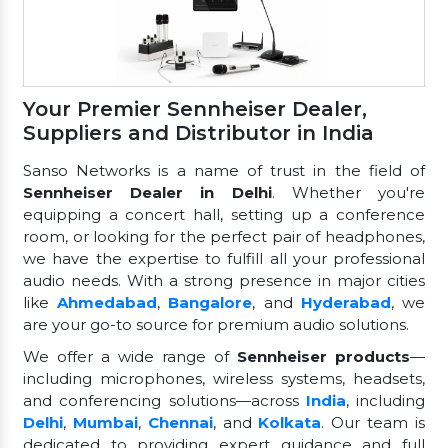
Your Premier Sennheiser Dealer,
Suppliers and Distributor in India
Sanso Networks is a name of trust in the field of
Sennheiser Dealer in Delhi
. Whether you're
equipping a concert hall, setting up a conference
room, or looking for the perfect pair of headphones,
we have the expertise to fulfill all your professional
audio needs. With a strong presence in major cities
like
Ahmedabad
,
Bangalore
, and
Hyderabad
, we
are your go-to source for premium audio solutions.
We offer a wide range of
Sennheiser products
—
including microphones, wireless systems, headsets,
and conferencing solutions—across
India
, including
Delhi
,
Mumbai
,
Chennai
, and
Kolkata
. Our team is
dedicated to providing expert guidance and full