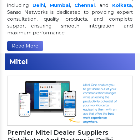
including
Delhi
,
Mumbai
,
Chennai
, and
Kolkata
,
Sanso Networks is dedicated to providing expert
consultation, quality products, and complete
support—ensuring smooth integration and
maximum performance
Read More
Mitel
Premier Mitel Dealer Suppliers