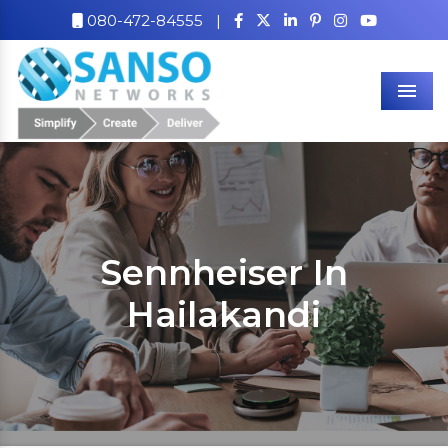
080-472-84555
|
Men
Sennheiser In
Hailakandi