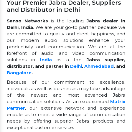
Your Premier Jabra Dealer, Suppliers
and Distributor in Delhi
Sanso Networks
is the leading
Jabra dealer in
Delhi, India
. We are your go-to partner because we
are committed to quality and client happiness, and
our modern audio solutions enhance your
productivity and communication. We are at the
forefront of audio and video communication
solutions in
India
as a top
Jabra supplier,
distributor, and partner in
Delhi
,
Ahmedabad
, and
Bangalore
.
Because of our commitment to excellence,
individuals as well as businesses may take advantage
of the newest and most advanced Jabra
communication solutions. As an experienced
Matrix
Partner
, our extensive network and experience
enable us to meet a wide range of communication
needs by offering superior Jabra products and
exceptional customer service.