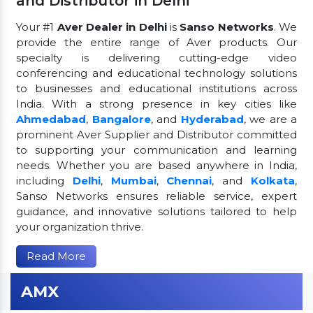
and Distributor in Delhi
Your #1
Aver Dealer in Delhi
is
Sanso Networks
. We
provide the entire range of Aver products. Our
specialty is delivering cutting-edge video
conferencing and educational technology solutions
to businesses and educational institutions across
India. With a strong presence in key cities like
Ahmedabad
,
Bangalore
, and
Hyderabad
, we are a
prominent Aver Supplier and Distributor committed
to supporting your communication and learning
needs. Whether you are based anywhere in India,
including
Delhi
,
Mumbai
,
Chennai
, and
Kolkata
,
Sanso Networks ensures reliable service, expert
guidance, and innovative solutions tailored to help
your organization thrive.
Read More
AMX