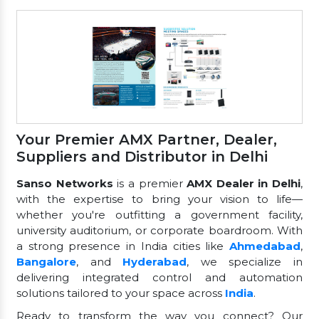
Your Premier AMX Partner, Dealer,
Suppliers and Distributor in Delhi
Sanso Networks
is a premier
AMX Dealer in Delhi
,
with the expertise to bring your vision to life—
whether you're outfitting a government facility,
university auditorium, or corporate boardroom. With
a strong presence in India cities like
Ahmedabad
,
Bangalore
, and
Hyderabad
, we specialize in
delivering integrated control and automation
solutions tailored to your space across
India
.
Ready to transform the way you connect? Our