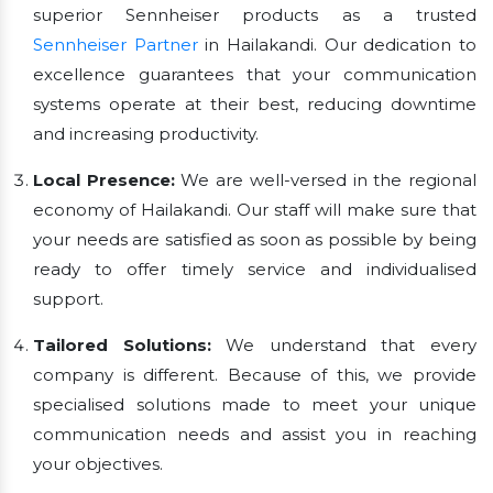
superior Sennheiser products as a trusted
Sennheiser Partner
in Hailakandi. Our dedication to
excellence guarantees that your communication
systems operate at their best, reducing downtime
and increasing productivity.
Local Presence:
We are well-versed in the regional
economy of Hailakandi. Our staff will make sure that
your needs are satisfied as soon as possible by being
ready to offer timely service and individualised
support.
Tailored Solutions:
We understand that every
company is different. Because of this, we provide
specialised solutions made to meet your unique
communication needs and assist you in reaching
your objectives.