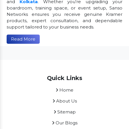
and
Kolkata
. Whether you're upgrading your
boardroom, training space, or event setup, Sanso
Networks ensures you receive genuine Kramer
products, expert consultation, and dependable
support tailored to your business needs.
Read More
Quick Links
Home
About Us
Sitemap
Our Blogs