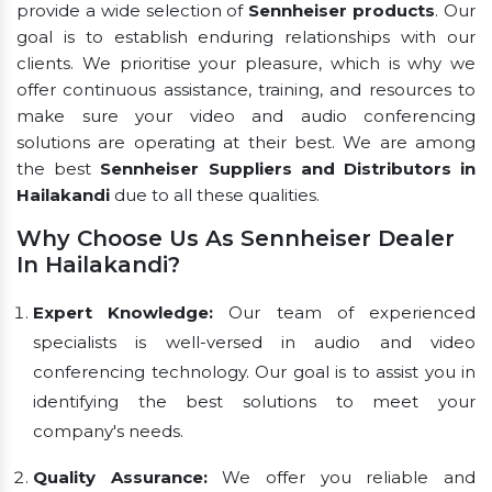
provide a wide selection of
Sennheiser products
. Our
goal is to establish enduring relationships with our
clients. We prioritise your pleasure, which is why we
offer continuous assistance, training, and resources to
make sure your video and audio conferencing
solutions are operating at their best. We are among
the best
Sennheiser Suppliers and Distributors in
Hailakandi
due to all these qualities.
Why Choose Us As Sennheiser Dealer
In Hailakandi?
Expert Knowledge:
Our team of experienced
specialists is well-versed in audio and video
conferencing technology. Our goal is to assist you in
identifying the best solutions to meet your
company's needs.
Quality Assurance:
We offer you reliable and