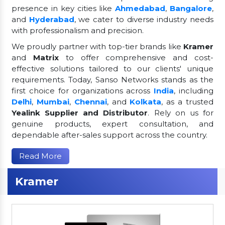
presence in key cities like
Ahmedabad
,
Bangalore
,
and
Hyderabad
, we cater to diverse industry needs
with professionalism and precision.
We proudly partner with top-tier brands like
Kramer
and
Matrix
to offer comprehensive and cost-
effective solutions tailored to our clients' unique
requirements. Today, Sanso Networks stands as the
first choice for organizations across
India
, including
Delhi
,
Mumbai
,
Chennai
, and
Kolkata
, as a trusted
Yealink Supplier and Distributor
. Rely on us for
genuine products, expert consultation, and
dependable after-sales support across the country.
Read More
Kramer