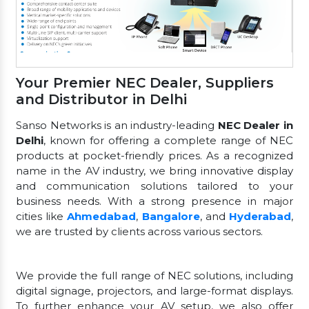
Your Premier NEC Dealer, Suppliers
and Distributor in Delhi
Sanso Networks is an industry-leading
NEC Dealer in
Delhi
, known for offering a complete range of NEC
products at pocket-friendly prices. As a recognized
name in the AV industry, we bring innovative display
and communication solutions tailored to your
business needs. With a strong presence in major
cities like
Ahmedabad
,
Bangalore
, and
Hyderabad
,
we are trusted by clients across various sectors.
We provide the full range of NEC solutions, including
digital signage, projectors, and large-format displays.
To further enhance your AV setup, we also offer