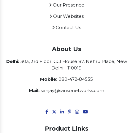
Our Presence
Our Websites
Contact Us
About Us
Delhi:
303, 3rd Floor, CCI House 87, Nehru Place, New
Delhi - 110019
Mobile:
080-472-84555
Mail:
sanjay@sansonetworks.com
Product Links