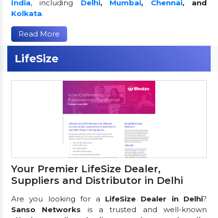
India
, including
Delhi
,
Mumbai
,
Chennai
, and
Kolkata
.
Read More
LifeSize
Your Premier LifeSize Dealer,
Suppliers and Distributor in Delhi
Are you looking for a
LifeSize Dealer in Delhi
?
Sanso Networks
is a trusted and well-known