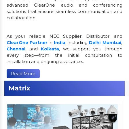
advanced ClearOne audio and conferencing
solutions that ensure seamless communication and
collaboration.
As your reliable NEC Supplier, Distributor, and
ClearOne Partner
in
India
, including
Delhi
,
Mumbai
,
Chennai
, and
Kolkata
, we support you through
every step—from the initial consultation to
installation and ongoing assistance..
Read More
Matrix