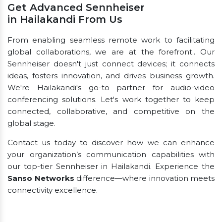
Get Advanced Sennheiser
in Hailakandi From Us
From enabling seamless remote work to facilitating
global collaborations, we are at the forefront.. Our
Sennheiser doesn't just connect devices; it connects
ideas, fosters innovation, and drives business growth.
We're Hailakandi's go-to partner for audio-video
conferencing solutions. Let's work together to keep
connected, collaborative, and competitive on the
global stage.
Contact us today to discover how we can enhance
your organization’s communication capabilities with
our top-tier Sennheiser in Hailakandi. Experience the
Sanso Networks
difference—where innovation meets
connectivity excellence.