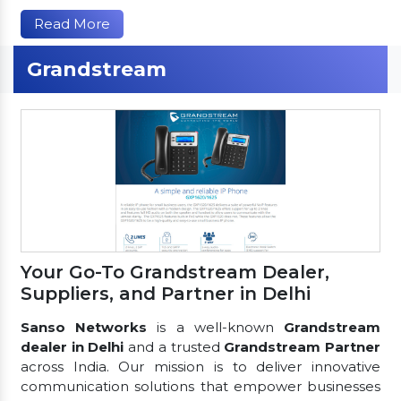
Read More
Grandstream
Your Go-To Grandstream Dealer,
Suppliers, and Partner in Delhi
Sanso Networks
is a well-known
Grandstream
dealer in Delhi
and a trusted
Grandstream Partner
across India. Our mission is to deliver innovative
communication solutions that empower businesses