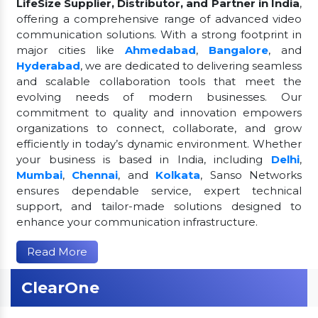
LifeSize Supplier, Distributor, and Partner in India
,
offering a comprehensive range of advanced video
communication solutions. With a strong footprint in
major cities like
Ahmedabad
,
Bangalore
, and
Hyderabad
, we are dedicated to delivering seamless
and scalable collaboration tools that meet the
evolving needs of modern businesses. Our
commitment to quality and innovation empowers
organizations to connect, collaborate, and grow
efficiently in today’s dynamic environment. Whether
your business is based in India, including
Delhi
,
Mumbai
,
Chennai
, and
Kolkata
, Sanso Networks
ensures dependable service, expert technical
support, and tailor-made solutions designed to
enhance your communication infrastructure.
Read More
ClearOne