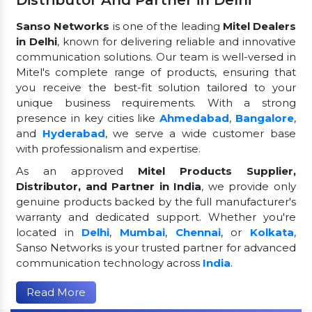
Distributor And Partner in Delhi
Sanso Networks
is one of the leading
Mitel Dealers
in Delhi
, known for delivering reliable and innovative
communication solutions. Our team is well-versed in
Mitel's complete range of products, ensuring that
you receive the best-fit solution tailored to your
unique business requirements. With a strong
presence in key cities like
Ahmedabad
,
Bangalore
,
and
Hyderabad
, we serve a wide customer base
with professionalism and expertise.
As an approved
Mitel Products Supplier,
Distributor, and Partner in India
, we provide only
genuine products backed by the full manufacturer's
warranty and dedicated support. Whether you're
located in
Delhi
,
Mumbai
,
Chennai
, or
Kolkata
,
Sanso Networks is your trusted partner for advanced
communication technology across
India
.
Read More