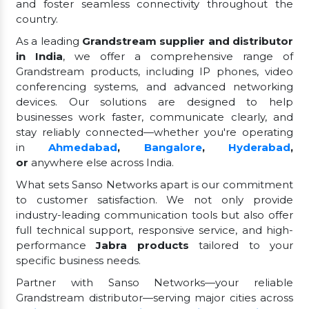
and foster seamless connectivity throughout the
country.
As a leading
Grandstream supplier and distributor
in India
, we offer a comprehensive range of
Grandstream products, including IP phones, video
conferencing systems, and advanced networking
devices. Our solutions are designed to help
businesses work faster, communicate clearly, and
stay reliably connected—whether you're operating
in
Ahmedabad
,
Bangalore
,
Hyderabad
,
or
anywhere else across India.
What sets Sanso Networks apart is our commitment
to customer satisfaction. We not only provide
industry-leading communication tools but also offer
full technical support, responsive service, and high-
performance
Jabra products
tailored to your
specific business needs.
Partner with Sanso Networks—your reliable
Grandstream distributor—serving major cities across