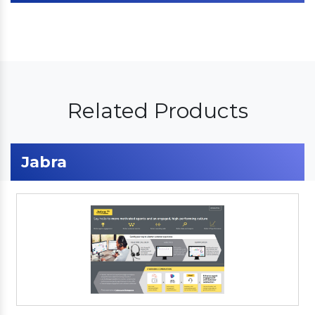
Related Products
Jabra