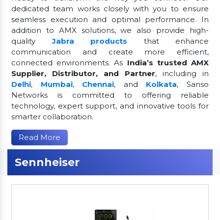
dedicated team works closely with you to ensure
seamless execution and optimal performance. In
addition to AMX solutions, we also provide high-
quality
Jabra products
that enhance
communication and create more efficient,
connected environments. As
India’s trusted AMX
Supplier, Distributor, and Partner
, including in
Delhi
,
Mumbai
,
Chennai
, and
Kolkata
, Sanso
Networks is committed to offering reliable
technology, expert support, and innovative tools for
smarter collaboration.
Read More
Sennheiser