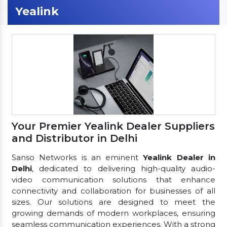
Yealink
Your Premier Yealink Dealer Suppliers
and Distributor in Delhi
Sanso Networks is an eminent
Yealink Dealer in
Delhi
, dedicated to delivering high-quality audio-
video communication solutions that enhance
connectivity and collaboration for businesses of all
sizes. Our solutions are designed to meet the
growing demands of modern workplaces, ensuring
seamless communication experiences. With a strong