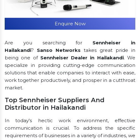
Enquire Now
Are you searching for
Sennheiser in
Hailakandi
?
Sanso Networks
takes great pride in
being one of
Sennheiser Dealer in Hailakandi
. We
specialize in providing cutting-edge communication
solutions that enable companies to interact with ease,
work together productively, and prosper in a cutthroat
market.
Top Sennheiser Suppliers And
Distributor in Hailakandi
In today's hectic work environment, effective
communication is crucial. To address the specific
requirements of businesses in a variety of industries, we