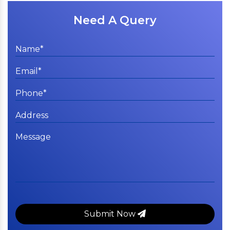
Need A Query
Submit Now