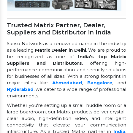
Trusted Matrix Partner, Dealer,
Suppliers and Distributor in India
Sanso Networks is a renowned name in the industry
as a leading
Matrix Dealer in Delhi
. We are proud to
be recognized as one of
India’s top Matrix
Suppliers and Distributors
, offering high-
performance communication and security solutions
for businesses of all sizes. With a strong footprint in
major cities like
Ahmedabad
,
Bangalore
, and
Hyderabad
, we cater to a wide range of professional
environments.
Whether you're setting up a small huddle room or a
large boardroom, our Matrix products deliver crystal-
clear audio, high-definition video, and intelligent
connectivity that elevate your communication
infrastructure. As a trusted Matrix partner in
India
,