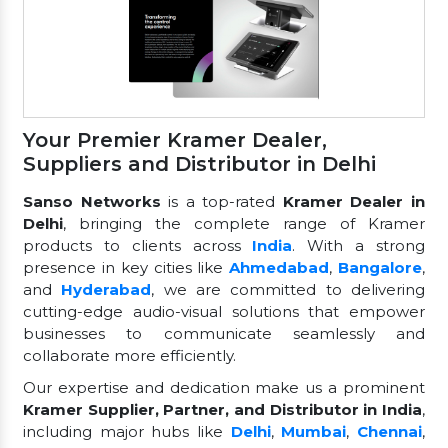
Your Premier Kramer Dealer,
Suppliers and Distributor in Delhi
Sanso Networks
is a top-rated
Kramer Dealer in
Delhi
, bringing the complete range of Kramer
products to clients across
India
. With a strong
presence in key cities like
Ahmedabad
,
Bangalore
,
and
Hyderabad
, we are committed to delivering
cutting-edge audio-visual solutions that empower
businesses to communicate seamlessly and
collaborate more efficiently.
Our expertise and dedication make us a prominent
Kramer Supplier, Partner, and Distributor in India
,
including major hubs like
Delhi
,
Mumbai
,
Chennai
,