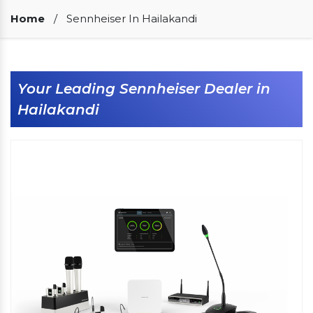
Our Clients
Home
/
Sennheiser In Hailakandi
Your Leading Sennheiser Dealer in
Hailakandi