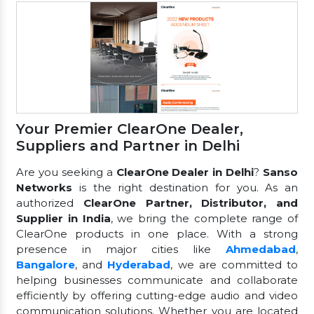
Your Premier ClearOne Dealer,
Suppliers and Partner in Delhi
Are you seeking a
ClearOne Dealer in Delhi
?
Sanso
Networks
is the right destination for you. As an
authorized
ClearOne Partner, Distributor, and
Supplier in India
, we bring the complete range of
ClearOne products in one place. With a strong
presence in major cities like
Ahmedabad
,
Bangalore
, and
Hyderabad
, we are committed to
helping businesses communicate and collaborate
efficiently by offering cutting-edge audio and video
communication solutions. Whether you are located