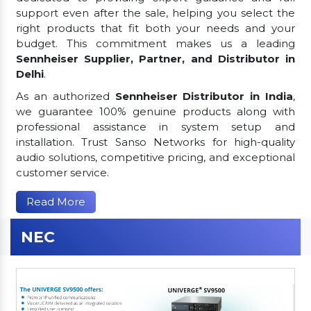
support even after the sale, helping you select the
right products that fit both your needs and your
budget. This commitment makes us a leading
Sennheiser Supplier, Partner, and Distributor in
Delhi
.
As an authorized
Sennheiser Distributor in India
,
we guarantee 100% genuine products along with
professional assistance in system setup and
installation. Trust Sanso Networks for high-quality
audio solutions, competitive pricing, and exceptional
customer service.
Read More
NEC