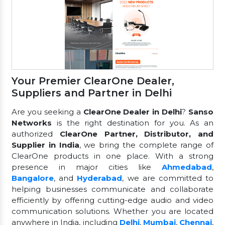
Your Premier ClearOne Dealer,
Suppliers and Partner in Delhi
Are you seeking a
ClearOne Dealer in Delhi
?
Sanso
Networks
is the right destination for you. As an
authorized
ClearOne Partner, Distributor, and
Supplier in India
, we bring the complete range of
ClearOne products in one place. With a strong
presence in major cities like
Ahmedabad
,
Bangalore
, and
Hyderabad
, we are committed to
helping businesses communicate and collaborate
efficiently by offering cutting-edge audio and video
communication solutions. Whether you are located
anywhere in India, including
Delhi
,
Mumbai
,
Chennai
,