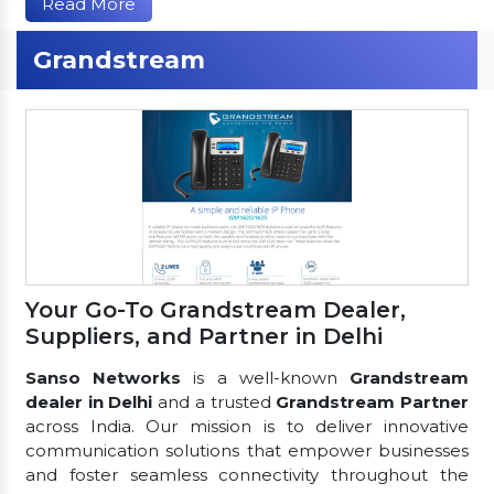
Read More
Grandstream
Your Go-To Grandstream Dealer,
Suppliers, and Partner in Delhi
Sanso Networks
is a well-known
Grandstream
dealer in Delhi
and a trusted
Grandstream Partner
across India. Our mission is to deliver innovative
communication solutions that empower businesses
and foster seamless connectivity throughout the