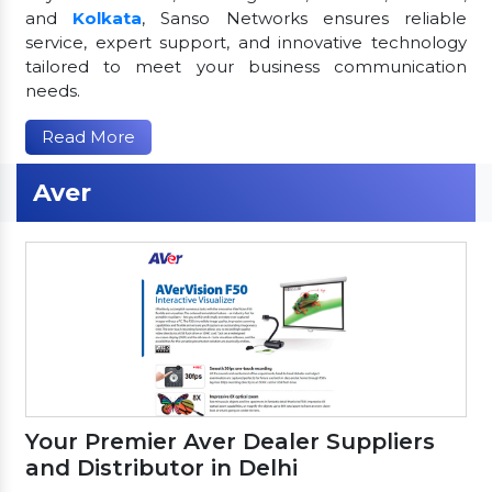
and
Kolkata
, Sanso Networks ensures reliable
service, expert support, and innovative technology
tailored to meet your business communication
needs.
Read More
Aver
Your Premier Aver Dealer Suppliers
and Distributor in Delhi