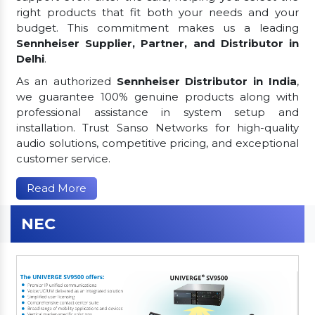
right products that fit both your needs and your
budget. This commitment makes us a leading
Sennheiser Supplier, Partner, and Distributor in
Delhi
.
As an authorized
Sennheiser Distributor in India
,
we guarantee 100% genuine products along with
professional assistance in system setup and
installation. Trust Sanso Networks for high-quality
audio solutions, competitive pricing, and exceptional
customer service.
Read More
NEC