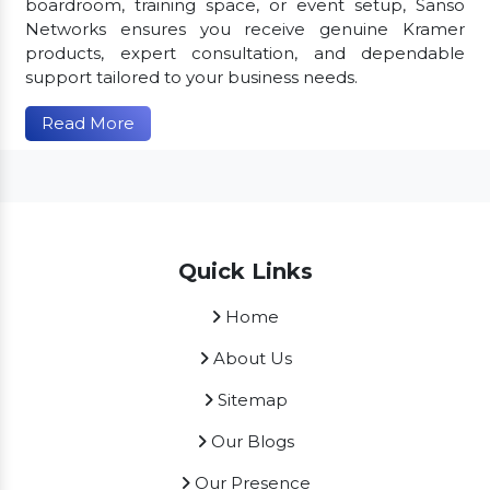
boardroom, training space, or event setup, Sanso
Networks ensures you receive genuine Kramer
products, expert consultation, and dependable
support tailored to your business needs.
Read More
Quick Links
Home
About Us
Sitemap
Our Blogs
Our Presence