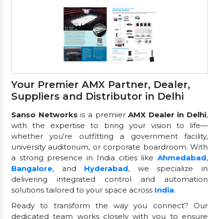
Your Premier AMX Partner, Dealer,
Suppliers and Distributor in Delhi
Sanso Networks
is a premier
AMX Dealer in Delhi
,
with the expertise to bring your vision to life—
whether you're outfitting a government facility,
university auditorium, or corporate boardroom. With
a strong presence in India cities like
Ahmedabad
,
Bangalore
, and
Hyderabad
, we specialize in
delivering integrated control and automation
solutions tailored to your space across
India
.
Ready to transform the way you connect? Our
dedicated team works closely with you to ensure