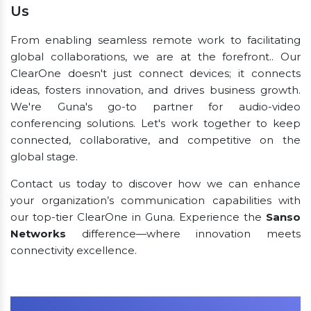
Us
From enabling seamless remote work to facilitating
global collaborations, we are at the forefront.. Our
ClearOne doesn't just connect devices; it connects
ideas, fosters innovation, and drives business growth.
We're Guna's go-to partner for audio-video
conferencing solutions. Let's work together to keep
connected, collaborative, and competitive on the
global stage.
Contact us today to discover how we can enhance
your organization’s communication capabilities with
our top-tier ClearOne in Guna. Experience the
Sanso
Networks
difference—where innovation meets
connectivity excellence.