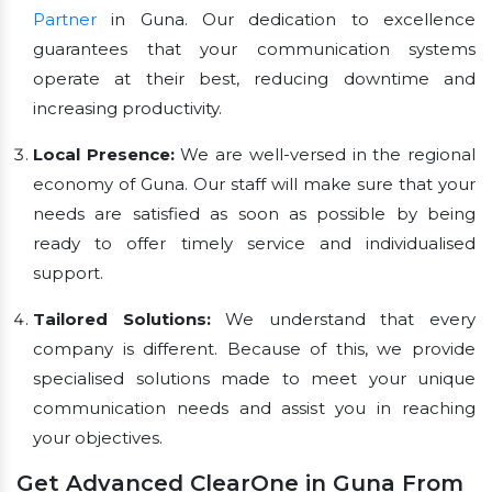
Partner
in Guna. Our dedication to excellence
guarantees that your communication systems
operate at their best, reducing downtime and
increasing productivity.
Local Presence:
We are well-versed in the regional
economy of Guna. Our staff will make sure that your
needs are satisfied as soon as possible by being
ready to offer timely service and individualised
support.
Tailored Solutions:
We understand that every
company is different. Because of this, we provide
specialised solutions made to meet your unique
communication needs and assist you in reaching
your objectives.
Get Advanced ClearOne in Guna From