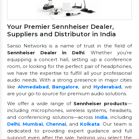
Your Premier Sennheiser Dealer,
Suppliers and Distributor in India
Sanso Networks is a name of trust in the field of
Sennheiser Dealer in Delhi
. Whether you're
equipping a concert hall, setting up a conference
room, or looking for the perfect pair of headphones,
we have the expertise to fulfill all your professional
audio needs. With a strong presence in major cities
like
Ahmedabad
,
Bangalore
, and
Hyderabad
, we
are your go-to source for premium audio solutions.
We offer a wide range of
Sennheiser products
—
including microphones, wireless systems, headsets,
and conferencing solutions—across
India
, including
Delhi
,
Mumbai
,
Chennai
, and
Kolkata
. Our team is
dedicated to providing expert guidance and full
support even after the sale, helping you select the