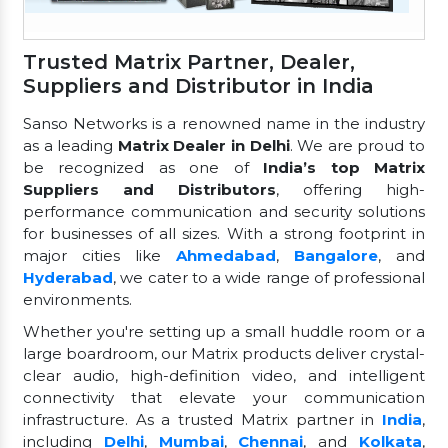
Trusted Matrix Partner, Dealer,
Suppliers and Distributor in India
Sanso Networks is a renowned name in the industry
as a leading
Matrix Dealer in Delhi
. We are proud to
be recognized as one of
India’s top Matrix
Suppliers and Distributors
, offering high-
performance communication and security solutions
for businesses of all sizes. With a strong footprint in
major cities like
Ahmedabad
,
Bangalore
, and
Hyderabad
, we cater to a wide range of professional
environments.
Whether you're setting up a small huddle room or a
large boardroom, our Matrix products deliver crystal-
clear audio, high-definition video, and intelligent
connectivity that elevate your communication
infrastructure. As a trusted Matrix partner in
India
,
including
Delhi
,
Mumbai
,
Chennai
, and
Kolkata
,