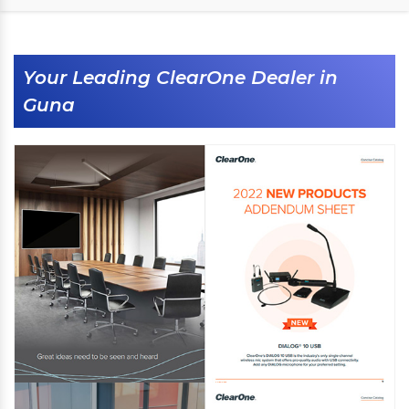
Your Leading ClearOne Dealer in
Guna