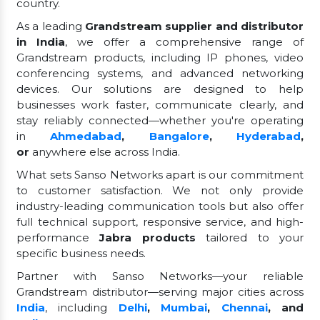
country.
As a leading
Grandstream supplier and distributor
in India
, we offer a comprehensive range of
Grandstream products, including IP phones, video
conferencing systems, and advanced networking
devices. Our solutions are designed to help
businesses work faster, communicate clearly, and
stay reliably connected—whether you're operating
in
Ahmedabad
,
Bangalore
,
Hyderabad
,
or
anywhere else across India.
What sets Sanso Networks apart is our commitment
to customer satisfaction. We not only provide
industry-leading communication tools but also offer
full technical support, responsive service, and high-
performance
Jabra products
tailored to your
specific business needs.
Partner with Sanso Networks—your reliable
Grandstream distributor—serving major cities across
India
, including
Delhi
,
Mumbai
,
Chennai
, and