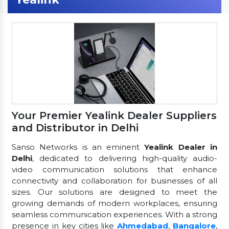
Your Premier Yealink Dealer Suppliers
and Distributor in Delhi
Sanso Networks is an eminent
Yealink Dealer in
Delhi
, dedicated to delivering high-quality audio-
video communication solutions that enhance
connectivity and collaboration for businesses of all
sizes. Our solutions are designed to meet the
growing demands of modern workplaces, ensuring
seamless communication experiences. With a strong
presence in key cities like
Ahmedabad
,
Bangalore
,