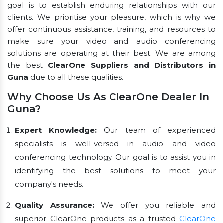
goal is to establish enduring relationships with our
clients. We prioritise your pleasure, which is why we
offer continuous assistance, training, and resources to
make sure your video and audio conferencing
solutions are operating at their best. We are among
the best
ClearOne Suppliers and Distributors in
Guna
due to all these qualities.
Why Choose Us As ClearOne Dealer In
Guna?
Expert Knowledge:
Our team of experienced
specialists is well-versed in audio and video
conferencing technology. Our goal is to assist you in
identifying the best solutions to meet your
company's needs.
Quality Assurance:
We offer you reliable and
superior ClearOne products as a trusted
ClearOne