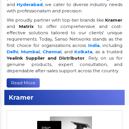
and
Hyderabad
, we cater to diverse industry needs
with professionalism and precision.
We proudly partner with top-tier brands like
Kramer
and
Matrix
to offer comprehensive and cost-
effective solutions tailored to our clients' unique
requirements. Today, Sanso Networks stands as the
first choice for organizations across
India
, including
Delhi
,
Mumbai
,
Chennai
, and
Kolkata
, as a trusted
Yealink Supplier and Distributor
. Rely on us for
genuine products, expert consultation, and
dependable after-sales support across the country.
Read More
Kramer