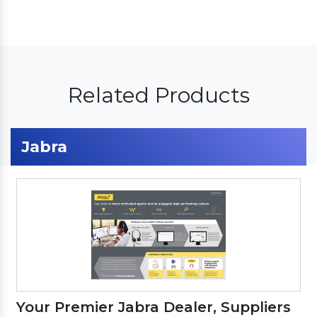
Related Products
Jabra
Your Premier Jabra Dealer, Suppliers