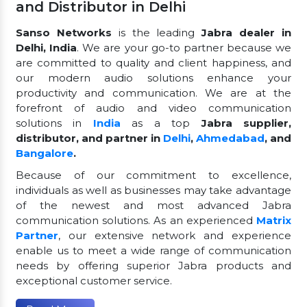
and Distributor in Delhi
Sanso Networks
is the leading
Jabra dealer in
Delhi, India
. We are your go-to partner because we
are committed to quality and client happiness, and
our modern audio solutions enhance your
productivity and communication. We are at the
forefront of audio and video communication
solutions in
India
as a top
Jabra supplier,
distributor, and partner in
Delhi
,
Ahmedabad
, and
Bangalore
.
Because of our commitment to excellence,
individuals as well as businesses may take advantage
of the newest and most advanced Jabra
communication solutions. As an experienced
Matrix
Partner
, our extensive network and experience
enable us to meet a wide range of communication
needs by offering superior Jabra products and
exceptional customer service.