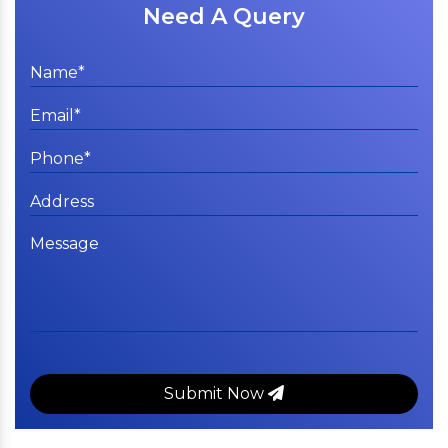
Need A Query
Submit Now