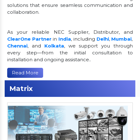
solutions that ensure seamless communication and
collaboration.
As your reliable NEC Supplier, Distributor, and
ClearOne Partner
in
India
, including
Delhi
,
Mumbai
,
Chennai
, and
Kolkata
, we support you through
every step—from the initial consultation to
installation and ongoing assistance..
Read More
Matrix