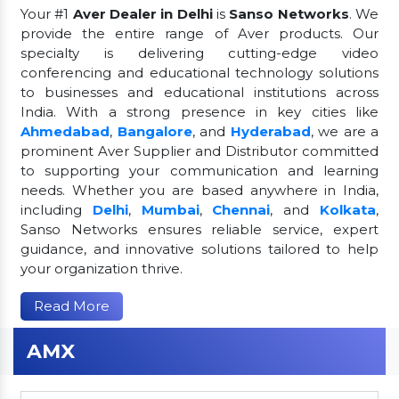
Your #1
Aver Dealer in Delhi
is
Sanso Networks
. We
provide the entire range of Aver products. Our
specialty is delivering cutting-edge video
conferencing and educational technology solutions
to businesses and educational institutions across
India. With a strong presence in key cities like
Ahmedabad
,
Bangalore
, and
Hyderabad
, we are a
prominent Aver Supplier and Distributor committed
to supporting your communication and learning
needs. Whether you are based anywhere in India,
including
Delhi
,
Mumbai
,
Chennai
, and
Kolkata
,
Sanso Networks ensures reliable service, expert
guidance, and innovative solutions tailored to help
your organization thrive.
Read More
AMX