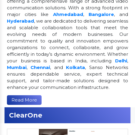
offering a comprehensive range of advanced video
communication solutions. With a strong footprint in
major cities like
Ahmedabad
,
Bangalore
, and
Hyderabad
, we are dedicated to delivering seamless
and scalable collaboration tools that meet the
evolving needs of modern businesses. Our
commitment to quality and innovation empowers
organizations to connect, collaborate, and grow
efficiently in today’s dynamic environment. Whether
your business is based in India, including
Delhi
,
Mumbai
,
Chennai
, and
Kolkata
, Sanso Networks
ensures dependable service, expert technical
support, and tailor-made solutions designed to
enhance your communication infrastructure.
Read More
ClearOne