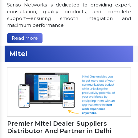
Sanso Networks is dedicated to providing expert
consultation, quality products, and complete
support—ensuring smooth integration and
maximum performance
Read More
Mitel
Premier Mitel Dealer Suppliers
Distributor And Partner in Delhi