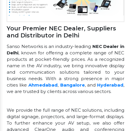
Your Premier NEC Dealer, Suppliers
and Distributor in Delhi
Sanso Networks is an industry-leading
NEC Dealer in
Delhi
, known for offering a complete range of NEC
products at pocket-friendly prices. As a recognized
name in the AV industry, we bring innovative display
and communication solutions tailored to your
business needs. With a strong presence in major
cities like
Ahmedabad
,
Bangalore
, and
Hyderabad
,
we are trusted by clients across various sectors.
We provide the full range of NEC solutions, including
digital signage, projectors, and large-format displays.
To further enhance your AV setup, we also offer
advanced ClearOne audio and conferencing