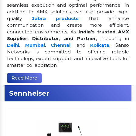
seamless execution and optimal performance. In
addition to AMX solutions, we also provide high-
quality
Jabra products
that enhance
communication and create more efficient,
connected environments. As
India’s trusted AMX
Supplier, Distributor, and Partner
, including in
Delhi
,
Mumbai
,
Chennai
, and
Kolkata
, Sanso
Networks is committed to offering reliable
technology, expert support, and innovative tools for
smarter collaboration.
Read More
Sennheiser