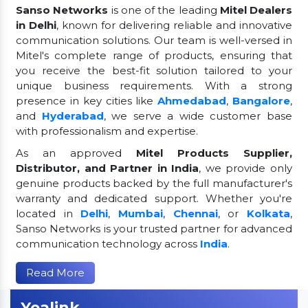
Sanso Networks
is one of the leading
Mitel Dealers
in Delhi
, known for delivering reliable and innovative
communication solutions. Our team is well-versed in
Mitel's complete range of products, ensuring that
you receive the best-fit solution tailored to your
unique business requirements. With a strong
presence in key cities like
Ahmedabad
,
Bangalore
,
and
Hyderabad
, we serve a wide customer base
with professionalism and expertise.
As an approved
Mitel Products Supplier,
Distributor, and Partner in India
, we provide only
genuine products backed by the full manufacturer's
warranty and dedicated support. Whether you're
located in
Delhi
,
Mumbai
,
Chennai
, or
Kolkata
,
Sanso Networks is your trusted partner for advanced
communication technology across
India
.
Read More
Yealink