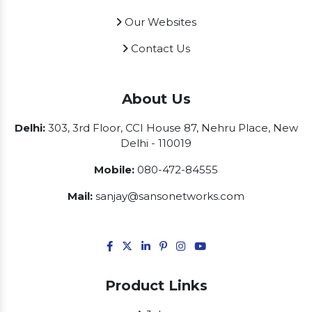
Our Websites
Contact Us
About Us
Delhi:
303, 3rd Floor, CCI House 87, Nehru Place, New
Delhi - 110019
Mobile:
080-472-84555
Mail:
sanjay@sansonetworks.com
Product Links