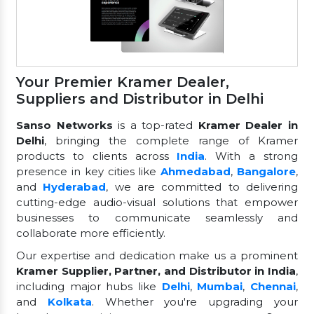
Your Premier Kramer Dealer,
Suppliers and Distributor in Delhi
Sanso Networks
is a top-rated
Kramer Dealer in
Delhi
, bringing the complete range of Kramer
products to clients across
India
. With a strong
presence in key cities like
Ahmedabad
,
Bangalore
,
and
Hyderabad
, we are committed to delivering
cutting-edge audio-visual solutions that empower
businesses to communicate seamlessly and
collaborate more efficiently.
Our expertise and dedication make us a prominent
Kramer Supplier, Partner, and Distributor in India
,
including major hubs like
Delhi
,
Mumbai
,
Chennai
,
and
Kolkata
. Whether you're upgrading your