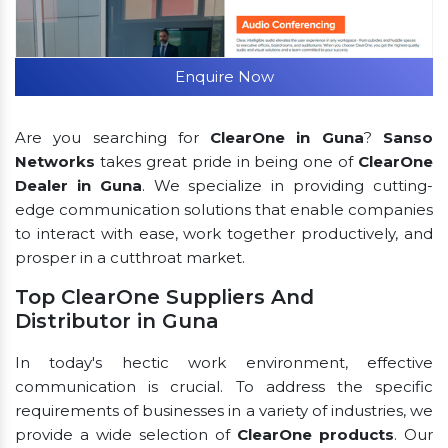
Enquire Now
Are you searching for
ClearOne in Guna
?
Sanso
Networks
takes great pride in being one of
ClearOne
Dealer in Guna
. We specialize in providing cutting-
edge communication solutions that enable companies
to interact with ease, work together productively, and
prosper in a cutthroat market.
Top ClearOne Suppliers And
Distributor in Guna
In today's hectic work environment, effective
communication is crucial. To address the specific
requirements of businesses in a variety of industries, we
provide a wide selection of
ClearOne products
. Our