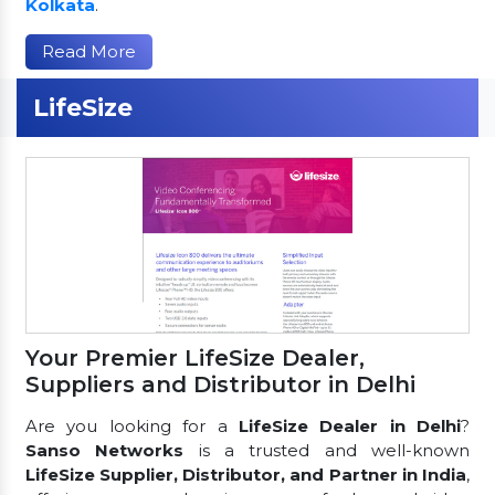
Kolkata
.
Read More
LifeSize
Your Premier LifeSize Dealer,
Suppliers and Distributor in Delhi
Are you looking for a
LifeSize Dealer in Delhi
?
Sanso Networks
is a trusted and well-known
LifeSize Supplier, Distributor, and Partner in India
,