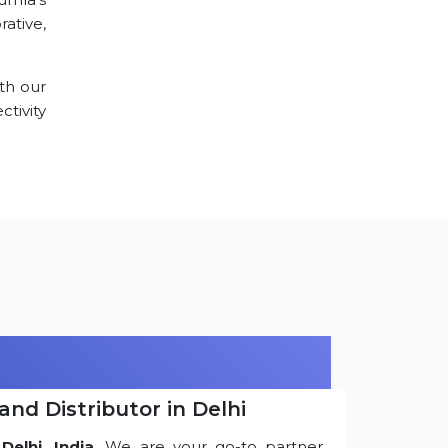
ative,
th our
tivity
and Distributor in Delhi
Delhi, India
. We are your go-to partner