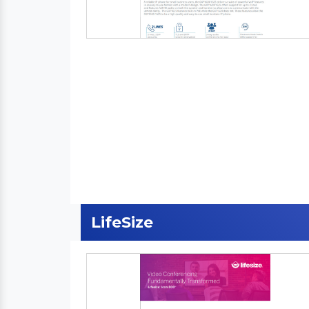
LifeSize