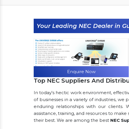
Your Leading NEC Dealer in 
Enquire Now
Top NEC Suppliers And Distrib
In today's hectic work environment, effecti
of businesses in a variety of industries, we
enduring relationships with our clients.
assistance, training, and resources to make
their best. We are among the best
NEC Sup