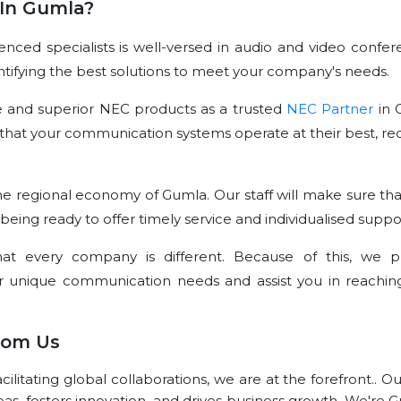
In Gumla?
ced specialists is well-versed in audio and video confer
dentifying the best solutions to meet your company's needs.
e and superior NEC products as a trusted
NEC Partner
in 
that your communication systems operate at their best, re
e regional economy of Gumla. Our staff will make sure tha
 being ready to offer timely service and individualised suppo
t every company is different. Because of this, we p
r unique communication needs and assist you in reachin
rom Us
litating global collaborations, we are at the forefront.. O
eas, fosters innovation, and drives business growth. We're 