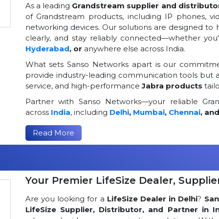
As a leading
Grandstream supplier and distributor
of Grandstream products, including IP phones, v
networking devices. Our solutions are designed to
clearly, and stay reliably connected—whether you
Hyderabad
, or
anywhere else across India.
What sets Sanso Networks apart is our commitmen
provide industry-leading communication tools but al
service, and high-performance
Jabra products
tail
Partner with Sanso Networks—your reliable Grand
across
India
, including
Delhi
,
Mumbai
,
Chennai
, an
Read More
Your Premier LifeSize Dealer, Supplier
Are you looking for a
LifeSize Dealer in Delhi
?
San
LifeSize Supplier, Distributor, and Partner in I