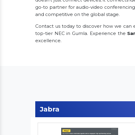
go-to partner for audio-video conferencing
and competitive on the global stage.
Contact us today to discover how we can e
top-tier NEC in Gumla. Experience the
Sa
excellence.
Jabra