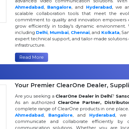
advanced video communication solutions. With a
Ahmedabad
,
Bangalore
, and
Hyderabad
, we a
scalable collaboration tools that meet the ev
commitment to quality and innovation empowers or
grow efficiently in today’s dynamic environment. 
including
Delhi
,
Mumbai
,
Chennai
, and
Kolkata
, Sa
expert technical support, and tailor-made solutio
infrastructure.
Read More
Your Premier ClearOne Dealer, Suppli
Are you seeking a
ClearOne Dealer in Delhi
?
Sans
As an authorized
ClearOne Partner, Distributo
complete range of ClearOne products in one place. W
Ahmedabad
,
Bangalore
, and
Hyderabad
, we 
communicate and collaborate efficiently by o
communication solutions. Whether you are loca