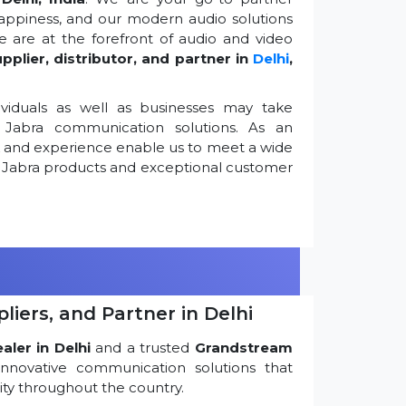
appiness, and our modern audio solutions
 are at the forefront of audio and video
pplier, distributor, and partner in
Delhi
,
viduals as well as businesses may take
Jabra communication solutions. As an
k and experience enable us to meet a wide
 Jabra products and exceptional customer
iers, and Partner in Delhi
ler in Delhi
and a trusted
Grandstream
innovative communication solutions that
ty throughout the country.