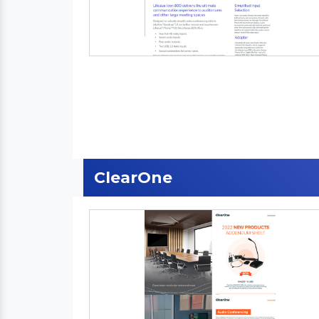
ClearOne