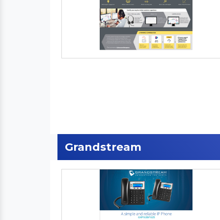
Grandstream