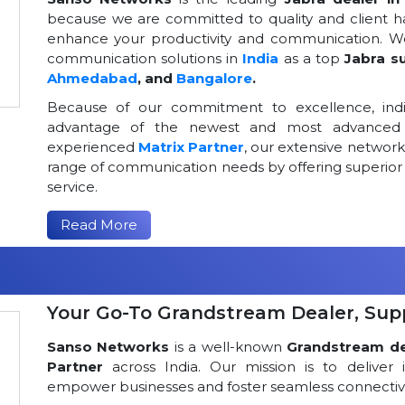
because we are committed to quality and client h
enhance your productivity and communication. We
communication solutions in
India
as a top
Jabra su
Ahmedabad
, and
Bangalore
.
Because of our commitment to excellence, indi
advantage of the newest and most advanced 
experienced
Matrix Partner
, our extensive networ
range of communication needs by offering superior
service.
Read More
Your Go-To Grandstream Dealer, Suppl
Sanso Networks
is a well-known
Grandstream dea
Partner
across India. Our mission is to deliver 
empower businesses and foster seamless connectivi