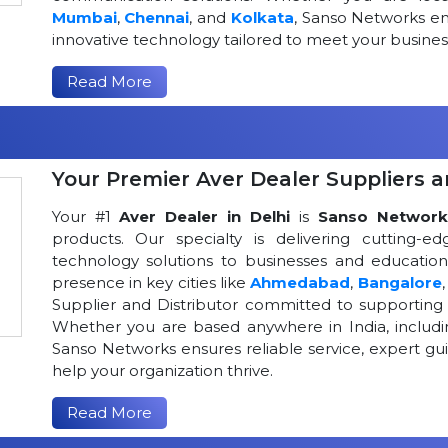
Mumbai
,
Chennai
, and
Kolkata
, Sanso Networks ens
innovative technology tailored to meet your busin
Read More
Your Premier Aver Dealer Suppliers an
Your #1
Aver Dealer in Delhi
is
Sanso Network
products. Our specialty is delivering cutting-
technology solutions to businesses and educational
presence in key cities like
Ahmedabad
,
Bangalore
Supplier and Distributor committed to supportin
Whether you are based anywhere in India, includ
Sanso Networks ensures reliable service, expert gui
help your organization thrive.
Read More