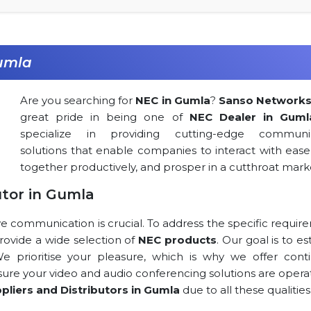
Gumla
Are you searching for
NEC in Gumla
?
Sanso Network
great pride in being one of
NEC Dealer in Guml
specialize in providing cutting-edge communic
solutions that enable companies to interact with ease
together productively, and prosper in a cutthroat mark
utor in Gumla
ve communication is crucial. To address the specific requi
 provide a wide selection of
NEC products
. Our goal is to es
 We prioritise your pleasure, which is why we offer cont
 sure your video and audio conferencing solutions are opera
pliers and Distributors in Gumla
due to all these qualities