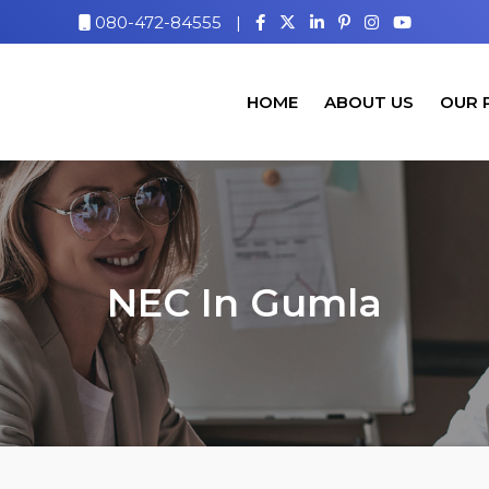
080-472-84555
|
HOME
ABOUT US
OUR 
NEC In Gumla