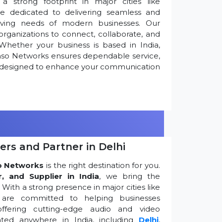
 strong footprint in major cities like
re dedicated to delivering seamless and
olving needs of modern businesses. Our
ganizations to connect, collaborate, and
Whether your business is based in India,
nso Networks ensures dependable service,
ns designed to enhance your communication
ers and Partner in Delhi
o Networks
is the right destination for you.
r, and Supplier in India
, we bring the
ith a strong presence in major cities like
are committed to helping businesses
ffering cutting-edge audio and video
ted anywhere in India, including
Delhi
,