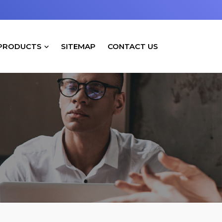
PRODUCTS
SITEMAP
CONTACT US