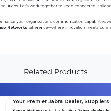
 solutions. Let's work together to keep connected, collabor
nhance your organization’s communication capabilities wi
nso Networks
difference—where innovation meets connec
Related Products
Your Premier Jabra Dealer, Suppliers 
Sanso Networks
is the leading
Jabra dealer in 