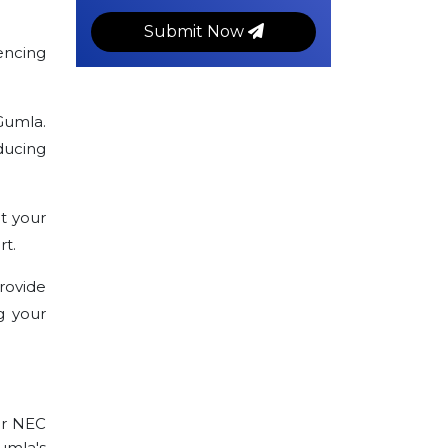
Submit Now
encing
Gumla.
ducing
t your
rt.
rovide
g your
ur NEC
Gumla's