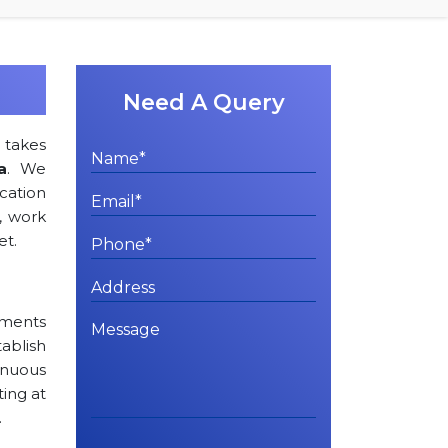
Need A Query
s
takes
a
. We
ation
, work
et.
rements
tablish
inuous
ting at
.