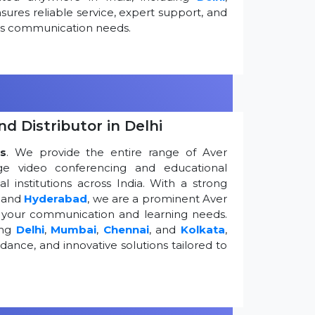
ures reliable service, expert support, and
ess communication needs.
d Distributor in Delhi
s
. We provide the entire range of Aver
edge video conferencing and educational
 institutions across India. With a strong
, and
Hyderabad
, we are a prominent Aver
g your communication and learning needs.
ing
Delhi
,
Mumbai
,
Chennai
, and
Kolkata
,
dance, and innovative solutions tailored to