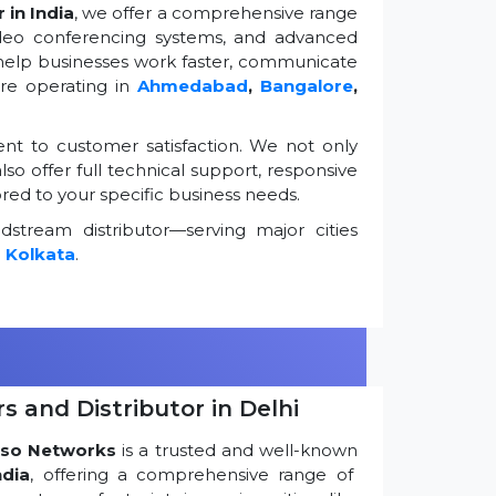
 in India
, we offer a comprehensive range
ideo conferencing systems, and advanced
 help businesses work faster, communicate
're operating in
Ahmedabad
,
Bangalore
,
t to customer satisfaction. We not only
so offer full technical support, responsive
ored to your specific business needs.
stream distributor—serving major cities
d
Kolkata
.
s and Distributor in Delhi
so Networks
is a trusted and well-known
ndia
, offering a comprehensive range of