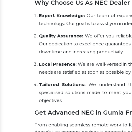
Why Choose Us As NEC Dealer 
Expert Knowledge:
Our team of experien
technology. Our goal is to assist you in i
Quality Assurance:
We offer you reliabl
Our dedication to excellence guarantees 
downtime and increasing productivity.
Local Presence:
We are well-versed in th
needs are satisfied as soon as possible by
Tailored Solutions:
We understand tha
specialised solutions made to meet you
objectives.
Get Advanced NEC in Gumla F
From enabling seamless remote work to faci
doesn't just connect devices; it connects id