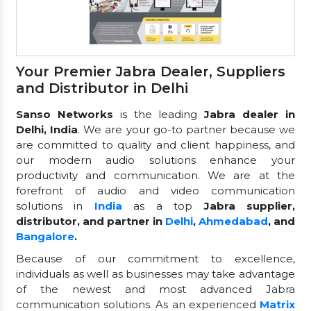
Your Premier Jabra Dealer, Suppliers
and Distributor in Delhi
Sanso Networks
is the leading
Jabra dealer in
Delhi, India
. We are your go-to partner because we
are committed to quality and client happiness, and
our modern audio solutions enhance your
productivity and communication. We are at the
forefront of audio and video communication
solutions in
India
as a top
Jabra supplier,
distributor, and partner in
Delhi
,
Ahmedabad
, and
Bangalore
.
Because of our commitment to excellence,
individuals as well as businesses may take advantage
of the newest and most advanced Jabra
communication solutions. As an experienced
Matrix