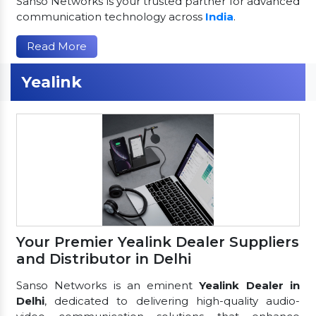
Sanso Networks is your trusted partner for advanced
communication technology across
India
.
Read More
Yealink
Your Premier Yealink Dealer Suppliers
and Distributor in Delhi
Sanso Networks is an eminent
Yealink Dealer in
Delhi
, dedicated to delivering high-quality audio-