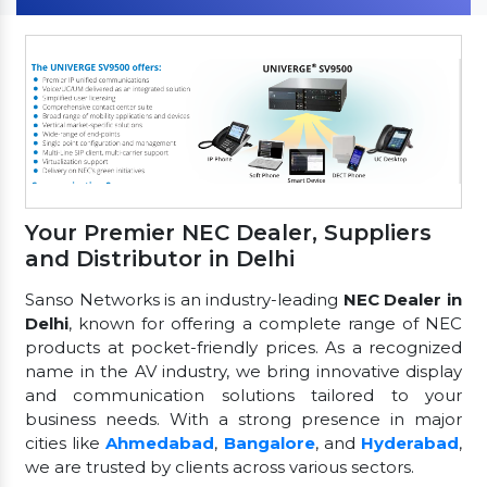
Your Premier NEC Dealer, Suppliers
and Distributor in Delhi
Sanso Networks is an industry-leading
NEC Dealer in
Delhi
, known for offering a complete range of NEC
products at pocket-friendly prices. As a recognized
name in the AV industry, we bring innovative display
and communication solutions tailored to your
business needs. With a strong presence in major
cities like
Ahmedabad
,
Bangalore
, and
Hyderabad
,
we are trusted by clients across various sectors.