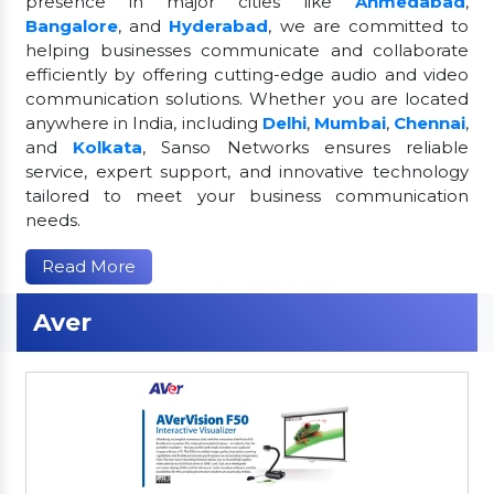
presence in major cities like
Ahmedabad
,
Bangalore
, and
Hyderabad
, we are committed to
helping businesses communicate and collaborate
efficiently by offering cutting-edge audio and video
communication solutions. Whether you are located
anywhere in India, including
Delhi
,
Mumbai
,
Chennai
,
and
Kolkata
, Sanso Networks ensures reliable
service, expert support, and innovative technology
tailored to meet your business communication
needs.
Read More
Aver