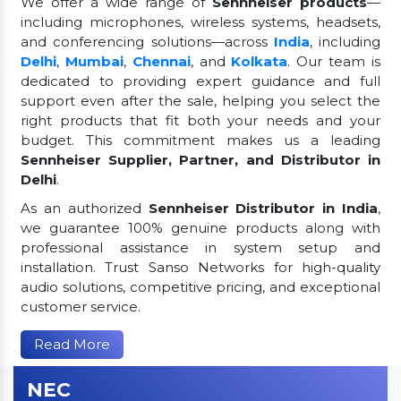
We offer a wide range of
Sennheiser products
—
including microphones, wireless systems, headsets,
and conferencing solutions—across
India
, including
Delhi
,
Mumbai
,
Chennai
, and
Kolkata
. Our team is
dedicated to providing expert guidance and full
support even after the sale, helping you select the
right products that fit both your needs and your
budget. This commitment makes us a leading
Sennheiser Supplier, Partner, and Distributor in
Delhi
.
As an authorized
Sennheiser Distributor in India
,
we guarantee 100% genuine products along with
professional assistance in system setup and
installation. Trust Sanso Networks for high-quality
audio solutions, competitive pricing, and exceptional
customer service.
Read More
NEC