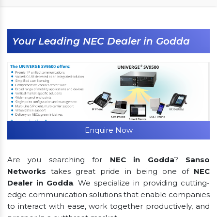
Your Leading NEC Dealer in Godda
Enquire Now
Are you searching for
NEC in Godda
?
Sanso
Networks
takes great pride in being one of
NEC
Dealer in Godda
. We specialize in providing cutting-
edge communication solutions that enable companies
to interact with ease, work together productively, and