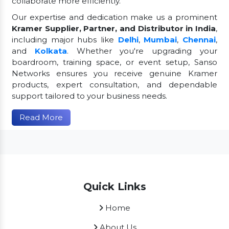
collaborate more efficiently.
Our expertise and dedication make us a prominent
Kramer Supplier, Partner, and Distributor in India
,
including major hubs like
Delhi
,
Mumbai
,
Chennai
,
and
Kolkata
. Whether you're upgrading your
boardroom, training space, or event setup, Sanso
Networks ensures you receive genuine Kramer
products, expert consultation, and dependable
support tailored to your business needs.
Read More
Quick Links
Home
About Us