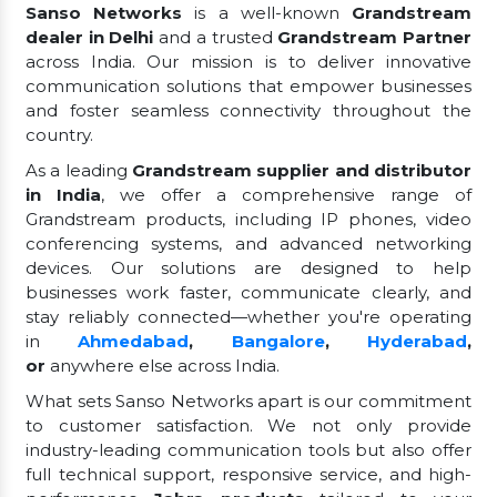
Sanso Networks
is a well-known
Grandstream
dealer in Delhi
and a trusted
Grandstream Partner
across India. Our mission is to deliver innovative
communication solutions that empower businesses
and foster seamless connectivity throughout the
country.
As a leading
Grandstream supplier and distributor
in India
, we offer a comprehensive range of
Grandstream products, including IP phones, video
conferencing systems, and advanced networking
devices. Our solutions are designed to help
businesses work faster, communicate clearly, and
stay reliably connected—whether you're operating
in
Ahmedabad
,
Bangalore
,
Hyderabad
,
or
anywhere else across India.
What sets Sanso Networks apart is our commitment
to customer satisfaction. We not only provide
industry-leading communication tools but also offer
full technical support, responsive service, and high-