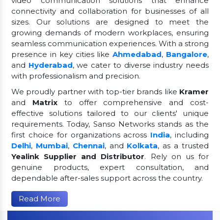
video communication solutions that enhance
connectivity and collaboration for businesses of all
sizes. Our solutions are designed to meet the
growing demands of modern workplaces, ensuring
seamless communication experiences. With a strong
presence in key cities like
Ahmedabad
,
Bangalore
,
and
Hyderabad
, we cater to diverse industry needs
with professionalism and precision.
We proudly partner with top-tier brands like
Kramer
and
Matrix
to offer comprehensive and cost-
effective solutions tailored to our clients' unique
requirements. Today, Sanso Networks stands as the
first choice for organizations across
India
, including
Delhi
,
Mumbai
,
Chennai
, and
Kolkata
, as a trusted
Yealink Supplier and Distributor
. Rely on us for
genuine products, expert consultation, and
dependable after-sales support across the country.
Read More