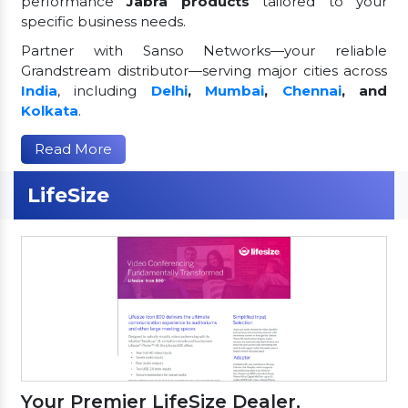
performance
Jabra products
tailored to your
specific business needs.
Partner with Sanso Networks—your reliable
Grandstream distributor—serving major cities across
India
, including
Delhi
,
Mumbai
,
Chennai
, and
Kolkata
.
Read More
LifeSize
Your Premier LifeSize Dealer,