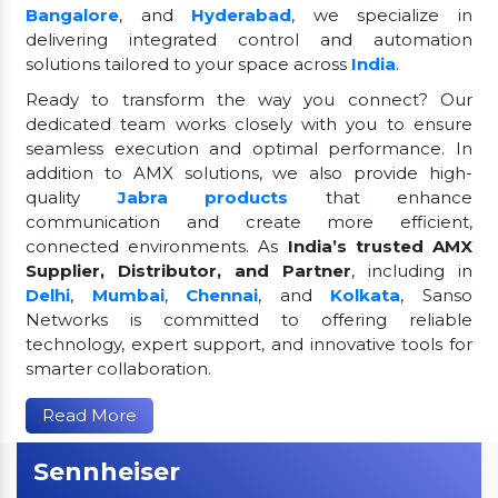
Bangalore
, and
Hyderabad
, we specialize in
delivering integrated control and automation
solutions tailored to your space across
India
.
Ready to transform the way you connect? Our
dedicated team works closely with you to ensure
seamless execution and optimal performance. In
addition to AMX solutions, we also provide high-
quality
Jabra products
that enhance
communication and create more efficient,
connected environments. As
India’s trusted AMX
Supplier, Distributor, and Partner
, including in
Delhi
,
Mumbai
,
Chennai
, and
Kolkata
, Sanso
Networks is committed to offering reliable
technology, expert support, and innovative tools for
smarter collaboration.
Read More
Sennheiser