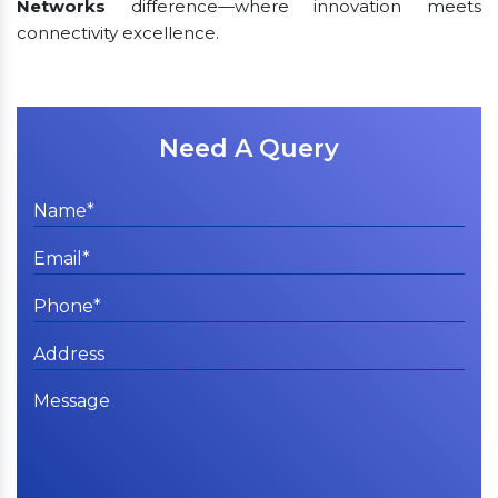
Networks
difference—where innovation meets
connectivity excellence.
Need A Query