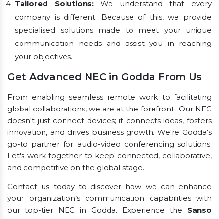
Tailored Solutions:
We understand that every
company is different. Because of this, we provide
specialised solutions made to meet your unique
communication needs and assist you in reaching
your objectives.
Get Advanced NEC in Godda From Us
From enabling seamless remote work to facilitating
global collaborations, we are at the forefront.. Our NEC
doesn't just connect devices; it connects ideas, fosters
innovation, and drives business growth. We're Godda's
go-to partner for audio-video conferencing solutions.
Let's work together to keep connected, collaborative,
and competitive on the global stage.
Contact us today to discover how we can enhance
your organization’s communication capabilities with
our top-tier NEC in Godda. Experience the
Sanso