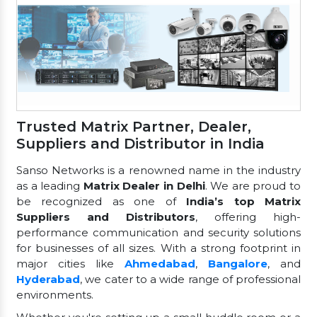
Trusted Matrix Partner, Dealer,
Suppliers and Distributor in India
Sanso Networks is a renowned name in the industry
as a leading
Matrix Dealer in Delhi
. We are proud to
be recognized as one of
India’s top Matrix
Suppliers and Distributors
, offering high-
performance communication and security solutions
for businesses of all sizes. With a strong footprint in
major cities like
Ahmedabad
,
Bangalore
, and
Hyderabad
, we cater to a wide range of professional
environments.