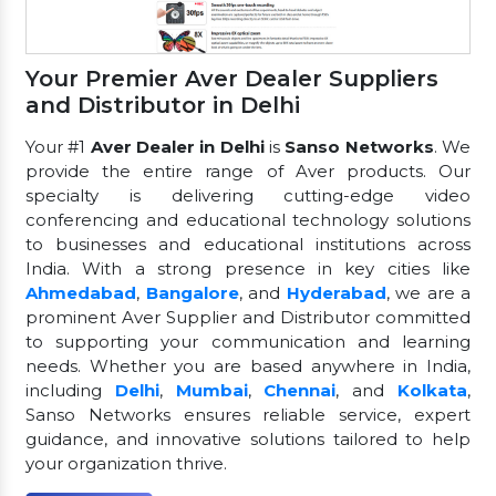
Your Premier Aver Dealer Suppliers
and Distributor in Delhi
Your #1
Aver Dealer in Delhi
is
Sanso Networks
. We
provide the entire range of Aver products. Our
specialty is delivering cutting-edge video
conferencing and educational technology solutions
to businesses and educational institutions across
India. With a strong presence in key cities like
Ahmedabad
,
Bangalore
, and
Hyderabad
, we are a
prominent Aver Supplier and Distributor committed
to supporting your communication and learning
needs. Whether you are based anywhere in India,
including
Delhi
,
Mumbai
,
Chennai
, and
Kolkata
,
Sanso Networks ensures reliable service, expert
guidance, and innovative solutions tailored to help
your organization thrive.