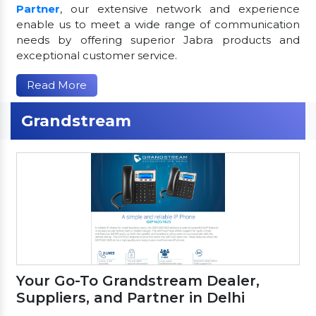
Partner
, our extensive network and experience
enable us to meet a wide range of communication
needs by offering superior Jabra products and
exceptional customer service.
Read More
Grandstream
Your Go-To Grandstream Dealer,
Suppliers, and Partner in Delhi