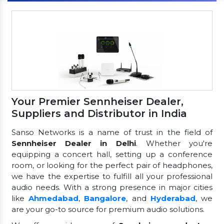
Your Premier Sennheiser Dealer,
Suppliers and Distributor in India
Sanso Networks is a name of trust in the field of
Sennheiser Dealer in Delhi
. Whether you're
equipping a concert hall, setting up a conference
room, or looking for the perfect pair of headphones,
we have the expertise to fulfill all your professional
audio needs. With a strong presence in major cities
like
Ahmedabad
,
Bangalore
, and
Hyderabad
, we
are your go-to source for premium audio solutions.