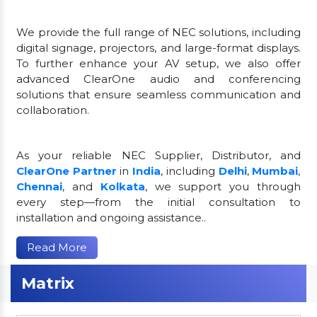
We provide the full range of NEC solutions, including
digital signage, projectors, and large-format displays.
To further enhance your AV setup, we also offer
advanced ClearOne audio and conferencing
solutions that ensure seamless communication and
collaboration.
As your reliable NEC Supplier, Distributor, and
ClearOne Partner
in
India
, including
Delhi
,
Mumbai
,
Chennai
, and
Kolkata
, we support you through
every step—from the initial consultation to
installation and ongoing assistance..
Read More
Matrix