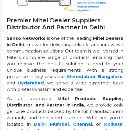
Premier Mitel Dealer Suppliers
Distributor And Partner in Delhi
Sanso Networks
is one of the leading
Mitel Dealers
in Delhi
, known for delivering reliable and innovative
communication solutions. Our team is well-versed in
Mitel's complete range of products, ensuring that
you receive the best-fit solution tailored to your
unique business requirements. With a strong
presence in key cities like
Ahmedabad
,
Bangalore
,
and
Hyderabad
, we serve a wide customer base
with professionalism and expertise.
As an approved
Mitel Products Supplier,
Distributor, and Partner in India
, we provide only
genuine products backed by the full manufacturer's
warranty and dedicated support. Whether you're
located in
Delhi
,
Mumbai
,
Chennai
, or
Kolkata
,