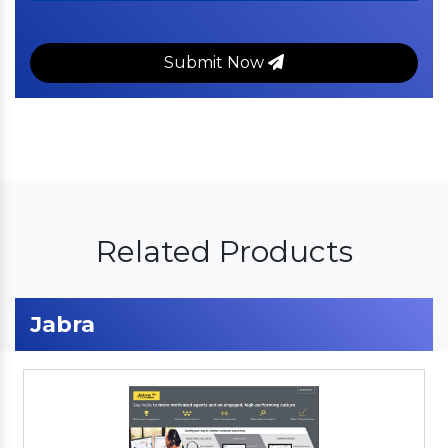
Submit Now
Related Products
Jabra