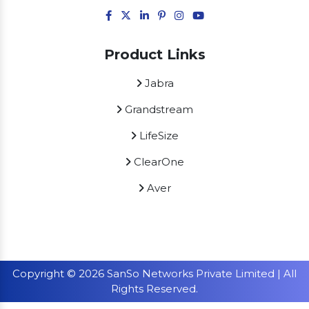
Product Links
Jabra
Grandstream
LifeSize
ClearOne
Aver
Copyright © 2026 SanSo Networks Private Limited | All
Rights Reserved.