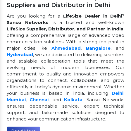
Suppliers and Distributor in Delhi
Are you looking for a
LifeSize Dealer in Delhi
?
Sanso Networks
is a trusted and well-known
LifeSize Supplier, Distributor, and Partner in India
,
offering a comprehensive range of advanced video
communication solutions. With a strong footprint in
major cities like
Ahmedabad
,
Bangalore
, and
Hyderabad
, we are dedicated to delivering seamless
and scalable collaboration tools that meet the
evolving needs of modern businesses. Our
commitment to quality and innovation empowers
organizations to connect, collaborate, and grow
efficiently in today’s dynamic environment. Whether
your business is based in India, including
Delhi
,
Mumbai
,
Chennai
, and
Kolkata
, Sanso Networks
ensures dependable service, expert technical
support, and tailor-made solutions designed to
enhance your communication infrastructure.