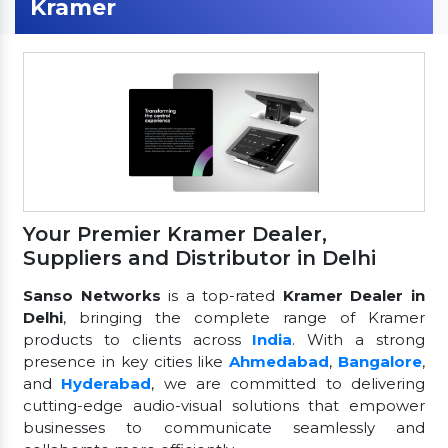
Kramer
Your Premier Kramer Dealer,
Suppliers and Distributor in Delhi
Sanso Networks
is a top-rated
Kramer Dealer in
Delhi
, bringing the complete range of Kramer
products to clients across
India
. With a strong
presence in key cities like
Ahmedabad
,
Bangalore
,
and
Hyderabad
, we are committed to delivering
cutting-edge audio-visual solutions that empower
businesses to communicate seamlessly and