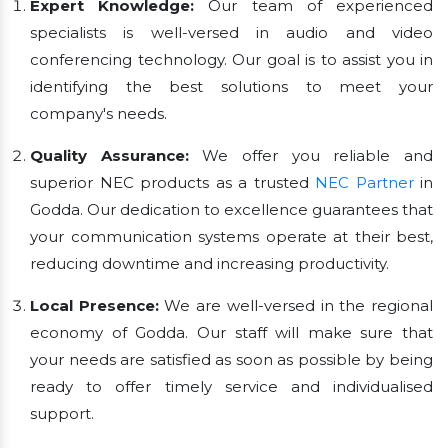
Expert Knowledge:
Our team of experienced
specialists is well-versed in audio and video
conferencing technology. Our goal is to assist you in
identifying the best solutions to meet your
company's needs.
Quality Assurance:
We offer you reliable and
superior NEC products as a trusted
NEC Partner
in
Godda. Our dedication to excellence guarantees that
your communication systems operate at their best,
reducing downtime and increasing productivity.
Local Presence:
We are well-versed in the regional
economy of Godda. Our staff will make sure that
your needs are satisfied as soon as possible by being
ready to offer timely service and individualised
support.