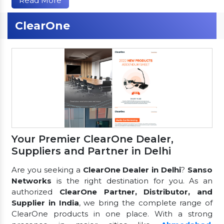
Read More
ClearOne
Your Premier ClearOne Dealer,
Suppliers and Partner in Delhi
Are you seeking a
ClearOne Dealer in Delhi
?
Sanso
Networks
is the right destination for you. As an
authorized
ClearOne Partner, Distributor, and
Supplier in India
, we bring the complete range of
ClearOne products in one place. With a strong