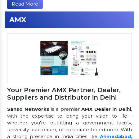
Read More
AMX
Your Premier AMX Partner, Dealer,
Suppliers and Distributor in Delhi
Sanso Networks
is a premier
AMX Dealer in Delhi
,
with the expertise to bring your vision to life—
whether you're outfitting a government facility,
university auditorium, or corporate boardroom. With
a strong presence in India cities like
Ahmedabad
,