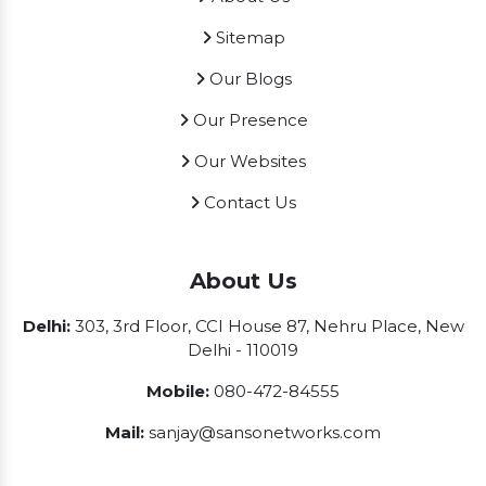
Sitemap
Our Blogs
Our Presence
Our Websites
Contact Us
About Us
Delhi:
303, 3rd Floor, CCI House 87, Nehru Place, New
Delhi - 110019
Mobile:
080-472-84555
Mail:
sanjay@sansonetworks.com