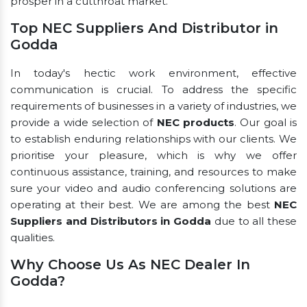
prosper in a cutthroat market.
Top NEC Suppliers And Distributor in
Godda
In today's hectic work environment, effective
communication is crucial. To address the specific
requirements of businesses in a variety of industries, we
provide a wide selection of
NEC products
. Our goal is
to establish enduring relationships with our clients. We
prioritise your pleasure, which is why we offer
continuous assistance, training, and resources to make
sure your video and audio conferencing solutions are
operating at their best. We are among the best
NEC
Suppliers and Distributors in Godda
due to all these
qualities.
Why Choose Us As NEC Dealer In
Godda?