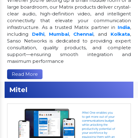
Whether you're setting up a small huddle room or a
large boardroom, our Matrix products deliver crystal-
clear audio, high-definition video, and intelligent
connectivity that elevate your communication
infrastructure. As a trusted Matrix partner in
India
,
including
Delhi
,
Mumbai
,
Chennai
, and
Kolkata
,
Sanso Networks is dedicated to providing expert
consultation, quality products, and complete
support—ensuring smooth integration and
maximum performance
Read More
Mitel