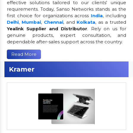
effective solutions tailored to our clients' unique
requirements. Today, Sanso Networks stands as the
first choice for organizations across
India
, including
Delhi
,
Mumbai
,
Chennai
, and
Kolkata
, as a trusted
Yealink Supplier and Distributor
. Rely on us for
genuine products, expert consultation, and
dependable after-sales support across the country.
Read More
Kramer