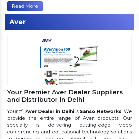
Read More
Aver
Your Premier Aver Dealer Suppliers
and Distributor in Delhi
Your #1
Aver Dealer in Delhi
is
Sanso Networks
. We
provide the entire range of Aver products. Our
specialty is delivering cutting-edge video
conferencing and educational technology solutions
to businesses and educational institutions across