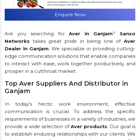
Enquire Now
Are you searching for
Aver in Ganjam
?
Sanso
Networks
takes great pride in being one of
Aver
Dealer in Ganjam
. We specialize in providing cutting-
edge communication solutions that enable companies
to interact with ease, work together productively, and
prosper in a cutthroat market.
Top Aver Suppliers And Distributor in
Ganjam
In today's hectic work environment, effective
communication is crucial. To address the specific
requirements of businesses in a variety of industries, we
provide a wide selection of
Aver products
. Our goal is
to establish enduring relationships with our clients. We