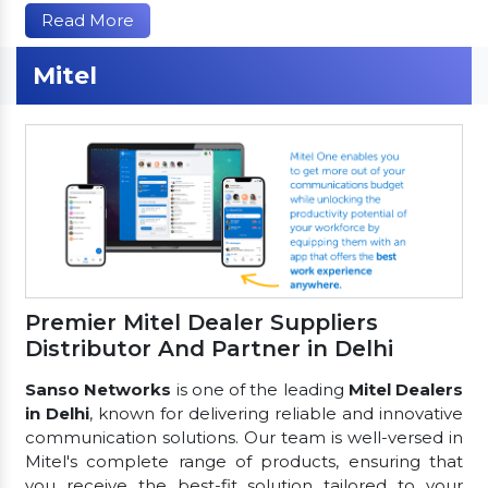
Read More
Mitel
Premier Mitel Dealer Suppliers
Distributor And Partner in Delhi
Sanso Networks
is one of the leading
Mitel Dealers
in Delhi
, known for delivering reliable and innovative
communication solutions. Our team is well-versed in
Mitel's complete range of products, ensuring that
you receive the best-fit solution tailored to your