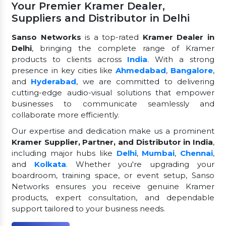
Your Premier Kramer Dealer,
Suppliers and Distributor in Delhi
Sanso Networks
is a top-rated
Kramer Dealer in
Delhi
, bringing the complete range of Kramer
products to clients across
India
. With a strong
presence in key cities like
Ahmedabad
,
Bangalore
,
and
Hyderabad
, we are committed to delivering
cutting-edge audio-visual solutions that empower
businesses to communicate seamlessly and
collaborate more efficiently.
Our expertise and dedication make us a prominent
Kramer Supplier, Partner, and Distributor in India
,
including major hubs like
Delhi
,
Mumbai
,
Chennai
,
and
Kolkata
. Whether you're upgrading your
boardroom, training space, or event setup, Sanso
Networks ensures you receive genuine Kramer
products, expert consultation, and dependable
support tailored to your business needs.