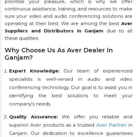
prioritise your pleasure, which is why we offer
continuous assistance, training, and resources to make
sure your video and audio conferencing solutions are
operating at their best. We are among the best
Aver
Suppliers and Distributors in Ganjam
due to all
these qualities.
Why Choose Us As Aver Dealer In
Ganjam?
Expert Knowledge:
Our team of experienced
specialists is well-versed in audio and video
conferencing technology. Our goal is to assist you in
identifying the best solutions to meet your
company's needs.
Quality Assurance:
We offer you reliable and
superior Aver products as a trusted
Aver Partner
in
Ganjam. Our dedication to excellence guarantees