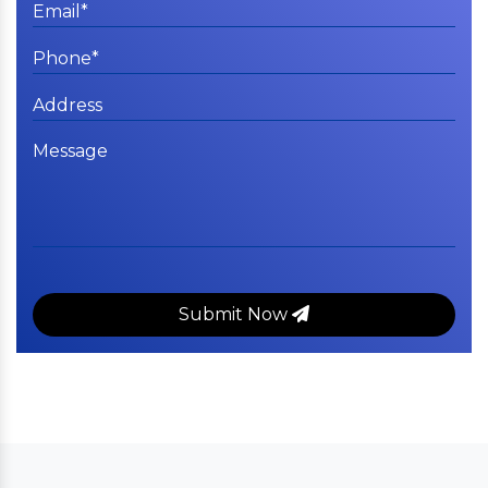
Submit Now