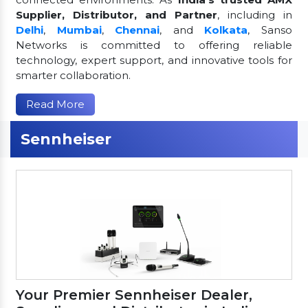
Supplier, Distributor, and Partner
, including in
Delhi
,
Mumbai
,
Chennai
, and
Kolkata
, Sanso
Networks is committed to offering reliable
technology, expert support, and innovative tools for
smarter collaboration.
Read More
Sennheiser
Your Premier Sennheiser Dealer,