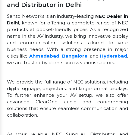
and Distributor in Delhi
Sanso Networks is an industry-leading
NEC Dealer in
Delhi
, known for offering a complete range of NEC
products at pocket-friendly prices. As a recognized
name in the AV industry, we bring innovative display
and communication solutions tailored to your
business needs. With a strong presence in major
cities like
Ahmedabad
,
Bangalore
, and
Hyderabad
,
we are trusted by clients across various sectors.
We provide the full range of NEC solutions, including
digital signage, projectors, and large-format displays.
To further enhance your AV setup, we also offer
advanced ClearOne audio and conferencing
solutions that ensure seamless communication and
collaboration.
As your reliable NEC Supplier, Distributor, and