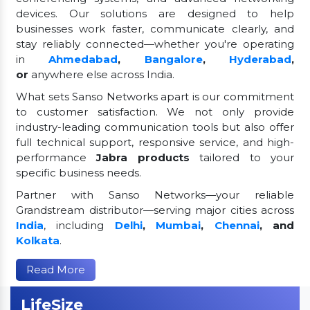
devices. Our solutions are designed to help
businesses work faster, communicate clearly, and
stay reliably connected—whether you're operating
in
Ahmedabad
,
Bangalore
,
Hyderabad
,
or
anywhere else across India.
What sets Sanso Networks apart is our commitment
to customer satisfaction. We not only provide
industry-leading communication tools but also offer
full technical support, responsive service, and high-
performance
Jabra products
tailored to your
specific business needs.
Partner with Sanso Networks—your reliable
Grandstream distributor—serving major cities across
India
, including
Delhi
,
Mumbai
,
Chennai
, and
Kolkata
.
Read More
LifeSize