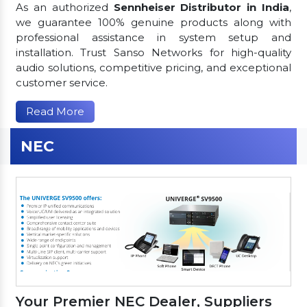
As an authorized
Sennheiser Distributor in India
,
we guarantee 100% genuine products along with
professional assistance in system setup and
installation. Trust Sanso Networks for high-quality
audio solutions, competitive pricing, and exceptional
customer service.
Read More
NEC
Your Premier NEC Dealer, Suppliers