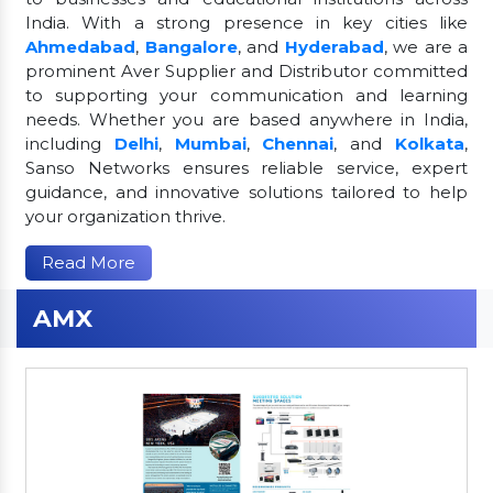
India. With a strong presence in key cities like
Ahmedabad
,
Bangalore
, and
Hyderabad
, we are a
prominent Aver Supplier and Distributor committed
to supporting your communication and learning
needs. Whether you are based anywhere in India,
including
Delhi
,
Mumbai
,
Chennai
, and
Kolkata
,
Sanso Networks ensures reliable service, expert
guidance, and innovative solutions tailored to help
your organization thrive.
Read More
AMX