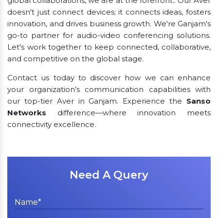
global collaborations, we are at the forefront.. Our Aver
doesn't just connect devices; it connects ideas, fosters
innovation, and drives business growth. We're Ganjam's
go-to partner for audio-video conferencing solutions.
Let's work together to keep connected, collaborative,
and competitive on the global stage.
Contact us today to discover how we can enhance
your organization’s communication capabilities with
our top-tier Aver in Ganjam. Experience the
Sanso
Networks
difference—where innovation meets
connectivity excellence.
Need A Query