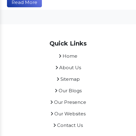
Read More
Quick Links
Home
About Us
Sitemap
Our Blogs
Our Presence
Our Websites
Contact Us