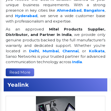
unique business requirements. With a strong
presence in key cities like
Ahmedabad
,
Bangalore
,
and
Hyderabad
, we serve a wide customer base
with professionalism and expertise.
As an approved
Mitel Products Supplier,
Distributor, and Partner in India
, we provide only
genuine products backed by the full manufacturer's
warranty and dedicated support. Whether you're
located in
Delhi
,
Mumbai
,
Chennai
, or
Kolkata
,
Sanso Networks is your trusted partner for advanced
communication technology across
India
.
Read More
Yealink