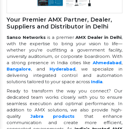
Your Premier AMX Partner, Dealer,
Suppliers and Distributor in Delhi
Sanso Networks
is a premier
AMX Dealer in Delhi
,
with the expertise to bring your vision to life—
whether you're outfitting a government facility,
university auditorium, or corporate boardroom. With
a strong presence in India cities like
Ahmedabad
,
Bangalore
, and
Hyderabad
, we specialize in
delivering integrated control and automation
solutions tailored to your space across
India
.
Ready to transform the way you connect? Our
dedicated team works closely with you to ensure
seamless execution and optimal performance. In
addition to AMX solutions, we also provide high-
quality
Jabra products
that enhance
communication and create more efficient,
connected environments. As
India’s trusted AMX