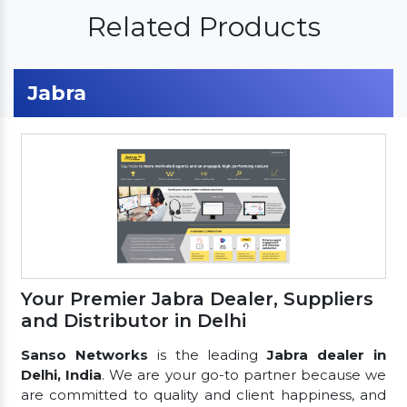
Related Products
Jabra
Your Premier Jabra Dealer, Suppliers
and Distributor in Delhi
Sanso Networks
is the leading
Jabra dealer in
Delhi, India
. We are your go-to partner because we
are committed to quality and client happiness, and