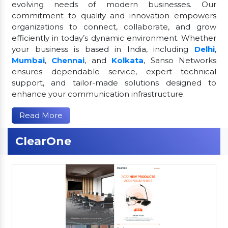
evolving needs of modern businesses. Our
commitment to quality and innovation empowers
organizations to connect, collaborate, and grow
efficiently in today’s dynamic environment. Whether
your business is based in India, including
Delhi
,
Mumbai
,
Chennai
, and
Kolkata
, Sanso Networks
ensures dependable service, expert technical
support, and tailor-made solutions designed to
enhance your communication infrastructure.
Read More
ClearOne