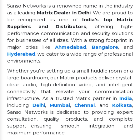
Sanso Networks is a renowned name in the industry
as a leading
Matrix Dealer in Delhi
. We are proud to
be recognized as one of
India’s top Matrix
Suppliers and Distributors
, offering high-
performance communication and security solutions
for businesses of all sizes. With a strong footprint in
major cities like
Ahmedabad
,
Bangalore
, and
Hyderabad
, we cater to a wide range of professional
environments.
Whether you're setting up a small huddle room or a
large boardroom, our Matrix products deliver crystal-
clear audio, high-definition video, and intelligent
connectivity that elevate your communication
infrastructure. As a trusted Matrix partner in
India
,
including
Delhi
,
Mumbai
,
Chennai
, and
Kolkata
,
Sanso Networks is dedicated to providing expert
consultation, quality products, and complete
support—ensuring smooth integration and
maximum performance