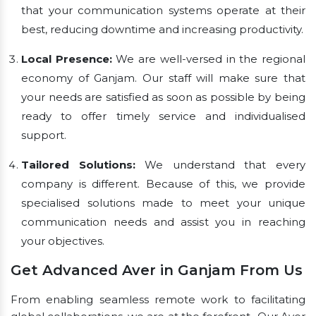
that your communication systems operate at their
best, reducing downtime and increasing productivity.
Local Presence:
We are well-versed in the regional
economy of Ganjam. Our staff will make sure that
your needs are satisfied as soon as possible by being
ready to offer timely service and individualised
support.
Tailored Solutions:
We understand that every
company is different. Because of this, we provide
specialised solutions made to meet your unique
communication needs and assist you in reaching
your objectives.
Get Advanced Aver in Ganjam From Us
From enabling seamless remote work to facilitating