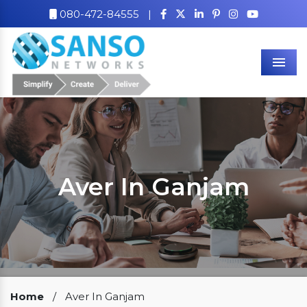
080-472-84555
|
Men
Aver In Ganjam
Our Clients
Home
/
Aver In Ganjam