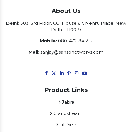
About Us
Delhi:
303, 3rd Floor, CCI House 87, Nehru Place, New
Delhi - 110019
Mobile:
080-472-84555
Mail:
sanjay@sansonetworks.com
Product Links
Jabra
Grandstream
LifeSize