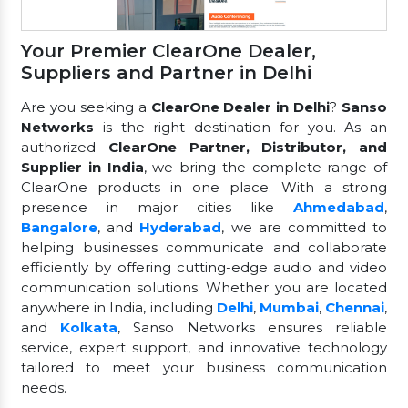
Your Premier ClearOne Dealer,
Suppliers and Partner in Delhi
Are you seeking a
ClearOne Dealer in Delhi
?
Sanso
Networks
is the right destination for you. As an
authorized
ClearOne Partner, Distributor, and
Supplier in India
, we bring the complete range of
ClearOne products in one place. With a strong
presence in major cities like
Ahmedabad
,
Bangalore
, and
Hyderabad
, we are committed to
helping businesses communicate and collaborate
efficiently by offering cutting-edge audio and video
communication solutions. Whether you are located
anywhere in India, including
Delhi
,
Mumbai
,
Chennai
,
and
Kolkata
, Sanso Networks ensures reliable
service, expert support, and innovative technology
tailored to meet your business communication
needs.