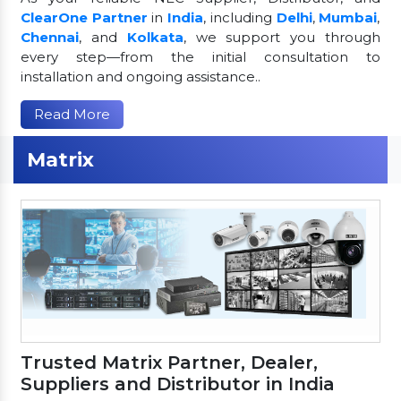
ClearOne Partner
in
India
, including
Delhi
,
Mumbai
,
Chennai
, and
Kolkata
, we support you through
every step—from the initial consultation to
installation and ongoing assistance..
Read More
Matrix
Trusted Matrix Partner, Dealer,
Suppliers and Distributor in India