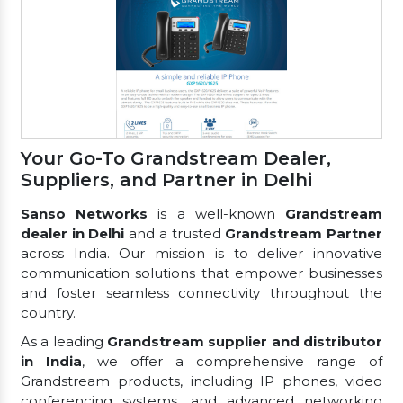
Your Go-To Grandstream Dealer,
Suppliers, and Partner in Delhi
Sanso Networks
is a well-known
Grandstream
dealer in Delhi
and a trusted
Grandstream Partner
across India. Our mission is to deliver innovative
communication solutions that empower businesses
and foster seamless connectivity throughout the
country.
As a leading
Grandstream supplier and distributor
in India
, we offer a comprehensive range of
Grandstream products, including IP phones, video
conferencing systems, and advanced networking