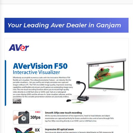
Your Leading Aver Dealer in Ganjam