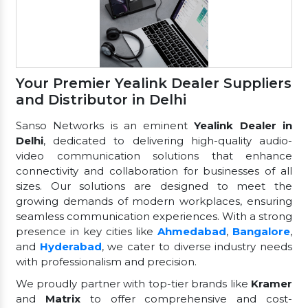
Your Premier Yealink Dealer Suppliers
and Distributor in Delhi
Sanso Networks is an eminent
Yealink Dealer in
Delhi
, dedicated to delivering high-quality audio-
video communication solutions that enhance
connectivity and collaboration for businesses of all
sizes. Our solutions are designed to meet the
growing demands of modern workplaces, ensuring
seamless communication experiences. With a strong
presence in key cities like
Ahmedabad
,
Bangalore
,
and
Hyderabad
, we cater to diverse industry needs
with professionalism and precision.
We proudly partner with top-tier brands like
Kramer
and
Matrix
to offer comprehensive and cost-