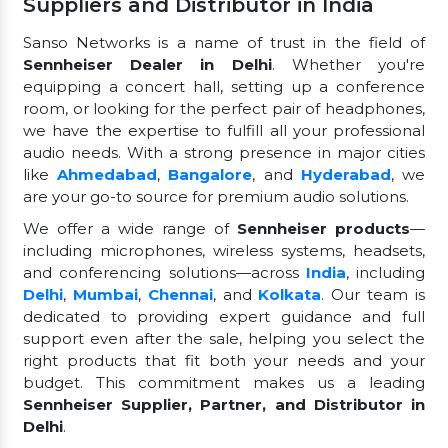
Suppliers and Distributor in India
Sanso Networks is a name of trust in the field of
Sennheiser Dealer in Delhi
. Whether you're
equipping a concert hall, setting up a conference
room, or looking for the perfect pair of headphones,
we have the expertise to fulfill all your professional
audio needs. With a strong presence in major cities
like
Ahmedabad
,
Bangalore
, and
Hyderabad
, we
are your go-to source for premium audio solutions.
We offer a wide range of
Sennheiser products
—
including microphones, wireless systems, headsets,
and conferencing solutions—across
India
, including
Delhi
,
Mumbai
,
Chennai
, and
Kolkata
. Our team is
dedicated to providing expert guidance and full
support even after the sale, helping you select the
right products that fit both your needs and your
budget. This commitment makes us a leading
Sennheiser Supplier, Partner, and Distributor in
Delhi
.