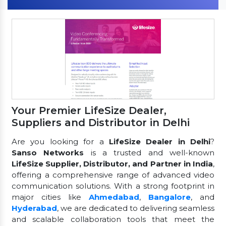
Your Premier LifeSize Dealer,
Suppliers and Distributor in Delhi
Are you looking for a
LifeSize Dealer in Delhi
?
Sanso Networks
is a trusted and well-known
LifeSize Supplier, Distributor, and Partner in India
,
offering a comprehensive range of advanced video
communication solutions. With a strong footprint in
major cities like
Ahmedabad
,
Bangalore
, and
Hyderabad
, we are dedicated to delivering seamless
and scalable collaboration tools that meet the