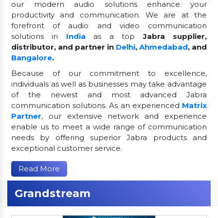
our modern audio solutions enhance your
productivity and communication. We are at the
forefront of audio and video communication
solutions in
India
as a top
Jabra supplier,
distributor, and partner in
Delhi
,
Ahmedabad
, and
Bangalore
.
Because of our commitment to excellence,
individuals as well as businesses may take advantage
of the newest and most advanced Jabra
communication solutions. As an experienced
Matrix
Partner
, our extensive network and experience
enable us to meet a wide range of communication
needs by offering superior Jabra products and
exceptional customer service.
Read More
Grandstream