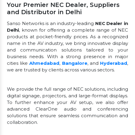
Your Premier NEC Dealer, Suppliers
and Distributor in Delhi
Sanso Networks is an industry-leading
NEC Dealer in
Delhi
, known for offering a complete range of NEC
products at pocket-friendly prices. As a recognized
name in the AV industry, we bring innovative display
and communication solutions tailored to your
business needs. With a strong presence in major
cities like
Ahmedabad
,
Bangalore
, and
Hyderabad
,
we are trusted by clients across various sectors.
We provide the full range of NEC solutions, including
digital signage, projectors, and large-format displays.
To further enhance your AV setup, we also offer
advanced ClearOne audio and conferencing
solutions that ensure seamless communication and
collaboration.