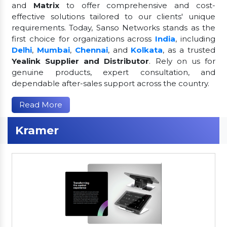
and
Matrix
to offer comprehensive and cost-
effective solutions tailored to our clients' unique
requirements. Today, Sanso Networks stands as the
first choice for organizations across
India
, including
Delhi
,
Mumbai
,
Chennai
, and
Kolkata
, as a trusted
Yealink Supplier and Distributor
. Rely on us for
genuine products, expert consultation, and
dependable after-sales support across the country.
Read More
Kramer