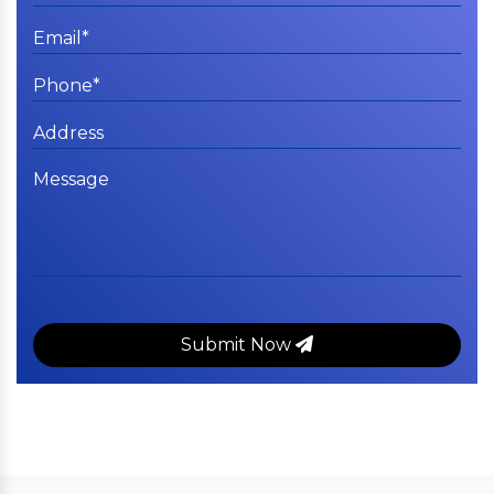
Submit Now