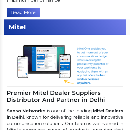
maximum performance
Read More
Mitel
Premier Mitel Dealer Suppliers
Distributor And Partner in Delhi
Sanso Networks
is one of the leading
Mitel Dealers
in Delhi
, known for delivering reliable and innovative
communication solutions. Our team is well-versed in
Mitel's complete range of products, ensuring that