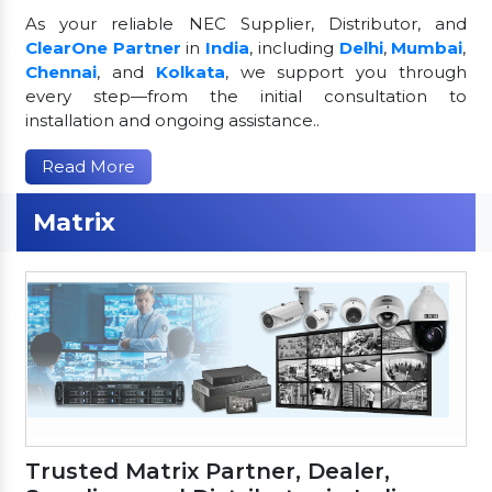
As your reliable NEC Supplier, Distributor, and
ClearOne Partner
in
India
, including
Delhi
,
Mumbai
,
Chennai
, and
Kolkata
, we support you through
every step—from the initial consultation to
installation and ongoing assistance..
Read More
Matrix
Trusted Matrix Partner, Dealer,