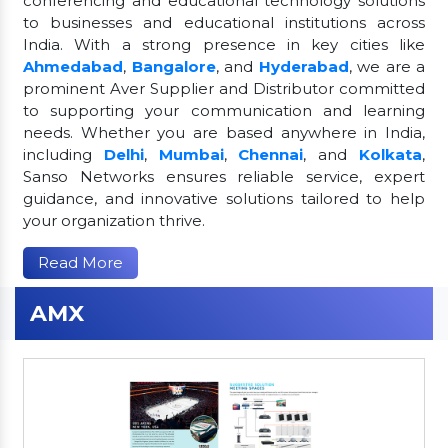
conferencing and educational technology solutions
to businesses and educational institutions across
India. With a strong presence in key cities like
Ahmedabad
,
Bangalore
, and
Hyderabad
, we are a
prominent Aver Supplier and Distributor committed
to supporting your communication and learning
needs. Whether you are based anywhere in India,
including
Delhi
,
Mumbai
,
Chennai
, and
Kolkata
,
Sanso Networks ensures reliable service, expert
guidance, and innovative solutions tailored to help
your organization thrive.
Read More
AMX