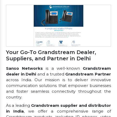
Your Go-To Grandstream Dealer,
Suppliers, and Partner in Delhi
Sanso Networks
is a well-known
Grandstream
dealer in Delhi
and a trusted
Grandstream Partner
across India. Our mission is to deliver innovative
communication solutions that empower businesses
and foster seamless connectivity throughout the
country.
As a leading
Grandstream supplier and distributor
in India
, we offer a comprehensive range of
Grandstream products, including IP phones, video