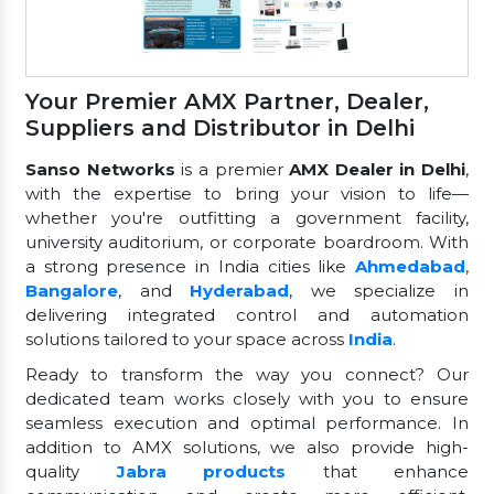
Your Premier AMX Partner, Dealer,
Suppliers and Distributor in Delhi
Sanso Networks
is a premier
AMX Dealer in Delhi
,
with the expertise to bring your vision to life—
whether you're outfitting a government facility,
university auditorium, or corporate boardroom. With
a strong presence in India cities like
Ahmedabad
,
Bangalore
, and
Hyderabad
, we specialize in
delivering integrated control and automation
solutions tailored to your space across
India
.
Ready to transform the way you connect? Our
dedicated team works closely with you to ensure
seamless execution and optimal performance. In
addition to AMX solutions, we also provide high-
quality
Jabra products
that enhance