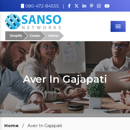
080-472-84555
|
Men
Aver In Gajapati
Our Clients
Home
/
Aver In Gajapati