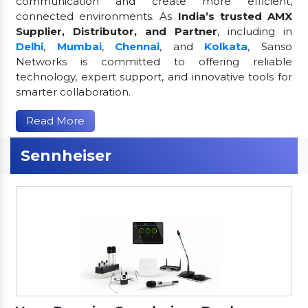
communication and create more efficient,
connected environments. As
India’s trusted AMX
Supplier, Distributor, and Partner
, including in
Delhi
,
Mumbai
,
Chennai
, and
Kolkata
, Sanso
Networks is committed to offering reliable
technology, expert support, and innovative tools for
smarter collaboration.
Read More
Sennheiser