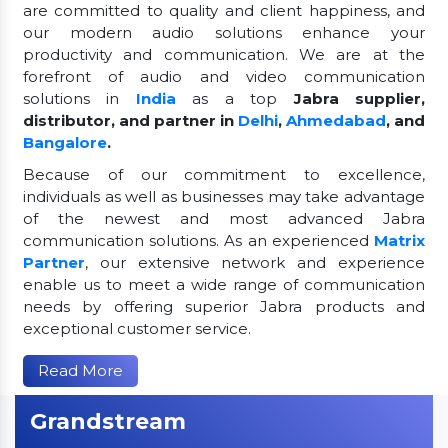
are committed to quality and client happiness, and
our modern audio solutions enhance your
productivity and communication. We are at the
forefront of audio and video communication
solutions in
India
as a top
Jabra supplier,
distributor, and partner in
Delhi
,
Ahmedabad
, and
Bangalore
.
Because of our commitment to excellence,
individuals as well as businesses may take advantage
of the newest and most advanced Jabra
communication solutions. As an experienced
Matrix
Partner
, our extensive network and experience
enable us to meet a wide range of communication
needs by offering superior Jabra products and
exceptional customer service.
Read More
Grandstream