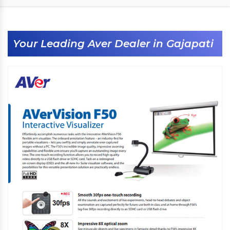
Your Leading Aver Dealer in Gajapati