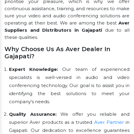
prioritise your pleasure, which is why we offer
continuous assistance, training, and resources to make
sure your video and audio conferencing solutions are
operating at their best. We are among the best
Aver
Suppliers and Distributors in Gajapati
due to all
these qualities.
Why Choose Us As Aver Dealer In
Gajapati?
Expert Knowledge:
Our team of experienced
specialists is well-versed in audio and video
conferencing technology. Our goal is to assist you in
identifying the best solutions to meet your
company's needs.
Quality Assurance:
We offer you reliable and
superior Aver products as a trusted
Aver Partner
in
Gajapati. Our dedication to excellence guarantees