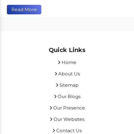
Read More
Quick Links
Home
About Us
Sitemap
Our Blogs
Our Presence
Our Websites
Contact Us