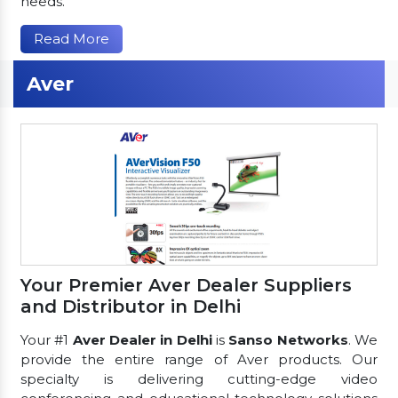
needs.
Read More
Aver
Your Premier Aver Dealer Suppliers
and Distributor in Delhi
Your #1
Aver Dealer in Delhi
is
Sanso Networks
. We
provide the entire range of Aver products. Our
specialty is delivering cutting-edge video