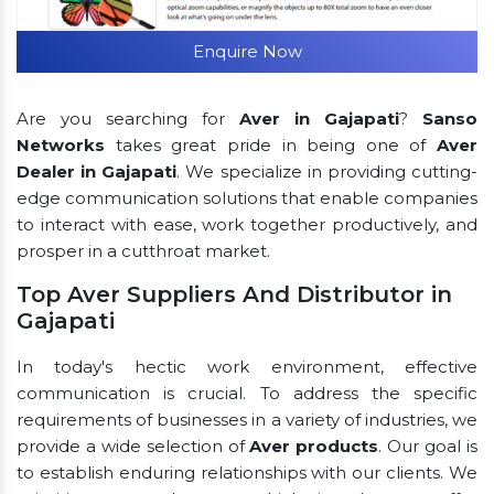
Enquire Now
Are you searching for
Aver in Gajapati
?
Sanso
Networks
takes great pride in being one of
Aver
Dealer in Gajapati
. We specialize in providing cutting-
edge communication solutions that enable companies
to interact with ease, work together productively, and
prosper in a cutthroat market.
Top Aver Suppliers And Distributor in
Gajapati
In today's hectic work environment, effective
communication is crucial. To address the specific
requirements of businesses in a variety of industries, we
provide a wide selection of
Aver products
. Our goal is
to establish enduring relationships with our clients. We