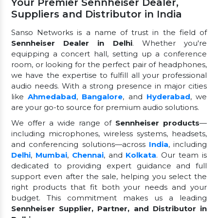
Your Premier Sennheiser Dealer,
Suppliers and Distributor in India
Sanso Networks is a name of trust in the field of
Sennheiser Dealer in Delhi
. Whether you're
equipping a concert hall, setting up a conference
room, or looking for the perfect pair of headphones,
we have the expertise to fulfill all your professional
audio needs. With a strong presence in major cities
like
Ahmedabad
,
Bangalore
, and
Hyderabad
, we
are your go-to source for premium audio solutions.
We offer a wide range of
Sennheiser products
—
including microphones, wireless systems, headsets,
and conferencing solutions—across
India
, including
Delhi
,
Mumbai
,
Chennai
, and
Kolkata
. Our team is
dedicated to providing expert guidance and full
support even after the sale, helping you select the
right products that fit both your needs and your
budget. This commitment makes us a leading
Sennheiser Supplier, Partner, and Distributor in