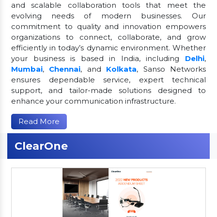
and scalable collaboration tools that meet the
evolving needs of modern businesses. Our
commitment to quality and innovation empowers
organizations to connect, collaborate, and grow
efficiently in today’s dynamic environment. Whether
your business is based in India, including
Delhi
,
Mumbai
,
Chennai
, and
Kolkata
, Sanso Networks
ensures dependable service, expert technical
support, and tailor-made solutions designed to
enhance your communication infrastructure.
Read More
ClearOne