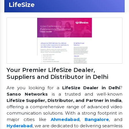
LifeSize
Your Premier LifeSize Dealer,
Suppliers and Distributor in Delhi
Are you looking for a
LifeSize Dealer in Delhi
?
Sanso Networks
is a trusted and well-known
LifeSize Supplier, Distributor, and Partner in India
,
offering a comprehensive range of advanced video
communication solutions. With a strong footprint in
major cities like
Ahmedabad
,
Bangalore
, and
Hyderabad
, we are dedicated to delivering seamless