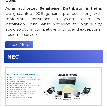
Delhi
.
As an authorized
Sennheiser Distributor in India
,
we guarantee 100% genuine products along with
professional assistance in system setup and
installation. Trust Sanso Networks for high-quality
audio solutions, competitive pricing, and exceptional
customer service.
Read More
NEC