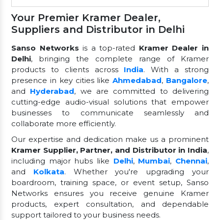
Your Premier Kramer Dealer,
Suppliers and Distributor in Delhi
Sanso Networks
is a top-rated
Kramer Dealer in
Delhi
, bringing the complete range of Kramer
products to clients across
India
. With a strong
presence in key cities like
Ahmedabad
,
Bangalore
,
and
Hyderabad
, we are committed to delivering
cutting-edge audio-visual solutions that empower
businesses to communicate seamlessly and
collaborate more efficiently.
Our expertise and dedication make us a prominent
Kramer Supplier, Partner, and Distributor in India
,
including major hubs like
Delhi
,
Mumbai
,
Chennai
,
and
Kolkata
. Whether you're upgrading your
boardroom, training space, or event setup, Sanso
Networks ensures you receive genuine Kramer
products, expert consultation, and dependable
support tailored to your business needs.