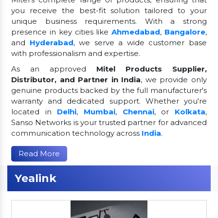
you receive the best-fit solution tailored to your
unique business requirements. With a strong
presence in key cities like
Ahmedabad
,
Bangalore
,
and
Hyderabad
, we serve a wide customer base
with professionalism and expertise.
As an approved
Mitel Products Supplier,
Distributor, and Partner in India
, we provide only
genuine products backed by the full manufacturer's
warranty and dedicated support. Whether you're
located in
Delhi
,
Mumbai
,
Chennai
, or
Kolkata
,
Sanso Networks is your trusted partner for advanced
communication technology across
India
.
Read More
Yealink