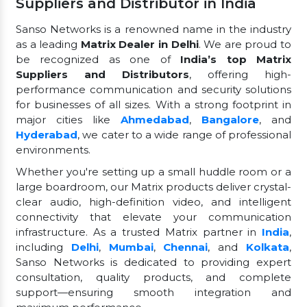
Suppliers and Distributor in India
Sanso Networks is a renowned name in the industry
as a leading
Matrix Dealer in Delhi
. We are proud to
be recognized as one of
India’s top Matrix
Suppliers and Distributors
, offering high-
performance communication and security solutions
for businesses of all sizes. With a strong footprint in
major cities like
Ahmedabad
,
Bangalore
, and
Hyderabad
, we cater to a wide range of professional
environments.
Whether you're setting up a small huddle room or a
large boardroom, our Matrix products deliver crystal-
clear audio, high-definition video, and intelligent
connectivity that elevate your communication
infrastructure. As a trusted Matrix partner in
India
,
including
Delhi
,
Mumbai
,
Chennai
, and
Kolkata
,
Sanso Networks is dedicated to providing expert
consultation, quality products, and complete
support—ensuring smooth integration and