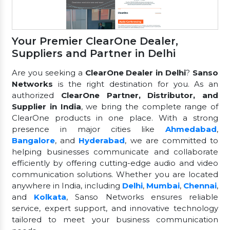
Your Premier ClearOne Dealer,
Suppliers and Partner in Delhi
Are you seeking a
ClearOne Dealer in Delhi
?
Sanso
Networks
is the right destination for you. As an
authorized
ClearOne Partner, Distributor, and
Supplier in India
, we bring the complete range of
ClearOne products in one place. With a strong
presence in major cities like
Ahmedabad
,
Bangalore
, and
Hyderabad
, we are committed to
helping businesses communicate and collaborate
efficiently by offering cutting-edge audio and video
communication solutions. Whether you are located
anywhere in India, including
Delhi
,
Mumbai
,
Chennai
,
and
Kolkata
, Sanso Networks ensures reliable
service, expert support, and innovative technology
tailored to meet your business communication