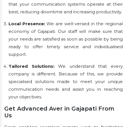
that your communication systems operate at their
best, reducing downtime and increasing productivity.
Local Presence:
We are well-versed in the regional
economy of Gajapati. Our staff will make sure that
your needs are satisfied as soon as possible by being
ready to offer timely service and individualised
support.
Tailored Solutions:
We understand that every
company is different. Because of this, we provide
specialised solutions made to meet your unique
communication needs and assist you in reaching
your objectives.
Get Advanced Aver in Gajapati From
Us