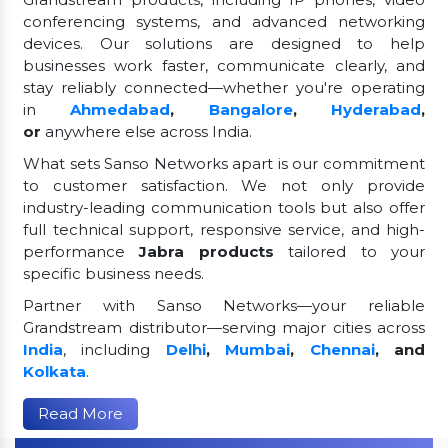
conferencing systems, and advanced networking
devices. Our solutions are designed to help
businesses work faster, communicate clearly, and
stay reliably connected—whether you're operating
in
Ahmedabad
,
Bangalore
,
Hyderabad
,
or
anywhere else across India.
What sets Sanso Networks apart is our commitment
to customer satisfaction. We not only provide
industry-leading communication tools but also offer
full technical support, responsive service, and high-
performance
Jabra products
tailored to your
specific business needs.
Partner with Sanso Networks—your reliable
Grandstream distributor—serving major cities across
India
, including
Delhi
,
Mumbai
,
Chennai
, and
Kolkata
.
Read More