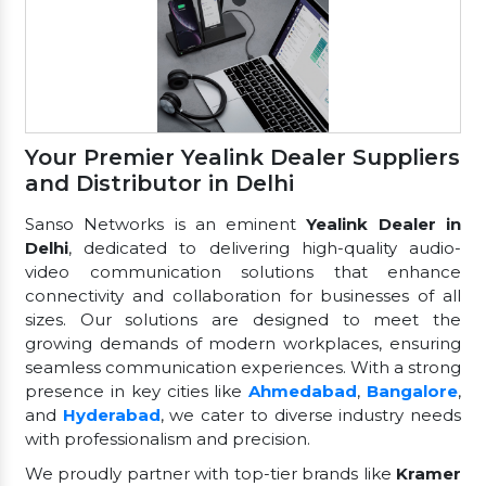
Your Premier Yealink Dealer Suppliers
and Distributor in Delhi
Sanso Networks is an eminent
Yealink Dealer in
Delhi
, dedicated to delivering high-quality audio-
video communication solutions that enhance
connectivity and collaboration for businesses of all
sizes. Our solutions are designed to meet the
growing demands of modern workplaces, ensuring
seamless communication experiences. With a strong
presence in key cities like
Ahmedabad
,
Bangalore
,
and
Hyderabad
, we cater to diverse industry needs
with professionalism and precision.
We proudly partner with top-tier brands like
Kramer