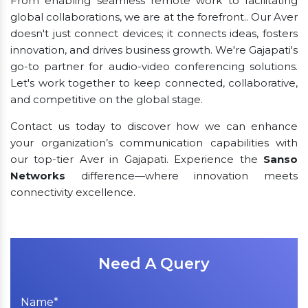
From enabling seamless remote work to facilitating
global collaborations, we are at the forefront.. Our Aver
doesn't just connect devices; it connects ideas, fosters
innovation, and drives business growth. We're Gajapati's
go-to partner for audio-video conferencing solutions.
Let's work together to keep connected, collaborative,
and competitive on the global stage.
Contact us today to discover how we can enhance
your organization’s communication capabilities with
our top-tier Aver in Gajapati. Experience the
Sanso
Networks
difference—where innovation meets
connectivity excellence.
Need A Query