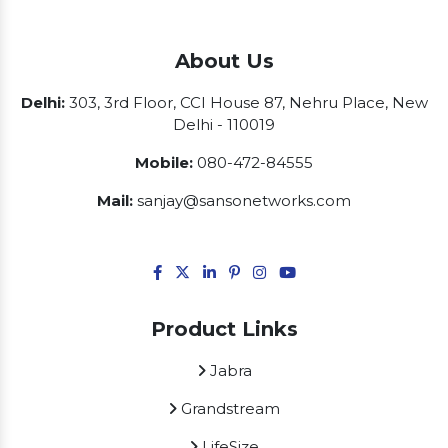
About Us
Delhi:
303, 3rd Floor, CCI House 87, Nehru Place, New
Delhi - 110019
Mobile:
080-472-84555
Mail:
sanjay@sansonetworks.com
Product Links
Jabra
Grandstream
LifeSize