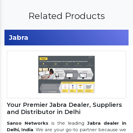
Related Products
Jabra
Your Premier Jabra Dealer, Suppliers
and Distributor in Delhi
Sanso Networks
is the leading
Jabra dealer in
Delhi, India
. We are your go-to partner because we