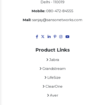
Delhi - 110019
Mobile:
080-472-84555
Mail:
sanjay@sansonetworks.com
Product Links
Jabra
Grandstream
LifeSize
ClearOne
Aver