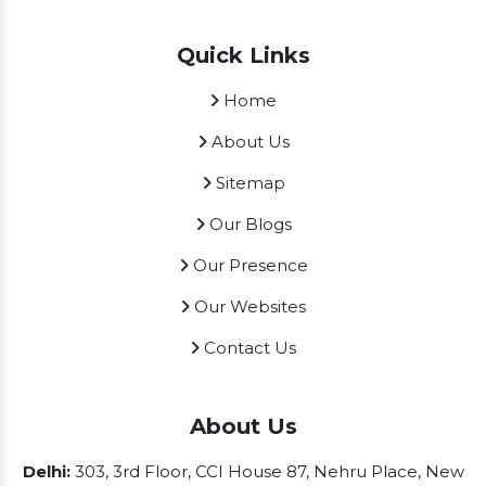
Quick Links
Home
About Us
Sitemap
Our Blogs
Our Presence
Our Websites
Contact Us
About Us
Delhi:
303, 3rd Floor, CCI House 87, Nehru Place, New