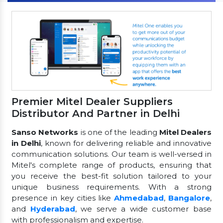
Premier Mitel Dealer Suppliers
Distributor And Partner in Delhi
Sanso Networks
is one of the leading
Mitel Dealers
in Delhi
, known for delivering reliable and innovative
communication solutions. Our team is well-versed in
Mitel's complete range of products, ensuring that
you receive the best-fit solution tailored to your
unique business requirements. With a strong
presence in key cities like
Ahmedabad
,
Bangalore
,
and
Hyderabad
, we serve a wide customer base
with professionalism and expertise.