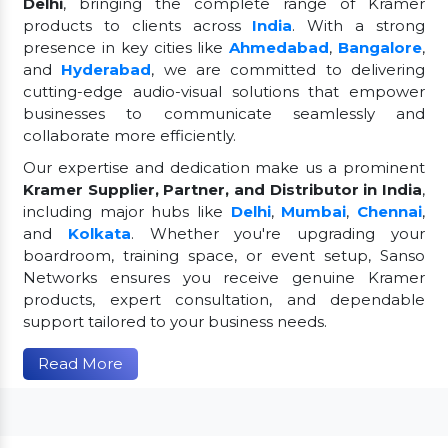
Delhi
, bringing the complete range of Kramer
products to clients across
India
. With a strong
presence in key cities like
Ahmedabad
,
Bangalore
,
and
Hyderabad
, we are committed to delivering
cutting-edge audio-visual solutions that empower
businesses to communicate seamlessly and
collaborate more efficiently.
Our expertise and dedication make us a prominent
Kramer Supplier, Partner, and Distributor in India
,
including major hubs like
Delhi
,
Mumbai
,
Chennai
,
and
Kolkata
. Whether you're upgrading your
boardroom, training space, or event setup, Sanso
Networks ensures you receive genuine Kramer
products, expert consultation, and dependable
support tailored to your business needs.
Read More