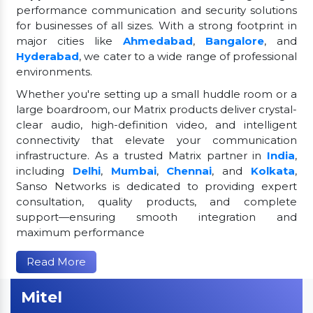
performance communication and security solutions
for businesses of all sizes. With a strong footprint in
major cities like
Ahmedabad
,
Bangalore
, and
Hyderabad
, we cater to a wide range of professional
environments.
Whether you're setting up a small huddle room or a
large boardroom, our Matrix products deliver crystal-
clear audio, high-definition video, and intelligent
connectivity that elevate your communication
infrastructure. As a trusted Matrix partner in
India
,
including
Delhi
,
Mumbai
,
Chennai
, and
Kolkata
,
Sanso Networks is dedicated to providing expert
consultation, quality products, and complete
support—ensuring smooth integration and
maximum performance
Read More
Mitel