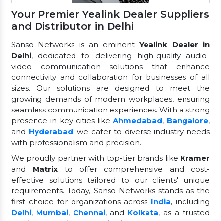
Your Premier Yealink Dealer Suppliers
and Distributor in Delhi
Sanso Networks is an eminent
Yealink Dealer in
Delhi
, dedicated to delivering high-quality audio-
video communication solutions that enhance
connectivity and collaboration for businesses of all
sizes. Our solutions are designed to meet the
growing demands of modern workplaces, ensuring
seamless communication experiences. With a strong
presence in key cities like
Ahmedabad
,
Bangalore
,
and
Hyderabad
, we cater to diverse industry needs
with professionalism and precision.
We proudly partner with top-tier brands like
Kramer
and
Matrix
to offer comprehensive and cost-
effective solutions tailored to our clients' unique
requirements. Today, Sanso Networks stands as the
first choice for organizations across
India
, including
Delhi
,
Mumbai
,
Chennai
, and
Kolkata
, as a trusted