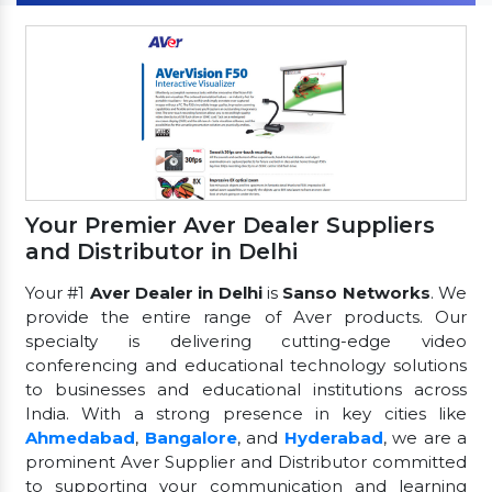
Your Premier Aver Dealer Suppliers
and Distributor in Delhi
Your #1
Aver Dealer in Delhi
is
Sanso Networks
. We
provide the entire range of Aver products. Our
specialty is delivering cutting-edge video
conferencing and educational technology solutions
to businesses and educational institutions across
India. With a strong presence in key cities like
Ahmedabad
,
Bangalore
, and
Hyderabad
, we are a
prominent Aver Supplier and Distributor committed
to supporting your communication and learning