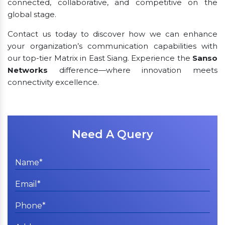
connected, collaborative, and competitive on the
global stage.
Contact us today to discover how we can enhance
your organization’s communication capabilities with
our top-tier Matrix in East Siang. Experience the
Sanso
Networks
difference—where innovation meets
connectivity excellence.
Need A Query