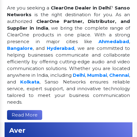
Are you seeking a
ClearOne Dealer in Delhi
?
Sanso
Networks
is the right destination for you. As an
authorized
ClearOne Partner, Distributor, and
Supplier in India
, we bring the complete range of
ClearOne products in one place. With a strong
presence in major cities like
Ahmedabad
,
Bangalore
, and
Hyderabad
, we are committed to
helping businesses communicate and collaborate
efficiently by offering cutting-edge audio and video
communication solutions. Whether you are located
anywhere in India, including
Delhi
,
Mumbai
,
Chennai
,
and
Kolkata
, Sanso Networks ensures reliable
service, expert support, and innovative technology
tailored to meet your business communication
needs.
Read More
Aver