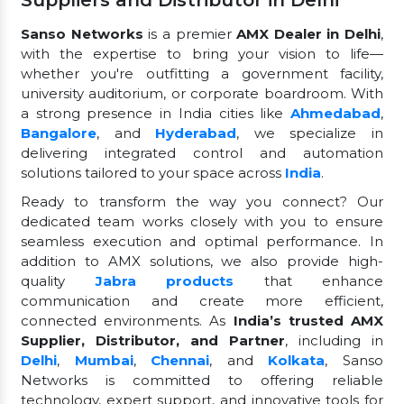
Suppliers and Distributor in Delhi
Sanso Networks
is a premier
AMX Dealer in Delhi
,
with the expertise to bring your vision to life—
whether you're outfitting a government facility,
university auditorium, or corporate boardroom. With
a strong presence in India cities like
Ahmedabad
,
Bangalore
, and
Hyderabad
, we specialize in
delivering integrated control and automation
solutions tailored to your space across
India
.
Ready to transform the way you connect? Our
dedicated team works closely with you to ensure
seamless execution and optimal performance. In
addition to AMX solutions, we also provide high-
quality
Jabra products
that enhance
communication and create more efficient,
connected environments. As
India’s trusted AMX
Supplier, Distributor, and Partner
, including in
Delhi
,
Mumbai
,
Chennai
, and
Kolkata
, Sanso
Networks is committed to offering reliable
technology, expert support, and innovative tools for