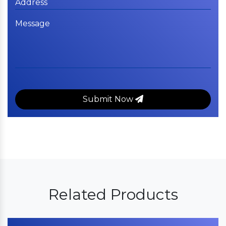
Submit Now
Related Products