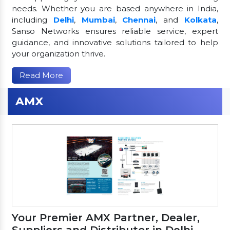
needs. Whether you are based anywhere in India,
including
Delhi
,
Mumbai
,
Chennai
, and
Kolkata
,
Sanso Networks ensures reliable service, expert
guidance, and innovative solutions tailored to help
your organization thrive.
Read More
AMX
Your Premier AMX Partner, Dealer,