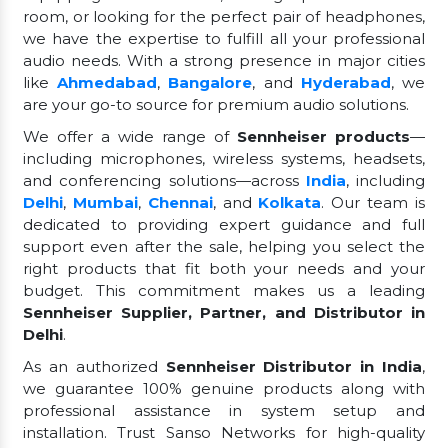
room, or looking for the perfect pair of headphones,
we have the expertise to fulfill all your professional
audio needs. With a strong presence in major cities
like
Ahmedabad
,
Bangalore
, and
Hyderabad
, we
are your go-to source for premium audio solutions.
We offer a wide range of
Sennheiser products
—
including microphones, wireless systems, headsets,
and conferencing solutions—across
India
, including
Delhi
,
Mumbai
,
Chennai
, and
Kolkata
. Our team is
dedicated to providing expert guidance and full
support even after the sale, helping you select the
right products that fit both your needs and your
budget. This commitment makes us a leading
Sennheiser Supplier, Partner, and Distributor in
Delhi
.
As an authorized
Sennheiser Distributor in India
,
we guarantee 100% genuine products along with
professional assistance in system setup and
installation. Trust Sanso Networks for high-quality