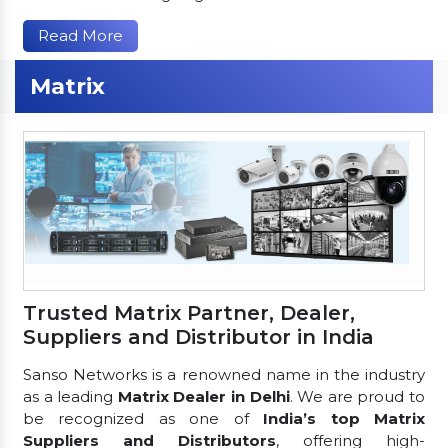
Read More
Matrix
Trusted Matrix Partner, Dealer,
Suppliers and Distributor in India
Sanso Networks is a renowned name in the industry
as a leading
Matrix Dealer in Delhi
. We are proud to
be recognized as one of
India’s top Matrix
Suppliers and Distributors
, offering high-