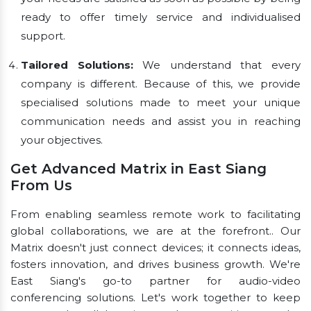
ready to offer timely service and individualised
support.
Tailored Solutions:
We understand that every
company is different. Because of this, we provide
specialised solutions made to meet your unique
communication needs and assist you in reaching
your objectives.
Get Advanced Matrix in East Siang
From Us
From enabling seamless remote work to facilitating
global collaborations, we are at the forefront.. Our
Matrix doesn't just connect devices; it connects ideas,
fosters innovation, and drives business growth. We're
East Siang's go-to partner for audio-video
conferencing solutions. Let's work together to keep