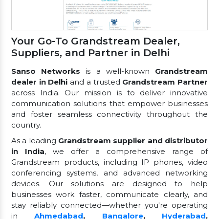
Your Go-To Grandstream Dealer,
Suppliers, and Partner in Delhi
Sanso Networks
is a well-known
Grandstream
dealer in Delhi
and a trusted
Grandstream Partner
across India. Our mission is to deliver innovative
communication solutions that empower businesses
and foster seamless connectivity throughout the
country.
As a leading
Grandstream supplier and distributor
in India
, we offer a comprehensive range of
Grandstream products, including IP phones, video
conferencing systems, and advanced networking
devices. Our solutions are designed to help
businesses work faster, communicate clearly, and
stay reliably connected—whether you're operating
in
Ahmedabad
,
Bangalore
,
Hyderabad
,