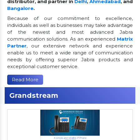
distributor, and partner in
Delhi
,
Ahmedabad
, and
Bangalore
.
Because of our commitment to excellence,
individuals as well as businesses may take advantage
of the newest and most advanced Jabra
communication solutions. As an experienced
Matrix
Partner
, our extensive network and experience
enable us to meet a wide range of communication
needs by offering superior Jabra products and
exceptional customer service.
Read More
Grandstream