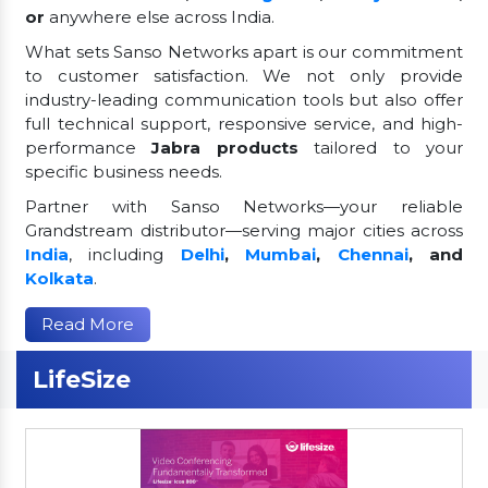
or
anywhere else across India.
What sets Sanso Networks apart is our commitment
to customer satisfaction. We not only provide
industry-leading communication tools but also offer
full technical support, responsive service, and high-
performance
Jabra products
tailored to your
specific business needs.
Partner with Sanso Networks—your reliable
Grandstream distributor—serving major cities across
India
, including
Delhi
,
Mumbai
,
Chennai
, and
Kolkata
.
Read More
LifeSize