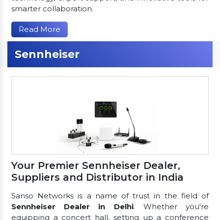
smarter collaboration.
Read More
Sennheiser
Your Premier Sennheiser Dealer,
Suppliers and Distributor in India
Sanso Networks is a name of trust in the field of
Sennheiser Dealer in Delhi
. Whether you're
equipping a concert hall, setting up a conference