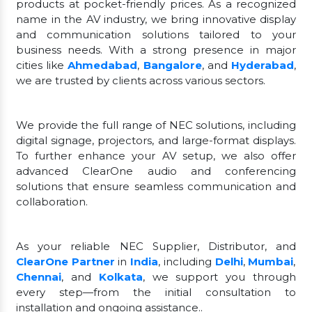
products at pocket-friendly prices. As a recognized
name in the AV industry, we bring innovative display
and communication solutions tailored to your
business needs. With a strong presence in major
cities like
Ahmedabad
,
Bangalore
, and
Hyderabad
,
we are trusted by clients across various sectors.
We provide the full range of NEC solutions, including
digital signage, projectors, and large-format displays.
To further enhance your AV setup, we also offer
advanced ClearOne audio and conferencing
solutions that ensure seamless communication and
collaboration.
As your reliable NEC Supplier, Distributor, and
ClearOne Partner
in
India
, including
Delhi
,
Mumbai
,
Chennai
, and
Kolkata
, we support you through
every step—from the initial consultation to
installation and ongoing assistance..