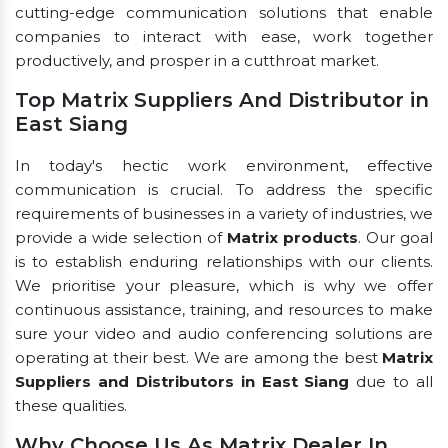
cutting-edge communication solutions that enable
companies to interact with ease, work together
productively, and prosper in a cutthroat market.
Top Matrix Suppliers And Distributor in
East Siang
In today's hectic work environment, effective
communication is crucial. To address the specific
requirements of businesses in a variety of industries, we
provide a wide selection of
Matrix products
. Our goal
is to establish enduring relationships with our clients.
We prioritise your pleasure, which is why we offer
continuous assistance, training, and resources to make
sure your video and audio conferencing solutions are
operating at their best. We are among the best
Matrix
Suppliers and Distributors in East Siang
due to all
these qualities.
Why Choose Us As Matrix Dealer In