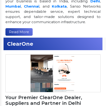
your business is based in India, including
Delhi
,
Mumbai
,
Chennai
, and
Kolkata
, Sanso Networks
ensures dependable service, expert technical
support, and tailor-made solutions designed to
enhance your communication infrastructure.
Read More
ClearOne
Your Premier ClearOne Dealer,
Suppliers and Partner in Delhi