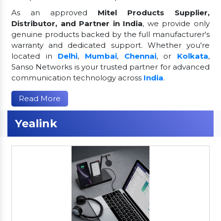
As an approved
Mitel Products Supplier,
Distributor, and Partner in India
, we provide only
genuine products backed by the full manufacturer's
warranty and dedicated support. Whether you're
located in
Delhi
,
Mumbai
,
Chennai
, or
Kolkata
,
Sanso Networks is your trusted partner for advanced
communication technology across
India
.
Read More
Yealink