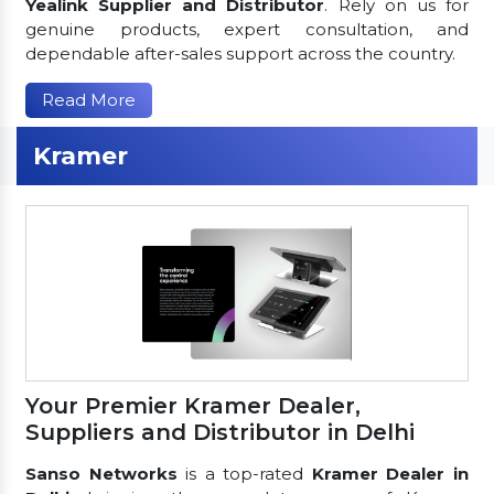
Yealink Supplier and Distributor
. Rely on us for
genuine products, expert consultation, and
dependable after-sales support across the country.
Read More
Kramer
Your Premier Kramer Dealer,
Suppliers and Distributor in Delhi
Sanso Networks
is a top-rated
Kramer Dealer in