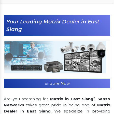
Your Leading Matrix Dealer in East
Siang
Enquire Now
Are you searching for
Matrix in East Siang
?
Sanso
Networks
takes great pride in being one of
Matrix
Dealer in East Siang
. We specialize in providing