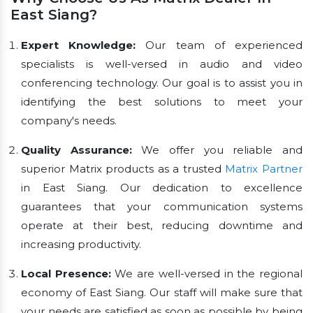
East Siang?
Expert Knowledge:
Our team of experienced
specialists is well-versed in audio and video
conferencing technology. Our goal is to assist you in
identifying the best solutions to meet your
company's needs.
Quality Assurance:
We offer you reliable and
superior Matrix products as a trusted
Matrix Partner
in East Siang. Our dedication to excellence
guarantees that your communication systems
operate at their best, reducing downtime and
increasing productivity.
Local Presence:
We are well-versed in the regional
economy of East Siang. Our staff will make sure that
your needs are satisfied as soon as possible by being