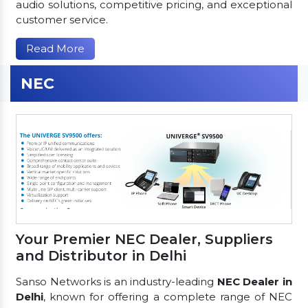
audio solutions, competitive pricing, and exceptional
customer service.
Read More
NEC
Your Premier NEC Dealer, Suppliers
and Distributor in Delhi
Sanso Networks is an industry-leading
NEC Dealer in
Delhi
, known for offering a complete range of NEC