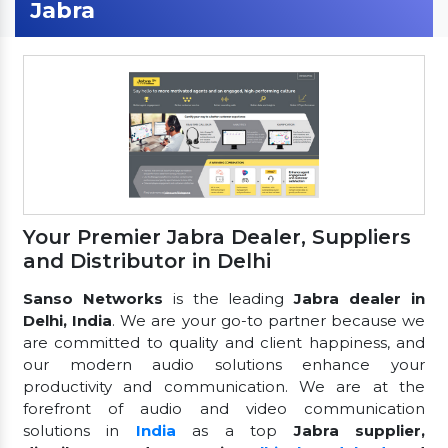
Jabra
Your Premier Jabra Dealer, Suppliers
and Distributor in Delhi
Sanso Networks
is the leading
Jabra dealer in
Delhi, India
. We are your go-to partner because we
are committed to quality and client happiness, and
our modern audio solutions enhance your
productivity and communication. We are at the
forefront of audio and video communication
solutions in
India
as a top
Jabra supplier,