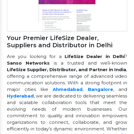
Your Premier LifeSize Dealer,
Suppliers and Distributor in Delhi
Are you looking for a
LifeSize Dealer in Delhi
?
Sanso Networks
is a trusted and well-known
LifeSize Supplier, Distributor, and Partner in India
,
offering a comprehensive range of advanced video
communication solutions. With a strong footprint in
major cities like
Ahmedabad
,
Bangalore
, and
Hyderabad
, we are dedicated to delivering seamless
and scalable collaboration tools that meet the
evolving needs of modern businesses. Our
commitment to quality and innovation empowers
organizations to connect, collaborate, and grow
efficiently in today’s dynamic environment. Whether