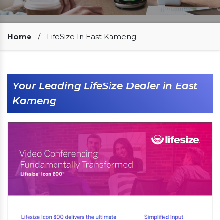
Our Clients
Home
/
LifeSize In East Kameng
Your Leading LifeSize Dealer in East
Kameng