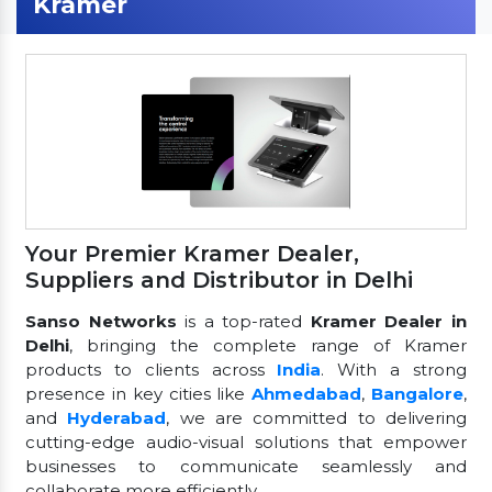
Kramer
Your Premier Kramer Dealer,
Suppliers and Distributor in Delhi
Sanso Networks
is a top-rated
Kramer Dealer in
Delhi
, bringing the complete range of Kramer
products to clients across
India
. With a strong
presence in key cities like
Ahmedabad
,
Bangalore
,
and
Hyderabad
, we are committed to delivering
cutting-edge audio-visual solutions that empower
businesses to communicate seamlessly and
collaborate more efficiently.