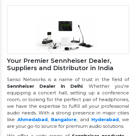
Your Premier Sennheiser Dealer,
Suppliers and Distributor in India
Sanso Networks is a name of trust in the field of
Sennheiser Dealer in Delhi
. Whether you're
equipping a concert hall, setting up a conference
room, or looking for the perfect pair of headphones,
we have the expertise to fulfill all your professional
audio needs. With a strong presence in major cities
like
Ahmedabad
,
Bangalore
, and
Hyderabad
, we
are your go-to source for premium audio solutions.
We offer a wide range of
Sennheiser products
—