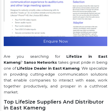
Enquire Now
Are you searching for
LifeSize in East
Kameng
?
Sanso Networks
takes great pride in being
one of
LifeSize Dealer in East Kameng
. We specialize
in providing cutting-edge communication solutions
that enable companies to interact with ease, work
together productively, and prosper in a cutthroat
market.
Top LifeSize Suppliers And Distributor
in East Kameng