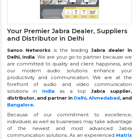
Your Premier Jabra Dealer, Suppliers
and Distributor in Delhi
Sanso Networks
is the leading
Jabra dealer in
Delhi, India
. We are your go-to partner because we
are committed to quality and client happiness, and
our modern audio solutions enhance your
productivity and communication. We are at the
forefront of audio and video communication
solutions in
India
as a top
Jabra supplier,
distributor, and partner in
Delhi
,
Ahmedabad
, and
Bangalore
.
Because of our commitment to excellence,
individuals as well as businesses may take advantage
of the newest and most advanced Jabra
communication solutions. As an experienced
Matrix