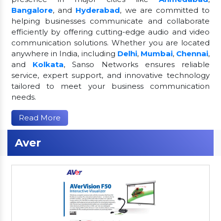
Bangalore
, and
Hyderabad
, we are committed to
helping businesses communicate and collaborate
efficiently by offering cutting-edge audio and video
communication solutions. Whether you are located
anywhere in India, including
Delhi
,
Mumbai
,
Chennai
,
and
Kolkata
, Sanso Networks ensures reliable
service, expert support, and innovative technology
tailored to meet your business communication
needs.
Read More
Aver