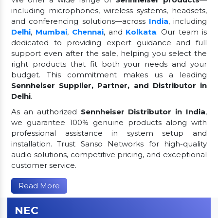
including microphones, wireless systems, headsets,
and conferencing solutions—across
India
, including
Delhi
,
Mumbai
,
Chennai
, and
Kolkata
. Our team is
dedicated to providing expert guidance and full
support even after the sale, helping you select the
right products that fit both your needs and your
budget. This commitment makes us a leading
Sennheiser Supplier, Partner, and Distributor in
Delhi
.
As an authorized
Sennheiser Distributor in India
,
we guarantee 100% genuine products along with
professional assistance in system setup and
installation. Trust Sanso Networks for high-quality
audio solutions, competitive pricing, and exceptional
customer service.
Read More
NEC