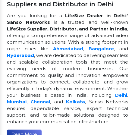
Suppliers and Distributor in Delhi
Are you looking for a
LifeSize Dealer in Delhi
?
Sanso Networks
is a trusted and well-known
LifeSize Supplier, Distributor, and Partner in India
,
offering a comprehensive range of advanced video
communication solutions. With a strong footprint in
major cities like
Ahmedabad
,
Bangalore
, and
Hyderabad
, we are dedicated to delivering seamless
and scalable collaboration tools that meet the
evolving needs of modern businesses. Our
commitment to quality and innovation empowers
organizations to connect, collaborate, and grow
efficiently in today’s dynamic environment. Whether
your business is based in India, including
Delhi
,
Mumbai
,
Chennai
, and
Kolkata
, Sanso Networks
ensures dependable service, expert technical
support, and tailor-made solutions designed to
enhance your communication infrastructure.
Read More