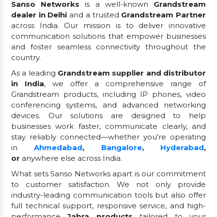
Sanso Networks
is a well-known
Grandstream
dealer in Delhi
and a trusted
Grandstream Partner
across India. Our mission is to deliver innovative
communication solutions that empower businesses
and foster seamless connectivity throughout the
country.
As a leading
Grandstream supplier and distributor
in India
, we offer a comprehensive range of
Grandstream products, including IP phones, video
conferencing systems, and advanced networking
devices. Our solutions are designed to help
businesses work faster, communicate clearly, and
stay reliably connected—whether you're operating
in
Ahmedabad
,
Bangalore
,
Hyderabad
,
or
anywhere else across India.
What sets Sanso Networks apart is our commitment
to customer satisfaction. We not only provide
industry-leading communication tools but also offer
full technical support, responsive service, and high-
performance
Jabra products
tailored to your