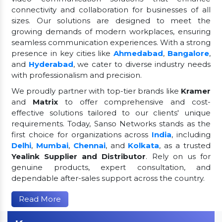
connectivity and collaboration for businesses of all
sizes. Our solutions are designed to meet the
growing demands of modern workplaces, ensuring
seamless communication experiences. With a strong
presence in key cities like
Ahmedabad
,
Bangalore
,
and
Hyderabad
, we cater to diverse industry needs
with professionalism and precision.
We proudly partner with top-tier brands like
Kramer
and
Matrix
to offer comprehensive and cost-
effective solutions tailored to our clients' unique
requirements. Today, Sanso Networks stands as the
first choice for organizations across
India
, including
Delhi
,
Mumbai
,
Chennai
, and
Kolkata
, as a trusted
Yealink Supplier and Distributor
. Rely on us for
genuine products, expert consultation, and
dependable after-sales support across the country.
Read More