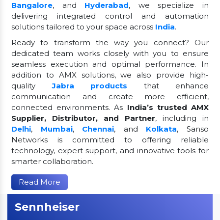
Bangalore
, and
Hyderabad
, we specialize in
delivering integrated control and automation
solutions tailored to your space across
India
.
Ready to transform the way you connect? Our
dedicated team works closely with you to ensure
seamless execution and optimal performance. In
addition to AMX solutions, we also provide high-
quality
Jabra products
that enhance
communication and create more efficient,
connected environments. As
India’s trusted AMX
Supplier, Distributor, and Partner
, including in
Delhi
,
Mumbai
,
Chennai
, and
Kolkata
, Sanso
Networks is committed to offering reliable
technology, expert support, and innovative tools for
smarter collaboration.
Read More
Sennheiser