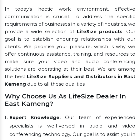
In today's hectic work environment, effective
communication is crucial. To address the specific
requirements of businesses in a variety of industries, we
provide a wide selection of
LifeSize products
. Our
goal is to establish enduring relationships with our
clients. We prioritise your pleasure, which is why we
offer continuous assistance, training, and resources to
make sure your video and audio conferencing
solutions are operating at their best. We are among
the best
LifeSize Suppliers and Distributors in East
Kameng
due to all these qualities.
Why Choose Us As LifeSize Dealer In
East Kameng?
Expert Knowledge:
Our team of experienced
specialists is well-versed in audio and video
conferencing technology. Our goal is to assist you in