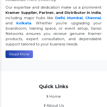
Our expertise and dedication make us a prominent
Kramer Supplier, Partner, and Distributor in India
,
including major hubs like
Delhi
,
Mumbai
,
Chennai
,
and
Kolkata
. Whether you're upgrading your
boardroom, training space, or event setup, Sanso
Networks ensures you receive genuine Kramer
products, expert consultation, and dependable
support tailored to your business needs.
Read More
Quick Links
Home
About Us