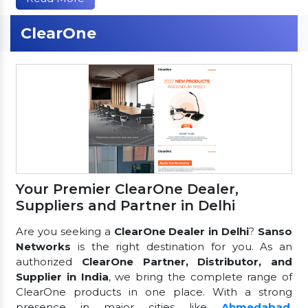
ClearOne
Your Premier ClearOne Dealer,
Suppliers and Partner in Delhi
Are you seeking a
ClearOne Dealer in Delhi
?
Sanso
Networks
is the right destination for you. As an
authorized
ClearOne Partner, Distributor, and
Supplier in India
, we bring the complete range of
ClearOne products in one place. With a strong
presence in major cities like
Ahmedabad
,