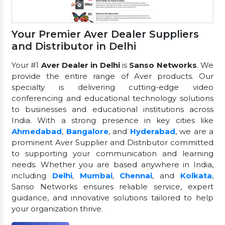
Your Premier Aver Dealer Suppliers
and Distributor in Delhi
Your #1
Aver Dealer in Delhi
is
Sanso Networks
. We
provide the entire range of Aver products. Our
specialty is delivering cutting-edge video
conferencing and educational technology solutions
to businesses and educational institutions across
India. With a strong presence in key cities like
Ahmedabad
,
Bangalore
, and
Hyderabad
, we are a
prominent Aver Supplier and Distributor committed
to supporting your communication and learning
needs. Whether you are based anywhere in India,
including
Delhi
,
Mumbai
,
Chennai
, and
Kolkata
,
Sanso Networks ensures reliable service, expert
guidance, and innovative solutions tailored to help
your organization thrive.