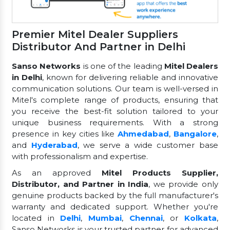
Premier Mitel Dealer Suppliers
Distributor And Partner in Delhi
Sanso Networks
is one of the leading
Mitel Dealers
in Delhi
, known for delivering reliable and innovative
communication solutions. Our team is well-versed in
Mitel's complete range of products, ensuring that
you receive the best-fit solution tailored to your
unique business requirements. With a strong
presence in key cities like
Ahmedabad
,
Bangalore
,
and
Hyderabad
, we serve a wide customer base
with professionalism and expertise.
As an approved
Mitel Products Supplier,
Distributor, and Partner in India
, we provide only
genuine products backed by the full manufacturer's
warranty and dedicated support. Whether you're
located in
Delhi
,
Mumbai
,
Chennai
, or
Kolkata
,
Sanso Networks is your trusted partner for advanced