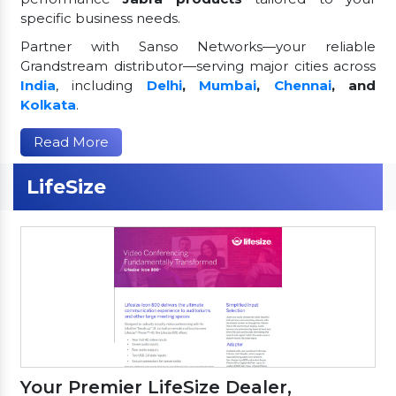
specific business needs.
Partner with Sanso Networks—your reliable
Grandstream distributor—serving major cities across
India
, including
Delhi
,
Mumbai
,
Chennai
, and
Kolkata
.
Read More
LifeSize
Your Premier LifeSize Dealer,