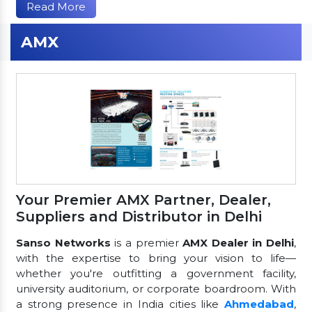
Read More
AMX
Your Premier AMX Partner, Dealer,
Suppliers and Distributor in Delhi
Sanso Networks
is a premier
AMX Dealer in Delhi
,
with the expertise to bring your vision to life—
whether you're outfitting a government facility,
university auditorium, or corporate boardroom. With
a strong presence in India cities like
Ahmedabad
,