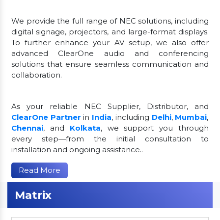
We provide the full range of NEC solutions, including
digital signage, projectors, and large-format displays.
To further enhance your AV setup, we also offer
advanced ClearOne audio and conferencing
solutions that ensure seamless communication and
collaboration.
As your reliable NEC Supplier, Distributor, and
ClearOne Partner
in
India
, including
Delhi
,
Mumbai
,
Chennai
, and
Kolkata
, we support you through
every step—from the initial consultation to
installation and ongoing assistance..
Read More
Matrix