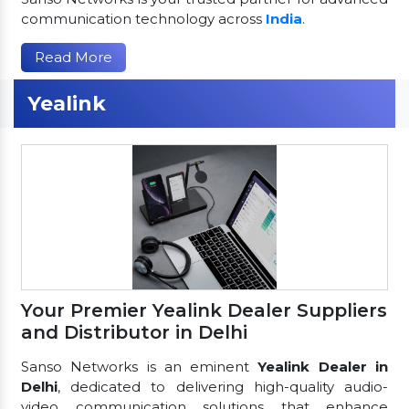
communication technology across
India
.
Read More
Yealink
Your Premier Yealink Dealer Suppliers
and Distributor in Delhi
Sanso Networks is an eminent
Yealink Dealer in
Delhi
, dedicated to delivering high-quality audio-
video communication solutions that enhance