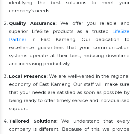
identifying the best solutions to meet your
company's needs.
Quality Assurance:
We offer you reliable and
superior LifeSize products as a trusted
LifeSize
Partner
in East Kameng. Our dedication to
excellence guarantees that your communication
systems operate at their best, reducing downtime
and increasing productivity.
Local Presence:
We are well-versed in the regional
economy of East Kameng. Our staff will make sure
that your needs are satisfied as soon as possible by
being ready to offer timely service and individualised
support.
Tailored Solutions:
We understand that every
company is different. Because of this, we provide