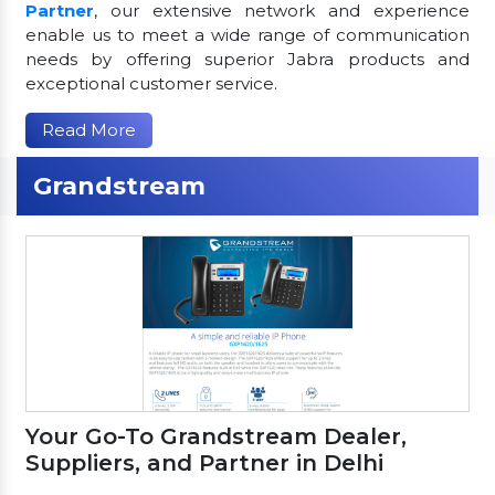
Partner
, our extensive network and experience
enable us to meet a wide range of communication
needs by offering superior Jabra products and
exceptional customer service.
Read More
Grandstream
Your Go-To Grandstream Dealer,
Suppliers, and Partner in Delhi