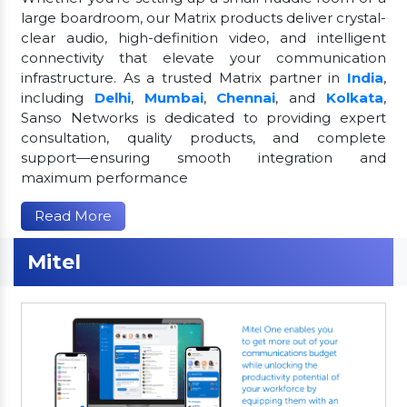
large boardroom, our Matrix products deliver crystal-
clear audio, high-definition video, and intelligent
connectivity that elevate your communication
infrastructure. As a trusted Matrix partner in
India
,
including
Delhi
,
Mumbai
,
Chennai
, and
Kolkata
,
Sanso Networks is dedicated to providing expert
consultation, quality products, and complete
support—ensuring smooth integration and
maximum performance
Read More
Mitel