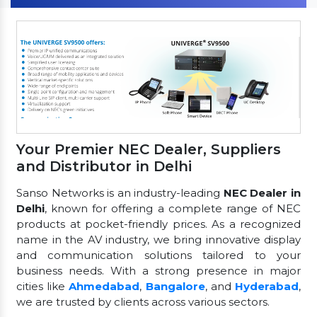
Your Premier NEC Dealer, Suppliers
and Distributor in Delhi
Sanso Networks is an industry-leading
NEC Dealer in
Delhi
, known for offering a complete range of NEC
products at pocket-friendly prices. As a recognized
name in the AV industry, we bring innovative display
and communication solutions tailored to your
business needs. With a strong presence in major
cities like
Ahmedabad
,
Bangalore
, and
Hyderabad
,
we are trusted by clients across various sectors.