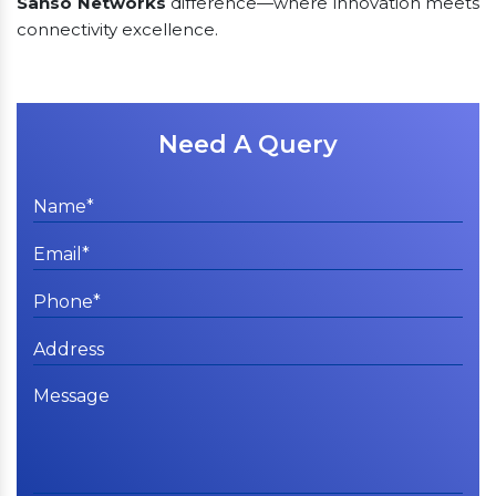
Sanso Networks
difference—where innovation meets
connectivity excellence.
Need A Query