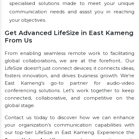
specialised solutions made to meet your unique
communication needs and assist you in reaching
your objectives.
Get Advanced LifeSize in East Kameng
From Us
From enabling seamless remote work to facilitating
global collaborations, we are at the forefront.. Our
LifeSize doesn't just connect devices; it connects ideas,
fosters innovation, and drives business growth. We're
East Kameng's go-to partner for audio-video
conferencing solutions. Let's work together to keep
connected, collaborative, and competitive on the
global stage.
Contact us today to discover how we can enhance
your organization’s communication capabilities with
our top-tier LifeSize in East Kameng. Experience the