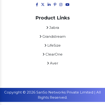
Product Links
Jabra
Grandstream
LifeSize
ClearOne
Aver
Copyright © 2026 SanSo Networks Private Limited | All
Rights Reserved.