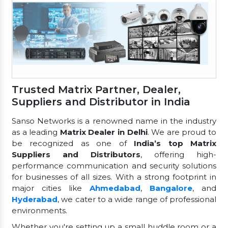
Trusted Matrix Partner, Dealer,
Suppliers and Distributor in India
Sanso Networks is a renowned name in the industry
as a leading
Matrix Dealer in Delhi
. We are proud to
be recognized as one of
India’s top Matrix
Suppliers and Distributors
, offering high-
performance communication and security solutions
for businesses of all sizes. With a strong footprint in
major cities like
Ahmedabad
,
Bangalore
, and
Hyderabad
, we cater to a wide range of professional
environments.
Whether you're setting up a small huddle room or a