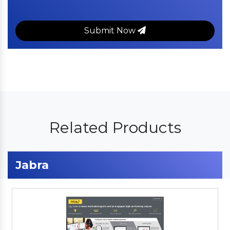
Submit Now
Related Products
Jabra