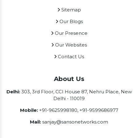
Sitemap
Our Blogs
Our Presence
Our Websites
Contact Us
About Us
Delhi:
303, 3rd Floor, CCI House 87, Nehru Place, New
Delhi - 110019
Mobile:
+91-9625998180
,
+91-9599686977
Mail:
sanjay@sansonetworks.com