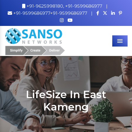
+91-9625998180,
+91-9599686977
|
+91-9599686977+91-9599686977
|
Men
LifeSize In East
Kameng