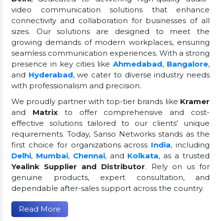
video communication solutions that enhance
connectivity and collaboration for businesses of all
sizes. Our solutions are designed to meet the
growing demands of modern workplaces, ensuring
seamless communication experiences. With a strong
presence in key cities like
Ahmedabad
,
Bangalore
,
and
Hyderabad
, we cater to diverse industry needs
with professionalism and precision.
We proudly partner with top-tier brands like
Kramer
and
Matrix
to offer comprehensive and cost-
effective solutions tailored to our clients' unique
requirements. Today, Sanso Networks stands as the
first choice for organizations across
India
, including
Delhi
,
Mumbai
,
Chennai
, and
Kolkata
, as a trusted
Yealink Supplier and Distributor
. Rely on us for
genuine products, expert consultation, and
dependable after-sales support across the country.
Read More