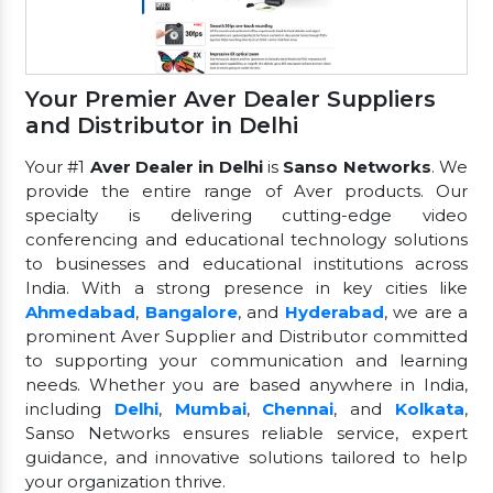
Your Premier Aver Dealer Suppliers
and Distributor in Delhi
Your #1
Aver Dealer in Delhi
is
Sanso Networks
. We
provide the entire range of Aver products. Our
specialty is delivering cutting-edge video
conferencing and educational technology solutions
to businesses and educational institutions across
India. With a strong presence in key cities like
Ahmedabad
,
Bangalore
, and
Hyderabad
, we are a
prominent Aver Supplier and Distributor committed
to supporting your communication and learning
needs. Whether you are based anywhere in India,
including
Delhi
,
Mumbai
,
Chennai
, and
Kolkata
,
Sanso Networks ensures reliable service, expert
guidance, and innovative solutions tailored to help
your organization thrive.