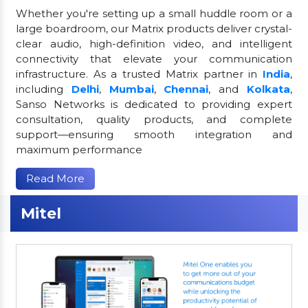
Whether you're setting up a small huddle room or a
large boardroom, our Matrix products deliver crystal-
clear audio, high-definition video, and intelligent
connectivity that elevate your communication
infrastructure. As a trusted Matrix partner in
India
,
including
Delhi
,
Mumbai
,
Chennai
, and
Kolkata
,
Sanso Networks is dedicated to providing expert
consultation, quality products, and complete
support—ensuring smooth integration and
maximum performance
Read More
Mitel