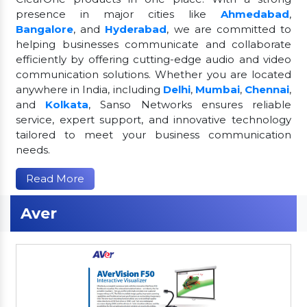
presence in major cities like
Ahmedabad
,
Bangalore
, and
Hyderabad
, we are committed to
helping businesses communicate and collaborate
efficiently by offering cutting-edge audio and video
communication solutions. Whether you are located
anywhere in India, including
Delhi
,
Mumbai
,
Chennai
,
and
Kolkata
, Sanso Networks ensures reliable
service, expert support, and innovative technology
tailored to meet your business communication
needs.
Read More
Aver