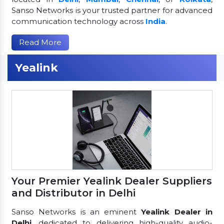
Sanso Networks is your trusted partner for advanced
communication technology across
India
.
Read More
Yealink
Your Premier Yealink Dealer Suppliers
and Distributor in Delhi
Sanso Networks is an eminent
Yealink Dealer in
Delhi
, dedicated to delivering high-quality audio-