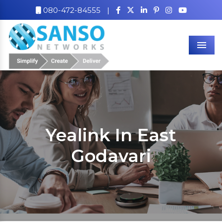
080-472-84555
|
Men
Yealink In East
Godavari