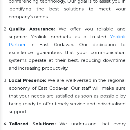
conferencing technology. Our goal is to assist you in
identifying the best solutions to meet your
company's needs.
Quality Assurance:
We offer you reliable and
superior Yealink products as a trusted
Yealink
Partner
in East Godavari. Our dedication to
excellence guarantees that your communication
systems operate at their best, reducing downtime
and increasing productivity.
Local Presence:
We are well-versed in the regional
economy of East Godavari. Our staff will make sure
that your needs are satisfied as soon as possible by
being ready to offer timely service and individualised
support.
Tailored Solutions:
We understand that every