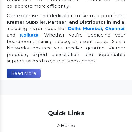
collaborate more efficiently.
Our expertise and dedication make us a prominent
Kramer Supplier, Partner, and Distributor in India
,
including major hubs like
Delhi
,
Mumbai
,
Chennai
,
and
Kolkata
. Whether you're upgrading your
boardroom, training space, or event setup, Sanso
Networks ensures you receive genuine Kramer
products, expert consultation, and dependable
support tailored to your business needs.
Read More
Quick Links
Home