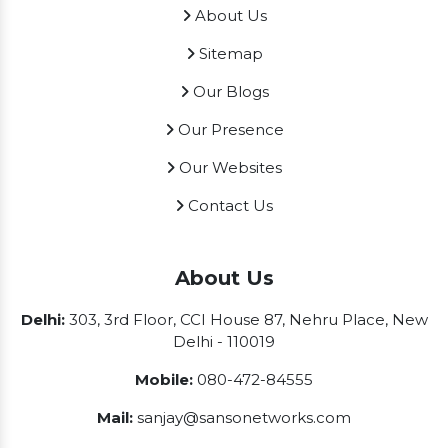
About Us
Sitemap
Our Blogs
Our Presence
Our Websites
Contact Us
About Us
Delhi:
303, 3rd Floor, CCI House 87, Nehru Place, New
Delhi - 110019
Mobile:
080-472-84555
Mail:
sanjay@sansonetworks.com