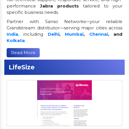
performance
Jabra products
tailored to your
specific business needs.
Partner with Sanso Networks—your reliable
Grandstream distributor—serving major cities across
India
, including
Delhi
,
Mumbai
,
Chennai
, and
Kolkata
.
Read More
LifeSize