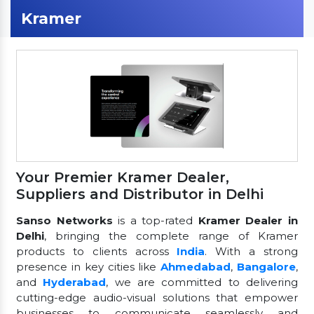
Kramer
Your Premier Kramer Dealer,
Suppliers and Distributor in Delhi
Sanso Networks
is a top-rated
Kramer Dealer in
Delhi
, bringing the complete range of Kramer
products to clients across
India
. With a strong
presence in key cities like
Ahmedabad
,
Bangalore
,
and
Hyderabad
, we are committed to delivering
cutting-edge audio-visual solutions that empower
businesses to communicate seamlessly and