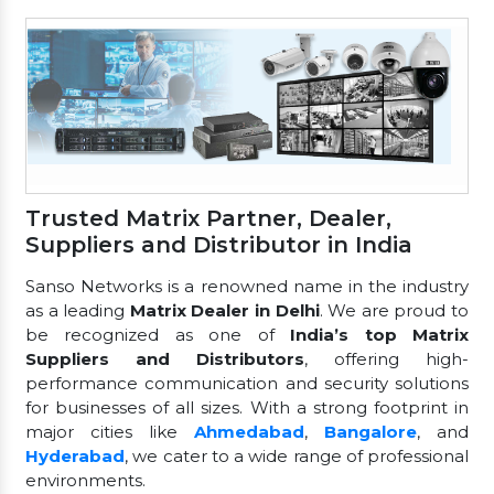
Trusted Matrix Partner, Dealer,
Suppliers and Distributor in India
Sanso Networks is a renowned name in the industry
as a leading
Matrix Dealer in Delhi
. We are proud to
be recognized as one of
India’s top Matrix
Suppliers and Distributors
, offering high-
performance communication and security solutions
for businesses of all sizes. With a strong footprint in
major cities like
Ahmedabad
,
Bangalore
, and
Hyderabad
, we cater to a wide range of professional
environments.