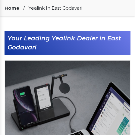
Our Clients
Home
/
Yealink In East Godavari
Your Leading Yealink Dealer in East
Godavari