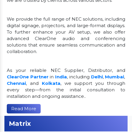
we are trusted by clients across various sectors.
We provide the full range of NEC solutions, including
digital signage, projectors, and large-format displays.
To further enhance your AV setup, we also offer
advanced ClearOne audio and conferencing
solutions that ensure seamless communication and
collaboration.
As your reliable NEC Supplier, Distributor, and
ClearOne Partner
in
India
, including
Delhi
,
Mumbai
,
Chennai
, and
Kolkata
, we support you through
every step—from the initial consultation to
installation and ongoing assistance..
Read More
Matrix