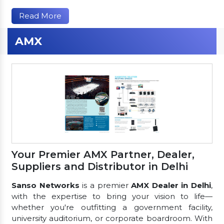
Read More
AMX
Your Premier AMX Partner, Dealer,
Suppliers and Distributor in Delhi
Sanso Networks
is a premier
AMX Dealer in Delhi
,
with the expertise to bring your vision to life—
whether you're outfitting a government facility,
university auditorium, or corporate boardroom. With