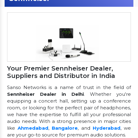
Your Premier Sennheiser Dealer,
Suppliers and Distributor in India
Sanso Networks is a name of trust in the field of
Sennheiser Dealer in Delhi
. Whether you're
equipping a concert hall, setting up a conference
room, or looking for the perfect pair of headphones,
we have the expertise to fulfill all your professional
audio needs. With a strong presence in major cities
like
Ahmedabad
,
Bangalore
, and
Hyderabad
, we
are your go-to source for premium audio solutions.