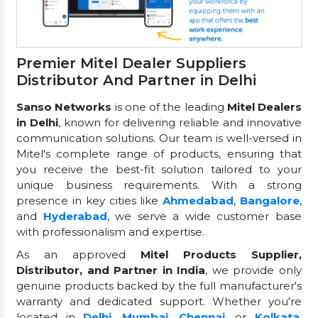
Premier Mitel Dealer Suppliers
Distributor And Partner in Delhi
Sanso Networks
is one of the leading
Mitel Dealers
in Delhi
, known for delivering reliable and innovative
communication solutions. Our team is well-versed in
Mitel's complete range of products, ensuring that
you receive the best-fit solution tailored to your
unique business requirements. With a strong
presence in key cities like
Ahmedabad
,
Bangalore
,
and
Hyderabad
, we serve a wide customer base
with professionalism and expertise.
As an approved
Mitel Products Supplier,
Distributor, and Partner in India
, we provide only
genuine products backed by the full manufacturer's
warranty and dedicated support. Whether you're
located in
Delhi
,
Mumbai
,
Chennai
, or
Kolkata
,