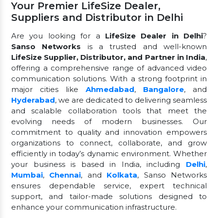
Your Premier LifeSize Dealer,
Suppliers and Distributor in Delhi
Are you looking for a
LifeSize Dealer in Delhi
?
Sanso Networks
is a trusted and well-known
LifeSize Supplier, Distributor, and Partner in India
,
offering a comprehensive range of advanced video
communication solutions. With a strong footprint in
major cities like
Ahmedabad
,
Bangalore
, and
Hyderabad
, we are dedicated to delivering seamless
and scalable collaboration tools that meet the
evolving needs of modern businesses. Our
commitment to quality and innovation empowers
organizations to connect, collaborate, and grow
efficiently in today’s dynamic environment. Whether
your business is based in India, including
Delhi
,
Mumbai
,
Chennai
, and
Kolkata
, Sanso Networks
ensures dependable service, expert technical
support, and tailor-made solutions designed to
enhance your communication infrastructure.