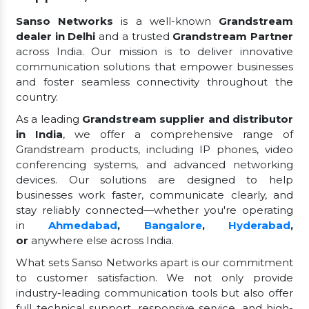
Sanso Networks
is a well-known
Grandstream
dealer in Delhi
and a trusted
Grandstream Partner
across India. Our mission is to deliver innovative
communication solutions that empower businesses
and foster seamless connectivity throughout the
country.
As a leading
Grandstream supplier and distributor
in India
, we offer a comprehensive range of
Grandstream products, including IP phones, video
conferencing systems, and advanced networking
devices. Our solutions are designed to help
businesses work faster, communicate clearly, and
stay reliably connected—whether you're operating
in
Ahmedabad
,
Bangalore
,
Hyderabad
,
or
anywhere else across India.
What sets Sanso Networks apart is our commitment
to customer satisfaction. We not only provide
industry-leading communication tools but also offer
full technical support, responsive service, and high-