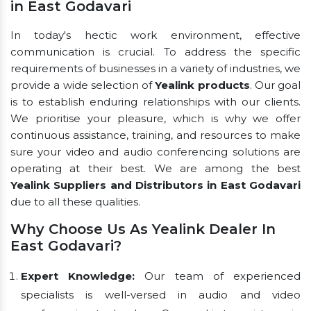
in East Godavari
In today's hectic work environment, effective
communication is crucial. To address the specific
requirements of businesses in a variety of industries, we
provide a wide selection of
Yealink products
. Our goal
is to establish enduring relationships with our clients.
We prioritise your pleasure, which is why we offer
continuous assistance, training, and resources to make
sure your video and audio conferencing solutions are
operating at their best. We are among the best
Yealink Suppliers and Distributors in East Godavari
due to all these qualities.
Why Choose Us As Yealink Dealer In
East Godavari?
Expert Knowledge:
Our team of experienced
specialists is well-versed in audio and video