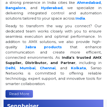
a strong presence in India cities like
Ahmedabad
,
Bangalore
, and
Hyderabad
, we specialize in
delivering integrated control and automation
solutions tailored to your space across
India
.
Ready to transform the way you connect? Our
dedicated team works closely with you to ensure
seamless execution and optimal performance. In
addition to AMX solutions, we also provide high-
quality
Jabra products
that enhance
communication and create more efficient,
connected environments. As
India’s trusted AMX
Supplier, Distributor, and Partner
, including in
Delhi
,
Mumbai
,
Chennai
, and
Kolkata
, Sanso
Networks is committed to offering reliable
technology, expert support, and innovative tools for
smarter collaboration.
Read More
Sennheiser