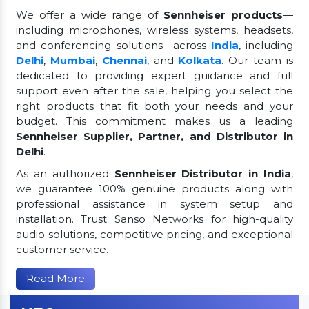
We offer a wide range of
Sennheiser products
—
including microphones, wireless systems, headsets,
and conferencing solutions—across
India
, including
Delhi
,
Mumbai
,
Chennai
, and
Kolkata
. Our team is
dedicated to providing expert guidance and full
support even after the sale, helping you select the
right products that fit both your needs and your
budget. This commitment makes us a leading
Sennheiser Supplier, Partner, and Distributor in
Delhi
.
As an authorized
Sennheiser Distributor in India
,
we guarantee 100% genuine products along with
professional assistance in system setup and
installation. Trust Sanso Networks for high-quality
audio solutions, competitive pricing, and exceptional
customer service.
Read More