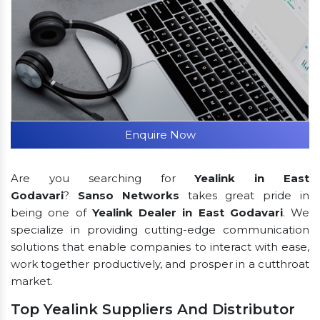
Enquire Now
Are you searching for
Yealink in East
Godavari
?
Sanso Networks
takes great pride in
being one of
Yealink Dealer in East Godavari
. We
specialize in providing cutting-edge communication
solutions that enable companies to interact with ease,
work together productively, and prosper in a cutthroat
market.
Top Yealink Suppliers And Distributor