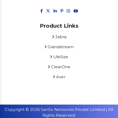
Product Links
Jabra
Grandstream
LifeSize
ClearOne
Aver
Copyright © 2026 SanSo Networks Private Limited | All
Rights Reserved.