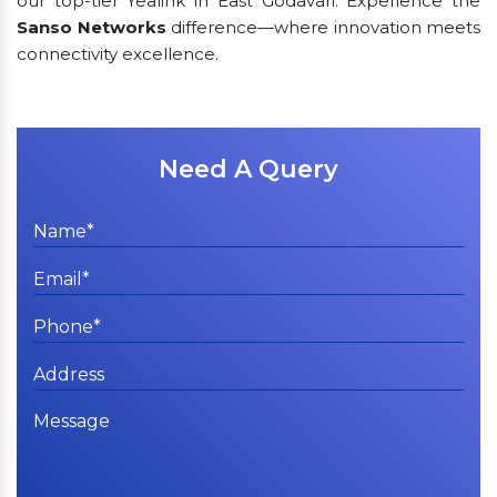
our top-tier Yealink in East Godavari. Experience the
Sanso Networks
difference—where innovation meets
connectivity excellence.
Need A Query