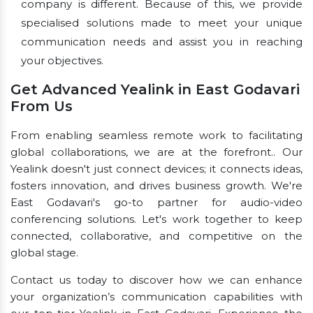
company is different. Because of this, we provide
specialised solutions made to meet your unique
communication needs and assist you in reaching
your objectives.
Get Advanced Yealink in East Godavari
From Us
From enabling seamless remote work to facilitating
global collaborations, we are at the forefront.. Our
Yealink doesn't just connect devices; it connects ideas,
fosters innovation, and drives business growth. We're
East Godavari's go-to partner for audio-video
conferencing solutions. Let's work together to keep
connected, collaborative, and competitive on the
global stage.
Contact us today to discover how we can enhance
your organization’s communication capabilities with