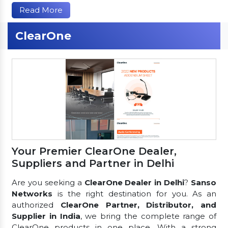
Read More
ClearOne
Your Premier ClearOne Dealer,
Suppliers and Partner in Delhi
Are you seeking a
ClearOne Dealer in Delhi
?
Sanso
Networks
is the right destination for you. As an
authorized
ClearOne Partner, Distributor, and
Supplier in India
, we bring the complete range of
ClearOne products in one place. With a strong