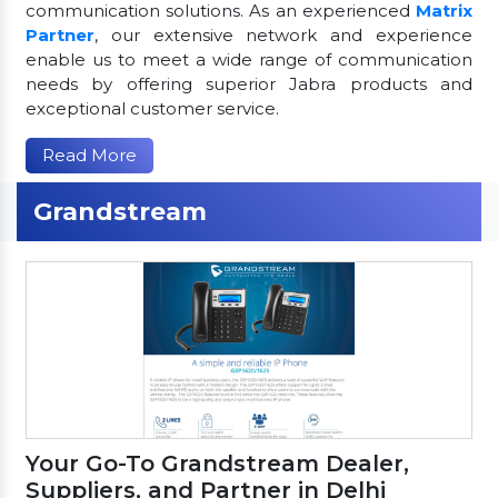
communication solutions. As an experienced
Matrix
Partner
, our extensive network and experience
enable us to meet a wide range of communication
needs by offering superior Jabra products and
exceptional customer service.
Read More
Grandstream
Your Go-To Grandstream Dealer,
Suppliers, and Partner in Delhi