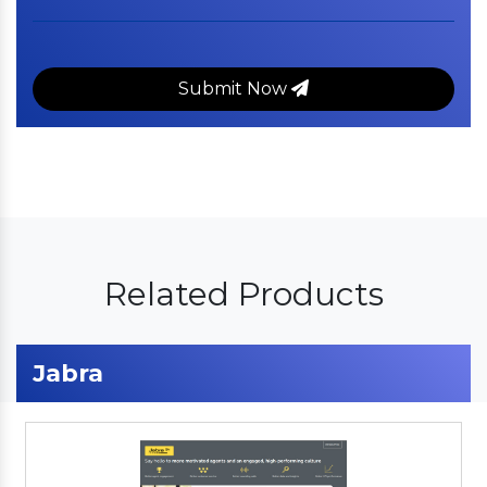
Submit Now
Related Products
Jabra