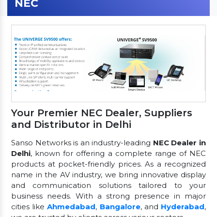
NEC
Your Premier NEC Dealer, Suppliers
and Distributor in Delhi
Sanso Networks is an industry-leading
NEC Dealer in
Delhi
, known for offering a complete range of NEC
products at pocket-friendly prices. As a recognized
name in the AV industry, we bring innovative display
and communication solutions tailored to your
business needs. With a strong presence in major
cities like
Ahmedabad
,
Bangalore
, and
Hyderabad
,