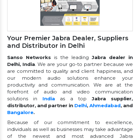
Your Premier Jabra Dealer, Suppliers
and Distributor in Delhi
Sanso Networks
is the leading
Jabra dealer in
Delhi, India
. We are your go-to partner because we
are committed to quality and client happiness, and
our modern audio solutions enhance your
productivity and communication. We are at the
forefront of audio and video communication
solutions in
India
as a top
Jabra supplier,
distributor, and partner in
Delhi
,
Ahmedabad
, and
Bangalore
.
Because of our commitment to excellence,
individuals as well as businesses may take advantage
of the newest and most advanced Jabra