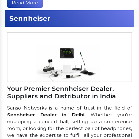
Read More
Sennheiser
Your Premier Sennheiser Dealer,
Suppliers and Distributor in India
Sanso Networks is a name of trust in the field of
Sennheiser Dealer in Delhi
. Whether you're
equipping a concert hall, setting up a conference
room, or looking for the perfect pair of headphones,
we have the expertise to fulfill all your professional