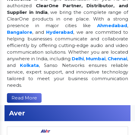
authorized
ClearOne Partner, Distributor, and
Supplier in India
, we bring the complete range of
ClearOne products in one place. With a strong
presence in major cities like
Ahmedabad
,
Bangalore
, and
Hyderabad
, we are committed to
helping businesses communicate and collaborate
efficiently by offering cutting-edge audio and video
communication solutions. Whether you are located
anywhere in India, including
Delhi
,
Mumbai
,
Chennai
,
and
Kolkata
, Sanso Networks ensures reliable
service, expert support, and innovative technology
tailored to meet your business communication
needs.
Read More
Aver