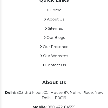
Quick Links
Home
About Us
Sitemap
Our Blogs
Our Presence
Our Websites
Contact Us
About Us
Delhi:
303, 3rd Floor, CCI House 87, Nehru Place, New
Delhi - 110019
Mobile:
080-472-84555