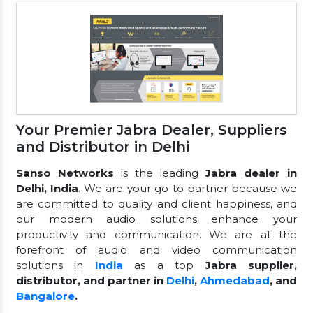
Your Premier Jabra Dealer, Suppliers
and Distributor in Delhi
Sanso Networks
is the leading
Jabra dealer in
Delhi, India
. We are your go-to partner because we
are committed to quality and client happiness, and
our modern audio solutions enhance your
productivity and communication. We are at the
forefront of audio and video communication
solutions in
India
as a top
Jabra supplier,
distributor, and partner in
Delhi
,
Ahmedabad
, and
Bangalore
.