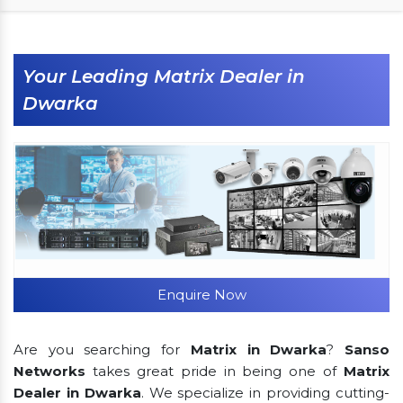
Your Leading Matrix Dealer in
Dwarka
Enquire Now
Are you searching for
Matrix in Dwarka
?
Sanso
Networks
takes great pride in being one of
Matrix
Dealer in Dwarka
. We specialize in providing cutting-