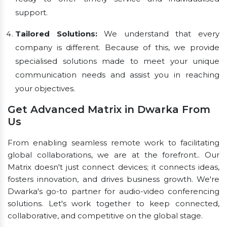
support.
Tailored Solutions:
We understand that every
company is different. Because of this, we provide
specialised solutions made to meet your unique
communication needs and assist you in reaching
your objectives.
Get Advanced Matrix in Dwarka From
Us
From enabling seamless remote work to facilitating
global collaborations, we are at the forefront.. Our
Matrix doesn't just connect devices; it connects ideas,
fosters innovation, and drives business growth. We're
Dwarka's go-to partner for audio-video conferencing
solutions. Let's work together to keep connected,
collaborative, and competitive on the global stage.