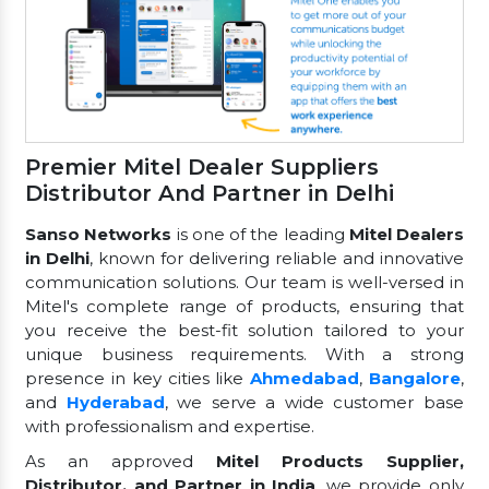
Premier Mitel Dealer Suppliers
Distributor And Partner in Delhi
Sanso Networks
is one of the leading
Mitel Dealers
in Delhi
, known for delivering reliable and innovative
communication solutions. Our team is well-versed in
Mitel's complete range of products, ensuring that
you receive the best-fit solution tailored to your
unique business requirements. With a strong
presence in key cities like
Ahmedabad
,
Bangalore
,
and
Hyderabad
, we serve a wide customer base
with professionalism and expertise.
As an approved
Mitel Products Supplier,
Distributor, and Partner in India
, we provide only