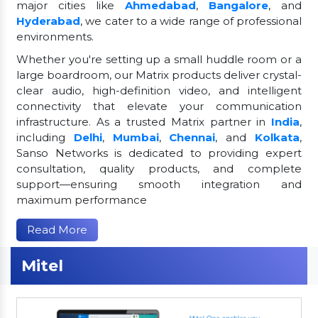
major cities like
Ahmedabad
,
Bangalore
, and
Hyderabad
, we cater to a wide range of professional
environments.
Whether you're setting up a small huddle room or a
large boardroom, our Matrix products deliver crystal-
clear audio, high-definition video, and intelligent
connectivity that elevate your communication
infrastructure. As a trusted Matrix partner in
India
,
including
Delhi
,
Mumbai
,
Chennai
, and
Kolkata
,
Sanso Networks is dedicated to providing expert
consultation, quality products, and complete
support—ensuring smooth integration and
maximum performance
Read More
Mitel