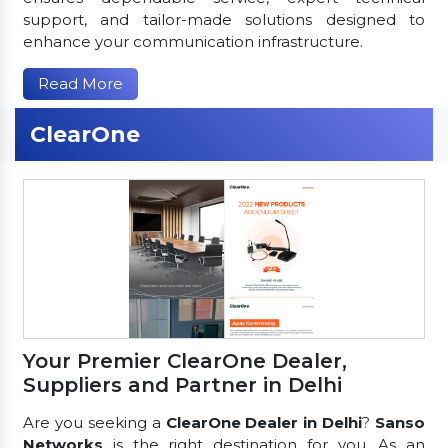
support, and tailor-made solutions designed to
enhance your communication infrastructure.
Read More
ClearOne
Your Premier ClearOne Dealer,
Suppliers and Partner in Delhi
Are you seeking a
ClearOne Dealer in Delhi
?
Sanso
Networks
is the right destination for you. As an