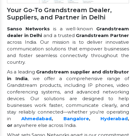
Your Go-To Grandstream Dealer,
Suppliers, and Partner in Delhi
Sanso Networks
is a well-known
Grandstream
dealer in Delhi
and a trusted
Grandstream Partner
across India. Our mission is to deliver innovative
communication solutions that empower businesses
and foster seamless connectivity throughout the
country.
As a leading
Grandstream supplier and distributor
in India
, we offer a comprehensive range of
Grandstream products, including IP phones, video
conferencing systems, and advanced networking
devices. Our solutions are designed to help
businesses work faster, communicate clearly, and
stay reliably connected—whether you're operating
in
Ahmedabad
,
Bangalore
,
Hyderabad
,
or
anywhere else across India.
What sets Sanso Networks apart is our commitment