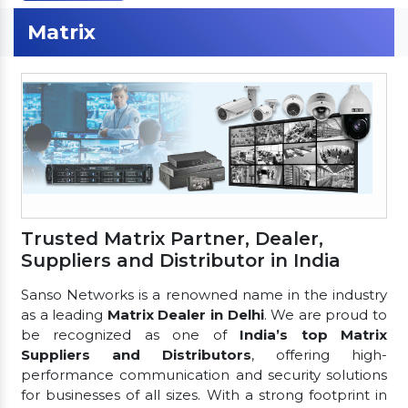
Matrix
Trusted Matrix Partner, Dealer,
Suppliers and Distributor in India
Sanso Networks is a renowned name in the industry
as a leading
Matrix Dealer in Delhi
. We are proud to
be recognized as one of
India’s top Matrix
Suppliers and Distributors
, offering high-
performance communication and security solutions
for businesses of all sizes. With a strong footprint in