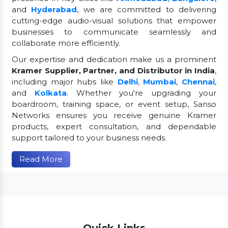
and
Hyderabad
, we are committed to delivering
cutting-edge audio-visual solutions that empower
businesses to communicate seamlessly and
collaborate more efficiently.
Our expertise and dedication make us a prominent
Kramer Supplier, Partner, and Distributor in India
,
including major hubs like
Delhi
,
Mumbai
,
Chennai
,
and
Kolkata
. Whether you're upgrading your
boardroom, training space, or event setup, Sanso
Networks ensures you receive genuine Kramer
products, expert consultation, and dependable
support tailored to your business needs.
Read More