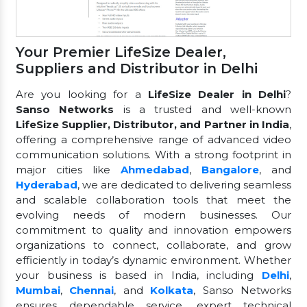
Your Premier LifeSize Dealer,
Suppliers and Distributor in Delhi
Are you looking for a
LifeSize Dealer in Delhi
?
Sanso Networks
is a trusted and well-known
LifeSize Supplier, Distributor, and Partner in India
,
offering a comprehensive range of advanced video
communication solutions. With a strong footprint in
major cities like
Ahmedabad
,
Bangalore
, and
Hyderabad
, we are dedicated to delivering seamless
and scalable collaboration tools that meet the
evolving needs of modern businesses. Our
commitment to quality and innovation empowers
organizations to connect, collaborate, and grow
efficiently in today’s dynamic environment. Whether
your business is based in India, including
Delhi
,
Mumbai
,
Chennai
, and
Kolkata
, Sanso Networks
ensures dependable service, expert technical