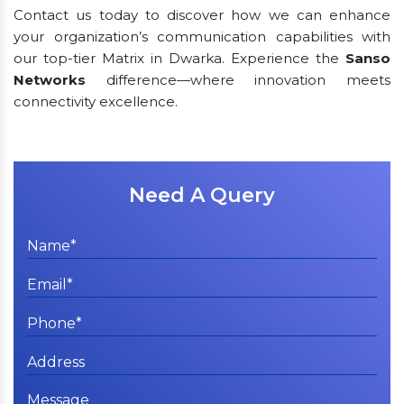
Contact us today to discover how we can enhance
your organization’s communication capabilities with
our top-tier Matrix in Dwarka. Experience the
Sanso
Networks
difference—where innovation meets
connectivity excellence.
Need A Query