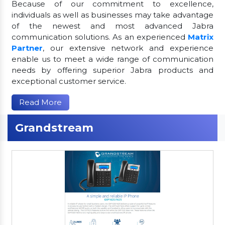
Because of our commitment to excellence,
individuals as well as businesses may take advantage
of the newest and most advanced Jabra
communication solutions. As an experienced
Matrix
Partner
, our extensive network and experience
enable us to meet a wide range of communication
needs by offering superior Jabra products and
exceptional customer service.
Read More
Grandstream