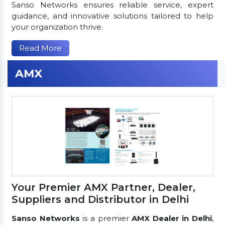
Sanso Networks ensures reliable service, expert
guidance, and innovative solutions tailored to help
your organization thrive.
Read More
AMX
Your Premier AMX Partner, Dealer,
Suppliers and Distributor in Delhi
Sanso Networks
is a premier
AMX Dealer in Delhi
,