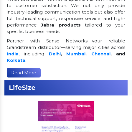
to customer satisfaction. We not only provide
industry-leading communication tools but also offer
full technical support, responsive service, and high-
performance
Jabra products
tailored to your
specific business needs.
Partner with Sanso Networks—your reliable
Grandstream distributor—serving major cities across
India
, including
Delhi
,
Mumbai
,
Chennai
, and
Kolkata
.
Read More
LifeSize