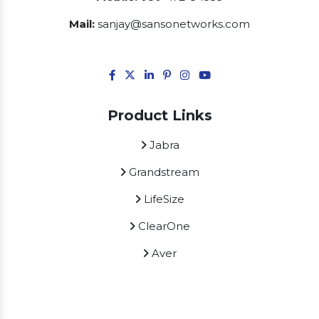
Mail:
sanjay@sansonetworks.com
Product Links
Jabra
Grandstream
LifeSize
ClearOne
Aver