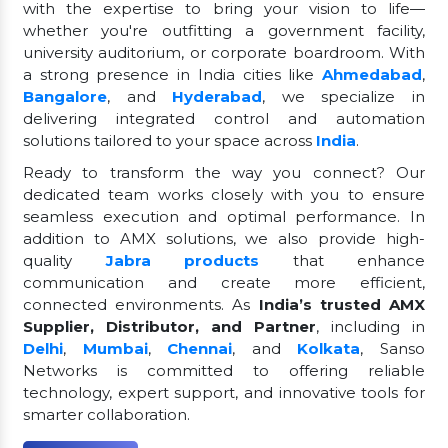
with the expertise to bring your vision to life—
whether you're outfitting a government facility,
university auditorium, or corporate boardroom. With
a strong presence in India cities like
Ahmedabad
,
Bangalore
, and
Hyderabad
, we specialize in
delivering integrated control and automation
solutions tailored to your space across
India
.
Ready to transform the way you connect? Our
dedicated team works closely with you to ensure
seamless execution and optimal performance. In
addition to AMX solutions, we also provide high-
quality
Jabra products
that enhance
communication and create more efficient,
connected environments. As
India’s trusted AMX
Supplier, Distributor, and Partner
, including in
Delhi
,
Mumbai
,
Chennai
, and
Kolkata
, Sanso
Networks is committed to offering reliable
technology, expert support, and innovative tools for
smarter collaboration.