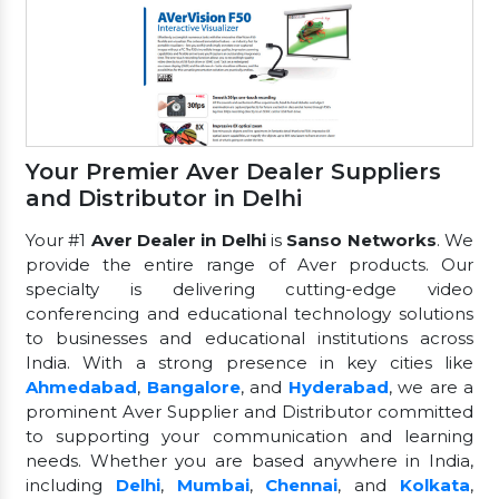
Your Premier Aver Dealer Suppliers
and Distributor in Delhi
Your #1
Aver Dealer in Delhi
is
Sanso Networks
. We
provide the entire range of Aver products. Our
specialty is delivering cutting-edge video
conferencing and educational technology solutions
to businesses and educational institutions across
India. With a strong presence in key cities like
Ahmedabad
,
Bangalore
, and
Hyderabad
, we are a
prominent Aver Supplier and Distributor committed
to supporting your communication and learning
needs. Whether you are based anywhere in India,
including
Delhi
,
Mumbai
,
Chennai
, and
Kolkata
,