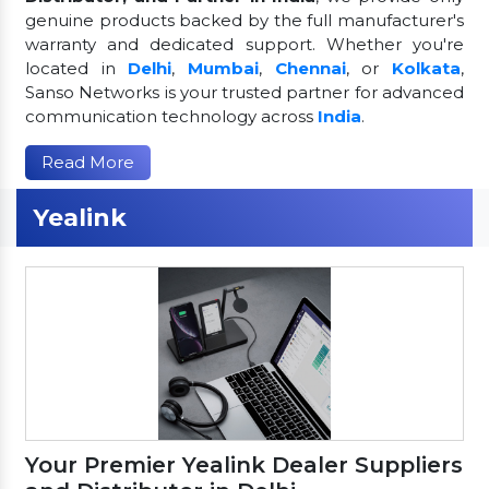
genuine products backed by the full manufacturer's
warranty and dedicated support. Whether you're
located in
Delhi
,
Mumbai
,
Chennai
, or
Kolkata
,
Sanso Networks is your trusted partner for advanced
communication technology across
India
.
Read More
Yealink
Your Premier Yealink Dealer Suppliers