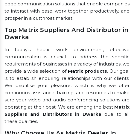
edge communication solutions that enable companies
to interact with ease, work together productively, and
prosper in a cutthroat market.
Top Matrix Suppliers And Distributor in
Dwarka
In today's hectic work environment, effective
communication is crucial. To address the specific
requirements of businesses in a variety of industries, we
provide a wide selection of
Matrix products
. Our goal
is to establish enduring relationships with our clients.
We prioritise your pleasure, which is why we offer
continuous assistance, training, and resources to make
sure your video and audio conferencing solutions are
operating at their best. We are among the best
Matrix
Suppliers and Distributors in Dwarka
due to all
these qualities.
Why Choose Us As Matrix Dealer In