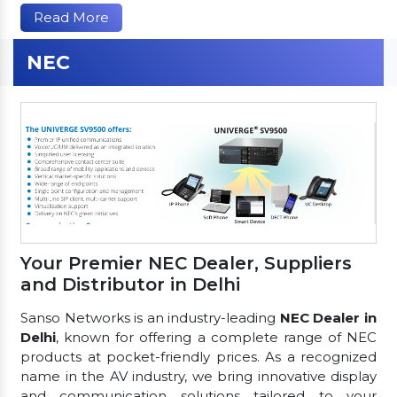
Read More
NEC
Your Premier NEC Dealer, Suppliers
and Distributor in Delhi
Sanso Networks is an industry-leading
NEC Dealer in
Delhi
, known for offering a complete range of NEC
products at pocket-friendly prices. As a recognized
name in the AV industry, we bring innovative display
and communication solutions tailored to your