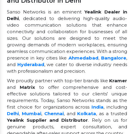
and Distributor in Delhi
Sanso Networks is an eminent
Yealink Dealer in
Delhi
, dedicated to delivering high-quality audio-
video communication solutions that enhance
connectivity and collaboration for businesses of all
sizes. Our solutions are designed to meet the
growing demands of modern workplaces, ensuring
seamless communication experiences. With a strong
presence in key cities like
Ahmedabad
,
Bangalore
,
and
Hyderabad
, we cater to diverse industry needs
with professionalism and precision.
We proudly partner with top-tier brands like
Kramer
and
Matrix
to offer comprehensive and cost-
effective solutions tailored to our clients' unique
requirements. Today, Sanso Networks stands as the
first choice for organizations across
India
, including
Delhi
,
Mumbai
,
Chennai
, and
Kolkata
, as a trusted
Yealink Supplier and Distributor
. Rely on us for
genuine products, expert consultation, and
dependable after-sales support across the country.