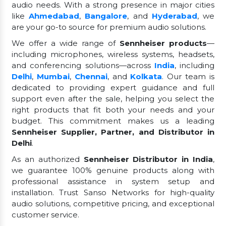
audio needs. With a strong presence in major cities
like
Ahmedabad
,
Bangalore
, and
Hyderabad
, we
are your go-to source for premium audio solutions.
We offer a wide range of
Sennheiser products
—
including microphones, wireless systems, headsets,
and conferencing solutions—across
India
, including
Delhi
,
Mumbai
,
Chennai
, and
Kolkata
. Our team is
dedicated to providing expert guidance and full
support even after the sale, helping you select the
right products that fit both your needs and your
budget. This commitment makes us a leading
Sennheiser Supplier, Partner, and Distributor in
Delhi
.
As an authorized
Sennheiser Distributor in India
,
we guarantee 100% genuine products along with
professional assistance in system setup and
installation. Trust Sanso Networks for high-quality
audio solutions, competitive pricing, and exceptional
customer service.