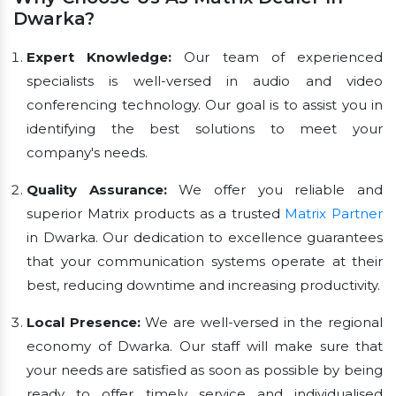
Dwarka?
Expert Knowledge:
Our team of experienced
specialists is well-versed in audio and video
conferencing technology. Our goal is to assist you in
identifying the best solutions to meet your
company's needs.
Quality Assurance:
We offer you reliable and
superior Matrix products as a trusted
Matrix Partner
in Dwarka. Our dedication to excellence guarantees
that your communication systems operate at their
best, reducing downtime and increasing productivity.
Local Presence:
We are well-versed in the regional
economy of Dwarka. Our staff will make sure that
your needs are satisfied as soon as possible by being
ready to offer timely service and individualised