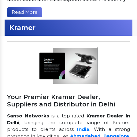
Read More
Kramer
Your Premier Kramer Dealer,
Suppliers and Distributor in Delhi
Sanso Networks
is a top-rated
Kramer Dealer in
Delhi
, bringing the complete range of Kramer
products to clients across
India
. With a strong
presence in key cities like
Ahmedabad
,
Bangalore
,