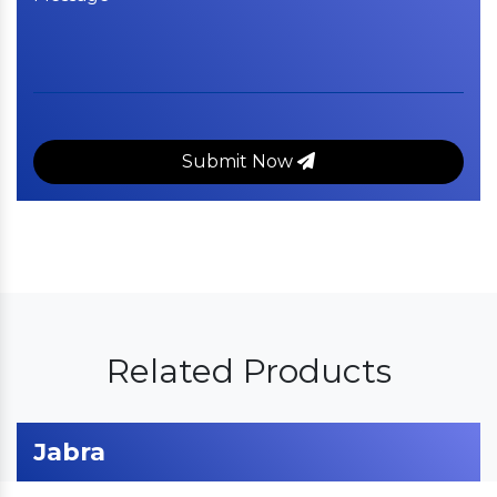
Submit Now
Related Products
Jabra