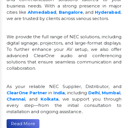
business needs. With a strong presence in major
cities like
Ahmedabad
,
Bangalore
, and
Hyderabad
,
we are trusted by clients across various sectors.
We provide the full range of NEC solutions, including
digital signage, projectors, and large-format displays.
To further enhance your AV setup, we also offer
advanced ClearOne audio and conferencing
solutions that ensure seamless communication and
collaboration.
As your reliable NEC Supplier, Distributor, and
ClearOne Partner
in
India
, including
Delhi
,
Mumbai
,
Chennai
, and
Kolkata
, we support you through
every step—from the initial consultation to
installation and ongoing assistance..
Read More