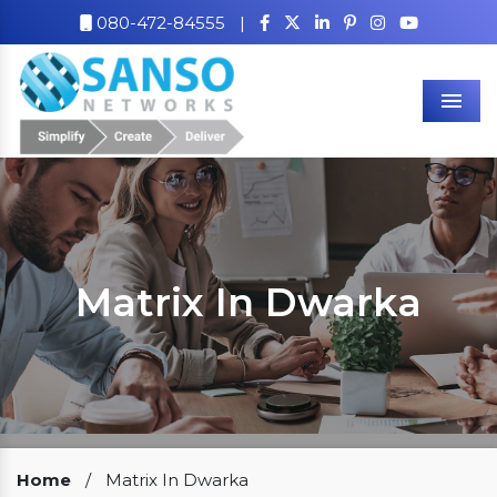
080-472-84555
|
Men
Matrix In Dwarka
Our Clients
Home
/
Matrix In Dwarka