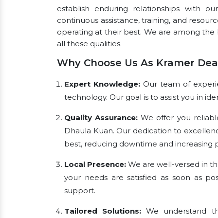
establish enduring relationships with ou
continuous assistance, training, and resou
operating at their best. We are among the
all these qualities.
Why Choose Us As Kramer Deal
Expert Knowledge:
Our team of experien
technology. Our goal is to assist you in i
Quality Assurance:
We offer you reliabl
Dhaula Kuan. Our dedication to excellen
best, reducing downtime and increasing pr
Local Presence:
We are well-versed in th
your needs are satisfied as soon as pos
support.
Tailored Solutions:
We understand tha