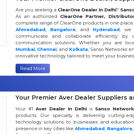
Are you seeking a
ClearOne Dealer in Delhi
?
Sans
As an authorized
ClearOne Partner, Distributo
complete range of ClearOne products in one place. W
Ahmedabad
,
Bangalore
, and
Hyderabad
, we 
communicate and collaborate efficiently by o
communication solutions. Whether you are loca
Mumbai
,
Chennai
, and
Kolkata
, Sanso Networks ens
innovative technology tailored to meet your busin
Read More
Your Premier Aver Dealer Suppliers an
Your #1
Aver Dealer in Delhi
is
Sanso Network
products. Our specialty is delivering cutting-
technology solutions to businesses and educational
presence in key cities like
Ahmedabad
,
Bangalore