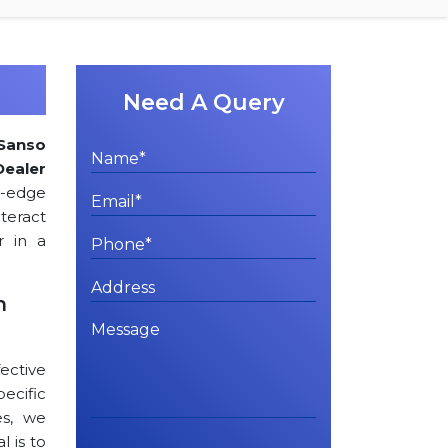
Need A Query
Sanso
Dealer
g-edge
teract
r in a
n
ctive
cific
es, we
l is to