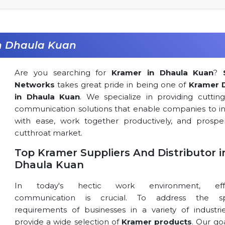
in Dhaula Kuan
Are you searching for
Kramer in Dhaula Kuan
?
Networks
takes great pride in being one of
Kramer 
in Dhaula Kuan
. We specialize in providing cuttin
communication solutions that enable companies to in
with ease, work together productively, and prospe
cutthroat market.
Top Kramer Suppliers And Distributor i
Dhaula Kuan
In today's hectic work environment, effe
communication is crucial. To address the spe
requirements of businesses in a variety of industri
provide a wide selection of
Kramer products
. Our goa