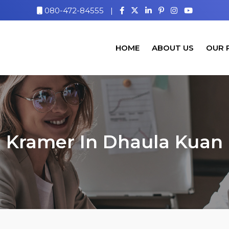
080-472-84555
|
HOME
ABOUT US
OUR 
Kramer In Dhaula Kuan