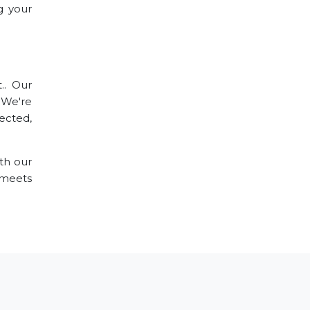
g your
.. Our
. We're
ected,
th our
 meets