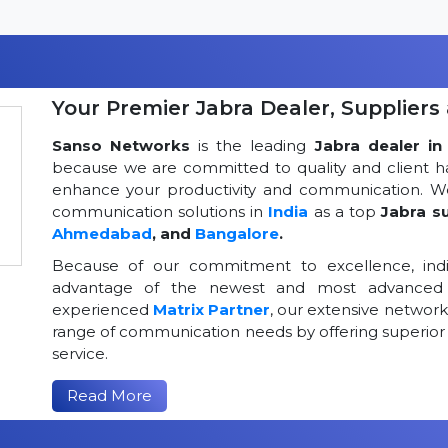
Your Premier Jabra Dealer, Suppliers 
Sanso Networks
is the leading
Jabra dealer in 
because we are committed to quality and client h
enhance your productivity and communication. We
communication solutions in
India
as a top
Jabra su
Ahmedabad
, and
Bangalore
.
Because of our commitment to excellence, indi
advantage of the newest and most advanced 
experienced
Matrix Partner
, our extensive networ
range of communication needs by offering superior
service.
Read More