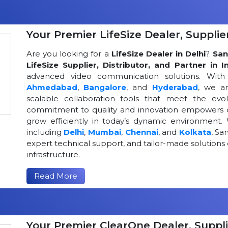
Your Premier LifeSize Dealer, Supplier
Are you looking for a
LifeSize Dealer in Delhi
?
San
LifeSize Supplier, Distributor, and Partner in I
advanced video communication solutions. With a
Ahmedabad
,
Bangalore
, and
Hyderabad
, we a
scalable collaboration tools that meet the ev
commitment to quality and innovation empowers or
grow efficiently in today’s dynamic environment. 
including
Delhi
,
Mumbai
,
Chennai
, and
Kolkata
, Sa
expert technical support, and tailor-made solutio
infrastructure.
Read More
Your Premier ClearOne Dealer, Suppli