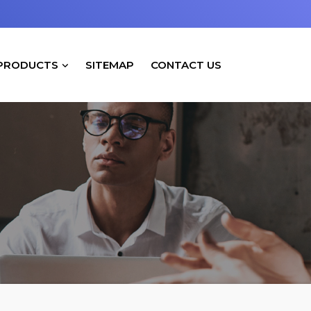
PRODUCTS
SITEMAP
CONTACT US