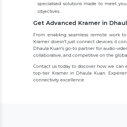
specialised solutions made to meet you
objectives.
Get Advanced Kramer in Dhau
From enabling seamless remote work to fac
Kramer doesn't just connect devices; it con
Dhaula Kuan's go-to partner for audio-vide
collaborative, and competitive on the globa
Contact us today to discover how we can e
top-tier Kramer in Dhaula Kuan. Experi
connectivity excellence.