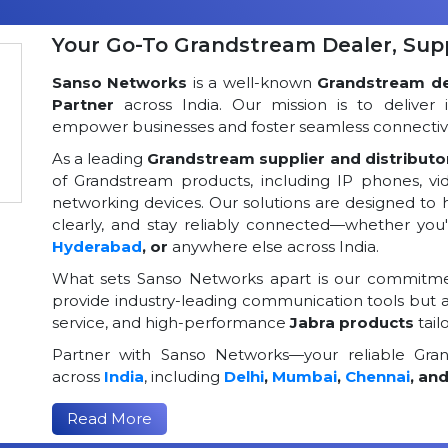
Your Go-To Grandstream Dealer, Suppl
Sanso Networks
is a well-known
Grandstream dea
Partner
across India. Our mission is to deliver 
empower businesses and foster seamless connectivi
As a leading
Grandstream supplier and distributor
of Grandstream products, including IP phones, v
networking devices. Our solutions are designed to
clearly, and stay reliably connected—whether you
Hyderabad
, or
anywhere else across India.
What sets Sanso Networks apart is our commitmen
provide industry-leading communication tools but al
service, and high-performance
Jabra products
tail
Partner with Sanso Networks—your reliable Grand
across
India
, including
Delhi
,
Mumbai
,
Chennai
, an
Read More