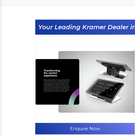
Your Leading Kramer Dealer 
Enquire Now