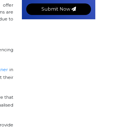
 offer
Submit Now
ns are
due to
encing
tner
in
 their
e that
alised
rovide