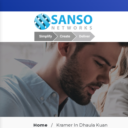
Our Clients
Home
/
Kramer In Dhaula Kuan