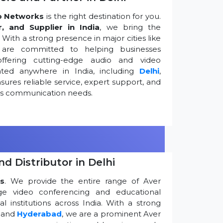
o Networks
is the right destination for you.
r, and Supplier in India
, we bring the
ith a strong presence in major cities like
are committed to helping businesses
ffering cutting-edge audio and video
ted anywhere in India, including
Delhi
,
ures reliable service, expert support, and
ess communication needs.
d Distributor in Delhi
s
. We provide the entire range of Aver
edge video conferencing and educational
 institutions across India. With a strong
, and
Hyderabad
, we are a prominent Aver