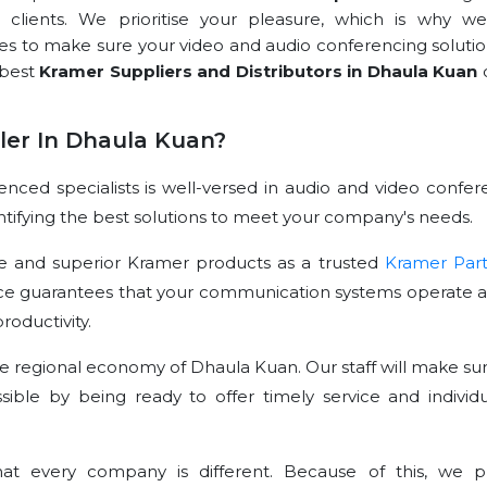
r clients. We prioritise your pleasure, which is why we
rces to make sure your video and audio conferencing solutio
 best
Kramer Suppliers and Distributors in Dhaula Kuan
er In Dhaula Kuan?
ced specialists is well-versed in audio and video confer
dentifying the best solutions to meet your company's needs.
e and superior Kramer products as a trusted
Kramer Par
ce guarantees that your communication systems operate at
oductivity.
e regional economy of Dhaula Kuan. Our staff will make sur
sible by being ready to offer timely service and individu
t every company is different. Because of this, we p