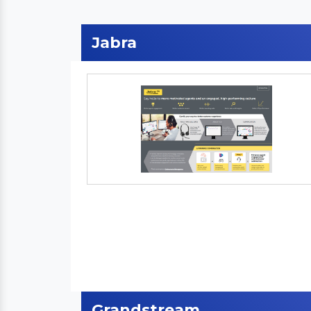
Jabra
Grandstream