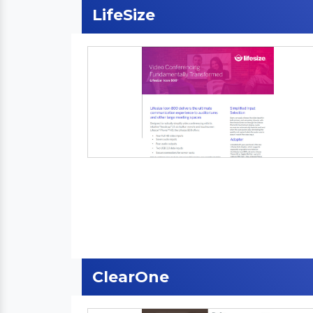
LifeSize
ClearOne