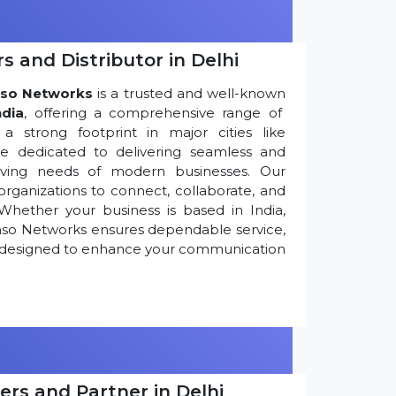
s and Distributor in Delhi
so Networks
is a trusted and well-known
ndia
, offering a comprehensive range of
 strong footprint in major cities like
re dedicated to delivering seamless and
olving needs of modern businesses. Our
ganizations to connect, collaborate, and
Whether your business is based in India,
nso Networks ensures dependable service,
ns designed to enhance your communication
ers and Partner in Delhi