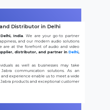
and Distributor in Delhi
Delhi, India
. We are your go-to partner
appiness, and our modern audio solutions
 are at the forefront of audio and video
pplier, distributor, and partner in
Delhi
,
viduals as well as businesses may take
Jabra communication solutions. As an
k and experience enable us to meet a wide
 Jabra products and exceptional customer