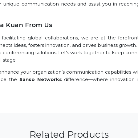
r unique communication needs and assist you in reachin
la Kuan From Us
ilitating global collaborations, we are at the forefront
nects ideas, fosters innovation, and drives business growth
o conferencing solutions. Let's work together to keep conn
l stage.
nhance your organization’s communication capabilities wi
ence the
Sanso Networks
difference—where innovation
Related Products