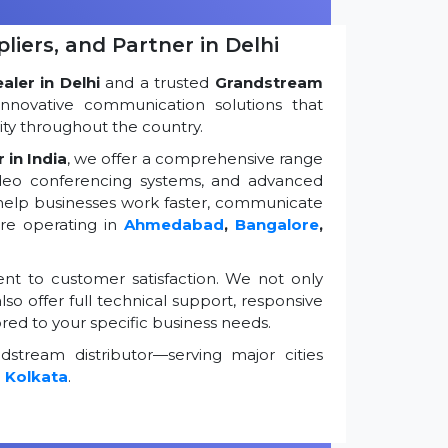
iers, and Partner in Delhi
ler in Delhi
and a trusted
Grandstream
innovative communication solutions that
ty throughout the country.
 in India
, we offer a comprehensive range
ideo conferencing systems, and advanced
 help businesses work faster, communicate
're operating in
Ahmedabad
,
Bangalore
,
t to customer satisfaction. We not only
so offer full technical support, responsive
ored to your specific business needs.
stream distributor—serving major cities
d
Kolkata
.