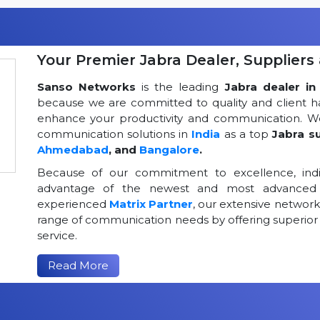
Your Premier Jabra Dealer, Suppliers 
Sanso Networks
is the leading
Jabra dealer in 
because we are committed to quality and client h
enhance your productivity and communication. We
communication solutions in
India
as a top
Jabra su
Ahmedabad
, and
Bangalore
.
Because of our commitment to excellence, indi
advantage of the newest and most advanced 
experienced
Matrix Partner
, our extensive networ
range of communication needs by offering superior
service.
Read More