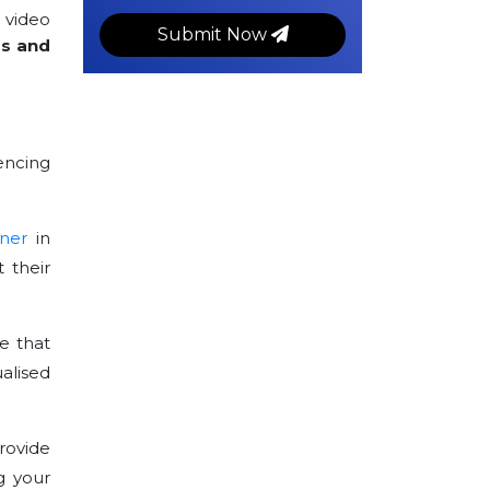
 video
Submit Now
rs and
encing
ner
in
 their
e that
alised
rovide
g your