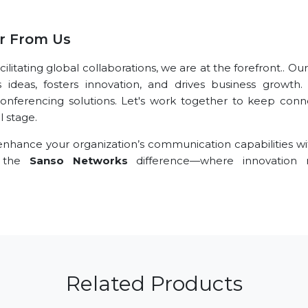
r From Us
itating global collaborations, we are at the forefront.. Ou
s ideas, fosters innovation, and drives business growth.
conferencing solutions. Let's work together to keep conn
l stage.
nhance your organization’s communication capabilities wi
e the
Sanso Networks
difference—where innovation 
Related Products