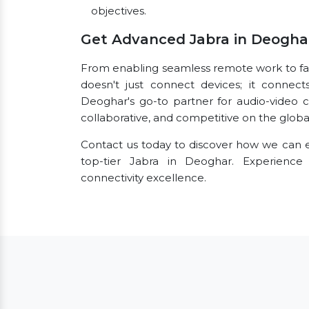
objectives.
Get Advanced Jabra in Deogha
From enabling seamless remote work to facil
doesn't just connect devices; it connect
Deoghar's go-to partner for audio-video 
collaborative, and competitive on the globa
Contact us today to discover how we can e
top-tier Jabra in Deoghar. Experienc
connectivity excellence.