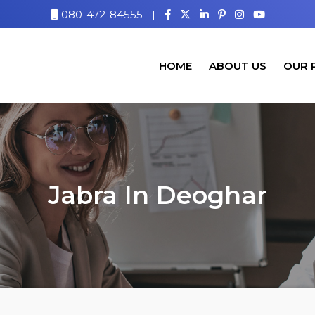
080-472-84555
|
HOME
ABOUT US
OUR 
Jabra In Deoghar