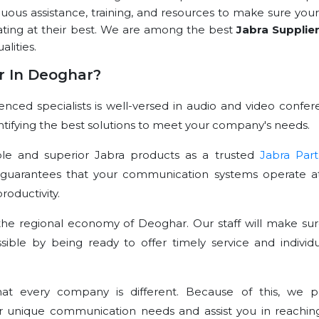
nuous assistance, training, and resources to make sure your
ating at their best. We are among the best
Jabra Supplie
alities.
r In Deoghar?
ced specialists is well-versed in audio and video confer
dentifying the best solutions to meet your company's needs.
le and superior Jabra products as a trusted
Jabra Part
 guarantees that your communication systems operate at
oductivity.
he regional economy of Deoghar. Our staff will make sur
sible by being ready to offer timely service and individu
t every company is different. Because of this, we p
r unique communication needs and assist you in reachin