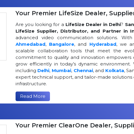
Your Premier LifeSize Dealer, Supplier
Are you looking for a
LifeSize Dealer in Delhi
?
San
LifeSize Supplier, Distributor, and Partner in I
advanced video communication solutions. With a
Ahmedabad
,
Bangalore
, and
Hyderabad
, we a
scalable collaboration tools that meet the ev
commitment to quality and innovation empowers or
grow efficiently in today’s dynamic environment. 
including
Delhi
,
Mumbai
,
Chennai
, and
Kolkata
, Sa
expert technical support, and tailor-made solutio
infrastructure.
Read More
Your Premier ClearOne Dealer, Suppli