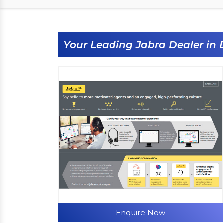
Your Leading Jabra Dealer in
Enquire Now