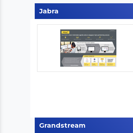
Jabra
Grandstream