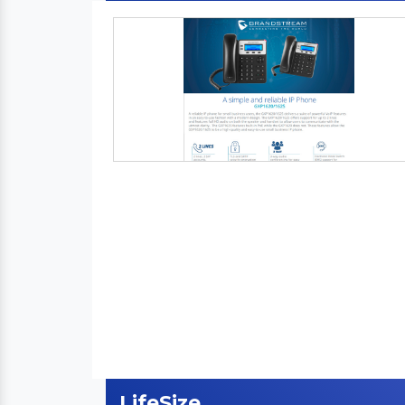
LifeSize