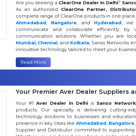
Are you seeking a
ClearOne Dealer in Delhi
?
Sans
As an authorized
ClearOne Partner, Distributo
complete range of ClearOne products in one place. W
Ahmedabad
,
Bangalore
, and
Hyderabad
, we 
communicate and collaborate efficiently by o
communication solutions. Whether you are loca
Mumbai
,
Chennai
, and
Kolkata
, Sanso Networks ens
innovative technology tailored to meet your busin
Read More
Your Premier Aver Dealer Suppliers an
Your #1
Aver Dealer in Delhi
is
Sanso Network
products. Our specialty is delivering cutting-
technology solutions to businesses and educational
presence in key cities like
Ahmedabad
,
Bangalore
Supplier and Distributor committed to supportin