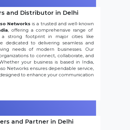
s and Distributor in Delhi
so Networks
is a trusted and well-known
ndia
, offering a comprehensive range of
 strong footprint in major cities like
re dedicated to delivering seamless and
olving needs of modern businesses. Our
ganizations to connect, collaborate, and
Whether your business is based in India,
nso Networks ensures dependable service,
ns designed to enhance your communication
ers and Partner in Delhi