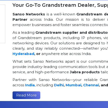
Your Go-To Grandstream Dealer, Suppl
Sanso Networks
is a well-known
Grandstream dea
Partner
across India. Our mission is to deliver 
empower businesses and foster seamless connectivi
As a leading
Grandstream supplier and distributor
of Grandstream products, including IP phones, v
networking devices. Our solutions are designed to
clearly, and stay reliably connected—whether you
Hyderabad
, or
anywhere else across India.
What sets Sanso Networks apart is our commitmen
provide industry-leading communication tools but al
service, and high-performance
Jabra products
tail
Partner with Sanso Networks—your reliable Grand
across
India
, including
Delhi
,
Mumbai
,
Chennai
, an
Read More