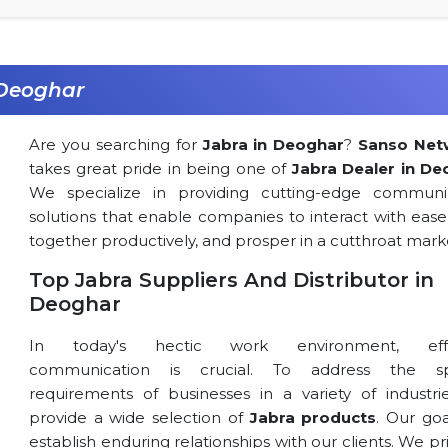
 Deoghar
Are you searching for
Jabra in Deoghar
?
Sanso Net
takes great pride in being one of
Jabra Dealer in De
We specialize in providing cutting-edge communi
solutions that enable companies to interact with ease
together productively, and prosper in a cutthroat mark
Top Jabra Suppliers And Distributor in
Deoghar
In today's hectic work environment, effe
communication is crucial. To address the spe
requirements of businesses in a variety of industri
provide a wide selection of
Jabra products
. Our goa
establish enduring relationships with our clients. We pri