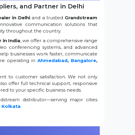
iers, and Partner in Delhi
ler in Delhi
and a trusted
Grandstream
innovative communication solutions that
ty throughout the country.
 in India
, we offer a comprehensive range
ideo conferencing systems, and advanced
 help businesses work faster, communicate
're operating in
Ahmedabad
,
Bangalore
,
t to customer satisfaction. We not only
so offer full technical support, responsive
ored to your specific business needs.
stream distributor—serving major cities
d
Kolkata
.