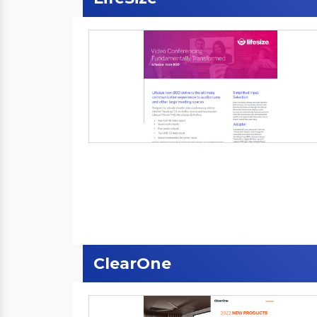
ClearOne