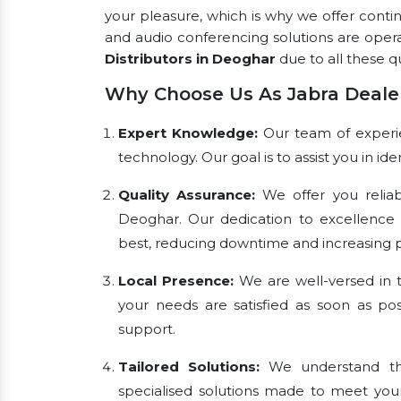
your pleasure, which is why we offer conti
and audio conferencing solutions are oper
Distributors in Deoghar
due to all these qu
Why Choose Us As Jabra Deale
Expert Knowledge:
Our team of experien
technology. Our goal is to assist you in i
Quality Assurance:
We offer you reliab
Deoghar. Our dedication to excellence
best, reducing downtime and increasing pr
Local Presence:
We are well-versed in t
your needs are satisfied as soon as pos
support.
Tailored Solutions:
We understand tha
specialised solutions made to meet you