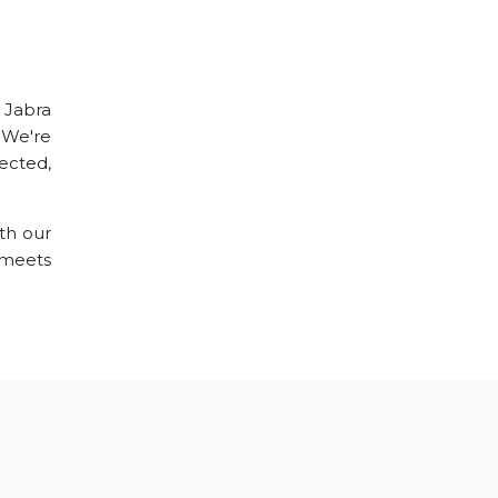
r Jabra
 We're
ected,
th our
meets