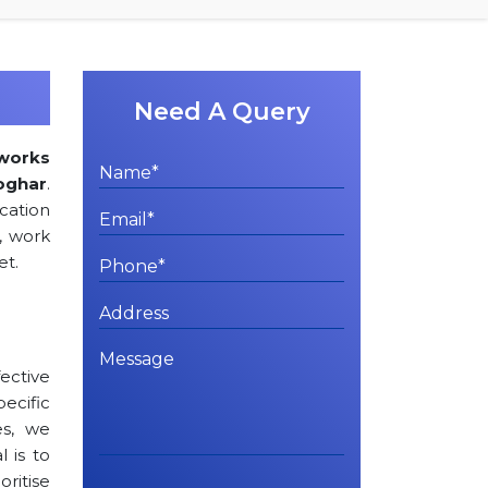
Need A Query
works
oghar
.
cation
, work
et.
ctive
cific
es, we
l is to
oritise