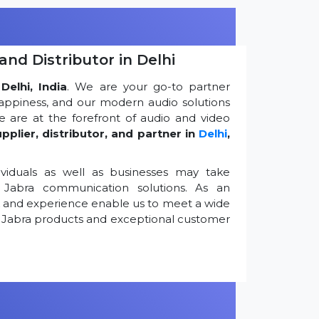
and Distributor in Delhi
Delhi, India
. We are your go-to partner
appiness, and our modern audio solutions
 are at the forefront of audio and video
pplier, distributor, and partner in
Delhi
,
viduals as well as businesses may take
Jabra communication solutions. As an
k and experience enable us to meet a wide
 Jabra products and exceptional customer