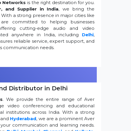
o Networks
is the right destination for you.
r, and Supplier in India
, we bring the
ith a strong presence in major cities like
are committed to helping businesses
ffering cutting-edge audio and video
ted anywhere in India, including
Delhi
,
ures reliable service, expert support, and
ess communication needs.
d Distributor in Delhi
s
. We provide the entire range of Aver
edge video conferencing and educational
 institutions across India. With a strong
, and
Hyderabad
, we are a prominent Aver
g your communication and learning needs.