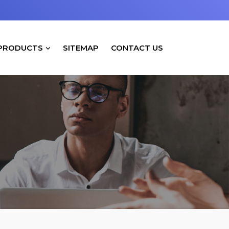
PRODUCTS
SITEMAP
CONTACT US