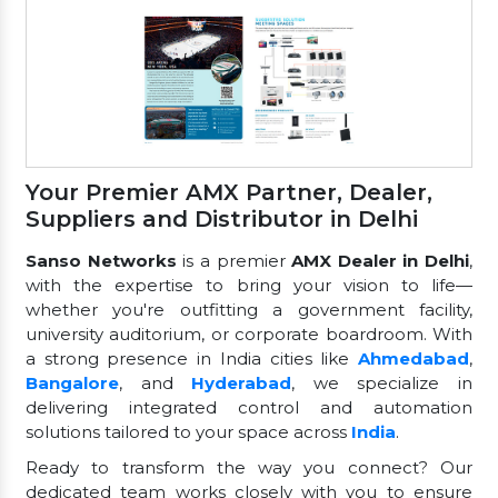
Your Premier AMX Partner, Dealer,
Suppliers and Distributor in Delhi
Sanso Networks
is a premier
AMX Dealer in Delhi
,
with the expertise to bring your vision to life—
whether you're outfitting a government facility,
university auditorium, or corporate boardroom. With
a strong presence in India cities like
Ahmedabad
,
Bangalore
, and
Hyderabad
, we specialize in
delivering integrated control and automation
solutions tailored to your space across
India
.
Ready to transform the way you connect? Our
dedicated team works closely with you to ensure