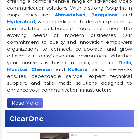
offering a comprehensive range of advanced video
communication solutions. With a strong footprint in
major cities like
Ahmedabad
,
Bangalore
, and
Hyderabad
, we are dedicated to delivering seamless
and scalable collaboration tools that meet the
evolving needs of modern businesses. Our
commitment to quality and innovation empowers
organizations to connect, collaborate, and grow
efficiently in today’s dynamic environment. Whether
your business is based in India, including
Delhi
,
Mumbai
,
Chennai
, and
Kolkata
, Sanso Networks
ensures dependable service, expert technical
support, and tailor-made solutions designed to
enhance your communication infrastructure.
Read More
ClearOne