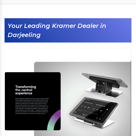
Your Leading Kramer Dealer in
Darjeeling