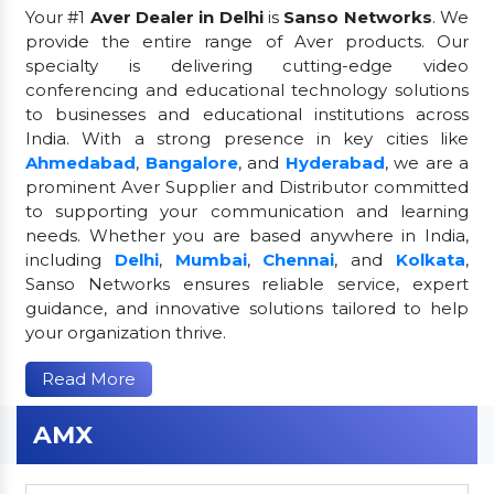
Your #1
Aver Dealer in Delhi
is
Sanso Networks
. We
provide the entire range of Aver products. Our
specialty is delivering cutting-edge video
conferencing and educational technology solutions
to businesses and educational institutions across
India. With a strong presence in key cities like
Ahmedabad
,
Bangalore
, and
Hyderabad
, we are a
prominent Aver Supplier and Distributor committed
to supporting your communication and learning
needs. Whether you are based anywhere in India,
including
Delhi
,
Mumbai
,
Chennai
, and
Kolkata
,
Sanso Networks ensures reliable service, expert
guidance, and innovative solutions tailored to help
your organization thrive.
Read More
AMX