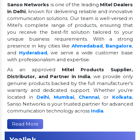
Sanso Networks
is one of the leading
Mitel Dealers
in Delhi
, known for delivering reliable and innovative
communication solutions. Our team is well-versed in
Mitel's complete range of products, ensuring that
you receive the best-fit solution tailored to your
unique business requirements. With a strong
presence in key cities like
Ahmedabad
,
Bangalore
,
and
Hyderabad
, we serve a wide customer base
with professionalism and expertise.
As an approved
Mitel Products Supplier,
Distributor, and Partner in India
, we provide only
genuine products backed by the full manufacturer's
warranty and dedicated support. Whether you're
located in
Delhi
,
Mumbai
,
Chennai
, or
Kolkata
,
Sanso Networks is your trusted partner for advanced
communication technology across
India
.
Read More
Yealink