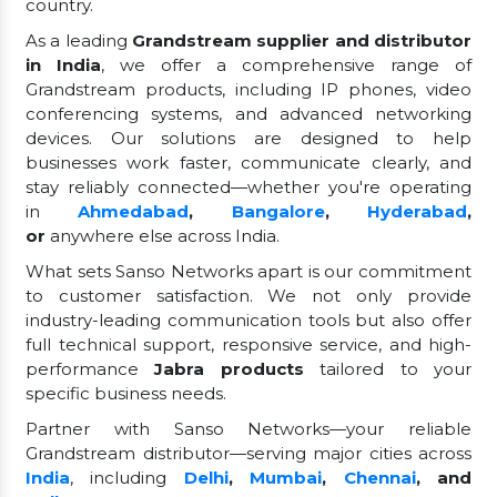
country.
As a leading
Grandstream supplier and distributor
in India
, we offer a comprehensive range of
Grandstream products, including IP phones, video
conferencing systems, and advanced networking
devices. Our solutions are designed to help
businesses work faster, communicate clearly, and
stay reliably connected—whether you're operating
in
Ahmedabad
,
Bangalore
,
Hyderabad
,
or
anywhere else across India.
What sets Sanso Networks apart is our commitment
to customer satisfaction. We not only provide
industry-leading communication tools but also offer
full technical support, responsive service, and high-
performance
Jabra products
tailored to your
specific business needs.
Partner with Sanso Networks—your reliable
Grandstream distributor—serving major cities across
India
, including
Delhi
,
Mumbai
,
Chennai
, and