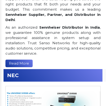
right products that fit both your needs and your
budget. This commitment makes us a leading
Sennheiser Supplier, Partner, and Distributor in
Delhi
.
As an authorized
Sennheiser Distributor in India
,
we guarantee 100% genuine products along with
professional assistance in system setup and
installation. Trust Sanso Networks for high-quality
audio solutions, competitive pricing, and exceptional
customer service.
Read More
NEC