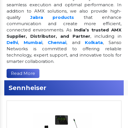
seamless execution and optimal performance. In
addition to AMX solutions, we also provide high-
quality
Jabra products
that enhance
communication and create more efficient,
connected environments. As
India’s trusted AMX
Supplier, Distributor, and Partner
, including in
Delhi
,
Mumbai
,
Chennai
, and
Kolkata
, Sanso
Networks is committed to offering reliable
technology, expert support, and innovative tools for
smarter collaboration.
Read More
Sennheiser