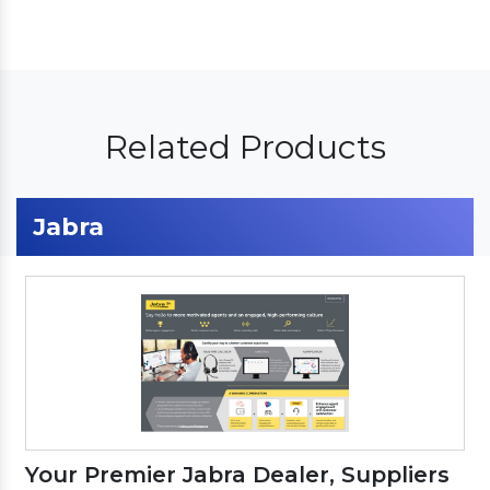
Related Products
Jabra
Your Premier Jabra Dealer, Suppliers