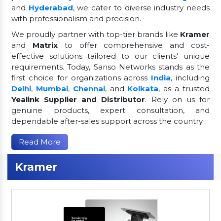
and
Hyderabad
, we cater to diverse industry needs
with professionalism and precision.
We proudly partner with top-tier brands like
Kramer
and
Matrix
to offer comprehensive and cost-
effective solutions tailored to our clients' unique
requirements. Today, Sanso Networks stands as the
first choice for organizations across
India
, including
Delhi
,
Mumbai
,
Chennai
, and
Kolkata
, as a trusted
Yealink Supplier and Distributor
. Rely on us for
genuine products, expert consultation, and
dependable after-sales support across the country.
Read More
Kramer