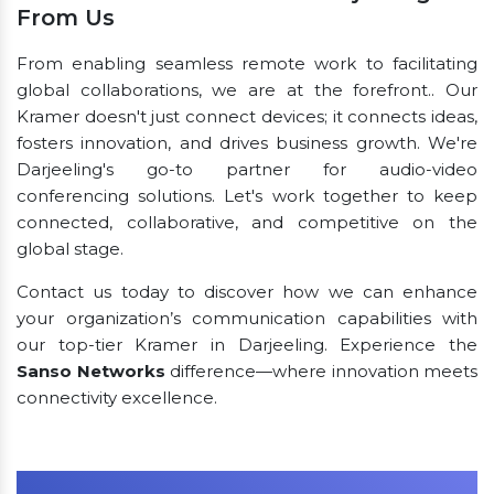
From Us
From enabling seamless remote work to facilitating
global collaborations, we are at the forefront.. Our
Kramer doesn't just connect devices; it connects ideas,
fosters innovation, and drives business growth. We're
Darjeeling's go-to partner for audio-video
conferencing solutions. Let's work together to keep
connected, collaborative, and competitive on the
global stage.
Contact us today to discover how we can enhance
your organization’s communication capabilities with
our top-tier Kramer in Darjeeling. Experience the
Sanso Networks
difference—where innovation meets
connectivity excellence.