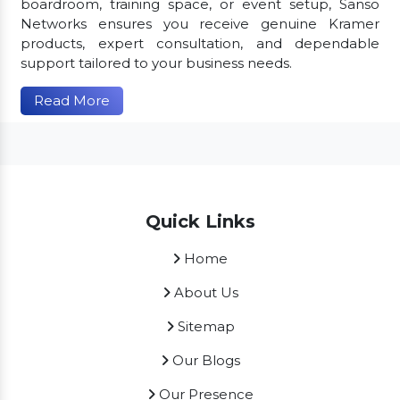
boardroom, training space, or event setup, Sanso
Networks ensures you receive genuine Kramer
products, expert consultation, and dependable
support tailored to your business needs.
Read More
Quick Links
Home
About Us
Sitemap
Our Blogs
Our Presence