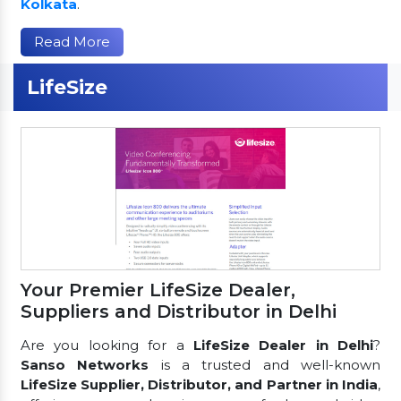
Kolkata
.
Read More
LifeSize
Your Premier LifeSize Dealer,
Suppliers and Distributor in Delhi
Are you looking for a
LifeSize Dealer in Delhi
?
Sanso Networks
is a trusted and well-known
LifeSize Supplier, Distributor, and Partner in India
,