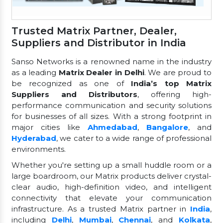
Trusted Matrix Partner, Dealer,
Suppliers and Distributor in India
Sanso Networks is a renowned name in the industry
as a leading
Matrix Dealer in Delhi
. We are proud to
be recognized as one of
India’s top Matrix
Suppliers and Distributors
, offering high-
performance communication and security solutions
for businesses of all sizes. With a strong footprint in
major cities like
Ahmedabad
,
Bangalore
, and
Hyderabad
, we cater to a wide range of professional
environments.
Whether you're setting up a small huddle room or a
large boardroom, our Matrix products deliver crystal-
clear audio, high-definition video, and intelligent
connectivity that elevate your communication
infrastructure. As a trusted Matrix partner in
India
,
including
Delhi
,
Mumbai
,
Chennai
, and
Kolkata
,