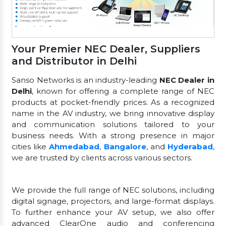
Your Premier NEC Dealer, Suppliers
and Distributor in Delhi
Sanso Networks is an industry-leading
NEC Dealer in
Delhi
, known for offering a complete range of NEC
products at pocket-friendly prices. As a recognized
name in the AV industry, we bring innovative display
and communication solutions tailored to your
business needs. With a strong presence in major
cities like
Ahmedabad
,
Bangalore
, and
Hyderabad
,
we are trusted by clients across various sectors.
We provide the full range of NEC solutions, including
digital signage, projectors, and large-format displays.
To further enhance your AV setup, we also offer
advanced ClearOne audio and conferencing