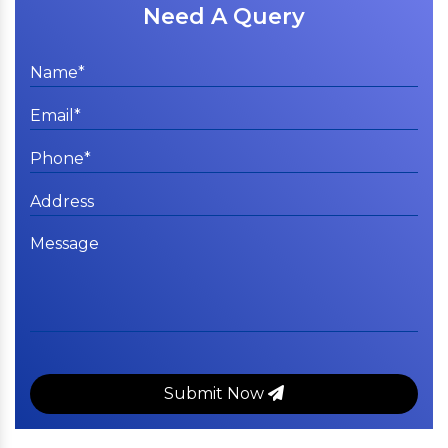
Need A Query
Submit Now