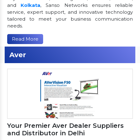
and
Kolkata
, Sanso Networks ensures reliable
service, expert support, and innovative technology
tailored to meet your business communication
needs.
Read More
Aver
Your Premier Aver Dealer Suppliers
and Distributor in Delhi