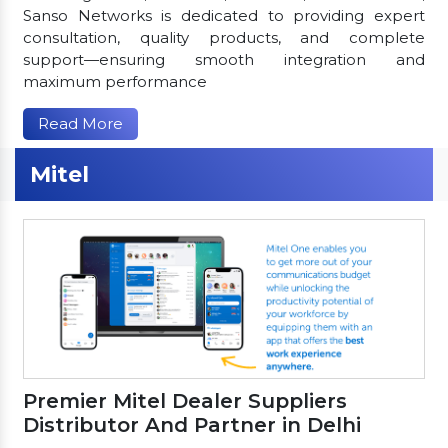
Sanso Networks is dedicated to providing expert
consultation, quality products, and complete
support—ensuring smooth integration and
maximum performance
Read More
Mitel
Premier Mitel Dealer Suppliers
Distributor And Partner in Delhi