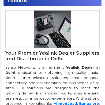
Your Premier Yealink Dealer Suppliers
and Distributor in Delhi
Sanso Networks is an eminent
Yealink Dealer in
Delhi
, dedicated to delivering high-quality audio-
video communication solutions that enhance
connectivity and collaboration for businesses of all
sizes. Our solutions are designed to meet the
growing demands of modern workplaces, ensuring
seamless communication experiences. With a strong
presence in key cities like
Ahmedabad
,
Bangalore
,