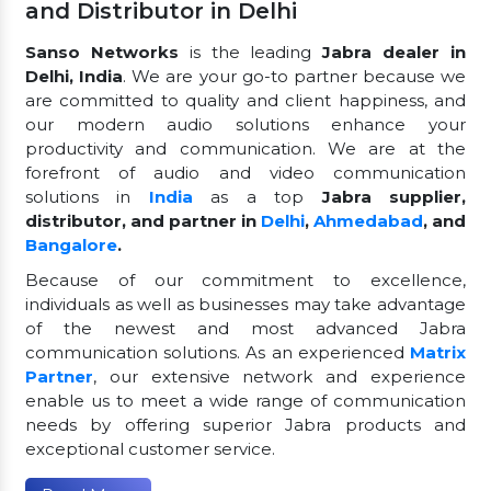
and Distributor in Delhi
Sanso Networks
is the leading
Jabra dealer in
Delhi, India
. We are your go-to partner because we
are committed to quality and client happiness, and
our modern audio solutions enhance your
productivity and communication. We are at the
forefront of audio and video communication
solutions in
India
as a top
Jabra supplier,
distributor, and partner in
Delhi
,
Ahmedabad
, and
Bangalore
.
Because of our commitment to excellence,
individuals as well as businesses may take advantage
of the newest and most advanced Jabra
communication solutions. As an experienced
Matrix
Partner
, our extensive network and experience
enable us to meet a wide range of communication
needs by offering superior Jabra products and
exceptional customer service.