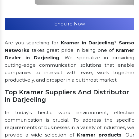
Enquire Now
Are you searching for
Kramer in Darjeeling
?
Sanso
Networks
takes great pride in being one of
Kramer
Dealer in Darjeeling
. We specialize in providing
cutting-edge communication solutions that enable
companies to interact with ease, work together
productively, and prosper in a cutthroat market.
Top Kramer Suppliers And Distributor
in Darjeeling
In today's hectic work environment, effective
communication is crucial. To address the specific
requirements of businesses in a variety of industries, we
provide a wide selection of
Kramer products
. Our