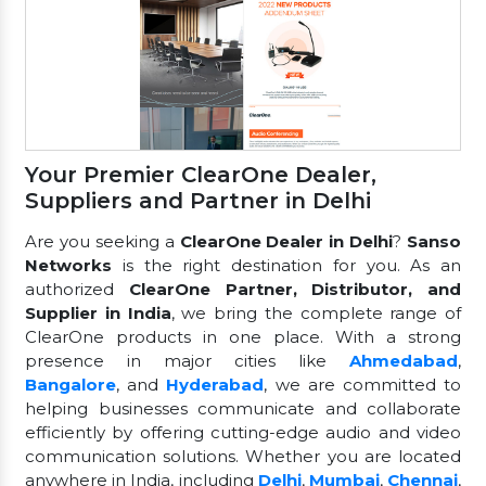
Your Premier ClearOne Dealer,
Suppliers and Partner in Delhi
Are you seeking a
ClearOne Dealer in Delhi
?
Sanso
Networks
is the right destination for you. As an
authorized
ClearOne Partner, Distributor, and
Supplier in India
, we bring the complete range of
ClearOne products in one place. With a strong
presence in major cities like
Ahmedabad
,
Bangalore
, and
Hyderabad
, we are committed to
helping businesses communicate and collaborate
efficiently by offering cutting-edge audio and video
communication solutions. Whether you are located
anywhere in India, including
Delhi
,
Mumbai
,
Chennai
,