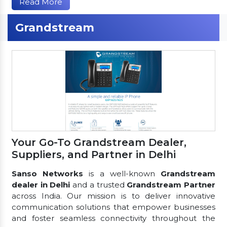
Read More
Grandstream
Your Go-To Grandstream Dealer,
Suppliers, and Partner in Delhi
Sanso Networks
is a well-known
Grandstream
dealer in Delhi
and a trusted
Grandstream Partner
across India. Our mission is to deliver innovative
communication solutions that empower businesses
and foster seamless connectivity throughout the