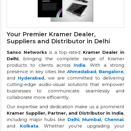
Your Premier Kramer Dealer,
Suppliers and Distributor in Delhi
Sanso Networks
is a top-rated
Kramer Dealer in
Delhi
, bringing the complete range of Kramer
products to clients across
India
. With a strong
presence in key cities like
Ahmedabad
,
Bangalore
,
and
Hyderabad
, we are committed to delivering
cutting-edge audio-visual solutions that empower
businesses to communicate seamlessly and
collaborate more efficiently.
Our expertise and dedication make us a prominent
Kramer Supplier, Partner, and Distributor in India
,
including major hubs like
Delhi
,
Mumbai
,
Chennai
,
and
Kolkata
. Whether you're upgrading your