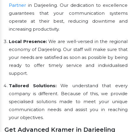
Partner
in Darjeeling. Our dedication to excellence
guarantees that your communication systems
operate at their best, reducing downtime and
increasing productivity.
Local Presence:
We are well-versed in the regional
economy of Darjeeling. Our staff will make sure that
your needs are satisfied as soon as possible by being
ready to offer timely service and individualised
support.
Tailored Solutions:
We understand that every
company is different. Because of this, we provide
specialised solutions made to meet your unique
communication needs and assist you in reaching
your objectives.
Get Advanced Kramer in Darjeeling