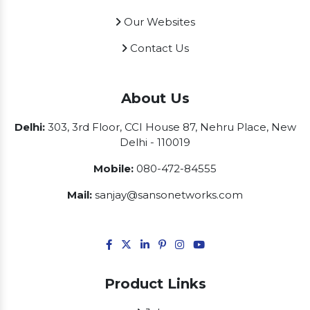
Our Websites
Contact Us
About Us
Delhi:
303, 3rd Floor, CCI House 87, Nehru Place, New
Delhi - 110019
Mobile:
080-472-84555
Mail:
sanjay@sansonetworks.com
Product Links