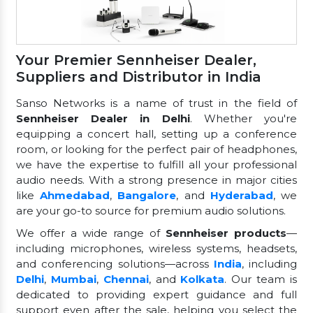
Your Premier Sennheiser Dealer,
Suppliers and Distributor in India
Sanso Networks is a name of trust in the field of
Sennheiser Dealer in Delhi
. Whether you're
equipping a concert hall, setting up a conference
room, or looking for the perfect pair of headphones,
we have the expertise to fulfill all your professional
audio needs. With a strong presence in major cities
like
Ahmedabad
,
Bangalore
, and
Hyderabad
, we
are your go-to source for premium audio solutions.
We offer a wide range of
Sennheiser products
—
including microphones, wireless systems, headsets,
and conferencing solutions—across
India
, including
Delhi
,
Mumbai
,
Chennai
, and
Kolkata
. Our team is
dedicated to providing expert guidance and full
support even after the sale, helping you select the