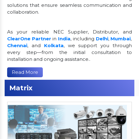
solutions that ensure seamless communication and
collaboration.
As your reliable NEC Supplier, Distributor, and
ClearOne Partner
in
India
, including
Delhi
,
Mumbai
,
Chennai
, and
Kolkata
, we support you through
every step—from the initial consultation to
installation and ongoing assistance..
Read More
Matrix