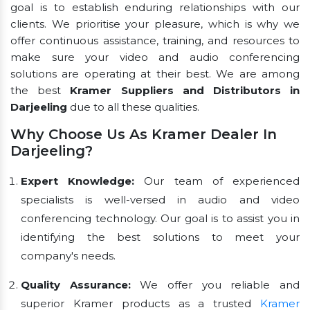
goal is to establish enduring relationships with our
clients. We prioritise your pleasure, which is why we
offer continuous assistance, training, and resources to
make sure your video and audio conferencing
solutions are operating at their best. We are among
the best
Kramer Suppliers and Distributors in
Darjeeling
due to all these qualities.
Why Choose Us As Kramer Dealer In
Darjeeling?
Expert Knowledge:
Our team of experienced
specialists is well-versed in audio and video
conferencing technology. Our goal is to assist you in
identifying the best solutions to meet your
company's needs.
Quality Assurance:
We offer you reliable and
superior Kramer products as a trusted
Kramer