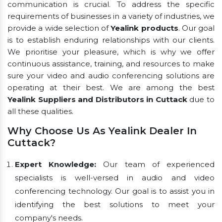
communication is crucial. To address the specific
requirements of businesses in a variety of industries, we
provide a wide selection of
Yealink products
. Our goal
is to establish enduring relationships with our clients.
We prioritise your pleasure, which is why we offer
continuous assistance, training, and resources to make
sure your video and audio conferencing solutions are
operating at their best. We are among the best
Yealink Suppliers and Distributors in Cuttack
due to
all these qualities.
Why Choose Us As Yealink Dealer In
Cuttack?
Expert Knowledge:
Our team of experienced
specialists is well-versed in audio and video
conferencing technology. Our goal is to assist you in
identifying the best solutions to meet your
company's needs.