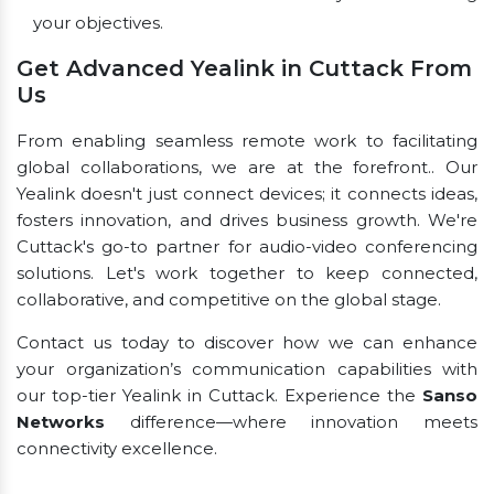
your objectives.
Get Advanced Yealink in Cuttack From
Us
From enabling seamless remote work to facilitating
global collaborations, we are at the forefront.. Our
Yealink doesn't just connect devices; it connects ideas,
fosters innovation, and drives business growth. We're
Cuttack's go-to partner for audio-video conferencing
solutions. Let's work together to keep connected,
collaborative, and competitive on the global stage.
Contact us today to discover how we can enhance
your organization’s communication capabilities with
our top-tier Yealink in Cuttack. Experience the
Sanso
Networks
difference—where innovation meets
connectivity excellence.