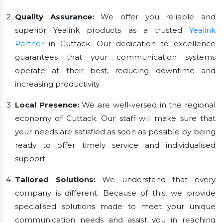
Quality Assurance:
We offer you reliable and
superior Yealink products as a trusted
Yealink
Partner
in Cuttack. Our dedication to excellence
guarantees that your communication systems
operate at their best, reducing downtime and
increasing productivity.
Local Presence:
We are well-versed in the regional
economy of Cuttack. Our staff will make sure that
your needs are satisfied as soon as possible by being
ready to offer timely service and individualised
support.
Tailored Solutions:
We understand that every
company is different. Because of this, we provide
specialised solutions made to meet your unique
communication needs and assist you in reaching