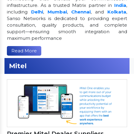
infrastructure. As a trusted Matrix partner in
India
,
including
Delhi
,
Mumbai
,
Chennai
, and
Kolkata
,
Sanso Networks is dedicated to providing expert
consultation, quality products, and complete
support—ensuring smooth integration and
maximum performance
Read More
Mitel
Premier Mitel Dealer Suppliers