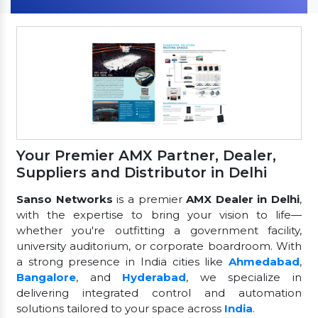
Your Premier AMX Partner, Dealer,
Suppliers and Distributor in Delhi
Sanso Networks
is a premier
AMX Dealer in Delhi
,
with the expertise to bring your vision to life—
whether you're outfitting a government facility,
university auditorium, or corporate boardroom. With
a strong presence in India cities like
Ahmedabad
,
Bangalore
, and
Hyderabad
, we specialize in
delivering integrated control and automation
solutions tailored to your space across
India
.