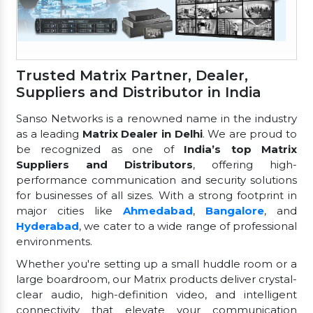
Trusted Matrix Partner, Dealer,
Suppliers and Distributor in India
Sanso Networks is a renowned name in the industry
as a leading
Matrix Dealer in Delhi
. We are proud to
be recognized as one of
India’s top Matrix
Suppliers and Distributors
, offering high-
performance communication and security solutions
for businesses of all sizes. With a strong footprint in
major cities like
Ahmedabad
,
Bangalore
, and
Hyderabad
, we cater to a wide range of professional
environments.
Whether you're setting up a small huddle room or a
large boardroom, our Matrix products deliver crystal-
clear audio, high-definition video, and intelligent
connectivity that elevate your communication