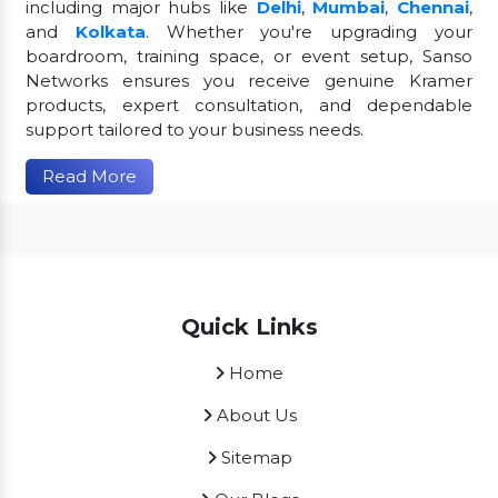
including major hubs like
Delhi
,
Mumbai
,
Chennai
,
and
Kolkata
. Whether you're upgrading your
boardroom, training space, or event setup, Sanso
Networks ensures you receive genuine Kramer
products, expert consultation, and dependable
support tailored to your business needs.
Read More
Quick Links
Home
About Us
Sitemap