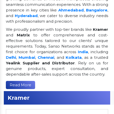
seamless communication experiences. With a strong
presence in key cities like
Ahmedabad
,
Bangalore
,
and
Hyderabad
, we cater to diverse industry needs
with professionalism and precision.
We proudly partner with top-tier brands like
Kramer
and
Matrix
to offer comprehensive and cost-
effective solutions tailored to our clients' unique
requirements. Today, Sanso Networks stands as the
first choice for organizations across
India
, including
Delhi
,
Mumbai
,
Chennai
, and
Kolkata
, as a trusted
Yealink Supplier and Distributor
. Rely on us for
genuine products, expert consultation, and
dependable after-sales support across the country.
Read More
Kramer