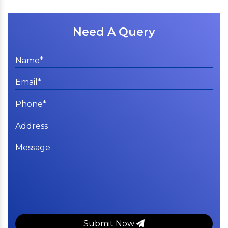
Need A Query
Submit Now