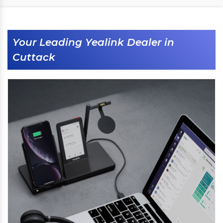
Your Leading Yealink Dealer in
Cuttack