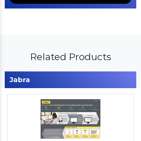
Related Products
Jabra