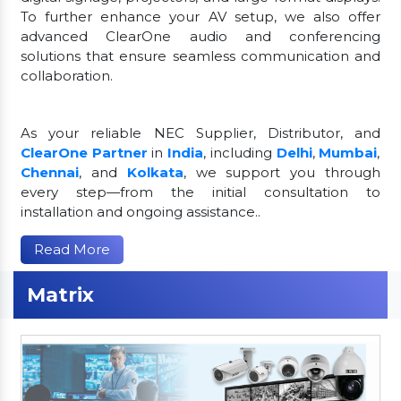
To further enhance your AV setup, we also offer
advanced ClearOne audio and conferencing
solutions that ensure seamless communication and
collaboration.
As your reliable NEC Supplier, Distributor, and
ClearOne Partner
in
India
, including
Delhi
,
Mumbai
,
Chennai
, and
Kolkata
, we support you through
every step—from the initial consultation to
installation and ongoing assistance..
Read More
Matrix