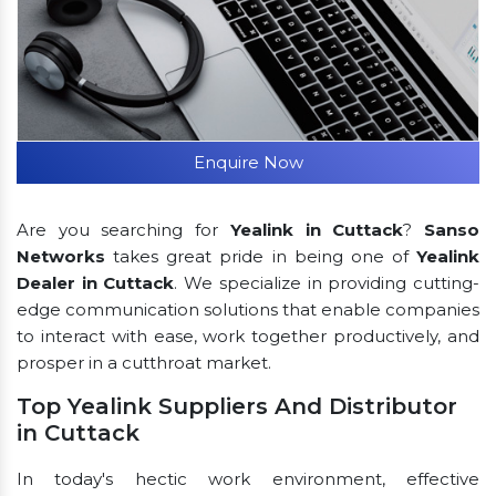
Enquire Now
Are you searching for
Yealink in Cuttack
?
Sanso
Networks
takes great pride in being one of
Yealink
Dealer in Cuttack
. We specialize in providing cutting-
edge communication solutions that enable companies
to interact with ease, work together productively, and
prosper in a cutthroat market.
Top Yealink Suppliers And Distributor
in Cuttack
In today's hectic work environment, effective