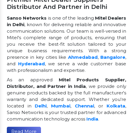
Distributor And Partner in Delhi
Sanso Networks
is one of the leading
Mitel Dealers
in Delhi
, known for delivering reliable and innovative
communication solutions. Our team is well-versed in
Mitel's complete range of products, ensuring that
you receive the best-fit solution tailored to your
unique business requirements. With a strong
presence in key cities like
Ahmedabad
,
Bangalore
,
and
Hyderabad
, we serve a wide customer base
with professionalism and expertise.
As an approved
Mitel Products Supplier,
Distributor, and Partner in India
, we provide only
genuine products backed by the full manufacturer's
warranty and dedicated support. Whether you're
located in
Delhi
,
Mumbai
,
Chennai
, or
Kolkata
,
Sanso Networks is your trusted partner for advanced
communication technology across
India
.
Read More