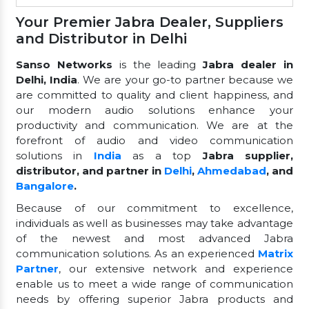
Your Premier Jabra Dealer, Suppliers
and Distributor in Delhi
Sanso Networks
is the leading
Jabra dealer in
Delhi, India
. We are your go-to partner because we
are committed to quality and client happiness, and
our modern audio solutions enhance your
productivity and communication. We are at the
forefront of audio and video communication
solutions in
India
as a top
Jabra supplier,
distributor, and partner in
Delhi
,
Ahmedabad
, and
Bangalore
.
Because of our commitment to excellence,
individuals as well as businesses may take advantage
of the newest and most advanced Jabra
communication solutions. As an experienced
Matrix
Partner
, our extensive network and experience
enable us to meet a wide range of communication
needs by offering superior Jabra products and