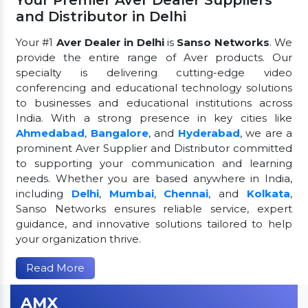
and Distributor in Delhi
Your #1
Aver Dealer in Delhi
is
Sanso Networks
. We
provide the entire range of Aver products. Our
specialty is delivering cutting-edge video
conferencing and educational technology solutions
to businesses and educational institutions across
India. With a strong presence in key cities like
Ahmedabad
,
Bangalore
, and
Hyderabad
, we are a
prominent Aver Supplier and Distributor committed
to supporting your communication and learning
needs. Whether you are based anywhere in India,
including
Delhi
,
Mumbai
,
Chennai
, and
Kolkata
,
Sanso Networks ensures reliable service, expert
guidance, and innovative solutions tailored to help
your organization thrive.
Read More
AMX