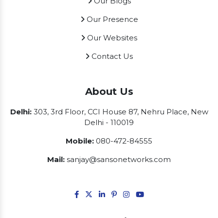
Our Blogs
Our Presence
Our Websites
Contact Us
About Us
Delhi:
303, 3rd Floor, CCI House 87, Nehru Place, New
Delhi - 110019
Mobile:
080-472-84555
Mail:
sanjay@sansonetworks.com