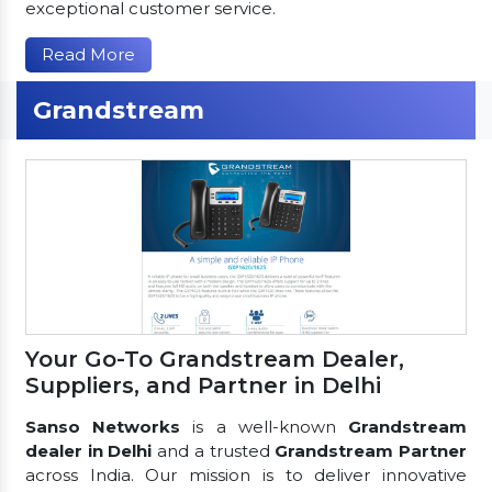
exceptional customer service.
Read More
Grandstream
Your Go-To Grandstream Dealer,
Suppliers, and Partner in Delhi
Sanso Networks
is a well-known
Grandstream
dealer in Delhi
and a trusted
Grandstream Partner
across India. Our mission is to deliver innovative