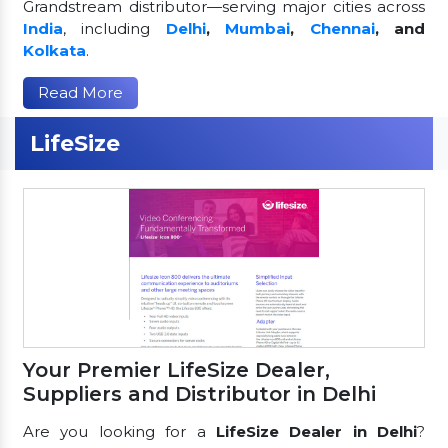
Grandstream distributor—serving major cities across
India
, including
Delhi
,
Mumbai
,
Chennai
, and
Kolkata
.
Read More
LifeSize
Your Premier LifeSize Dealer,
Suppliers and Distributor in Delhi
Are you looking for a
LifeSize Dealer in Delhi
?