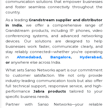
communication solutions that empower businesses
and foster seamless connectivity throughout the
country.
As a leading
Grandstream supplier and distributor
in India
, we offer a comprehensive range of
Grandstream products, including IP phones, video
conferencing systems, and advanced networking
devices. Our solutions are designed to help
businesses work faster, communicate clearly, and
stay reliably connected—whether you're operating
in
Ahmedabad
,
Bangalore
,
Hyderabad
,
or
anywhere else across India.
What sets Sanso Networks apart is our commitment
to customer satisfaction. We not only provide
industry-leading communication tools but also offer
full technical support, responsive service, and high-
performance
Jabra products
tailored to your
specific business needs.
Partner with Sanso Networks—your reliable