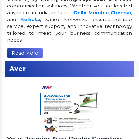
communication solutions. Whether you are located
anywhere in India, including
Delhi
,
Mumbai
,
Chennai
,
and
Kolkata
, Sanso Networks ensures reliable
service, expert support, and innovative technology
tailored to meet your business communication
needs.
Read More
Aver
Your Premier Aver Dealer Suppliers