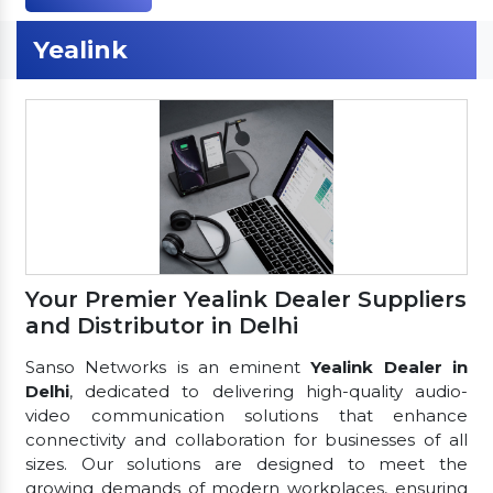
Yealink
Your Premier Yealink Dealer Suppliers
and Distributor in Delhi
Sanso Networks is an eminent
Yealink Dealer in
Delhi
, dedicated to delivering high-quality audio-
video communication solutions that enhance
connectivity and collaboration for businesses of all
sizes. Our solutions are designed to meet the
growing demands of modern workplaces, ensuring