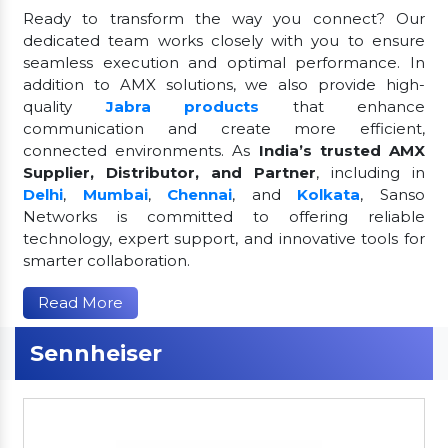
Ready to transform the way you connect? Our
dedicated team works closely with you to ensure
seamless execution and optimal performance. In
addition to AMX solutions, we also provide high-
quality
Jabra products
that enhance
communication and create more efficient,
connected environments. As
India’s trusted AMX
Supplier, Distributor, and Partner
, including in
Delhi
,
Mumbai
,
Chennai
, and
Kolkata
, Sanso
Networks is committed to offering reliable
technology, expert support, and innovative tools for
smarter collaboration.
Read More
Sennheiser