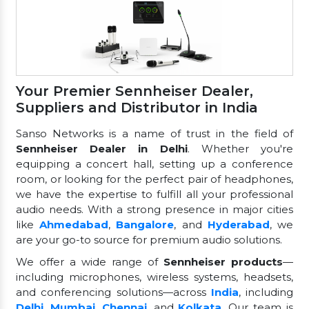
Your Premier Sennheiser Dealer,
Suppliers and Distributor in India
Sanso Networks is a name of trust in the field of
Sennheiser Dealer in Delhi
. Whether you're
equipping a concert hall, setting up a conference
room, or looking for the perfect pair of headphones,
we have the expertise to fulfill all your professional
audio needs. With a strong presence in major cities
like
Ahmedabad
,
Bangalore
, and
Hyderabad
, we
are your go-to source for premium audio solutions.
We offer a wide range of
Sennheiser products
—
including microphones, wireless systems, headsets,
and conferencing solutions—across
India
, including
Delhi
,
Mumbai
,
Chennai
, and
Kolkata
. Our team is