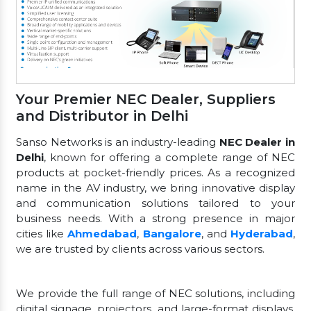
Your Premier NEC Dealer, Suppliers
and Distributor in Delhi
Sanso Networks is an industry-leading
NEC Dealer in
Delhi
, known for offering a complete range of NEC
products at pocket-friendly prices. As a recognized
name in the AV industry, we bring innovative display
and communication solutions tailored to your
business needs. With a strong presence in major
cities like
Ahmedabad
,
Bangalore
, and
Hyderabad
,
we are trusted by clients across various sectors.
We provide the full range of NEC solutions, including
digital signage, projectors, and large-format displays.