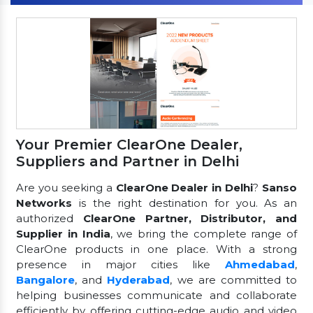
Your Premier ClearOne Dealer,
Suppliers and Partner in Delhi
Are you seeking a
ClearOne Dealer in Delhi
?
Sanso
Networks
is the right destination for you. As an
authorized
ClearOne Partner, Distributor, and
Supplier in India
, we bring the complete range of
ClearOne products in one place. With a strong
presence in major cities like
Ahmedabad
,
Bangalore
, and
Hyderabad
, we are committed to
helping businesses communicate and collaborate
efficiently by offering cutting-edge audio and video