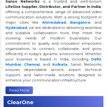
Sanso Networks
is a trusted and well-known
LifeSize Supplier, Distributor, and Partner in India
,
offering a comprehensive range of advanced video
communication solutions. With a strong footprint in
major cities like
Ahmedabad
,
Bangalore
, and
Hyderabad
, we are dedicated to delivering seamless
and scalable collaboration tools that meet the
evolving needs of modern businesses. Our
commitment to quality and innovation empowers
organizations to connect, collaborate, and grow
efficiently in today’s dynamic environment. Whether
your business is based in India, including
Delhi
,
Mumbai
,
Chennai
, and
Kolkata
, Sanso Networks
ensures dependable service, expert technical
support, and tailor-made solutions designed to
enhance your communication infrastructure.
Read More
ClearOne