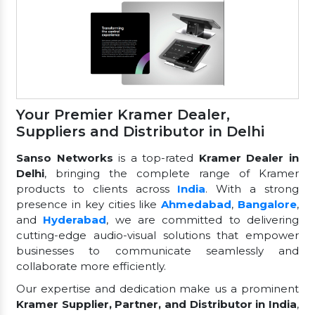
Your Premier Kramer Dealer,
Suppliers and Distributor in Delhi
Sanso Networks
is a top-rated
Kramer Dealer in
Delhi
, bringing the complete range of Kramer
products to clients across
India
. With a strong
presence in key cities like
Ahmedabad
,
Bangalore
,
and
Hyderabad
, we are committed to delivering
cutting-edge audio-visual solutions that empower
businesses to communicate seamlessly and
collaborate more efficiently.
Our expertise and dedication make us a prominent
Kramer Supplier, Partner, and Distributor in India
,