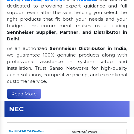
dedicated to providing expert guidance and full
support even after the sale, helping you select the
right products that fit both your needs and your
budget. This commitment makes us a leading
Sennheiser Supplier, Partner, and Distributor in
Delhi
.
As an authorized
Sennheiser Distributor in India
,
we guarantee 100% genuine products along with
professional assistance in system setup and
installation. Trust Sanso Networks for high-quality
audio solutions, competitive pricing, and exceptional
customer service.
Read More
NEC