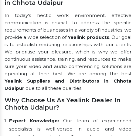
in Chhota Udaipur
In today's hectic work environment, effective
communication is crucial. To address the specific
requirements of businesses in a variety of industries, we
provide a wide selection of
Yealink products
. Our goal
is to establish enduring relationships with our clients.
We prioritise your pleasure, which is why we offer
continuous assistance, training, and resources to make
sure your video and audio conferencing solutions are
operating at their best. We are among the best
Yealink Suppliers and Distributors in Chhota
Udaipur
due to all these qualities.
Why Choose Us As Yealink Dealer In
Chhota Udaipur?
Expert Knowledge:
Our team of experienced
specialists is well-versed in audio and video