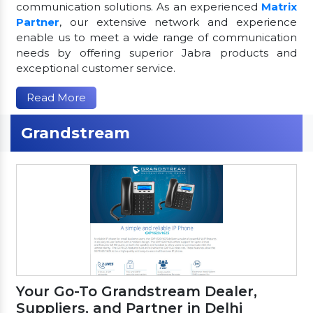
communication solutions. As an experienced
Matrix
Partner
, our extensive network and experience
enable us to meet a wide range of communication
needs by offering superior Jabra products and
exceptional customer service.
Read More
Grandstream
Your Go-To Grandstream Dealer,
Suppliers, and Partner in Delhi