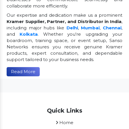
collaborate more efficiently.
Our expertise and dedication make us a prominent
Kramer Supplier, Partner, and Distributor in India
,
including major hubs like
Delhi
,
Mumbai
,
Chennai
,
and
Kolkata
. Whether you're upgrading your
boardroom, training space, or event setup, Sanso
Networks ensures you receive genuine Kramer
products, expert consultation, and dependable
support tailored to your business needs.
Read More
Quick Links
Home