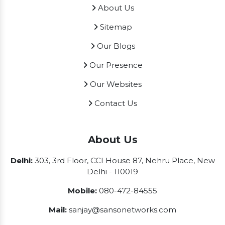
About Us
Sitemap
Our Blogs
Our Presence
Our Websites
Contact Us
About Us
Delhi:
303, 3rd Floor, CCI House 87, Nehru Place, New
Delhi - 110019
Mobile:
080-472-84555
Mail:
sanjay@sansonetworks.com