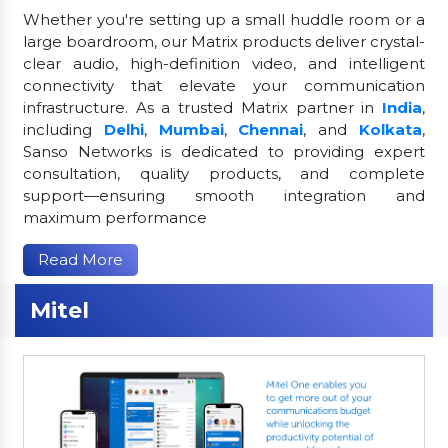
Whether you're setting up a small huddle room or a
large boardroom, our Matrix products deliver crystal-
clear audio, high-definition video, and intelligent
connectivity that elevate your communication
infrastructure. As a trusted Matrix partner in
India
,
including
Delhi
,
Mumbai
,
Chennai
, and
Kolkata
,
Sanso Networks is dedicated to providing expert
consultation, quality products, and complete
support—ensuring smooth integration and
maximum performance
Read More
Mitel