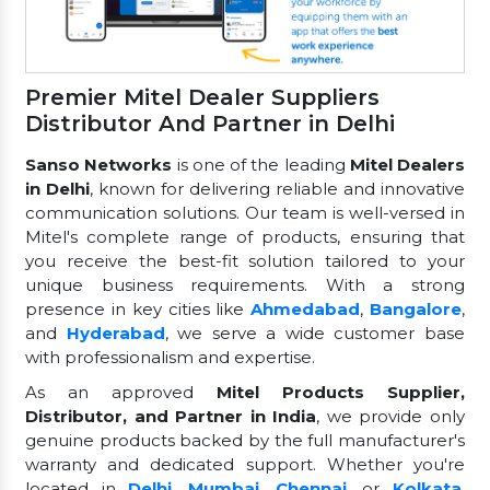
Premier Mitel Dealer Suppliers
Distributor And Partner in Delhi
Sanso Networks
is one of the leading
Mitel Dealers
in Delhi
, known for delivering reliable and innovative
communication solutions. Our team is well-versed in
Mitel's complete range of products, ensuring that
you receive the best-fit solution tailored to your
unique business requirements. With a strong
presence in key cities like
Ahmedabad
,
Bangalore
,
and
Hyderabad
, we serve a wide customer base
with professionalism and expertise.
As an approved
Mitel Products Supplier,
Distributor, and Partner in India
, we provide only
genuine products backed by the full manufacturer's
warranty and dedicated support. Whether you're
located in
Delhi
,
Mumbai
,
Chennai
, or
Kolkata
,