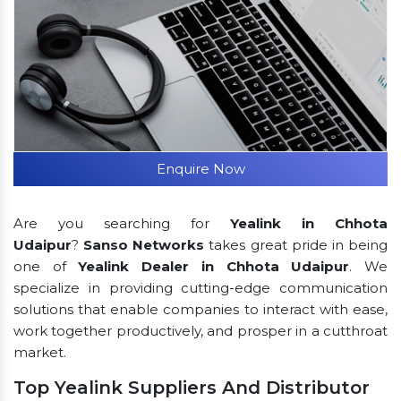
Enquire Now
Are you searching for
Yealink in Chhota
Udaipur
?
Sanso Networks
takes great pride in being
one of
Yealink Dealer in Chhota Udaipur
. We
specialize in providing cutting-edge communication
solutions that enable companies to interact with ease,
work together productively, and prosper in a cutthroat
market.
Top Yealink Suppliers And Distributor