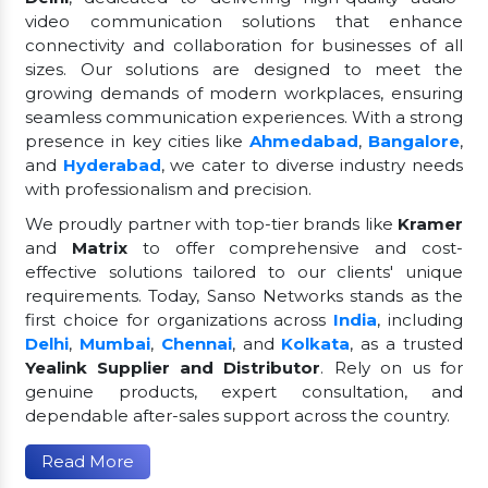
video communication solutions that enhance
connectivity and collaboration for businesses of all
sizes. Our solutions are designed to meet the
growing demands of modern workplaces, ensuring
seamless communication experiences. With a strong
presence in key cities like
Ahmedabad
,
Bangalore
,
and
Hyderabad
, we cater to diverse industry needs
with professionalism and precision.
We proudly partner with top-tier brands like
Kramer
and
Matrix
to offer comprehensive and cost-
effective solutions tailored to our clients' unique
requirements. Today, Sanso Networks stands as the
first choice for organizations across
India
, including
Delhi
,
Mumbai
,
Chennai
, and
Kolkata
, as a trusted
Yealink Supplier and Distributor
. Rely on us for
genuine products, expert consultation, and
dependable after-sales support across the country.
Read More