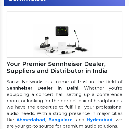
Your Premier Sennheiser Dealer,
Suppliers and Distributor in India
Sanso Networks is a name of trust in the field of
Sennheiser Dealer in Delhi
. Whether you're
equipping a concert hall, setting up a conference
room, or looking for the perfect pair of headphones,
we have the expertise to fulfill all your professional
audio needs. With a strong presence in major cities
like
Ahmedabad
,
Bangalore
, and
Hyderabad
, we
are your go-to source for premium audio solutions.