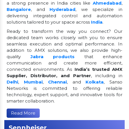
a strong presence in India cities like
Ahmedabad
,
Bangalore
, and
Hyderabad
, we specialize in
delivering integrated control and automation
solutions tailored to your space across
India
.
Ready to transform the way you connect? Our
dedicated team works closely with you to ensure
seamless execution and optimal performance. In
addition to AMX solutions, we also provide high-
quality
Jabra products
that enhance
communication and create more efficient,
connected environments. As
India’s trusted AMX
Supplier, Distributor, and Partner
, including in
Delhi
,
Mumbai
,
Chennai
, and
Kolkata
, Sanso
Networks is committed to offering reliable
technology, expert support, and innovative tools for
smarter collaboration.
Read More
Sennheiser