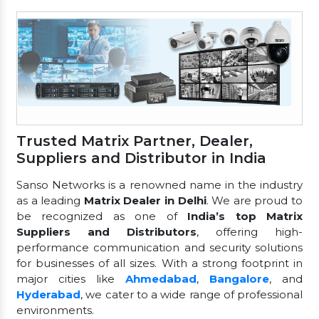
Trusted Matrix Partner, Dealer,
Suppliers and Distributor in India
Sanso Networks is a renowned name in the industry
as a leading
Matrix Dealer in Delhi
. We are proud to
be recognized as one of
India’s top Matrix
Suppliers and Distributors
, offering high-
performance communication and security solutions
for businesses of all sizes. With a strong footprint in
major cities like
Ahmedabad
,
Bangalore
, and
Hyderabad
, we cater to a wide range of professional
environments.