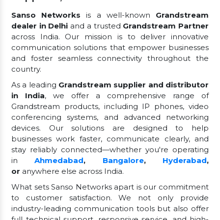
Sanso Networks
is a well-known
Grandstream
dealer in Delhi
and a trusted
Grandstream Partner
across India. Our mission is to deliver innovative
communication solutions that empower businesses
and foster seamless connectivity throughout the
country.
As a leading
Grandstream supplier and distributor
in India
, we offer a comprehensive range of
Grandstream products, including IP phones, video
conferencing systems, and advanced networking
devices. Our solutions are designed to help
businesses work faster, communicate clearly, and
stay reliably connected—whether you're operating
in
Ahmedabad
,
Bangalore
,
Hyderabad
,
or
anywhere else across India.
What sets Sanso Networks apart is our commitment
to customer satisfaction. We not only provide
industry-leading communication tools but also offer
full technical support, responsive service, and high-