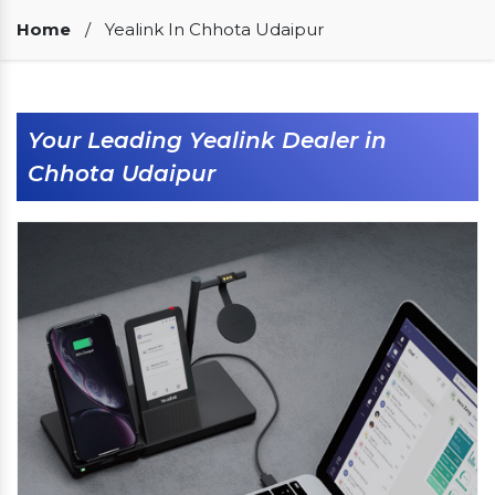
Our Clients
Home
/
Yealink In Chhota Udaipur
Your Leading Yealink Dealer in
Chhota Udaipur