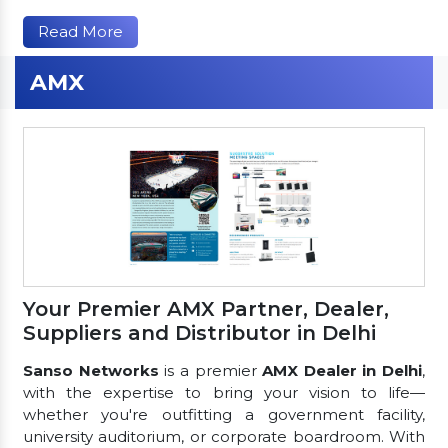
Read More
AMX
Your Premier AMX Partner, Dealer,
Suppliers and Distributor in Delhi
Sanso Networks
is a premier
AMX Dealer in Delhi
,
with the expertise to bring your vision to life—
whether you're outfitting a government facility,
university auditorium, or corporate boardroom. With