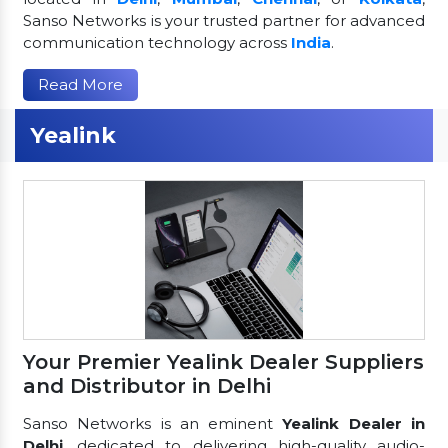
Sanso Networks is your trusted partner for advanced
communication technology across
India
.
Read More
Yealink
Your Premier Yealink Dealer Suppliers
and Distributor in Delhi
Sanso Networks is an eminent
Yealink Dealer in
Delhi
, dedicated to delivering high-quality audio-