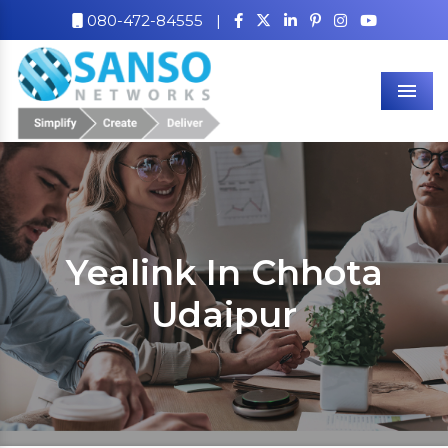
080-472-84555
|
Men
Yealink In Chhota
Udaipur