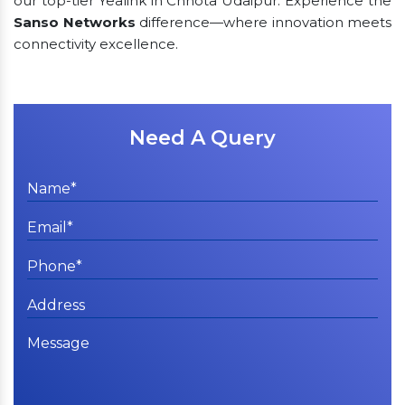
our top-tier Yealink in Chhota Udaipur. Experience the
Sanso Networks
difference—where innovation meets
connectivity excellence.
Need A Query