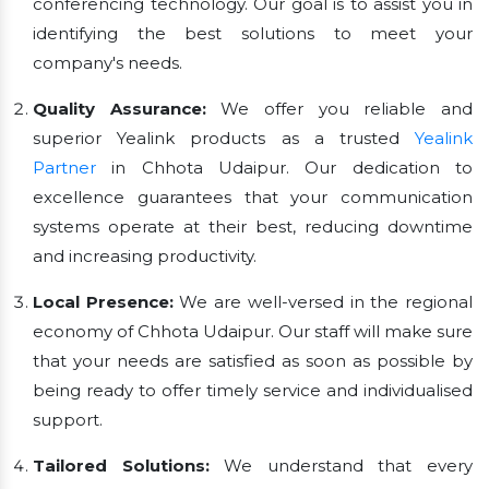
conferencing technology. Our goal is to assist you in
identifying the best solutions to meet your
company's needs.
Quality Assurance:
We offer you reliable and
superior Yealink products as a trusted
Yealink
Partner
in Chhota Udaipur. Our dedication to
excellence guarantees that your communication
systems operate at their best, reducing downtime
and increasing productivity.
Local Presence:
We are well-versed in the regional
economy of Chhota Udaipur. Our staff will make sure
that your needs are satisfied as soon as possible by
being ready to offer timely service and individualised
support.
Tailored Solutions:
We understand that every