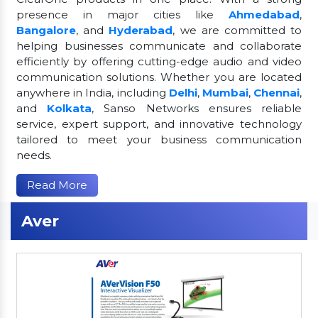
presence in major cities like
Ahmedabad
,
Bangalore
, and
Hyderabad
, we are committed to
helping businesses communicate and collaborate
efficiently by offering cutting-edge audio and video
communication solutions. Whether you are located
anywhere in India, including
Delhi
,
Mumbai
,
Chennai
,
and
Kolkata
, Sanso Networks ensures reliable
service, expert support, and innovative technology
tailored to meet your business communication
needs.
Read More
Aver