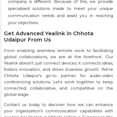
company is different. Because of this, we provide
specialised solutions made to meet your unique
communication needs and assist you in reaching
your objectives.
Get Advanced Yealink in Chhota
Udaipur From Us
From enabling seamless remote work to facilitating
global collaborations, we are at the forefront.. Our
Yealink doesn't just connect devices; it connects ideas,
fosters innovation, and drives business growth. We're
Chhota Udaipur's go-to partner for audio-video
conferencing solutions. Let's work together to keep
connected, collaborative, and competitive on the
global stage.
Contact us today to discover how we can enhance
your organization’s communication capabilities with