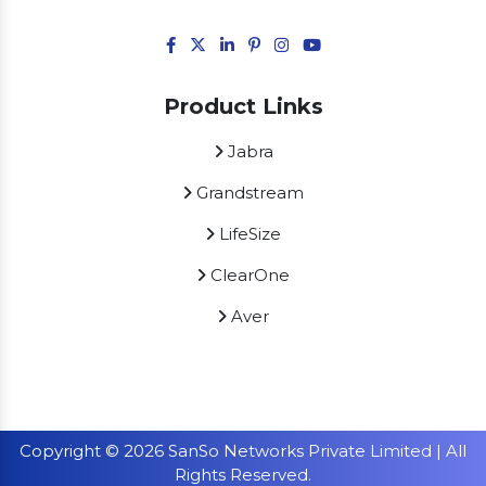
Product Links
Jabra
Grandstream
LifeSize
ClearOne
Aver
Copyright © 2026 SanSo Networks Private Limited | All
Rights Reserved.