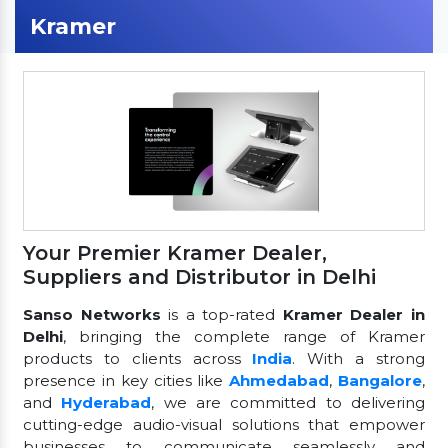
Kramer
Your Premier Kramer Dealer,
Suppliers and Distributor in Delhi
Sanso Networks
is a top-rated
Kramer Dealer in
Delhi
, bringing the complete range of Kramer
products to clients across
India
. With a strong
presence in key cities like
Ahmedabad
,
Bangalore
,
and
Hyderabad
, we are committed to delivering
cutting-edge audio-visual solutions that empower
businesses to communicate seamlessly and