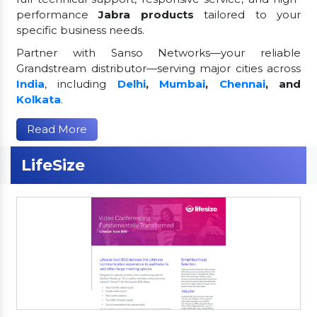
performance
Jabra products
tailored to your
specific business needs.
Partner with Sanso Networks—your reliable
Grandstream distributor—serving major cities across
India
, including
Delhi
,
Mumbai
,
Chennai
, and
Kolkata
.
Read More
LifeSize