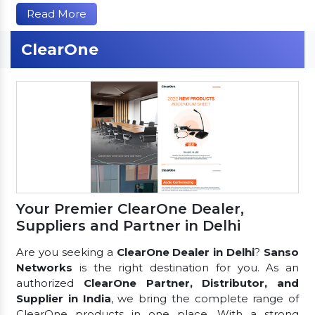
Read More
ClearOne
Your Premier ClearOne Dealer,
Suppliers and Partner in Delhi
Are you seeking a
ClearOne Dealer in Delhi
?
Sanso
Networks
is the right destination for you. As an
authorized
ClearOne Partner, Distributor, and
Supplier in India
, we bring the complete range of
ClearOne products in one place. With a strong