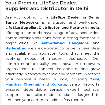
Your Premier LifeSize Dealer,
Suppliers and Distributor in Delhi
Are you looking for a
LifeSize Dealer in Delhi
?
Sanso Networks
is a trusted and well-known
LifeSize Supplier, Distributor, and Partner in India
,
offering a comprehensive range of advanced video
communication solutions. With a strong footprint in
major cities like
Ahmedabad
,
Bangalore
, and
Hyderabad
, we are dedicated to delivering seamless
and scalable collaboration tools that meet the
evolving needs of modern businesses. Our
commitment to quality and innovation empowers
organizations to connect, collaborate, and grow
efficiently in today’s dynamic environment. Whether
your business is based in India, including
Delhi
,
Mumbai
,
Chennai
, and
Kolkata
, Sanso Networks
ensures dependable service, expert technical
support, and tailor-made solutions designed to
enhance your communication infrastructure.