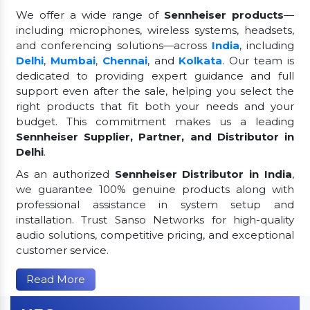
We offer a wide range of
Sennheiser products
—
including microphones, wireless systems, headsets,
and conferencing solutions—across
India
, including
Delhi
,
Mumbai
,
Chennai
, and
Kolkata
. Our team is
dedicated to providing expert guidance and full
support even after the sale, helping you select the
right products that fit both your needs and your
budget. This commitment makes us a leading
Sennheiser Supplier, Partner, and Distributor in
Delhi
.
As an authorized
Sennheiser Distributor in India
,
we guarantee 100% genuine products along with
professional assistance in system setup and
installation. Trust Sanso Networks for high-quality
audio solutions, competitive pricing, and exceptional
customer service.
Read More