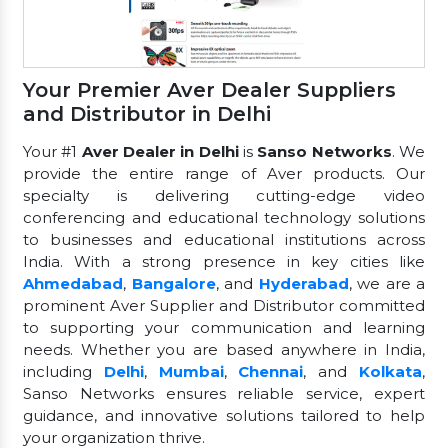
Your Premier Aver Dealer Suppliers
and Distributor in Delhi
Your #1
Aver Dealer in Delhi
is
Sanso Networks
. We
provide the entire range of Aver products. Our
specialty is delivering cutting-edge video
conferencing and educational technology solutions
to businesses and educational institutions across
India. With a strong presence in key cities like
Ahmedabad
,
Bangalore
, and
Hyderabad
, we are a
prominent Aver Supplier and Distributor committed
to supporting your communication and learning
needs. Whether you are based anywhere in India,
including
Delhi
,
Mumbai
,
Chennai
, and
Kolkata
,
Sanso Networks ensures reliable service, expert
guidance, and innovative solutions tailored to help
your organization thrive.