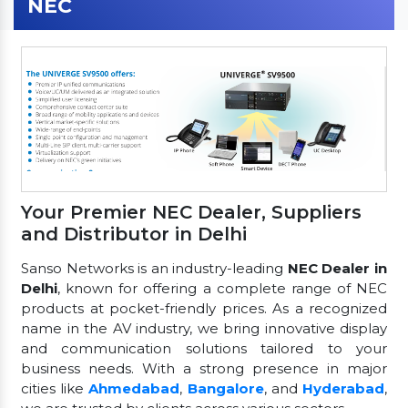
NEC
Your Premier NEC Dealer, Suppliers
and Distributor in Delhi
Sanso Networks is an industry-leading
NEC Dealer in
Delhi
, known for offering a complete range of NEC
products at pocket-friendly prices. As a recognized
name in the AV industry, we bring innovative display
and communication solutions tailored to your
business needs. With a strong presence in major
cities like
Ahmedabad
,
Bangalore
, and
Hyderabad
,