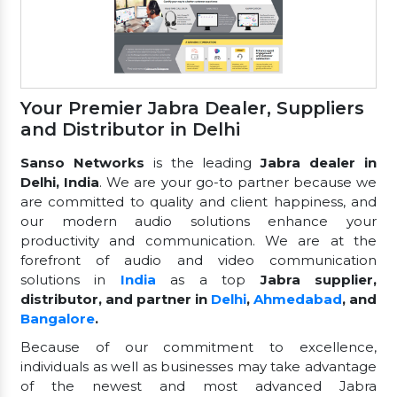
Your Premier Jabra Dealer, Suppliers
and Distributor in Delhi
Sanso Networks
is the leading
Jabra dealer in
Delhi, India
. We are your go-to partner because we
are committed to quality and client happiness, and
our modern audio solutions enhance your
productivity and communication. We are at the
forefront of audio and video communication
solutions in
India
as a top
Jabra supplier,
distributor, and partner in
Delhi
,
Ahmedabad
, and
Bangalore
.
Because of our commitment to excellence,
individuals as well as businesses may take advantage
of the newest and most advanced Jabra