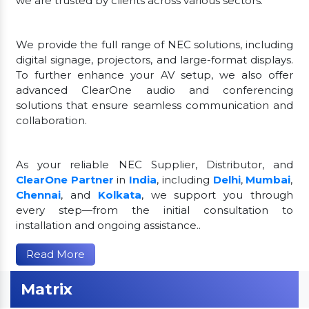
we are trusted by clients across various sectors.
We provide the full range of NEC solutions, including
digital signage, projectors, and large-format displays.
To further enhance your AV setup, we also offer
advanced ClearOne audio and conferencing
solutions that ensure seamless communication and
collaboration.
As your reliable NEC Supplier, Distributor, and
ClearOne Partner
in
India
, including
Delhi
,
Mumbai
,
Chennai
, and
Kolkata
, we support you through
every step—from the initial consultation to
installation and ongoing assistance..
Read More
Matrix