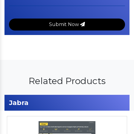
Submit Now
Related Products
Jabra