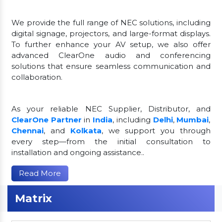
We provide the full range of NEC solutions, including
digital signage, projectors, and large-format displays.
To further enhance your AV setup, we also offer
advanced ClearOne audio and conferencing
solutions that ensure seamless communication and
collaboration.
As your reliable NEC Supplier, Distributor, and
ClearOne Partner
in
India
, including
Delhi
,
Mumbai
,
Chennai
, and
Kolkata
, we support you through
every step—from the initial consultation to
installation and ongoing assistance..
Read More
Matrix