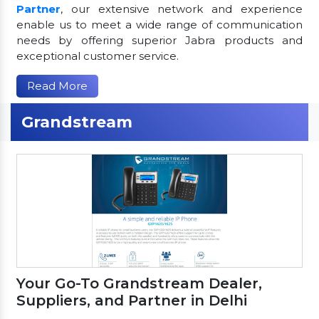
Partner
, our extensive network and experience
enable us to meet a wide range of communication
needs by offering superior Jabra products and
exceptional customer service.
Read More
Grandstream
Your Go-To Grandstream Dealer,
Suppliers, and Partner in Delhi