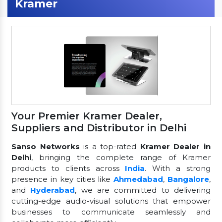
Kramer
Your Premier Kramer Dealer,
Suppliers and Distributor in Delhi
Sanso Networks
is a top-rated
Kramer Dealer in
Delhi
, bringing the complete range of Kramer
products to clients across
India
. With a strong
presence in key cities like
Ahmedabad
,
Bangalore
,
and
Hyderabad
, we are committed to delivering
cutting-edge audio-visual solutions that empower
businesses to communicate seamlessly and