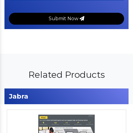
Submit Now
Related Products
Jabra