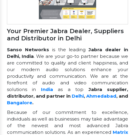
Your Premier Jabra Dealer, Suppliers
and Distributor in Delhi
Sanso Networks
is the leading
Jabra dealer in
Delhi, India
. We are your go-to partner because we
are committed to quality and client happiness, and
our modern audio solutions enhance your
productivity and communication. We are at the
forefront of audio and video communication
solutions in
India
as a top
Jabra supplier,
distributor, and partner in
Delhi
,
Ahmedabad
, and
Bangalore
.
Because of our commitment to excellence,
individuals as well as businesses may take advantage
of the newest and most advanced Jabra
communication solutions. As an experienced
Matrix