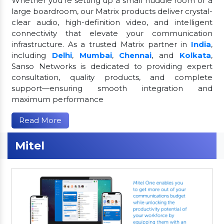
Whether you're setting up a small huddle room or a
large boardroom, our Matrix products deliver crystal-
clear audio, high-definition video, and intelligent
connectivity that elevate your communication
infrastructure. As a trusted Matrix partner in
India
,
including
Delhi
,
Mumbai
,
Chennai
, and
Kolkata
,
Sanso Networks is dedicated to providing expert
consultation, quality products, and complete
support—ensuring smooth integration and
maximum performance
Read More
Mitel