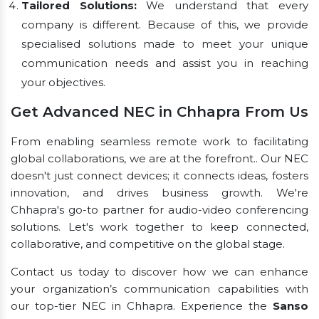
Tailored Solutions:
We understand that every
company is different. Because of this, we provide
specialised solutions made to meet your unique
communication needs and assist you in reaching
your objectives.
Get Advanced NEC in Chhapra From Us
From enabling seamless remote work to facilitating
global collaborations, we are at the forefront.. Our NEC
doesn't just connect devices; it connects ideas, fosters
innovation, and drives business growth. We're
Chhapra's go-to partner for audio-video conferencing
solutions. Let's work together to keep connected,
collaborative, and competitive on the global stage.
Contact us today to discover how we can enhance
your organization’s communication capabilities with
our top-tier NEC in Chhapra. Experience the
Sanso