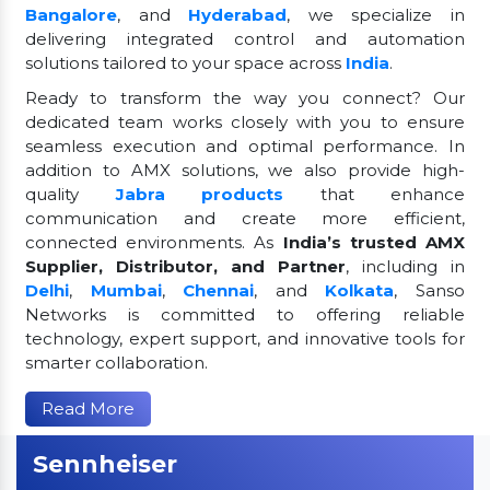
Bangalore
, and
Hyderabad
, we specialize in
delivering integrated control and automation
solutions tailored to your space across
India
.
Ready to transform the way you connect? Our
dedicated team works closely with you to ensure
seamless execution and optimal performance. In
addition to AMX solutions, we also provide high-
quality
Jabra products
that enhance
communication and create more efficient,
connected environments. As
India’s trusted AMX
Supplier, Distributor, and Partner
, including in
Delhi
,
Mumbai
,
Chennai
, and
Kolkata
, Sanso
Networks is committed to offering reliable
technology, expert support, and innovative tools for
smarter collaboration.
Read More
Sennheiser