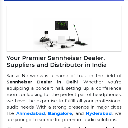
Your Premier Sennheiser Dealer,
Suppliers and Distributor in India
Sanso Networks is a name of trust in the field of
Sennheiser Dealer in Delhi
. Whether you're
equipping a concert hall, setting up a conference
room, or looking for the perfect pair of headphones,
we have the expertise to fulfill all your professional
audio needs. With a strong presence in major cities
like
Ahmedabad
,
Bangalore
, and
Hyderabad
, we
are your go-to source for premium audio solutions.