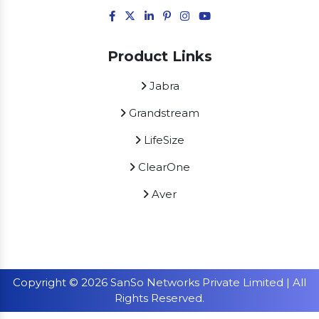
Product Links
Jabra
Grandstream
LifeSize
ClearOne
Aver
Copyright © 2026 SanSo Networks Private Limited | All
Rights Reserved.