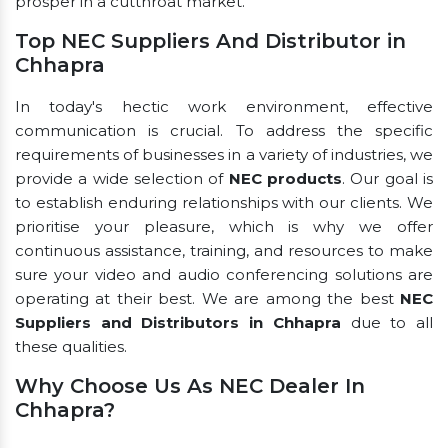
prosper in a cutthroat market.
Top NEC Suppliers And Distributor in
Chhapra
In today's hectic work environment, effective
communication is crucial. To address the specific
requirements of businesses in a variety of industries, we
provide a wide selection of
NEC products
. Our goal is
to establish enduring relationships with our clients. We
prioritise your pleasure, which is why we offer
continuous assistance, training, and resources to make
sure your video and audio conferencing solutions are
operating at their best. We are among the best
NEC
Suppliers and Distributors in Chhapra
due to all
these qualities.
Why Choose Us As NEC Dealer In
Chhapra?