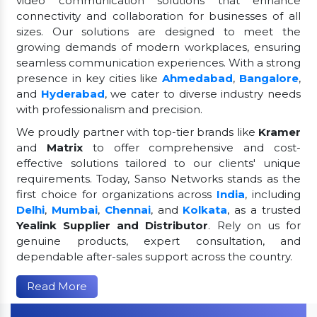
video communication solutions that enhance
connectivity and collaboration for businesses of all
sizes. Our solutions are designed to meet the
growing demands of modern workplaces, ensuring
seamless communication experiences. With a strong
presence in key cities like
Ahmedabad
,
Bangalore
,
and
Hyderabad
, we cater to diverse industry needs
with professionalism and precision.
We proudly partner with top-tier brands like
Kramer
and
Matrix
to offer comprehensive and cost-
effective solutions tailored to our clients' unique
requirements. Today, Sanso Networks stands as the
first choice for organizations across
India
, including
Delhi
,
Mumbai
,
Chennai
, and
Kolkata
, as a trusted
Yealink Supplier and Distributor
. Rely on us for
genuine products, expert consultation, and
dependable after-sales support across the country.
Read More