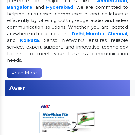
presence in major cities like
Ahmedabad
,
Bangalore
, and
Hyderabad
, we are committed to
helping businesses communicate and collaborate
efficiently by offering cutting-edge audio and video
communication solutions. Whether you are located
anywhere in India, including
Delhi
,
Mumbai
,
Chennai
,
and
Kolkata
, Sanso Networks ensures reliable
service, expert support, and innovative technology
tailored to meet your business communication
needs.
Read More
Aver