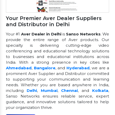
Your Premier Aver Dealer Suppliers
and Distributor in Delhi
Your #1
Aver Dealer in Delhi
is
Sanso Networks
. We
provide the entire range of Aver products. Our
specialty is delivering cutting-edge video
conferencing and educational technology solutions
to businesses and educational institutions across
India. With a strong presence in key cities like
Ahmedabad
,
Bangalore
, and
Hyderabad
, we are a
prominent Aver Supplier and Distributor committed
to supporting your communication and learning
needs. Whether you are based anywhere in India,
including
Delhi
,
Mumbai
,
Chennai
, and
Kolkata
,
Sanso Networks ensures reliable service, expert
guidance, and innovative solutions tailored to help
your organization thrive.