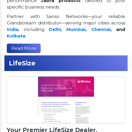
performance
Jabra products
tailored to your
specific business needs.
Partner with Sanso Networks—your reliable
Grandstream distributor—serving major cities across
India
, including
Delhi
,
Mumbai
,
Chennai
, and
Kolkata
.
Read More
LifeSize
Your Premier LifeSize Dealer,