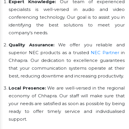
Expert Knowledge:
Our team of experienced
specialists is well-versed in audio and video
conferencing technology. Our goal is to assist you in
identifying the best solutions to meet your
company's needs.
Quality Assurance:
We offer you reliable and
superior NEC products as a trusted
NEC Partner
in
Chhapra. Our dedication to excellence guarantees
that your communication systems operate at their
best, reducing downtime and increasing productivity.
Local Presence:
We are well-versed in the regional
economy of Chhapra. Our staff will make sure that
your needs are satisfied as soon as possible by being
ready to offer timely service and individualised
support.