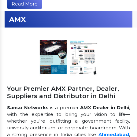
Read More
AMX
Your Premier AMX Partner, Dealer,
Suppliers and Distributor in Delhi
Sanso Networks
is a premier
AMX Dealer in Delhi
,
with the expertise to bring your vision to life—
whether you're outfitting a government facility,
university auditorium, or corporate boardroom. With
a strong presence in India cities like
Ahmedabad
,