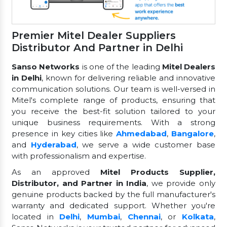
Premier Mitel Dealer Suppliers
Distributor And Partner in Delhi
Sanso Networks
is one of the leading
Mitel Dealers
in Delhi
, known for delivering reliable and innovative
communication solutions. Our team is well-versed in
Mitel's complete range of products, ensuring that
you receive the best-fit solution tailored to your
unique business requirements. With a strong
presence in key cities like
Ahmedabad
,
Bangalore
,
and
Hyderabad
, we serve a wide customer base
with professionalism and expertise.
As an approved
Mitel Products Supplier,
Distributor, and Partner in India
, we provide only
genuine products backed by the full manufacturer's
warranty and dedicated support. Whether you're
located in
Delhi
,
Mumbai
,
Chennai
, or
Kolkata
,