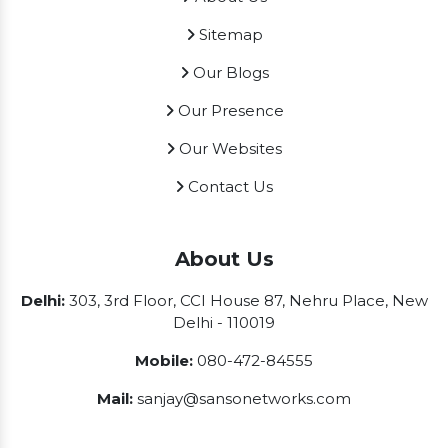
Sitemap
Our Blogs
Our Presence
Our Websites
Contact Us
About Us
Delhi:
303, 3rd Floor, CCI House 87, Nehru Place, New
Delhi - 110019
Mobile:
080-472-84555
Mail:
sanjay@sansonetworks.com