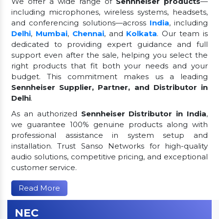
We offer a wide range of
Sennheiser products
—
including microphones, wireless systems, headsets,
and conferencing solutions—across
India
, including
Delhi
,
Mumbai
,
Chennai
, and
Kolkata
. Our team is
dedicated to providing expert guidance and full
support even after the sale, helping you select the
right products that fit both your needs and your
budget. This commitment makes us a leading
Sennheiser Supplier, Partner, and Distributor in
Delhi
.
As an authorized
Sennheiser Distributor in India
,
we guarantee 100% genuine products along with
professional assistance in system setup and
installation. Trust Sanso Networks for high-quality
audio solutions, competitive pricing, and exceptional
customer service.
Read More
NEC