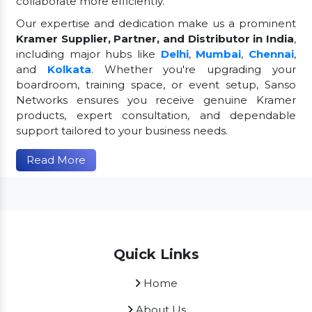
collaborate more efficiently.
Our expertise and dedication make us a prominent
Kramer Supplier, Partner, and Distributor in India
,
including major hubs like
Delhi
,
Mumbai
,
Chennai
,
and
Kolkata
. Whether you're upgrading your
boardroom, training space, or event setup, Sanso
Networks ensures you receive genuine Kramer
products, expert consultation, and dependable
support tailored to your business needs.
Read More
Quick Links
Home
About Us