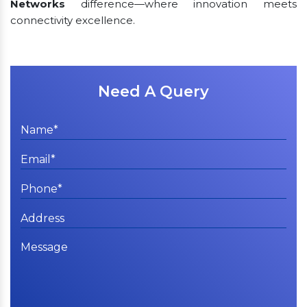
Networks
difference—where innovation meets
connectivity excellence.
Need A Query