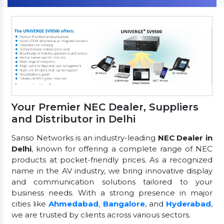
Your Premier NEC Dealer, Suppliers
and Distributor in Delhi
Sanso Networks is an industry-leading
NEC Dealer in
Delhi
, known for offering a complete range of NEC
products at pocket-friendly prices. As a recognized
name in the AV industry, we bring innovative display
and communication solutions tailored to your
business needs. With a strong presence in major
cities like
Ahmedabad
,
Bangalore
, and
Hyderabad
,
we are trusted by clients across various sectors.