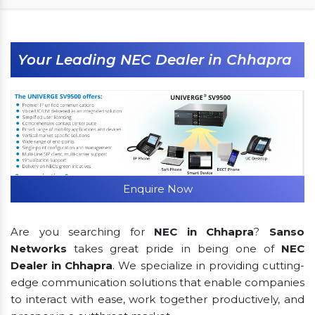
Your Leading NEC Dealer in Chhapra
Enquire Now
Are you searching for
NEC in Chhapra
?
Sanso
Networks
takes great pride in being one of
NEC
Dealer in Chhapra
. We specialize in providing cutting-
edge communication solutions that enable companies
to interact with ease, work together productively, and