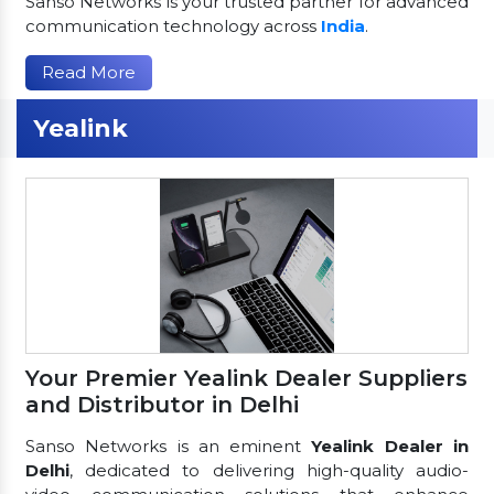
Sanso Networks is your trusted partner for advanced
communication technology across
India
.
Read More
Yealink
Your Premier Yealink Dealer Suppliers
and Distributor in Delhi
Sanso Networks is an eminent
Yealink Dealer in
Delhi
, dedicated to delivering high-quality audio-