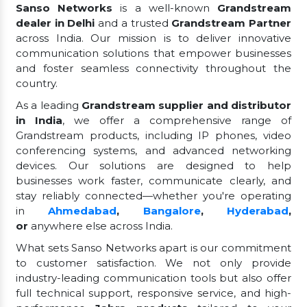
Sanso Networks
is a well-known
Grandstream
dealer in Delhi
and a trusted
Grandstream Partner
across India. Our mission is to deliver innovative
communication solutions that empower businesses
and foster seamless connectivity throughout the
country.
As a leading
Grandstream supplier and distributor
in India
, we offer a comprehensive range of
Grandstream products, including IP phones, video
conferencing systems, and advanced networking
devices. Our solutions are designed to help
businesses work faster, communicate clearly, and
stay reliably connected—whether you're operating
in
Ahmedabad
,
Bangalore
,
Hyderabad
,
or
anywhere else across India.
What sets Sanso Networks apart is our commitment
to customer satisfaction. We not only provide
industry-leading communication tools but also offer
full technical support, responsive service, and high-