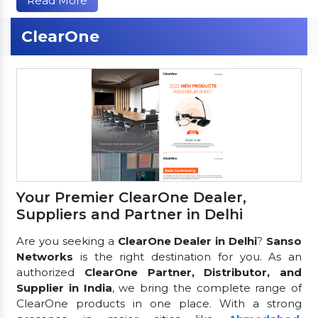
Read More
ClearOne
Your Premier ClearOne Dealer,
Suppliers and Partner in Delhi
Are you seeking a
ClearOne Dealer in Delhi
?
Sanso
Networks
is the right destination for you. As an
authorized
ClearOne Partner, Distributor, and
Supplier in India
, we bring the complete range of
ClearOne products in one place. With a strong