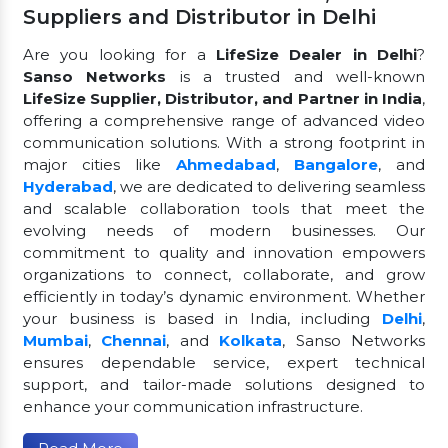
Suppliers and Distributor in Delhi
Are you looking for a
LifeSize Dealer in Delhi
?
Sanso Networks
is a trusted and well-known
LifeSize Supplier, Distributor, and Partner in India
,
offering a comprehensive range of advanced video
communication solutions. With a strong footprint in
major cities like
Ahmedabad
,
Bangalore
, and
Hyderabad
, we are dedicated to delivering seamless
and scalable collaboration tools that meet the
evolving needs of modern businesses. Our
commitment to quality and innovation empowers
organizations to connect, collaborate, and grow
efficiently in today’s dynamic environment. Whether
your business is based in India, including
Delhi
,
Mumbai
,
Chennai
, and
Kolkata
, Sanso Networks
ensures dependable service, expert technical
support, and tailor-made solutions designed to
enhance your communication infrastructure.