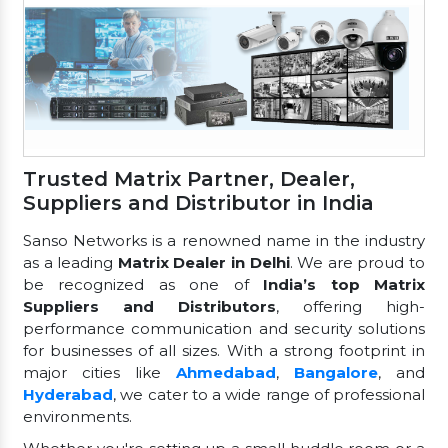
Trusted Matrix Partner, Dealer,
Suppliers and Distributor in India
Sanso Networks is a renowned name in the industry
as a leading
Matrix Dealer in Delhi
. We are proud to
be recognized as one of
India’s top Matrix
Suppliers and Distributors
, offering high-
performance communication and security solutions
for businesses of all sizes. With a strong footprint in
major cities like
Ahmedabad
,
Bangalore
, and
Hyderabad
, we cater to a wide range of professional
environments.