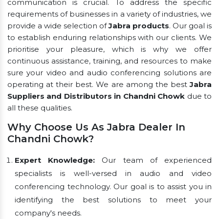
communication is crucial. To address the specific
requirements of businesses in a variety of industries, we
provide a wide selection of
Jabra products
. Our goal is
to establish enduring relationships with our clients. We
prioritise your pleasure, which is why we offer
continuous assistance, training, and resources to make
sure your video and audio conferencing solutions are
operating at their best. We are among the best
Jabra
Suppliers and Distributors in Chandni Chowk
due to
all these qualities.
Why Choose Us As Jabra Dealer In
Chandni Chowk?
Expert Knowledge:
Our team of experienced
specialists is well-versed in audio and video
conferencing technology. Our goal is to assist you in
identifying the best solutions to meet your
company's needs.