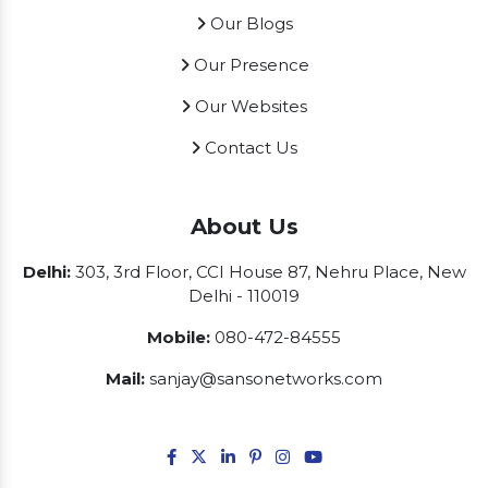
Our Blogs
Our Presence
Our Websites
Contact Us
About Us
Delhi:
303, 3rd Floor, CCI House 87, Nehru Place, New
Delhi - 110019
Mobile:
080-472-84555
Mail:
sanjay@sansonetworks.com