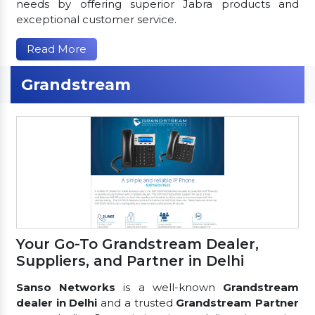
needs by offering superior Jabra products and
exceptional customer service.
Read More
Grandstream
Your Go-To Grandstream Dealer,
Suppliers, and Partner in Delhi
Sanso Networks
is a well-known
Grandstream
dealer in Delhi
and a trusted
Grandstream Partner