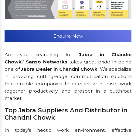
Enquire Now
Are you searching for
Jabra in Chandni
Chowk
?
Sanso Networks
takes great pride in being
one of
Jabra Dealer in Chandni Chowk
. We specialize
in providing cutting-edge communication solutions
that enable companies to interact with ease, work
together productively, and prosper in a cutthroat
market.
Top Jabra Suppliers And Distributor in
Chandni Chowk
In today's hectic work environment, effective