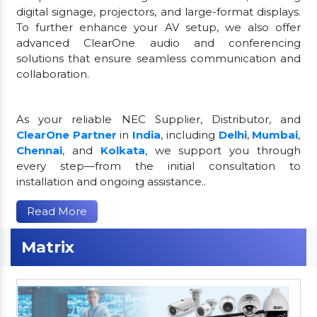
digital signage, projectors, and large-format displays.
To further enhance your AV setup, we also offer
advanced ClearOne audio and conferencing
solutions that ensure seamless communication and
collaboration.
As your reliable NEC Supplier, Distributor, and
ClearOne Partner
in
India
, including
Delhi
,
Mumbai
,
Chennai
, and
Kolkata
, we support you through
every step—from the initial consultation to
installation and ongoing assistance..
Read More
Matrix