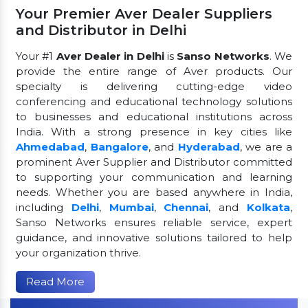
Your Premier Aver Dealer Suppliers
and Distributor in Delhi
Your #1
Aver Dealer in Delhi
is
Sanso Networks
. We
provide the entire range of Aver products. Our
specialty is delivering cutting-edge video
conferencing and educational technology solutions
to businesses and educational institutions across
India. With a strong presence in key cities like
Ahmedabad
,
Bangalore
, and
Hyderabad
, we are a
prominent Aver Supplier and Distributor committed
to supporting your communication and learning
needs. Whether you are based anywhere in India,
including
Delhi
,
Mumbai
,
Chennai
, and
Kolkata
,
Sanso Networks ensures reliable service, expert
guidance, and innovative solutions tailored to help
your organization thrive.
Read More