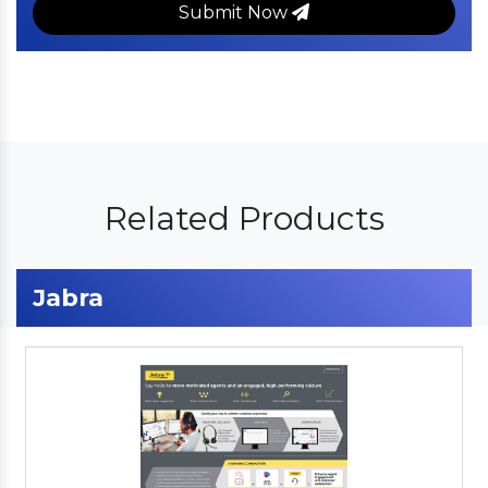
Submit Now
Related Products
Jabra