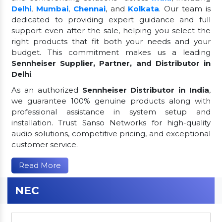
Delhi
,
Mumbai
,
Chennai
, and
Kolkata
. Our team is
dedicated to providing expert guidance and full
support even after the sale, helping you select the
right products that fit both your needs and your
budget. This commitment makes us a leading
Sennheiser Supplier, Partner, and Distributor in
Delhi
.
As an authorized
Sennheiser Distributor in India
,
we guarantee 100% genuine products along with
professional assistance in system setup and
installation. Trust Sanso Networks for high-quality
audio solutions, competitive pricing, and exceptional
customer service.
Read More
NEC