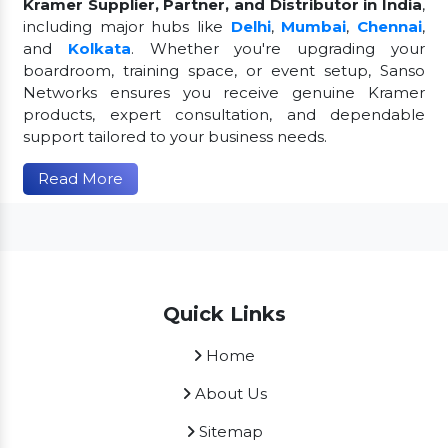
Kramer Supplier, Partner, and Distributor in India
,
including major hubs like
Delhi
,
Mumbai
,
Chennai
,
and
Kolkata
. Whether you're upgrading your
boardroom, training space, or event setup, Sanso
Networks ensures you receive genuine Kramer
products, expert consultation, and dependable
support tailored to your business needs.
Read More
Quick Links
Home
About Us
Sitemap