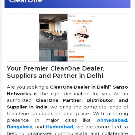
ClearOne
Your Premier ClearOne Dealer,
Suppliers and Partner in Delhi
Are you seeking a
ClearOne Dealer in Delhi
?
Sanso
Networks
is the right destination for you. As an
authorized
ClearOne Partner, Distributor, and
Supplier in India
, we bring the complete range of
ClearOne products in one place. With a strong
presence in major cities like
Ahmedabad
,
Bangalore
, and
Hyderabad
, we are committed to
helping businesses communicate and collaborate