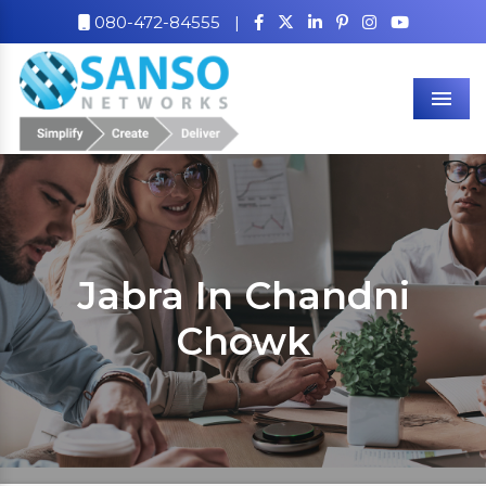
080-472-84555
|
Men
Jabra In Chandni
Chowk