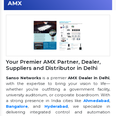
AMX
Your Premier AMX Partner, Dealer,
Suppliers and Distributor in Delhi
Sanso Networks
is a premier
AMX Dealer in Delhi
,
with the expertise to bring your vision to life—
whether you're outfitting a government facility,
university auditorium, or corporate boardroom. With
a strong presence in India cities like
Ahmedabad
,
Bangalore
, and
Hyderabad
, we specialize in
delivering integrated control and automation