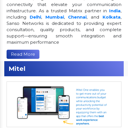
connectivity that elevate your communication
infrastructure. As a trusted Matrix partner in
India
,
including
Delhi
,
Mumbai
,
Chennai
, and
Kolkata
,
Sanso Networks is dedicated to providing expert
consultation, quality products, and complete
support—ensuring smooth integration and
maximum performance
Read More
Mitel