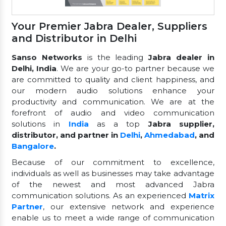
Your Premier Jabra Dealer, Suppliers
and Distributor in Delhi
Sanso Networks
is the leading
Jabra dealer in
Delhi, India
. We are your go-to partner because we
are committed to quality and client happiness, and
our modern audio solutions enhance your
productivity and communication. We are at the
forefront of audio and video communication
solutions in
India
as a top
Jabra supplier,
distributor, and partner in
Delhi
,
Ahmedabad
, and
Bangalore
.
Because of our commitment to excellence,
individuals as well as businesses may take advantage
of the newest and most advanced Jabra
communication solutions. As an experienced
Matrix
Partner
, our extensive network and experience
enable us to meet a wide range of communication