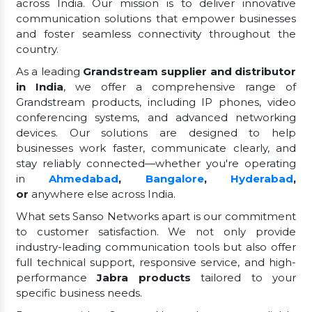
across India. Our mission is to deliver innovative
communication solutions that empower businesses
and foster seamless connectivity throughout the
country.
As a leading
Grandstream supplier and distributor
in India
, we offer a comprehensive range of
Grandstream products, including IP phones, video
conferencing systems, and advanced networking
devices. Our solutions are designed to help
businesses work faster, communicate clearly, and
stay reliably connected—whether you're operating
in
Ahmedabad
,
Bangalore
,
Hyderabad
,
or
anywhere else across India.
What sets Sanso Networks apart is our commitment
to customer satisfaction. We not only provide
industry-leading communication tools but also offer
full technical support, responsive service, and high-
performance
Jabra products
tailored to your
specific business needs.