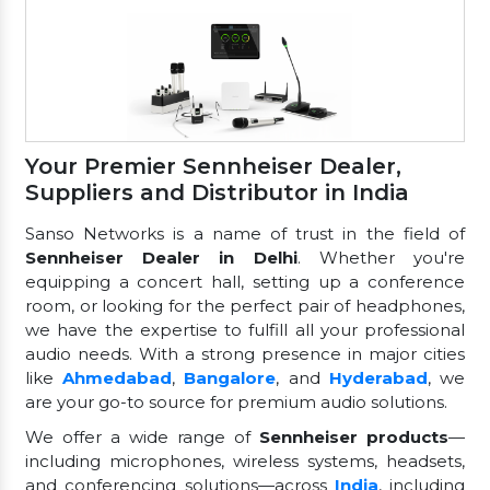
Your Premier Sennheiser Dealer,
Suppliers and Distributor in India
Sanso Networks is a name of trust in the field of
Sennheiser Dealer in Delhi
. Whether you're
equipping a concert hall, setting up a conference
room, or looking for the perfect pair of headphones,
we have the expertise to fulfill all your professional
audio needs. With a strong presence in major cities
like
Ahmedabad
,
Bangalore
, and
Hyderabad
, we
are your go-to source for premium audio solutions.
We offer a wide range of
Sennheiser products
—
including microphones, wireless systems, headsets,
and conferencing solutions—across
India
, including