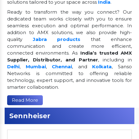
solutions tailored to your space across
India
.
Ready to transform the way you connect? Our
dedicated team works closely with you to ensure
seamless execution and optimal performance. In
addition to AMX solutions, we also provide high-
quality
Jabra products
that enhance
communication and create more efficient,
connected environments. As
India’s trusted AMX
Supplier, Distributor, and Partner
, including in
Delhi
,
Mumbai
,
Chennai
, and
Kolkata
, Sanso
Networks is committed to offering reliable
technology, expert support, and innovative tools for
smarter collaboration.
Read More
Sennheiser