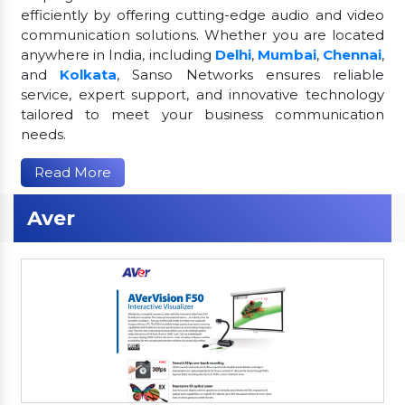
efficiently by offering cutting-edge audio and video
communication solutions. Whether you are located
anywhere in India, including
Delhi
,
Mumbai
,
Chennai
,
and
Kolkata
, Sanso Networks ensures reliable
service, expert support, and innovative technology
tailored to meet your business communication
needs.
Read More
Aver