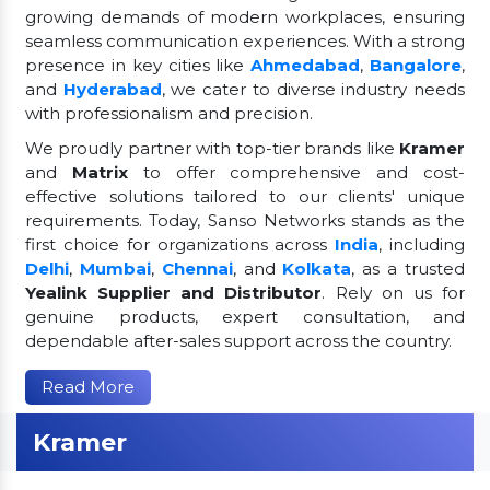
growing demands of modern workplaces, ensuring
seamless communication experiences. With a strong
presence in key cities like
Ahmedabad
,
Bangalore
,
and
Hyderabad
, we cater to diverse industry needs
with professionalism and precision.
We proudly partner with top-tier brands like
Kramer
and
Matrix
to offer comprehensive and cost-
effective solutions tailored to our clients' unique
requirements. Today, Sanso Networks stands as the
first choice for organizations across
India
, including
Delhi
,
Mumbai
,
Chennai
, and
Kolkata
, as a trusted
Yealink Supplier and Distributor
. Rely on us for
genuine products, expert consultation, and
dependable after-sales support across the country.
Read More
Kramer