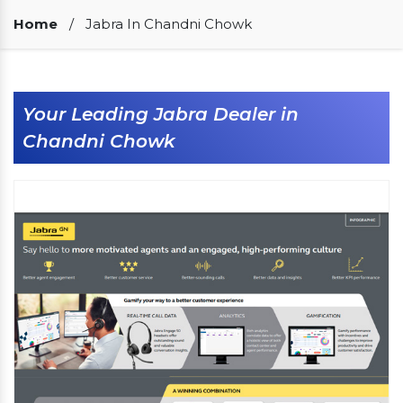
Our Clients
Home
/
Jabra In Chandni Chowk
Your Leading Jabra Dealer in
Chandni Chowk