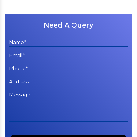
Need A Query