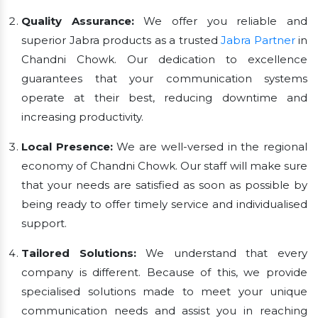
Quality Assurance:
We offer you reliable and
superior Jabra products as a trusted
Jabra Partner
in
Chandni Chowk. Our dedication to excellence
guarantees that your communication systems
operate at their best, reducing downtime and
increasing productivity.
Local Presence:
We are well-versed in the regional
economy of Chandni Chowk. Our staff will make sure
that your needs are satisfied as soon as possible by
being ready to offer timely service and individualised
support.
Tailored Solutions:
We understand that every
company is different. Because of this, we provide
specialised solutions made to meet your unique
communication needs and assist you in reaching