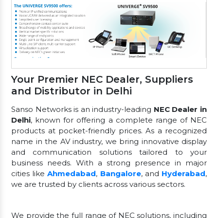
Your Premier NEC Dealer, Suppliers
and Distributor in Delhi
Sanso Networks is an industry-leading
NEC Dealer in
Delhi
, known for offering a complete range of NEC
products at pocket-friendly prices. As a recognized
name in the AV industry, we bring innovative display
and communication solutions tailored to your
business needs. With a strong presence in major
cities like
Ahmedabad
,
Bangalore
, and
Hyderabad
,
we are trusted by clients across various sectors.
We provide the full range of NEC solutions, including