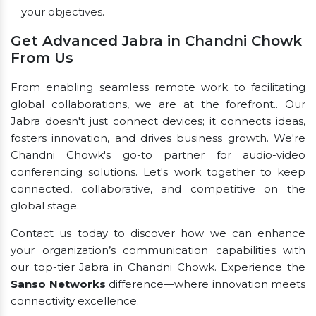
your objectives.
Get Advanced Jabra in Chandni Chowk
From Us
From enabling seamless remote work to facilitating
global collaborations, we are at the forefront.. Our
Jabra doesn't just connect devices; it connects ideas,
fosters innovation, and drives business growth. We're
Chandni Chowk's go-to partner for audio-video
conferencing solutions. Let's work together to keep
connected, collaborative, and competitive on the
global stage.
Contact us today to discover how we can enhance
your organization’s communication capabilities with
our top-tier Jabra in Chandni Chowk. Experience the
Sanso Networks
difference—where innovation meets
connectivity excellence.