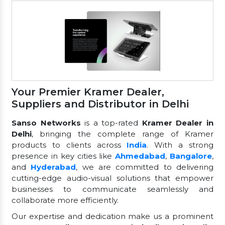
Your Premier Kramer Dealer,
Suppliers and Distributor in Delhi
Sanso Networks
is a top-rated
Kramer Dealer in
Delhi
, bringing the complete range of Kramer
products to clients across
India
. With a strong
presence in key cities like
Ahmedabad
,
Bangalore
,
and
Hyderabad
, we are committed to delivering
cutting-edge audio-visual solutions that empower
businesses to communicate seamlessly and
collaborate more efficiently.
Our expertise and dedication make us a prominent