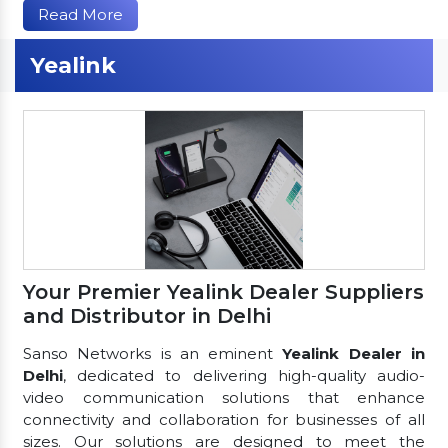
Read More
Yealink
Your Premier Yealink Dealer Suppliers
and Distributor in Delhi
Sanso Networks is an eminent
Yealink Dealer in
Delhi
, dedicated to delivering high-quality audio-
video communication solutions that enhance
connectivity and collaboration for businesses of all
sizes. Our solutions are designed to meet the