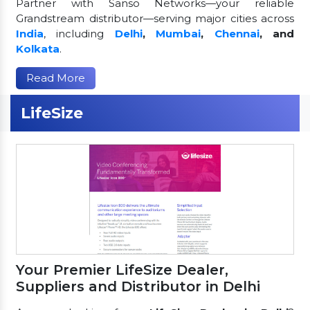
Partner with Sanso Networks—your reliable
Grandstream distributor—serving major cities across
India
, including
Delhi
,
Mumbai
,
Chennai
, and
Kolkata
.
Read More
LifeSize
Your Premier LifeSize Dealer,
Suppliers and Distributor in Delhi