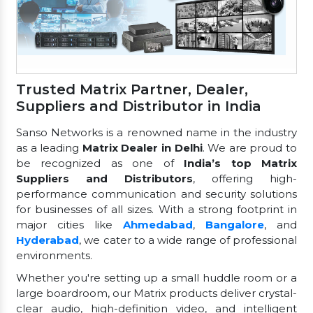
Trusted Matrix Partner, Dealer,
Suppliers and Distributor in India
Sanso Networks is a renowned name in the industry
as a leading
Matrix Dealer in Delhi
. We are proud to
be recognized as one of
India’s top Matrix
Suppliers and Distributors
, offering high-
performance communication and security solutions
for businesses of all sizes. With a strong footprint in
major cities like
Ahmedabad
,
Bangalore
, and
Hyderabad
, we cater to a wide range of professional
environments.
Whether you're setting up a small huddle room or a
large boardroom, our Matrix products deliver crystal-
clear audio, high-definition video, and intelligent