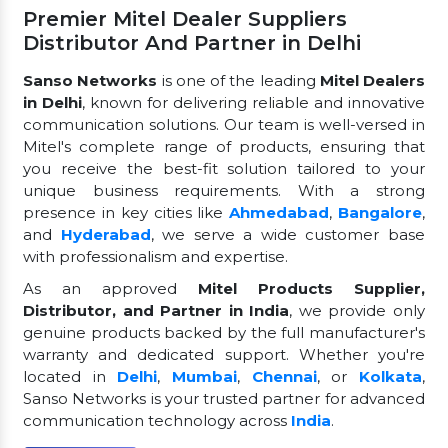
Premier Mitel Dealer Suppliers
Distributor And Partner in Delhi
Sanso Networks
is one of the leading
Mitel Dealers
in Delhi
, known for delivering reliable and innovative
communication solutions. Our team is well-versed in
Mitel's complete range of products, ensuring that
you receive the best-fit solution tailored to your
unique business requirements. With a strong
presence in key cities like
Ahmedabad
,
Bangalore
,
and
Hyderabad
, we serve a wide customer base
with professionalism and expertise.
As an approved
Mitel Products Supplier,
Distributor, and Partner in India
, we provide only
genuine products backed by the full manufacturer's
warranty and dedicated support. Whether you're
located in
Delhi
,
Mumbai
,
Chennai
, or
Kolkata
,
Sanso Networks is your trusted partner for advanced
communication technology across
India
.