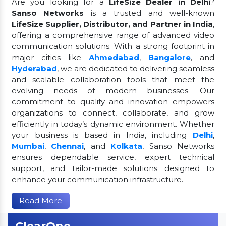
Are you looking for a
LifeSize Dealer in Delhi
?
Sanso Networks
is a trusted and well-known
LifeSize Supplier, Distributor, and Partner in India
,
offering a comprehensive range of advanced video
communication solutions. With a strong footprint in
major cities like
Ahmedabad
,
Bangalore
, and
Hyderabad
, we are dedicated to delivering seamless
and scalable collaboration tools that meet the
evolving needs of modern businesses. Our
commitment to quality and innovation empowers
organizations to connect, collaborate, and grow
efficiently in today’s dynamic environment. Whether
your business is based in India, including
Delhi
,
Mumbai
,
Chennai
, and
Kolkata
, Sanso Networks
ensures dependable service, expert technical
support, and tailor-made solutions designed to
enhance your communication infrastructure.
Read More