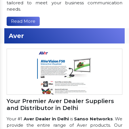
tailored to meet your business communication
needs.
Read More
Aver
Your Premier Aver Dealer Suppliers
and Distributor in Delhi
Your #1
Aver Dealer in Delhi
is
Sanso Networks
. We
provide the entire range of Aver products. Our