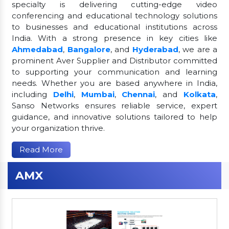
specialty is delivering cutting-edge video
conferencing and educational technology solutions
to businesses and educational institutions across
India. With a strong presence in key cities like
Ahmedabad
,
Bangalore
, and
Hyderabad
, we are a
prominent Aver Supplier and Distributor committed
to supporting your communication and learning
needs. Whether you are based anywhere in India,
including
Delhi
,
Mumbai
,
Chennai
, and
Kolkata
,
Sanso Networks ensures reliable service, expert
guidance, and innovative solutions tailored to help
your organization thrive.
Read More
AMX