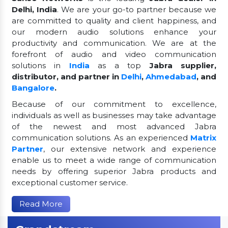
Delhi, India
. We are your go-to partner because we
are committed to quality and client happiness, and
our modern audio solutions enhance your
productivity and communication. We are at the
forefront of audio and video communication
solutions in
India
as a top
Jabra supplier,
distributor, and partner in
Delhi
,
Ahmedabad
, and
Bangalore
.
Because of our commitment to excellence,
individuals as well as businesses may take advantage
of the newest and most advanced Jabra
communication solutions. As an experienced
Matrix
Partner
, our extensive network and experience
enable us to meet a wide range of communication
needs by offering superior Jabra products and
exceptional customer service.
Read More