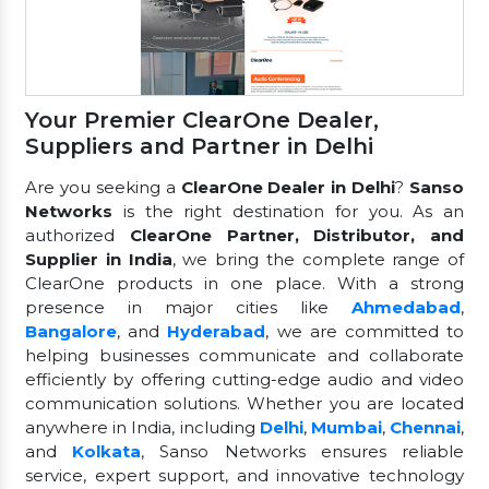
Your Premier ClearOne Dealer,
Suppliers and Partner in Delhi
Are you seeking a
ClearOne Dealer in Delhi
?
Sanso
Networks
is the right destination for you. As an
authorized
ClearOne Partner, Distributor, and
Supplier in India
, we bring the complete range of
ClearOne products in one place. With a strong
presence in major cities like
Ahmedabad
,
Bangalore
, and
Hyderabad
, we are committed to
helping businesses communicate and collaborate
efficiently by offering cutting-edge audio and video
communication solutions. Whether you are located
anywhere in India, including
Delhi
,
Mumbai
,
Chennai
,
and
Kolkata
, Sanso Networks ensures reliable
service, expert support, and innovative technology