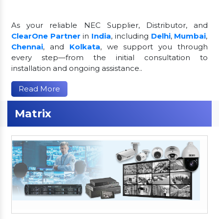
As your reliable NEC Supplier, Distributor, and
ClearOne Partner
in
India
, including
Delhi
,
Mumbai
,
Chennai
, and
Kolkata
, we support you through
every step—from the initial consultation to
installation and ongoing assistance..
Read More
Matrix