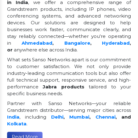
in India
, we offer a comprehensive range of
Grandstream products, including IP phones, video
conferencing systems, and advanced networking
devices. Our solutions are designed to help
businesses work faster, communicate clearly, and
stay reliably connected—whether you're operating
in
Ahmedabad
,
Bangalore
,
Hyderabad
,
or
anywhere else across India.
What sets Sanso Networks apart is our commitment
to customer satisfaction. We not only provide
industry-leading communication tools but also offer
full technical support, responsive service, and high-
performance
Jabra products
tailored to your
specific business needs.
Partner with Sanso Networks—your reliable
Grandstream distributor—serving major cities across
India
, including
Delhi
,
Mumbai
,
Chennai
, and
Kolkata
.
Read More