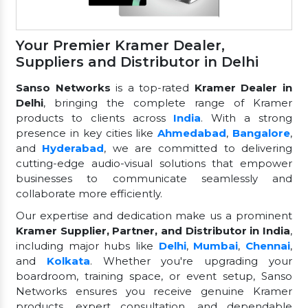
Your Premier Kramer Dealer,
Suppliers and Distributor in Delhi
Sanso Networks
is a top-rated
Kramer Dealer in
Delhi
, bringing the complete range of Kramer
products to clients across
India
. With a strong
presence in key cities like
Ahmedabad
,
Bangalore
,
and
Hyderabad
, we are committed to delivering
cutting-edge audio-visual solutions that empower
businesses to communicate seamlessly and
collaborate more efficiently.
Our expertise and dedication make us a prominent
Kramer Supplier, Partner, and Distributor in India
,
including major hubs like
Delhi
,
Mumbai
,
Chennai
,
and
Kolkata
. Whether you're upgrading your
boardroom, training space, or event setup, Sanso
Networks ensures you receive genuine Kramer
products, expert consultation, and dependable