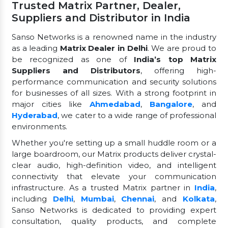
Trusted Matrix Partner, Dealer,
Suppliers and Distributor in India
Sanso Networks is a renowned name in the industry
as a leading
Matrix Dealer in Delhi
. We are proud to
be recognized as one of
India’s top Matrix
Suppliers and Distributors
, offering high-
performance communication and security solutions
for businesses of all sizes. With a strong footprint in
major cities like
Ahmedabad
,
Bangalore
, and
Hyderabad
, we cater to a wide range of professional
environments.
Whether you're setting up a small huddle room or a
large boardroom, our Matrix products deliver crystal-
clear audio, high-definition video, and intelligent
connectivity that elevate your communication
infrastructure. As a trusted Matrix partner in
India
,
including
Delhi
,
Mumbai
,
Chennai
, and
Kolkata
,
Sanso Networks is dedicated to providing expert
consultation, quality products, and complete