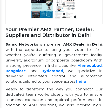
Your Premier AMX Partner, Dealer,
Suppliers and Distributor in Delhi
Sanso Networks
is a premier
AMX Dealer in Delhi
,
with the expertise to bring your vision to life—
whether you're outfitting a government facility,
university auditorium, or corporate boardroom. With
a strong presence in India cities like
Ahmedabad
,
Bangalore
, and
Hyderabad
, we specialize in
delivering integrated control and automation
solutions tailored to your space across
India
.
Ready to transform the way you connect? Our
dedicated team works closely with you to ensure
seamless execution and optimal performance. In
addition to AMX solutions, we also provide high-