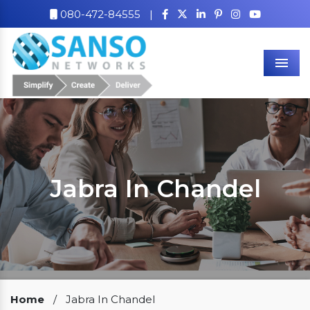
080-472-84555
|
Men
Jabra In Chandel
Our Clients
Home
/
Jabra In Chandel