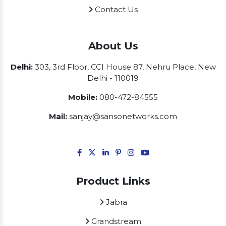
Contact Us
About Us
Delhi:
303, 3rd Floor, CCI House 87, Nehru Place, New
Delhi - 110019
Mobile:
080-472-84555
Mail:
sanjay@sansonetworks.com
Product Links
Jabra
Grandstream