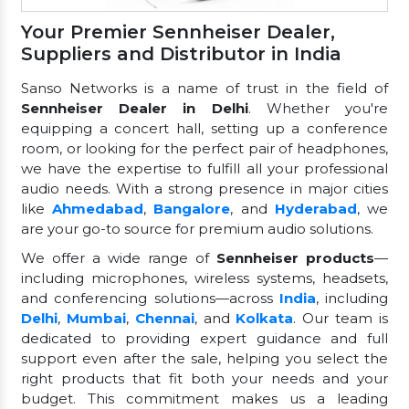
Your Premier Sennheiser Dealer,
Suppliers and Distributor in India
Sanso Networks is a name of trust in the field of
Sennheiser Dealer in Delhi
. Whether you're
equipping a concert hall, setting up a conference
room, or looking for the perfect pair of headphones,
we have the expertise to fulfill all your professional
audio needs. With a strong presence in major cities
like
Ahmedabad
,
Bangalore
, and
Hyderabad
, we
are your go-to source for premium audio solutions.
We offer a wide range of
Sennheiser products
—
including microphones, wireless systems, headsets,
and conferencing solutions—across
India
, including
Delhi
,
Mumbai
,
Chennai
, and
Kolkata
. Our team is
dedicated to providing expert guidance and full
support even after the sale, helping you select the
right products that fit both your needs and your
budget. This commitment makes us a leading