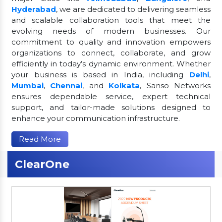
Hyderabad
, we are dedicated to delivering seamless
and scalable collaboration tools that meet the
evolving needs of modern businesses. Our
commitment to quality and innovation empowers
organizations to connect, collaborate, and grow
efficiently in today’s dynamic environment. Whether
your business is based in India, including
Delhi
,
Mumbai
,
Chennai
, and
Kolkata
, Sanso Networks
ensures dependable service, expert technical
support, and tailor-made solutions designed to
enhance your communication infrastructure.
Read More
ClearOne