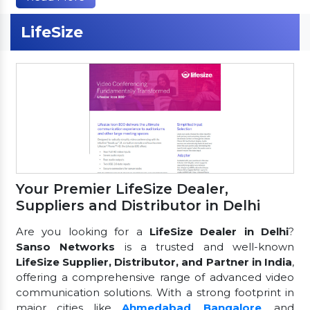
LifeSize
Your Premier LifeSize Dealer,
Suppliers and Distributor in Delhi
Are you looking for a
LifeSize Dealer in Delhi
?
Sanso Networks
is a trusted and well-known
LifeSize Supplier, Distributor, and Partner in India
,
offering a comprehensive range of advanced video
communication solutions. With a strong footprint in
major cities like
Ahmedabad
,
Bangalore
, and