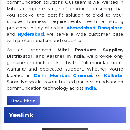
communication solutions. Our team is well-versed in
Mitel's complete range of products, ensuring that
you receive the best-fit solution tailored to your
unique business requirements. With a strong
presence in key cities like
Ahmedabad
,
Bangalore
,
and
Hyderabad
, we serve a wide customer base
with professionalism and expertise.
As an approved
Mitel Products Supplier,
Distributor, and Partner in India
, we provide only
genuine products backed by the full manufacturer's
warranty and dedicated support. Whether you're
located in
Delhi
,
Mumbai
,
Chennai
, or
Kolkata
,
Sanso Networks is your trusted partner for advanced
communication technology across
India
.
Read More
Yealink