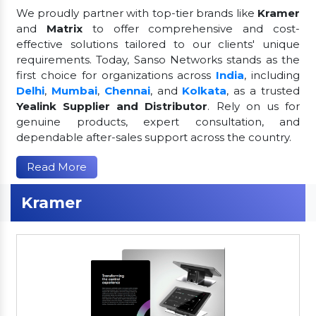
We proudly partner with top-tier brands like
Kramer
and
Matrix
to offer comprehensive and cost-
effective solutions tailored to our clients' unique
requirements. Today, Sanso Networks stands as the
first choice for organizations across
India
, including
Delhi
,
Mumbai
,
Chennai
, and
Kolkata
, as a trusted
Yealink Supplier and Distributor
. Rely on us for
genuine products, expert consultation, and
dependable after-sales support across the country.
Read More
Kramer