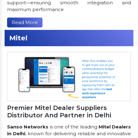
support—ensuring smooth integration and
maximum performance
Read More
Mitel
Premier Mitel Dealer Suppliers
Distributor And Partner in Delhi
Sanso Networks
is one of the leading
Mitel Dealers
in Delhi
, known for delivering reliable and innovative