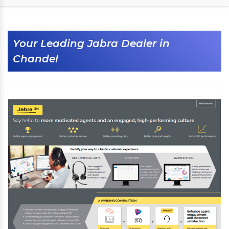
Your Leading Jabra Dealer in
Chandel