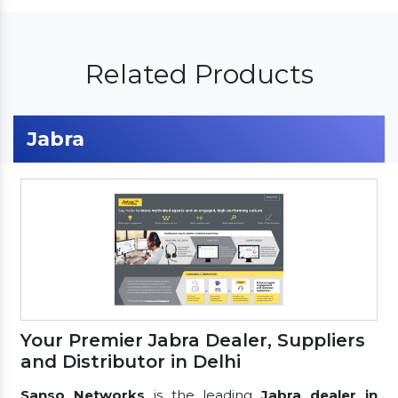
Related Products
Jabra
Your Premier Jabra Dealer, Suppliers
and Distributor in Delhi
Sanso Networks
is the leading
Jabra dealer in