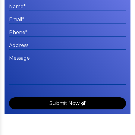
Submit Now