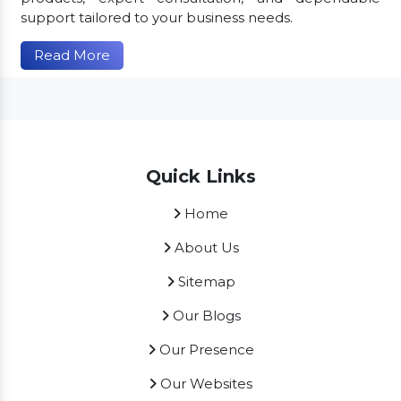
support tailored to your business needs.
Read More
Quick Links
Home
About Us
Sitemap
Our Blogs
Our Presence
Our Websites