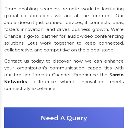
From enabling seamless remote work to facilitating
global collaborations, we are at the forefront.. Our
Jabra doesn't just connect devices; it connects ideas,
fosters innovation, and drives business growth. We're
Chandel's go-to partner for audio-video conferencing
solutions. Let's work together to keep connected,
collaborative, and competitive on the global stage.
Contact us today to discover how we can enhance
your organization’s communication capabilities with
our top-tier Jabra in Chandel. Experience the
Sanso
Networks
difference—where innovation meets
connectivity excellence.
Need A Query