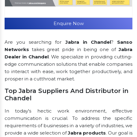
Enquire Now
Are you searching for
Jabra in Chandel
?
Sanso
Networks
takes great pride in being one of
Jabra
Dealer in Chandel
. We specialize in providing cutting-
edge communication solutions that enable companies
to interact with ease, work together productively, and
prosper in a cutthroat market.
Top Jabra Suppliers And Distributor in
Chandel
In today's hectic work environment, effective
communication is crucial. To address the specific
requirements of businesses in a variety of industries, we
provide a wide selection of
Jabra products
. Our goal is