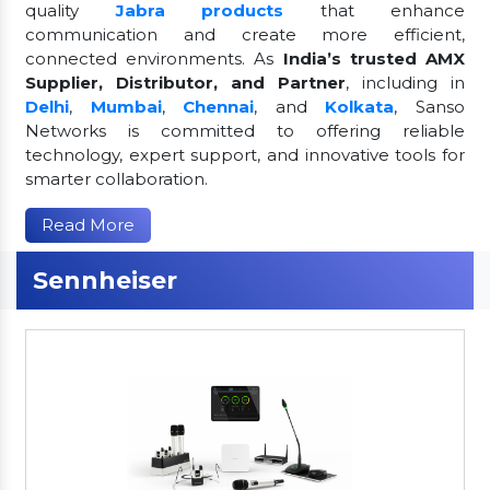
quality
Jabra products
that enhance
communication and create more efficient,
connected environments. As
India’s trusted AMX
Supplier, Distributor, and Partner
, including in
Delhi
,
Mumbai
,
Chennai
, and
Kolkata
, Sanso
Networks is committed to offering reliable
technology, expert support, and innovative tools for
smarter collaboration.
Read More
Sennheiser