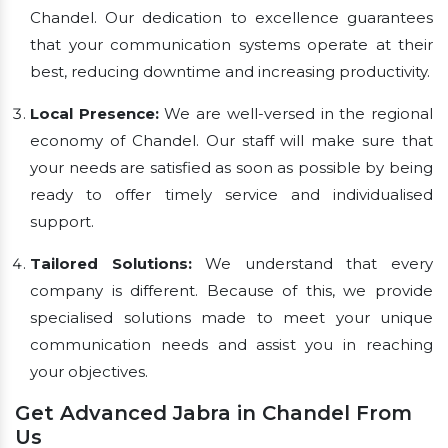
Chandel. Our dedication to excellence guarantees
that your communication systems operate at their
best, reducing downtime and increasing productivity.
Local Presence:
We are well-versed in the regional
economy of Chandel. Our staff will make sure that
your needs are satisfied as soon as possible by being
ready to offer timely service and individualised
support.
Tailored Solutions:
We understand that every
company is different. Because of this, we provide
specialised solutions made to meet your unique
communication needs and assist you in reaching
your objectives.
Get Advanced Jabra in Chandel From
Us