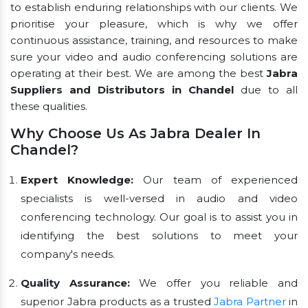
to establish enduring relationships with our clients. We
prioritise your pleasure, which is why we offer
continuous assistance, training, and resources to make
sure your video and audio conferencing solutions are
operating at their best. We are among the best
Jabra
Suppliers and Distributors in Chandel
due to all
these qualities.
Why Choose Us As Jabra Dealer In
Chandel?
Expert Knowledge:
Our team of experienced
specialists is well-versed in audio and video
conferencing technology. Our goal is to assist you in
identifying the best solutions to meet your
company's needs.
Quality Assurance:
We offer you reliable and
superior Jabra products as a trusted
Jabra Partner
in