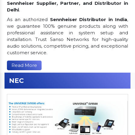
Sennheiser Supplier, Partner, and Distributor in
Delhi
.
As an authorized
Sennheiser Distributor in India
,
we guarantee 100% genuine products along with
professional assistance in system setup and
installation. Trust Sanso Networks for high-quality
audio solutions, competitive pricing, and exceptional
customer service.
Read More
NEC