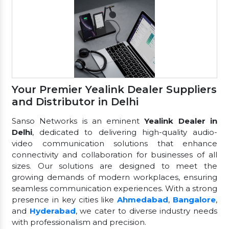
Your Premier Yealink Dealer Suppliers
and Distributor in Delhi
Sanso Networks is an eminent
Yealink Dealer in
Delhi
, dedicated to delivering high-quality audio-
video communication solutions that enhance
connectivity and collaboration for businesses of all
sizes. Our solutions are designed to meet the
growing demands of modern workplaces, ensuring
seamless communication experiences. With a strong
presence in key cities like
Ahmedabad
,
Bangalore
,
and
Hyderabad
, we cater to diverse industry needs
with professionalism and precision.