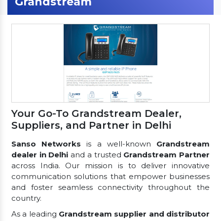
Grandstream
Your Go-To Grandstream Dealer,
Suppliers, and Partner in Delhi
Sanso Networks
is a well-known
Grandstream
dealer in Delhi
and a trusted
Grandstream Partner
across India. Our mission is to deliver innovative
communication solutions that empower businesses
and foster seamless connectivity throughout the
country.
As a leading
Grandstream supplier and distributor