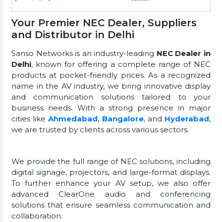
Your Premier NEC Dealer, Suppliers
and Distributor in Delhi
Sanso Networks is an industry-leading
NEC Dealer in
Delhi
, known for offering a complete range of NEC
products at pocket-friendly prices. As a recognized
name in the AV industry, we bring innovative display
and communication solutions tailored to your
business needs. With a strong presence in major
cities like
Ahmedabad
,
Bangalore
, and
Hyderabad
,
we are trusted by clients across various sectors.
We provide the full range of NEC solutions, including
digital signage, projectors, and large-format displays.
To further enhance your AV setup, we also offer
advanced ClearOne audio and conferencing
solutions that ensure seamless communication and
collaboration.