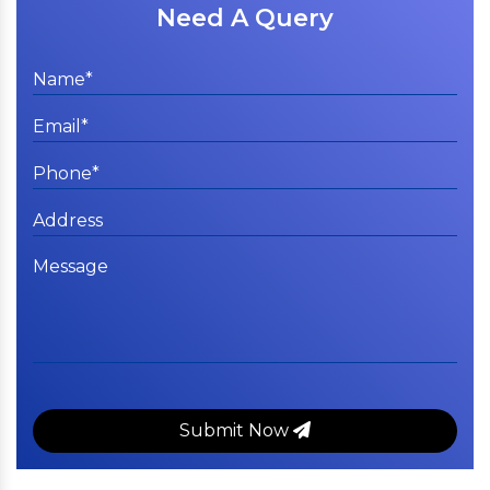
Need A Query
Submit Now