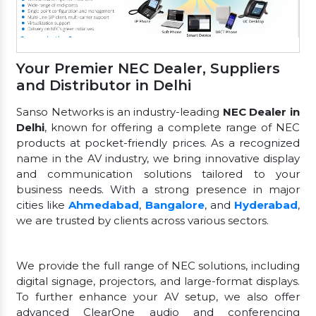
Your Premier NEC Dealer, Suppliers
and Distributor in Delhi
Sanso Networks is an industry-leading
NEC Dealer in
Delhi
, known for offering a complete range of NEC
products at pocket-friendly prices. As a recognized
name in the AV industry, we bring innovative display
and communication solutions tailored to your
business needs. With a strong presence in major
cities like
Ahmedabad
,
Bangalore
, and
Hyderabad
,
we are trusted by clients across various sectors.
We provide the full range of NEC solutions, including
digital signage, projectors, and large-format displays.
To further enhance your AV setup, we also offer
advanced ClearOne audio and conferencing