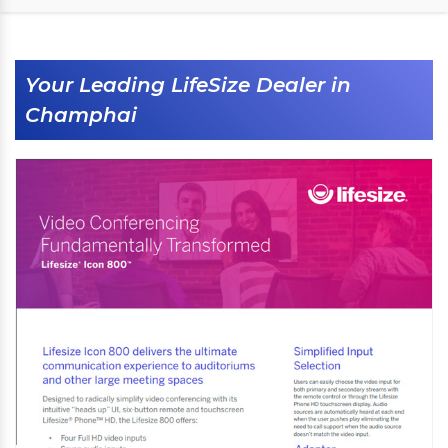
Your Leading LifeSize Dealer in
Champhai