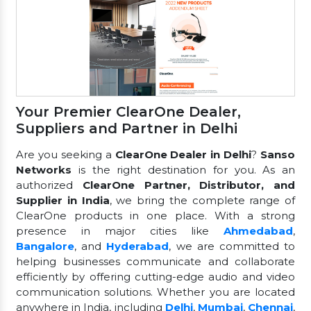
Your Premier ClearOne Dealer,
Suppliers and Partner in Delhi
Are you seeking a
ClearOne Dealer in Delhi
?
Sanso
Networks
is the right destination for you. As an
authorized
ClearOne Partner, Distributor, and
Supplier in India
, we bring the complete range of
ClearOne products in one place. With a strong
presence in major cities like
Ahmedabad
,
Bangalore
, and
Hyderabad
, we are committed to
helping businesses communicate and collaborate
efficiently by offering cutting-edge audio and video
communication solutions. Whether you are located
anywhere in India, including
Delhi
,
Mumbai
,
Chennai
,