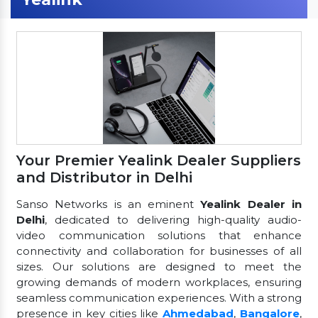
Your Premier Yealink Dealer Suppliers
and Distributor in Delhi
Sanso Networks is an eminent
Yealink Dealer in
Delhi
, dedicated to delivering high-quality audio-
video communication solutions that enhance
connectivity and collaboration for businesses of all
sizes. Our solutions are designed to meet the
growing demands of modern workplaces, ensuring
seamless communication experiences. With a strong
presence in key cities like
Ahmedabad
,
Bangalore
,