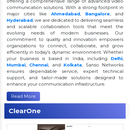
offering a comprehensive range of advanced video
communication solutions. With a strong footprint in
major cities like
Ahmedabad
,
Bangalore
, and
Hyderabad
, we are dedicated to delivering seamless
and scalable collaboration tools that meet the
evolving needs of modern businesses. Our
commitment to quality and innovation empowers
organizations to connect, collaborate, and grow
efficiently in today’s dynamic environment. Whether
your business is based in India, including
Delhi
,
Mumbai
,
Chennai
, and
Kolkata
, Sanso Networks
ensures dependable service, expert technical
support, and tailor-made solutions designed to
enhance your communication infrastructure.
Read More
ClearOne