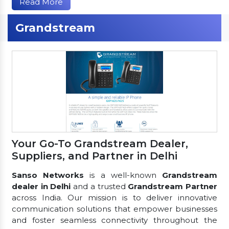
Read More
Grandstream
Your Go-To Grandstream Dealer,
Suppliers, and Partner in Delhi
Sanso Networks
is a well-known
Grandstream
dealer in Delhi
and a trusted
Grandstream Partner
across India. Our mission is to deliver innovative
communication solutions that empower businesses
and foster seamless connectivity throughout the