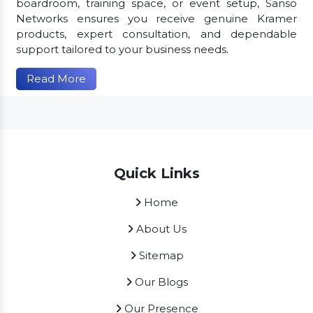
boardroom, training space, or event setup, Sanso
Networks ensures you receive genuine Kramer
products, expert consultation, and dependable
support tailored to your business needs.
Read More
Quick Links
Home
About Us
Sitemap
Our Blogs
Our Presence