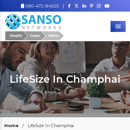
080-472-84555
|
Men
LifeSize In Champhai
Our Clients
Home
/
LifeSize In Champhai