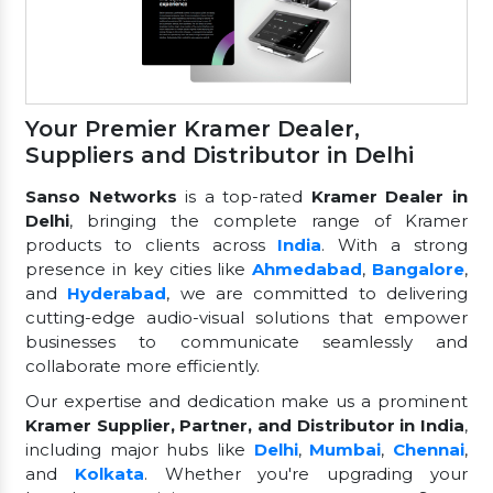
Your Premier Kramer Dealer,
Suppliers and Distributor in Delhi
Sanso Networks
is a top-rated
Kramer Dealer in
Delhi
, bringing the complete range of Kramer
products to clients across
India
. With a strong
presence in key cities like
Ahmedabad
,
Bangalore
,
and
Hyderabad
, we are committed to delivering
cutting-edge audio-visual solutions that empower
businesses to communicate seamlessly and
collaborate more efficiently.
Our expertise and dedication make us a prominent
Kramer Supplier, Partner, and Distributor in India
,
including major hubs like
Delhi
,
Mumbai
,
Chennai
,
and
Kolkata
. Whether you're upgrading your