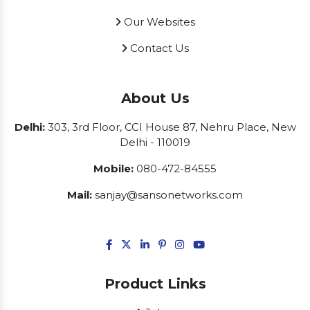
Our Websites
Contact Us
About Us
Delhi:
303, 3rd Floor, CCI House 87, Nehru Place, New
Delhi - 110019
Mobile:
080-472-84555
Mail:
sanjay@sansonetworks.com
Product Links