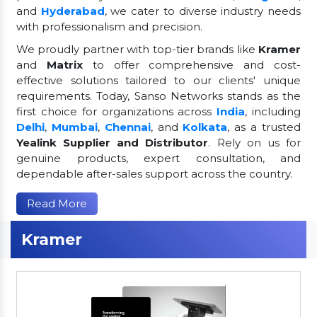
and
Hyderabad
, we cater to diverse industry needs
with professionalism and precision.
We proudly partner with top-tier brands like
Kramer
and
Matrix
to offer comprehensive and cost-
effective solutions tailored to our clients' unique
requirements. Today, Sanso Networks stands as the
first choice for organizations across
India
, including
Delhi
,
Mumbai
,
Chennai
, and
Kolkata
, as a trusted
Yealink Supplier and Distributor
. Rely on us for
genuine products, expert consultation, and
dependable after-sales support across the country.
Read More
Kramer