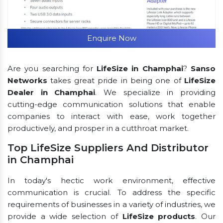
Enquire Now
Are you searching for
LifeSize in Champhai
?
Sanso
Networks
takes great pride in being one of
LifeSize
Dealer in Champhai
. We specialize in providing
cutting-edge communication solutions that enable
companies to interact with ease, work together
productively, and prosper in a cutthroat market.
Top LifeSize Suppliers And Distributor
in Champhai
In today's hectic work environment, effective
communication is crucial. To address the specific
requirements of businesses in a variety of industries, we
provide a wide selection of
LifeSize products
. Our