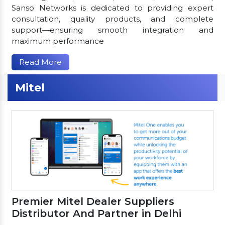
Sanso Networks is dedicated to providing expert
consultation, quality products, and complete
support—ensuring smooth integration and
maximum performance
Read More
Mitel
Premier Mitel Dealer Suppliers
Distributor And Partner in Delhi