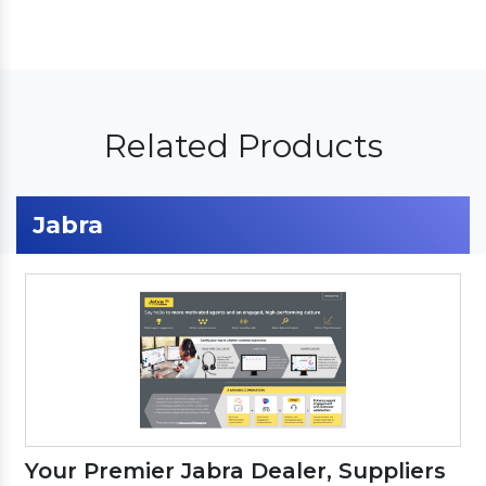
Related Products
Jabra
Your Premier Jabra Dealer, Suppliers