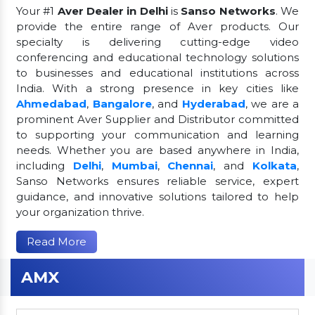
Your #1
Aver Dealer in Delhi
is
Sanso Networks
. We
provide the entire range of Aver products. Our
specialty is delivering cutting-edge video
conferencing and educational technology solutions
to businesses and educational institutions across
India. With a strong presence in key cities like
Ahmedabad
,
Bangalore
, and
Hyderabad
, we are a
prominent Aver Supplier and Distributor committed
to supporting your communication and learning
needs. Whether you are based anywhere in India,
including
Delhi
,
Mumbai
,
Chennai
, and
Kolkata
,
Sanso Networks ensures reliable service, expert
guidance, and innovative solutions tailored to help
your organization thrive.
Read More
AMX