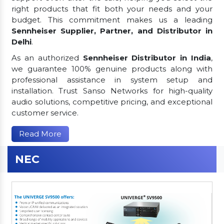
right products that fit both your needs and your
budget. This commitment makes us a leading
Sennheiser Supplier, Partner, and Distributor in
Delhi
.
As an authorized
Sennheiser Distributor in India
,
we guarantee 100% genuine products along with
professional assistance in system setup and
installation. Trust Sanso Networks for high-quality
audio solutions, competitive pricing, and exceptional
customer service.
Read More
NEC