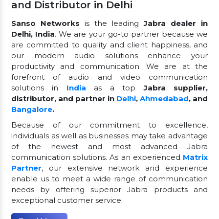
and Distributor in Delhi
Sanso Networks
is the leading
Jabra dealer in
Delhi, India
. We are your go-to partner because we
are committed to quality and client happiness, and
our modern audio solutions enhance your
productivity and communication. We are at the
forefront of audio and video communication
solutions in
India
as a top
Jabra supplier,
distributor, and partner in
Delhi
,
Ahmedabad
, and
Bangalore
.
Because of our commitment to excellence,
individuals as well as businesses may take advantage
of the newest and most advanced Jabra
communication solutions. As an experienced
Matrix
Partner
, our extensive network and experience
enable us to meet a wide range of communication
needs by offering superior Jabra products and
exceptional customer service.