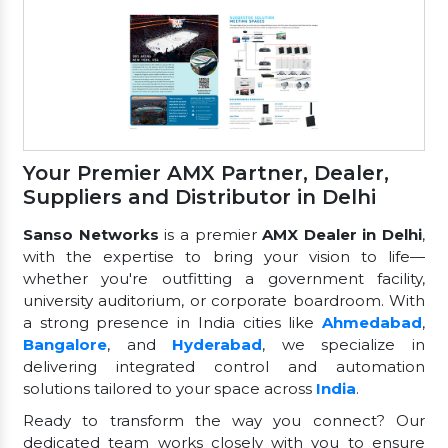
Your Premier AMX Partner, Dealer,
Suppliers and Distributor in Delhi
Sanso Networks
is a premier
AMX Dealer in Delhi
,
with the expertise to bring your vision to life—
whether you're outfitting a government facility,
university auditorium, or corporate boardroom. With
a strong presence in India cities like
Ahmedabad
,
Bangalore
, and
Hyderabad
, we specialize in
delivering integrated control and automation
solutions tailored to your space across
India
.
Ready to transform the way you connect? Our
dedicated team works closely with you to ensure