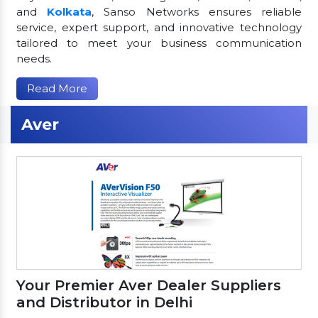
and
Kolkata
, Sanso Networks ensures reliable
service, expert support, and innovative technology
tailored to meet your business communication
needs.
Read More
Aver
Your Premier Aver Dealer Suppliers
and Distributor in Delhi