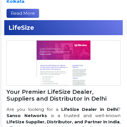
Kolkata
.
Read More
LifeSize
Your Premier LifeSize Dealer,
Suppliers and Distributor in Delhi
Are you looking for a
LifeSize Dealer in Delhi
?
Sanso Networks
is a trusted and well-known
LifeSize Supplier, Distributor, and Partner in India
,