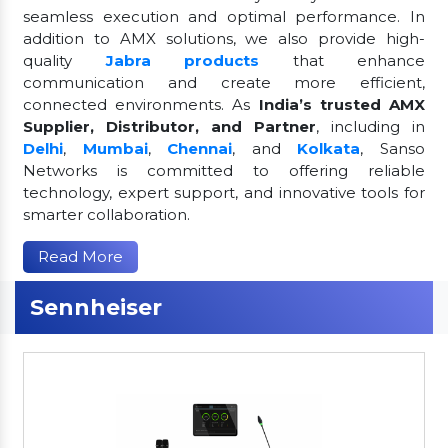
seamless execution and optimal performance. In
addition to AMX solutions, we also provide high-
quality
Jabra products
that enhance
communication and create more efficient,
connected environments. As
India’s trusted AMX
Supplier, Distributor, and Partner
, including in
Delhi
,
Mumbai
,
Chennai
, and
Kolkata
, Sanso
Networks is committed to offering reliable
technology, expert support, and innovative tools for
smarter collaboration.
Read More
Sennheiser