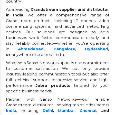
country.
As a leading
Grandstream supplier and distributor
in India
, we offer a comprehensive range of
Grandstream products, including IP phones, video
conferencing systems, and advanced networking
devices. Our solutions are designed to help
businesses work faster, communicate clearly, and
stay reliably connected—whether you're operating
in
Ahmedabad
,
Bangalore
,
Hyderabad
,
or
anywhere else across India.
What sets Sanso Networks apart is our commitment
to customer satisfaction. We not only provide
industry-leading communication tools but also offer
full technical support, responsive service, and high-
performance
Jabra products
tailored to your
specific business needs.
Partner with Sanso Networks—your reliable
Grandstream distributor—serving major cities across
India
, including
Delhi
,
Mumbai
,
Chennai
, and