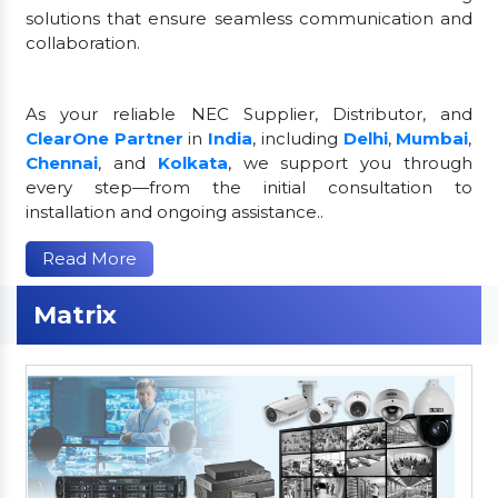
solutions that ensure seamless communication and
collaboration.
As your reliable NEC Supplier, Distributor, and
ClearOne Partner
in
India
, including
Delhi
,
Mumbai
,
Chennai
, and
Kolkata
, we support you through
every step—from the initial consultation to
installation and ongoing assistance..
Read More
Matrix