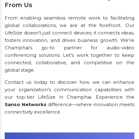
From Us
From enabling seamless remote work to facilitating
global collaborations, we are at the forefront.. Our
LifeSize doesn't just connect devices; it connects ideas,
fosters innovation, and drives business growth. We're
Champhai's go-to partner for audio-video
conferencing solutions. Let's work together to keep
connected, collaborative, and competitive on the
global stage.
Contact us today to discover how we can enhance
your organization’s communication capabilities with
our top-tier LifeSize in Champhai. Experience the
Sanso Networks
difference—where innovation meets
connectivity excellence.