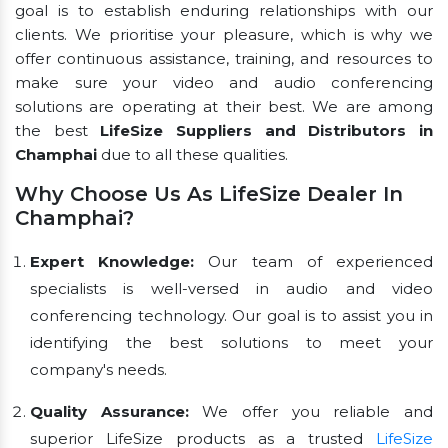
goal is to establish enduring relationships with our
clients. We prioritise your pleasure, which is why we
offer continuous assistance, training, and resources to
make sure your video and audio conferencing
solutions are operating at their best. We are among
the best
LifeSize Suppliers and Distributors in
Champhai
due to all these qualities.
Why Choose Us As LifeSize Dealer In
Champhai?
Expert Knowledge:
Our team of experienced
specialists is well-versed in audio and video
conferencing technology. Our goal is to assist you in
identifying the best solutions to meet your
company's needs.
Quality Assurance:
We offer you reliable and
superior LifeSize products as a trusted
LifeSize