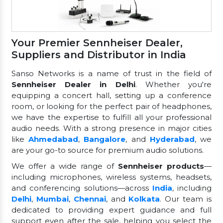
Your Premier Sennheiser Dealer,
Suppliers and Distributor in India
Sanso Networks is a name of trust in the field of
Sennheiser Dealer in Delhi
. Whether you're
equipping a concert hall, setting up a conference
room, or looking for the perfect pair of headphones,
we have the expertise to fulfill all your professional
audio needs. With a strong presence in major cities
like
Ahmedabad
,
Bangalore
, and
Hyderabad
, we
are your go-to source for premium audio solutions.
We offer a wide range of
Sennheiser products
—
including microphones, wireless systems, headsets,
and conferencing solutions—across
India
, including
Delhi
,
Mumbai
,
Chennai
, and
Kolkata
. Our team is
dedicated to providing expert guidance and full
support even after the sale, helping you select the