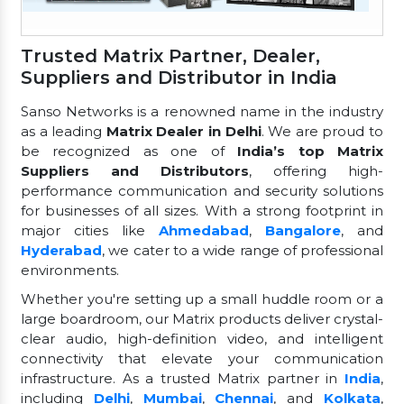
Trusted Matrix Partner, Dealer,
Suppliers and Distributor in India
Sanso Networks is a renowned name in the industry
as a leading
Matrix Dealer in Delhi
. We are proud to
be recognized as one of
India’s top Matrix
Suppliers and Distributors
, offering high-
performance communication and security solutions
for businesses of all sizes. With a strong footprint in
major cities like
Ahmedabad
,
Bangalore
, and
Hyderabad
, we cater to a wide range of professional
environments.
Whether you're setting up a small huddle room or a
large boardroom, our Matrix products deliver crystal-
clear audio, high-definition video, and intelligent
connectivity that elevate your communication
infrastructure. As a trusted Matrix partner in
India
,
including
Delhi
,
Mumbai
,
Chennai
, and
Kolkata
,