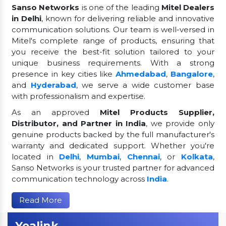
Sanso Networks
is one of the leading
Mitel Dealers
in Delhi
, known for delivering reliable and innovative
communication solutions. Our team is well-versed in
Mitel's complete range of products, ensuring that
you receive the best-fit solution tailored to your
unique business requirements. With a strong
presence in key cities like
Ahmedabad
,
Bangalore
,
and
Hyderabad
, we serve a wide customer base
with professionalism and expertise.
As an approved
Mitel Products Supplier,
Distributor, and Partner in India
, we provide only
genuine products backed by the full manufacturer's
warranty and dedicated support. Whether you're
located in
Delhi
,
Mumbai
,
Chennai
, or
Kolkata
,
Sanso Networks is your trusted partner for advanced
communication technology across
India
.
Read More
Yealink