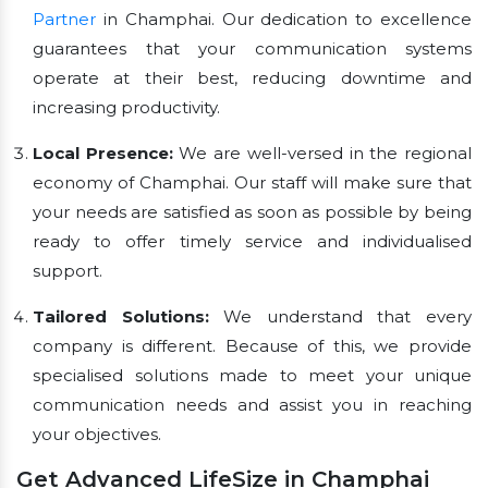
Partner
in Champhai. Our dedication to excellence
guarantees that your communication systems
operate at their best, reducing downtime and
increasing productivity.
Local Presence:
We are well-versed in the regional
economy of Champhai. Our staff will make sure that
your needs are satisfied as soon as possible by being
ready to offer timely service and individualised
support.
Tailored Solutions:
We understand that every
company is different. Because of this, we provide
specialised solutions made to meet your unique
communication needs and assist you in reaching
your objectives.
Get Advanced LifeSize in Champhai