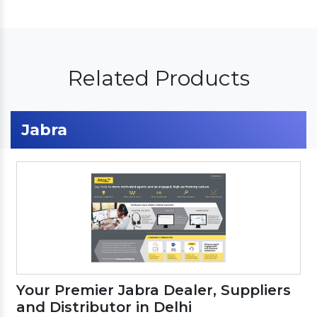
Related Products
Jabra
Your Premier Jabra Dealer, Suppliers
and Distributor in Delhi