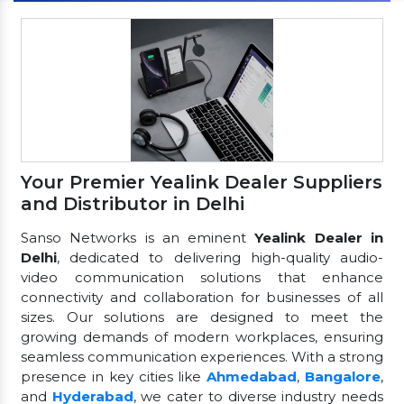
Your Premier Yealink Dealer Suppliers
and Distributor in Delhi
Sanso Networks is an eminent
Yealink Dealer in
Delhi
, dedicated to delivering high-quality audio-
video communication solutions that enhance
connectivity and collaboration for businesses of all
sizes. Our solutions are designed to meet the
growing demands of modern workplaces, ensuring
seamless communication experiences. With a strong
presence in key cities like
Ahmedabad
,
Bangalore
,
and
Hyderabad
, we cater to diverse industry needs