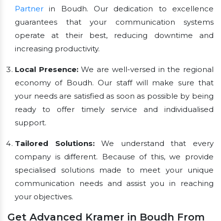
Partner
in Boudh. Our dedication to excellence
guarantees that your communication systems
operate at their best, reducing downtime and
increasing productivity.
Local Presence:
We are well-versed in the regional
economy of Boudh. Our staff will make sure that
your needs are satisfied as soon as possible by being
ready to offer timely service and individualised
support.
Tailored Solutions:
We understand that every
company is different. Because of this, we provide
specialised solutions made to meet your unique
communication needs and assist you in reaching
your objectives.
Get Advanced Kramer in Boudh From