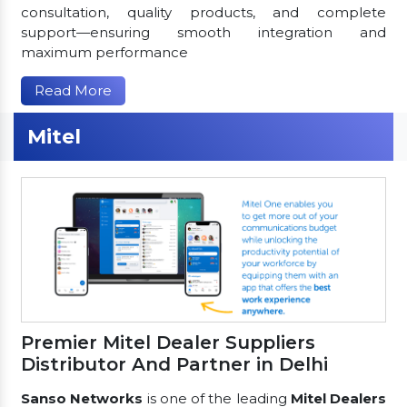
consultation, quality products, and complete
support—ensuring smooth integration and
maximum performance
Read More
Mitel
Premier Mitel Dealer Suppliers
Distributor And Partner in Delhi
Sanso Networks
is one of the leading
Mitel Dealers