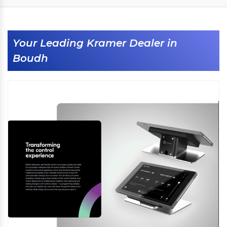
Your Leading Kramer Dealer in
Boudh