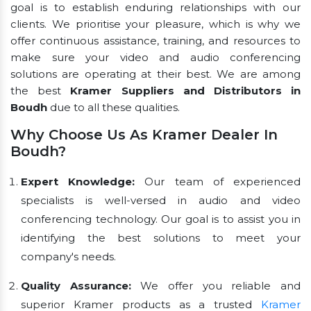
goal is to establish enduring relationships with our
clients. We prioritise your pleasure, which is why we
offer continuous assistance, training, and resources to
make sure your video and audio conferencing
solutions are operating at their best. We are among
the best
Kramer Suppliers and Distributors in
Boudh
due to all these qualities.
Why Choose Us As Kramer Dealer In
Boudh?
Expert Knowledge:
Our team of experienced
specialists is well-versed in audio and video
conferencing technology. Our goal is to assist you in
identifying the best solutions to meet your
company's needs.
Quality Assurance:
We offer you reliable and
superior Kramer products as a trusted
Kramer