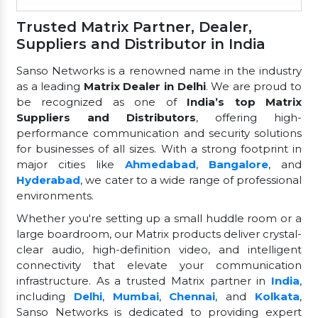
Trusted Matrix Partner, Dealer,
Suppliers and Distributor in India
Sanso Networks is a renowned name in the industry
as a leading
Matrix Dealer in Delhi
. We are proud to
be recognized as one of
India’s top Matrix
Suppliers and Distributors
, offering high-
performance communication and security solutions
for businesses of all sizes. With a strong footprint in
major cities like
Ahmedabad
,
Bangalore
, and
Hyderabad
, we cater to a wide range of professional
environments.
Whether you're setting up a small huddle room or a
large boardroom, our Matrix products deliver crystal-
clear audio, high-definition video, and intelligent
connectivity that elevate your communication
infrastructure. As a trusted Matrix partner in
India
,
including
Delhi
,
Mumbai
,
Chennai
, and
Kolkata
,
Sanso Networks is dedicated to providing expert