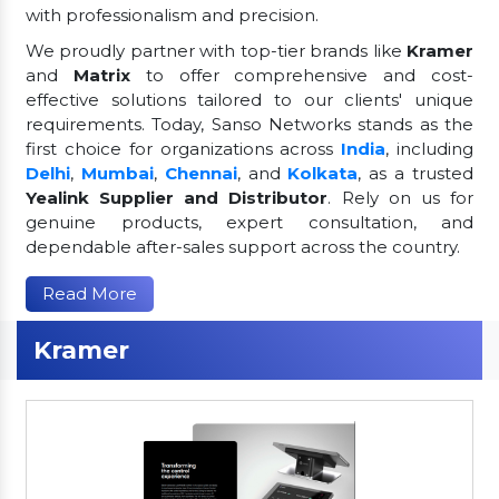
with professionalism and precision.
We proudly partner with top-tier brands like
Kramer
and
Matrix
to offer comprehensive and cost-
effective solutions tailored to our clients' unique
requirements. Today, Sanso Networks stands as the
first choice for organizations across
India
, including
Delhi
,
Mumbai
,
Chennai
, and
Kolkata
, as a trusted
Yealink Supplier and Distributor
. Rely on us for
genuine products, expert consultation, and
dependable after-sales support across the country.
Read More
Kramer