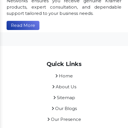
Networks ensures you receive genuine Kramer
products, expert consultation, and dependable
support tailored to your business needs.
Read More
Quick Links
Home
About Us
Sitemap
Our Blogs
Our Presence