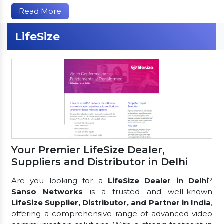
Read More
LifeSize
Your Premier LifeSize Dealer,
Suppliers and Distributor in Delhi
Are you looking for a
LifeSize Dealer in Delhi
?
Sanso Networks
is a trusted and well-known
LifeSize Supplier, Distributor, and Partner in India
,
offering a comprehensive range of advanced video