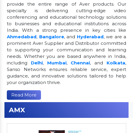
provide the entire range of Aver products. Our
specialty is delivering cutting-edge video
conferencing and educational technology solutions
to businesses and educational institutions across
India. With a strong presence in key cities like
Ahmedabad
,
Bangalore
, and
Hyderabad
, we are a
prominent Aver Supplier and Distributor committed
to supporting your communication and learning
needs. Whether you are based anywhere in India,
including
Delhi
,
Mumbai
,
Chennai
, and
Kolkata
,
Sanso Networks ensures reliable service, expert
guidance, and innovative solutions tailored to help
your organization thrive.
Read More
AMX