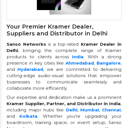
Your Premier Kramer Dealer,
Suppliers and Distributor in Delhi
Sanso Networks
is a top-rated
Kramer Dealer in
Delhi
, bringing the complete range of Kramer
products to clients across
India
. With a strong
presence in key cities like
Ahmedabad
,
Bangalore
,
and
Hyderabad
, we are committed to delivering
cutting-edge audio-visual solutions that empower
businesses to communicate seamlessly and
collaborate more efficiently.
Our expertise and dedication make us a prominent
Kramer Supplier, Partner, and Distributor in India
,
including major hubs like
Delhi
,
Mumbai
,
Chennai
,
and
Kolkata
. Whether you're upgrading your
boardroom, training space, or event setup, Sanso