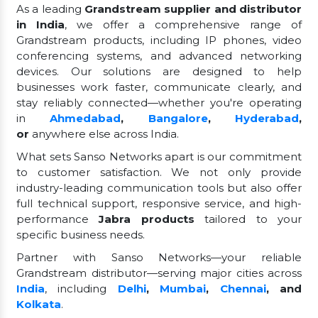
As a leading
Grandstream supplier and distributor
in India
, we offer a comprehensive range of
Grandstream products, including IP phones, video
conferencing systems, and advanced networking
devices. Our solutions are designed to help
businesses work faster, communicate clearly, and
stay reliably connected—whether you're operating
in
Ahmedabad
,
Bangalore
,
Hyderabad
,
or
anywhere else across India.
What sets Sanso Networks apart is our commitment
to customer satisfaction. We not only provide
industry-leading communication tools but also offer
full technical support, responsive service, and high-
performance
Jabra products
tailored to your
specific business needs.
Partner with Sanso Networks—your reliable
Grandstream distributor—serving major cities across
India
, including
Delhi
,
Mumbai
,
Chennai
, and
Kolkata
.