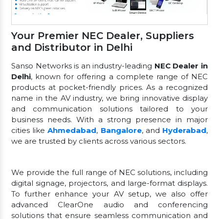
Your Premier NEC Dealer, Suppliers
and Distributor in Delhi
Sanso Networks is an industry-leading
NEC Dealer in
Delhi
, known for offering a complete range of NEC
products at pocket-friendly prices. As a recognized
name in the AV industry, we bring innovative display
and communication solutions tailored to your
business needs. With a strong presence in major
cities like
Ahmedabad
,
Bangalore
, and
Hyderabad
,
we are trusted by clients across various sectors.
We provide the full range of NEC solutions, including
digital signage, projectors, and large-format displays.
To further enhance your AV setup, we also offer
advanced ClearOne audio and conferencing
solutions that ensure seamless communication and