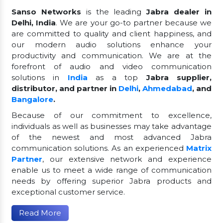
Sanso Networks
is the leading
Jabra dealer in
Delhi, India
. We are your go-to partner because we
are committed to quality and client happiness, and
our modern audio solutions enhance your
productivity and communication. We are at the
forefront of audio and video communication
solutions in
India
as a top
Jabra supplier,
distributor, and partner in
Delhi
,
Ahmedabad
, and
Bangalore
.
Because of our commitment to excellence,
individuals as well as businesses may take advantage
of the newest and most advanced Jabra
communication solutions. As an experienced
Matrix
Partner
, our extensive network and experience
enable us to meet a wide range of communication
needs by offering superior Jabra products and
exceptional customer service.
Read More