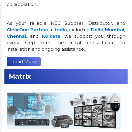
collaboration.
As your reliable NEC Supplier, Distributor, and
ClearOne Partner
in
India
, including
Delhi
,
Mumbai
,
Chennai
, and
Kolkata
, we support you through
every step—from the initial consultation to
installation and ongoing assistance..
Read More
Matrix