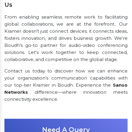
Us
From enabling seamless remote work to facilitating
global collaborations, we are at the forefront.. Our
Kramer doesn't just connect devices; it connects ideas,
fosters innovation, and drives business growth. We're
Boudh's go-to partner for audio-video conferencing
solutions. Let's work together to keep connected,
collaborative, and competitive on the global stage.
Contact us today to discover how we can enhance
your organization’s communication capabilities with
our top-tier Kramer in Boudh. Experience the
Sanso
Networks
difference—where innovation meets
connectivity excellence.
Need A Query