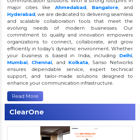
communication solutions. With a strong footprint in
major cities like
Ahmedabad
,
Bangalore
, and
Hyderabad
, we are dedicated to delivering seamless
and scalable collaboration tools that meet the
evolving needs of modern businesses. Our
commitment to quality and innovation empowers
organizations to connect, collaborate, and grow
efficiently in today’s dynamic environment. Whether
your business is based in India, including
Delhi
,
Mumbai
,
Chennai
, and
Kolkata
, Sanso Networks
ensures dependable service, expert technical
support, and tailor-made solutions designed to
enhance your communication infrastructure.
Read More
ClearOne