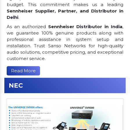
budget. This commitment makes us a leading
Sennheiser Supplier, Partner, and Distributor in
Delhi
.
As an authorized
Sennheiser Distributor in India
,
we guarantee 100% genuine products along with
professional assistance in system setup and
installation. Trust Sanso Networks for high-quality
audio solutions, competitive pricing, and exceptional
customer service.
Read More
NEC