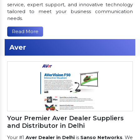
service, expert support, and innovative technology
tailored to meet your business communication
needs.
Read More
Aver
Your Premier Aver Dealer Suppliers
and Distributor in Delhi
Your #1
Aver Dealer in Delhi
is
Sanso Networks
. We