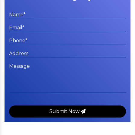
Submit Now