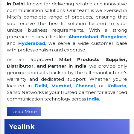
in Delhi
, known for delivering reliable and innovative
communication solutions. Our team is well-versed in
Mitel's complete range of products, ensuring that
you receive the best-fit solution tailored to your
unique business requirements. With a strong
presence in key cities like
Ahmedabad
,
Bangalore
,
and
Hyderabad
, we serve a wide customer base
with professionalism and expertise.
As an approved
Mitel Products Supplier,
Distributor, and Partner in India
, we provide only
genuine products backed by the full manufacturer's
warranty and dedicated support. Whether you're
located in
Delhi
,
Mumbai
,
Chennai
, or
Kolkata
,
Sanso Networks is your trusted partner for advanced
communication technology across
India
.
Read More
Yealink