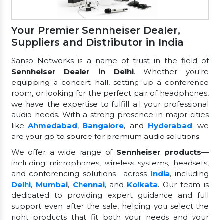
Your Premier Sennheiser Dealer,
Suppliers and Distributor in India
Sanso Networks is a name of trust in the field of
Sennheiser Dealer in Delhi
. Whether you're
equipping a concert hall, setting up a conference
room, or looking for the perfect pair of headphones,
we have the expertise to fulfill all your professional
audio needs. With a strong presence in major cities
like
Ahmedabad
,
Bangalore
, and
Hyderabad
, we
are your go-to source for premium audio solutions.
We offer a wide range of
Sennheiser products
—
including microphones, wireless systems, headsets,
and conferencing solutions—across
India
, including
Delhi
,
Mumbai
,
Chennai
, and
Kolkata
. Our team is
dedicated to providing expert guidance and full
support even after the sale, helping you select the
right products that fit both your needs and your