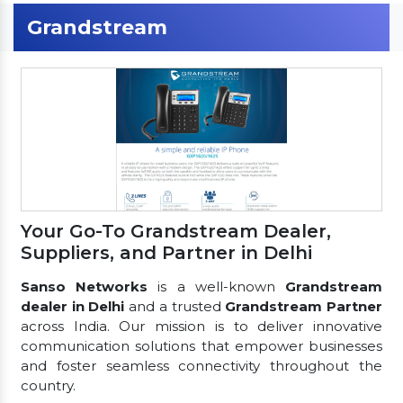
Grandstream
Your Go-To Grandstream Dealer,
Suppliers, and Partner in Delhi
Sanso Networks
is a well-known
Grandstream
dealer in Delhi
and a trusted
Grandstream Partner
across India. Our mission is to deliver innovative
communication solutions that empower businesses
and foster seamless connectivity throughout the
country.