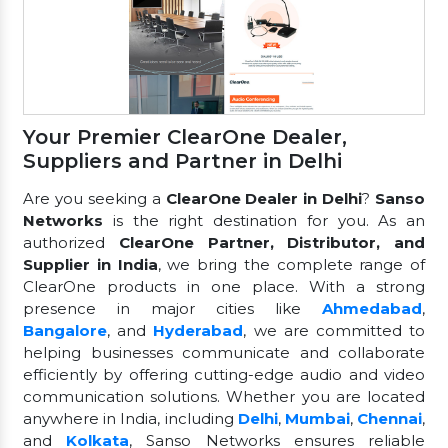
Your Premier ClearOne Dealer,
Suppliers and Partner in Delhi
Are you seeking a
ClearOne Dealer in Delhi
?
Sanso
Networks
is the right destination for you. As an
authorized
ClearOne Partner, Distributor, and
Supplier in India
, we bring the complete range of
ClearOne products in one place. With a strong
presence in major cities like
Ahmedabad
,
Bangalore
, and
Hyderabad
, we are committed to
helping businesses communicate and collaborate
efficiently by offering cutting-edge audio and video
communication solutions. Whether you are located
anywhere in India, including
Delhi
,
Mumbai
,
Chennai
,
and
Kolkata
, Sanso Networks ensures reliable