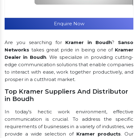
Enquire Now
Are you searching for
Kramer in Boudh
?
Sanso
Networks
takes great pride in being one of
Kramer
Dealer in Boudh
. We specialize in providing cutting-
edge communication solutions that enable companies
to interact with ease, work together productively, and
prosper in a cutthroat market.
Top Kramer Suppliers And Distributor
in Boudh
In today's hectic work environment, effective
communication is crucial. To address the specific
requirements of businesses in a variety of industries, we
provide a wide selection of
Kramer products
. Our