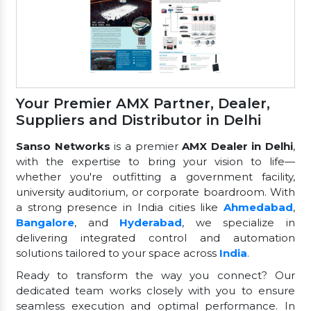
Your Premier AMX Partner, Dealer,
Suppliers and Distributor in Delhi
Sanso Networks
is a premier
AMX Dealer in Delhi
,
with the expertise to bring your vision to life—
whether you're outfitting a government facility,
university auditorium, or corporate boardroom. With
a strong presence in India cities like
Ahmedabad
,
Bangalore
, and
Hyderabad
, we specialize in
delivering integrated control and automation
solutions tailored to your space across
India
.
Ready to transform the way you connect? Our
dedicated team works closely with you to ensure
seamless execution and optimal performance. In