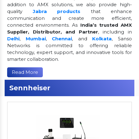
addition to AMX solutions, we also provide high-
quality
Jabra products
that enhance
communication and create more efficient,
connected environments. As
India’s trusted AMX
Supplier, Distributor, and Partner
, including in
Delhi
,
Mumbai
,
Chennai
, and
Kolkata
, Sanso
Networks is committed to offering reliable
technology, expert support, and innovative tools for
smarter collaboration.
Read More
Sennheiser