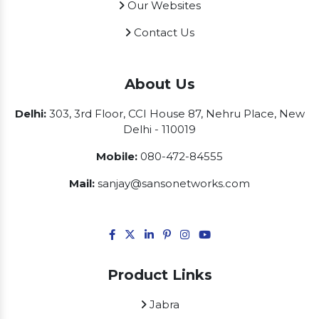
Our Websites
Contact Us
About Us
Delhi:
303, 3rd Floor, CCI House 87, Nehru Place, New
Delhi - 110019
Mobile:
080-472-84555
Mail:
sanjay@sansonetworks.com
Product Links
Jabra