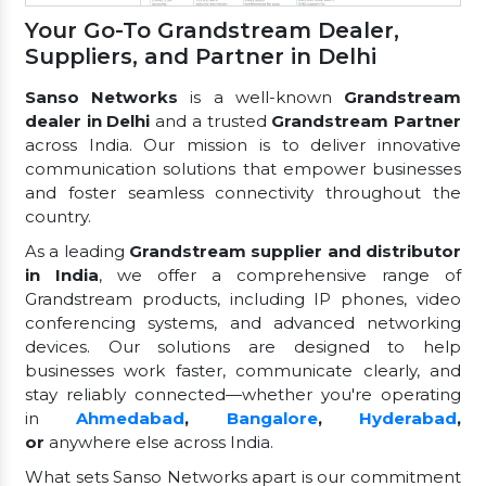
Your Go-To Grandstream Dealer,
Suppliers, and Partner in Delhi
Sanso Networks
is a well-known
Grandstream
dealer in Delhi
and a trusted
Grandstream Partner
across India. Our mission is to deliver innovative
communication solutions that empower businesses
and foster seamless connectivity throughout the
country.
As a leading
Grandstream supplier and distributor
in India
, we offer a comprehensive range of
Grandstream products, including IP phones, video
conferencing systems, and advanced networking
devices. Our solutions are designed to help
businesses work faster, communicate clearly, and
stay reliably connected—whether you're operating
in
Ahmedabad
,
Bangalore
,
Hyderabad
,
or
anywhere else across India.
What sets Sanso Networks apart is our commitment