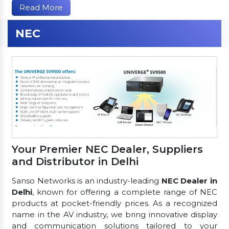
Read More
NEC
Your Premier NEC Dealer, Suppliers
and Distributor in Delhi
Sanso Networks is an industry-leading
NEC Dealer in
Delhi
, known for offering a complete range of NEC
products at pocket-friendly prices. As a recognized
name in the AV industry, we bring innovative display
and communication solutions tailored to your