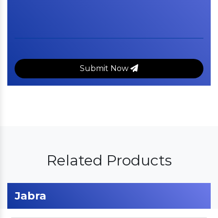
Submit Now
Related Products
Jabra