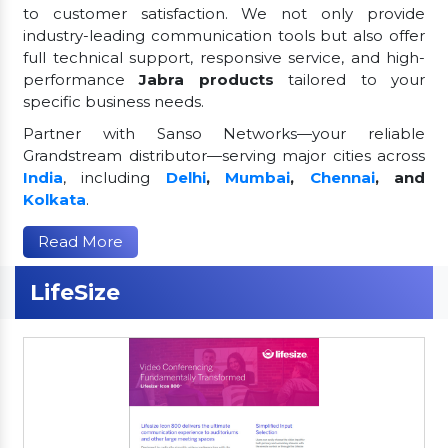
to customer satisfaction. We not only provide
industry-leading communication tools but also offer
full technical support, responsive service, and high-
performance
Jabra products
tailored to your
specific business needs.
Partner with Sanso Networks—your reliable
Grandstream distributor—serving major cities across
India
, including
Delhi
,
Mumbai
,
Chennai
, and
Kolkata
.
Read More
LifeSize