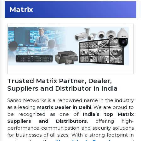
Matrix
Trusted Matrix Partner, Dealer,
Suppliers and Distributor in India
Sanso Networks is a renowned name in the industry
as a leading
Matrix Dealer in Delhi
. We are proud to
be recognized as one of
India’s top Matrix
Suppliers and Distributors
, offering high-
performance communication and security solutions
for businesses of all sizes. With a strong footprint in