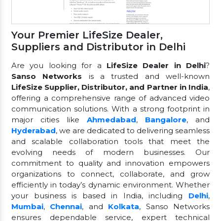
Your Premier LifeSize Dealer,
Suppliers and Distributor in Delhi
Are you looking for a
LifeSize Dealer in Delhi
?
Sanso Networks
is a trusted and well-known
LifeSize Supplier, Distributor, and Partner in India
,
offering a comprehensive range of advanced video
communication solutions. With a strong footprint in
major cities like
Ahmedabad
,
Bangalore
, and
Hyderabad
, we are dedicated to delivering seamless
and scalable collaboration tools that meet the
evolving needs of modern businesses. Our
commitment to quality and innovation empowers
organizations to connect, collaborate, and grow
efficiently in today’s dynamic environment. Whether
your business is based in India, including
Delhi
,
Mumbai
,
Chennai
, and
Kolkata
, Sanso Networks
ensures dependable service, expert technical