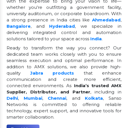
with the expertise to bring your vision to life—
whether you're outfitting a government facility,
university auditorium, or corporate boardroom. With
a strong presence in India cities like
Ahmedabad
,
Bangalore
, and
Hyderabad
, we specialize in
delivering integrated control and automation
solutions tailored to your space across
India
.
Ready to transform the way you connect? Our
dedicated team works closely with you to ensure
seamless execution and optimal performance. In
addition to AMX solutions, we also provide high-
quality
Jabra products
that enhance
communication and create more efficient,
connected environments. As
India’s trusted AMX
Supplier, Distributor, and Partner
, including in
Delhi
,
Mumbai
,
Chennai
, and
Kolkata
, Sanso
Networks is committed to offering reliable
technology, expert support, and innovative tools for
smarter collaboration.