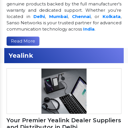
genuine products backed by the full manufacturer's
warranty and dedicated support. Whether you're
located in
Delhi
,
Mumbai
,
Chennai
, or
Kolkata
,
Sanso Networks is your trusted partner for advanced
communication technology across
India
.
Read More
Yealink
Your Premier Yealink Dealer Suppliers
and Distributor in Delhi