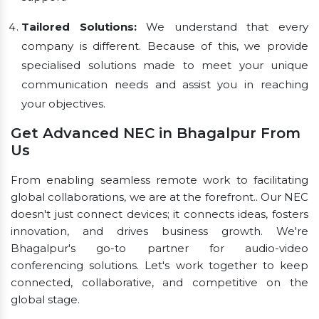
Tailored Solutions:
We understand that every
company is different. Because of this, we provide
specialised solutions made to meet your unique
communication needs and assist you in reaching
your objectives.
Get Advanced NEC in Bhagalpur From
Us
From enabling seamless remote work to facilitating
global collaborations, we are at the forefront.. Our NEC
doesn't just connect devices; it connects ideas, fosters
innovation, and drives business growth. We're
Bhagalpur's go-to partner for audio-video
conferencing solutions. Let's work together to keep
connected, collaborative, and competitive on the
global stage.