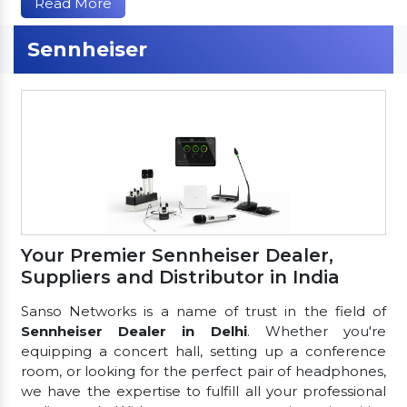
Read More
Sennheiser
Your Premier Sennheiser Dealer,
Suppliers and Distributor in India
Sanso Networks is a name of trust in the field of
Sennheiser Dealer in Delhi
. Whether you're
equipping a concert hall, setting up a conference
room, or looking for the perfect pair of headphones,
we have the expertise to fulfill all your professional