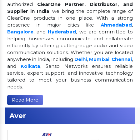
authorized
ClearOne Partner, Distributor, and
Supplier in India
, we bring the complete range of
ClearOne products in one place. With a strong
presence in major cities like
Ahmedabad
,
Bangalore
, and
Hyderabad
, we are committed to
helping businesses communicate and collaborate
efficiently by offering cutting-edge audio and video
communication solutions. Whether you are located
anywhere in India, including
Delhi
,
Mumbai
,
Chennai
,
and
Kolkata
, Sanso Networks ensures reliable
service, expert support, and innovative technology
tailored to meet your business communication
needs.
Read More
Aver