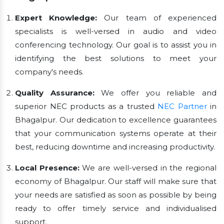
Expert Knowledge:
Our team of experienced
specialists is well-versed in audio and video
conferencing technology. Our goal is to assist you in
identifying the best solutions to meet your
company's needs.
Quality Assurance:
We offer you reliable and
superior NEC products as a trusted
NEC Partner
in
Bhagalpur. Our dedication to excellence guarantees
that your communication systems operate at their
best, reducing downtime and increasing productivity.
Local Presence:
We are well-versed in the regional
economy of Bhagalpur. Our staff will make sure that
your needs are satisfied as soon as possible by being
ready to offer timely service and individualised
support.