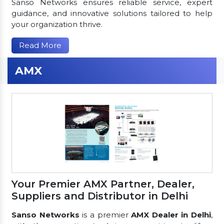
Sanso Networks ensures reliable service, expert
guidance, and innovative solutions tailored to help
your organization thrive.
Read More
AMX
Your Premier AMX Partner, Dealer,
Suppliers and Distributor in Delhi
Sanso Networks
is a premier
AMX Dealer in Delhi
,