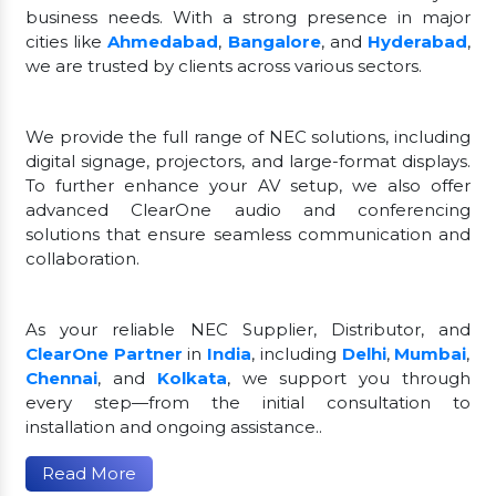
business needs. With a strong presence in major
cities like
Ahmedabad
,
Bangalore
, and
Hyderabad
,
we are trusted by clients across various sectors.
We provide the full range of NEC solutions, including
digital signage, projectors, and large-format displays.
To further enhance your AV setup, we also offer
advanced ClearOne audio and conferencing
solutions that ensure seamless communication and
collaboration.
As your reliable NEC Supplier, Distributor, and
ClearOne Partner
in
India
, including
Delhi
,
Mumbai
,
Chennai
, and
Kolkata
, we support you through
every step—from the initial consultation to
installation and ongoing assistance..
Read More