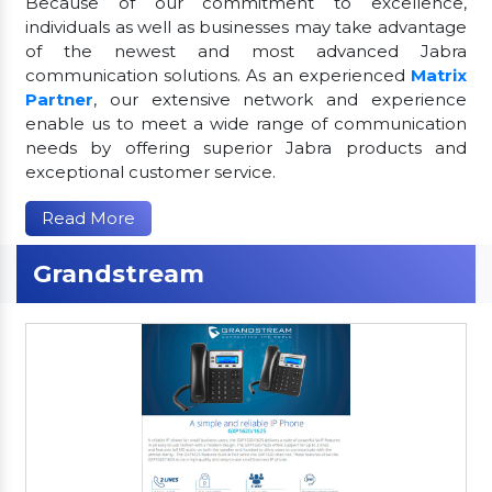
Because of our commitment to excellence,
individuals as well as businesses may take advantage
of the newest and most advanced Jabra
communication solutions. As an experienced
Matrix
Partner
, our extensive network and experience
enable us to meet a wide range of communication
needs by offering superior Jabra products and
exceptional customer service.
Read More
Grandstream