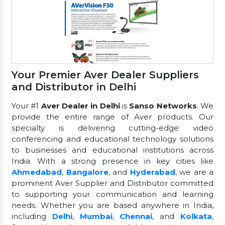
Your Premier Aver Dealer Suppliers
and Distributor in Delhi
Your #1
Aver Dealer in Delhi
is
Sanso Networks
. We
provide the entire range of Aver products. Our
specialty is delivering cutting-edge video
conferencing and educational technology solutions
to businesses and educational institutions across
India. With a strong presence in key cities like
Ahmedabad
,
Bangalore
, and
Hyderabad
, we are a
prominent Aver Supplier and Distributor committed
to supporting your communication and learning
needs. Whether you are based anywhere in India,
including
Delhi
,
Mumbai
,
Chennai
, and
Kolkata
,