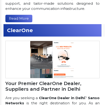
support, and tailor-made solutions designed to
enhance your communication infrastructure.
Read More
ClearOne
Your Premier ClearOne Dealer,
Suppliers and Partner in Delhi
Are you seeking a
ClearOne Dealer in Delhi
?
Sanso
Networks
is the right destination for you. As an