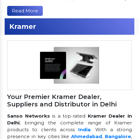
Read More
Kramer
Your Premier Kramer Dealer,
Suppliers and Distributor in Delhi
Sanso Networks
is a top-rated
Kramer Dealer in
Delhi
, bringing the complete range of Kramer
products to clients across
India
. With a strong
presence in key cities like
Ahmedabad
,
Bangalore
,