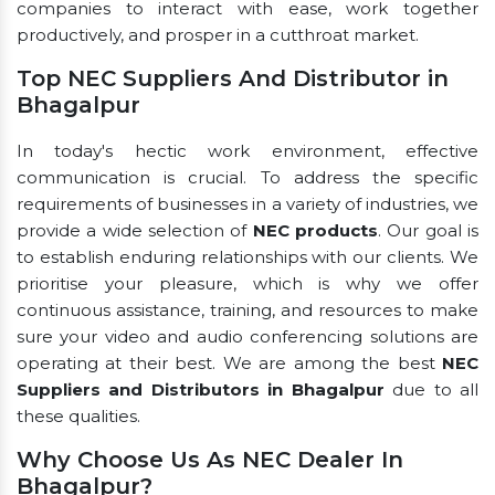
companies to interact with ease, work together
productively, and prosper in a cutthroat market.
Top NEC Suppliers And Distributor in
Bhagalpur
In today's hectic work environment, effective
communication is crucial. To address the specific
requirements of businesses in a variety of industries, we
provide a wide selection of
NEC products
. Our goal is
to establish enduring relationships with our clients. We
prioritise your pleasure, which is why we offer
continuous assistance, training, and resources to make
sure your video and audio conferencing solutions are
operating at their best. We are among the best
NEC
Suppliers and Distributors in Bhagalpur
due to all
these qualities.
Why Choose Us As NEC Dealer In
Bhagalpur?