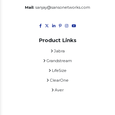
Mail:
sanjay@sansonetworks.com
Product Links
Jabra
Grandstream
LifeSize
ClearOne
Aver