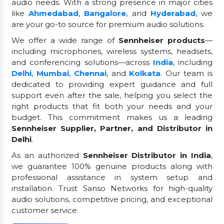
audio needs. With a strong presence in major cities
like
Ahmedabad
,
Bangalore
, and
Hyderabad
, we
are your go-to source for premium audio solutions.
We offer a wide range of
Sennheiser products
—
including microphones, wireless systems, headsets,
and conferencing solutions—across
India
, including
Delhi
,
Mumbai
,
Chennai
, and
Kolkata
. Our team is
dedicated to providing expert guidance and full
support even after the sale, helping you select the
right products that fit both your needs and your
budget. This commitment makes us a leading
Sennheiser Supplier, Partner, and Distributor in
Delhi
.
As an authorized
Sennheiser Distributor in India
,
we guarantee 100% genuine products along with
professional assistance in system setup and
installation. Trust Sanso Networks for high-quality
audio solutions, competitive pricing, and exceptional
customer service.