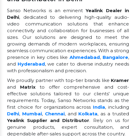
Sanso Networks is an eminent
Yealink Dealer in
Delhi
, dedicated to delivering high-quality audio-
video communication solutions that enhance
connectivity and collaboration for businesses of all
sizes. Our solutions are designed to meet the
growing demands of modern workplaces, ensuring
seamless communication experiences. With a strong
presence in key cities like
Ahmedabad
,
Bangalore
,
and
Hyderabad
, we cater to diverse industry needs
with professionalism and precision.
We proudly partner with top-tier brands like
Kramer
and
Matrix
to offer comprehensive and cost-
effective solutions tailored to our clients' unique
requirements. Today, Sanso Networks stands as the
first choice for organizations across
India
, including
Delhi
,
Mumbai
,
Chennai
, and
Kolkata
, as a trusted
Yealink Supplier and Distributor
. Rely on us for
genuine products, expert consultation, and
dependable after-sales support across the country.