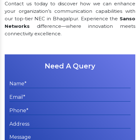
Contact us today to discover how we can enhance
your organization’s communication capabilities with
our top-tier NEC in Bhagalpur. Experience the
Sanso
Networks
difference—where innovation meets
connectivity excellence.
Need A Query