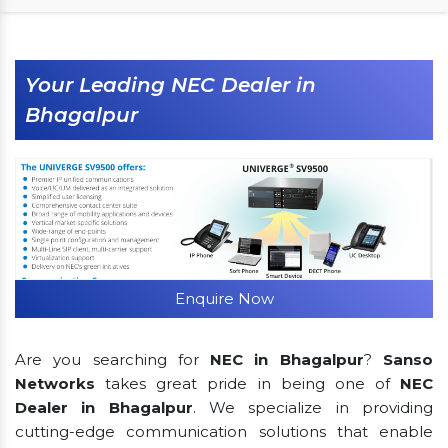
Your Leading NEC Dealer in
Bhagalpur
Enquire Now
Are you searching for
NEC in Bhagalpur
?
Sanso
Networks
takes great pride in being one of
NEC
Dealer in Bhagalpur
. We specialize in providing
cutting-edge communication solutions that enable