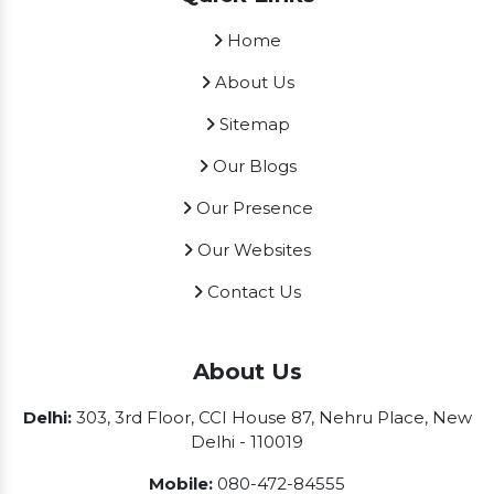
Home
About Us
Sitemap
Our Blogs
Our Presence
Our Websites
Contact Us
About Us
Delhi:
303, 3rd Floor, CCI House 87, Nehru Place, New
Delhi - 110019
Mobile:
080-472-84555