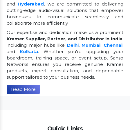
and
Hyderabad
, we are committed to delivering
cutting-edge audio-visual solutions that empower
businesses to communicate seamlessly and
collaborate more efficiently.
Our expertise and dedication make us a prominent
Kramer Supplier, Partner, and Distributor in India
,
including major hubs like
Delhi
,
Mumbai
,
Chennai
,
and
Kolkata
. Whether you're upgrading your
boardroom, training space, or event setup, Sanso
Networks ensures you receive genuine Kramer
products, expert consultation, and dependable
support tailored to your business needs.
Read More
Quick Links