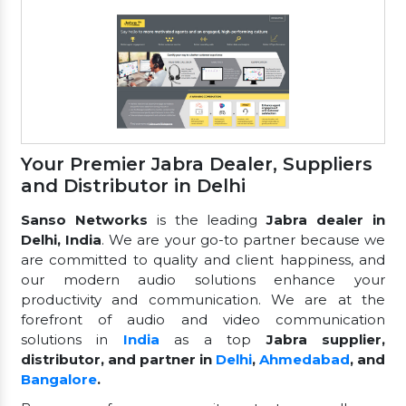
Your Premier Jabra Dealer, Suppliers
and Distributor in Delhi
Sanso Networks
is the leading
Jabra dealer in
Delhi, India
. We are your go-to partner because we
are committed to quality and client happiness, and
our modern audio solutions enhance your
productivity and communication. We are at the
forefront of audio and video communication
solutions in
India
as a top
Jabra supplier,
distributor, and partner in
Delhi
,
Ahmedabad
, and
Bangalore
.