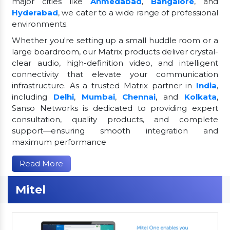
major cities like
Ahmedabad
,
Bangalore
, and
Hyderabad
, we cater to a wide range of professional
environments.
Whether you're setting up a small huddle room or a
large boardroom, our Matrix products deliver crystal-
clear audio, high-definition video, and intelligent
connectivity that elevate your communication
infrastructure. As a trusted Matrix partner in
India
,
including
Delhi
,
Mumbai
,
Chennai
, and
Kolkata
,
Sanso Networks is dedicated to providing expert
consultation, quality products, and complete
support—ensuring smooth integration and
maximum performance
Read More
Mitel