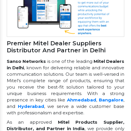
Premier Mitel Dealer Suppliers
Distributor And Partner in Delhi
Sanso Networks
is one of the leading
Mitel Dealers
in Delhi
, known for delivering reliable and innovative
communication solutions. Our team is well-versed in
Mitel's complete range of products, ensuring that
you receive the best-fit solution tailored to your
unique business requirements. With a strong
presence in key cities like
Ahmedabad
,
Bangalore
,
and
Hyderabad
, we serve a wide customer base
with professionalism and expertise.
As an approved
Mitel Products Supplier,
Distributor, and Partner in India
, we provide only