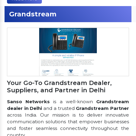
Grandstream
Your Go-To Grandstream Dealer,
Suppliers, and Partner in Delhi
Sanso Networks
is a well-known
Grandstream
dealer in Delhi
and a trusted
Grandstream Partner
across India. Our mission is to deliver innovative
communication solutions that empower businesses
and foster seamless connectivity throughout the
country.