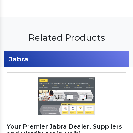
Related Products
Jabra
Your Premier Jabra Dealer, Suppliers