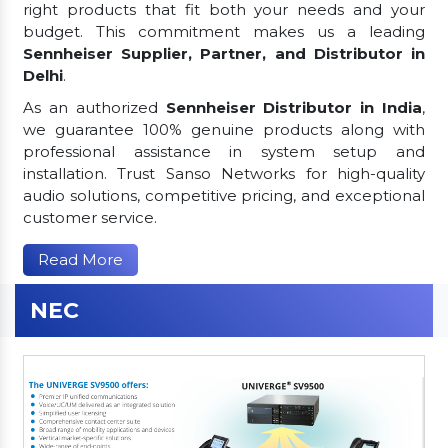
right products that fit both your needs and your
budget. This commitment makes us a leading
Sennheiser Supplier, Partner, and Distributor in
Delhi
.
As an authorized
Sennheiser Distributor in India
,
we guarantee 100% genuine products along with
professional assistance in system setup and
installation. Trust Sanso Networks for high-quality
audio solutions, competitive pricing, and exceptional
customer service.
Read More
NEC