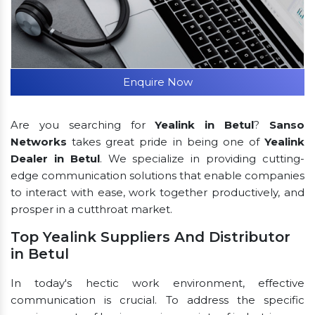
Enquire Now
Are you searching for
Yealink in Betul
?
Sanso
Networks
takes great pride in being one of
Yealink
Dealer in Betul
. We specialize in providing cutting-
edge communication solutions that enable companies
to interact with ease, work together productively, and
prosper in a cutthroat market.
Top Yealink Suppliers And Distributor
in Betul
In today's hectic work environment, effective
communication is crucial. To address the specific