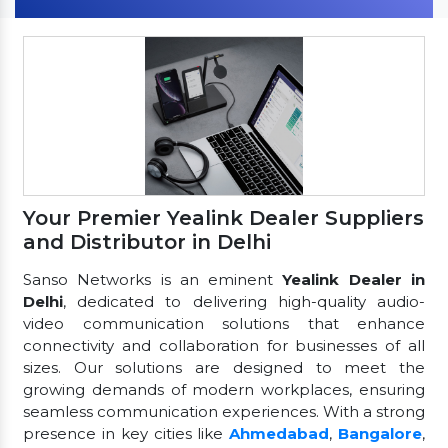
Your Premier Yealink Dealer Suppliers
and Distributor in Delhi
Sanso Networks is an eminent
Yealink Dealer in
Delhi
, dedicated to delivering high-quality audio-
video communication solutions that enhance
connectivity and collaboration for businesses of all
sizes. Our solutions are designed to meet the
growing demands of modern workplaces, ensuring
seamless communication experiences. With a strong
presence in key cities like
Ahmedabad
,
Bangalore
,