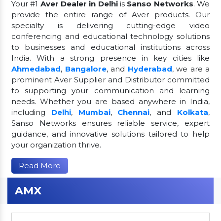
Your #1
Aver Dealer in Delhi
is
Sanso Networks
. We
provide the entire range of Aver products. Our
specialty is delivering cutting-edge video
conferencing and educational technology solutions
to businesses and educational institutions across
India. With a strong presence in key cities like
Ahmedabad
,
Bangalore
, and
Hyderabad
, we are a
prominent Aver Supplier and Distributor committed
to supporting your communication and learning
needs. Whether you are based anywhere in India,
including
Delhi
,
Mumbai
,
Chennai
, and
Kolkata
,
Sanso Networks ensures reliable service, expert
guidance, and innovative solutions tailored to help
your organization thrive.
Read More
AMX