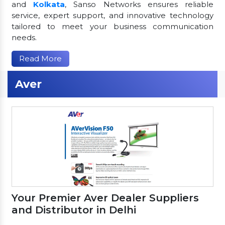
and
Kolkata
, Sanso Networks ensures reliable
service, expert support, and innovative technology
tailored to meet your business communication
needs.
Read More
Aver
Your Premier Aver Dealer Suppliers
and Distributor in Delhi