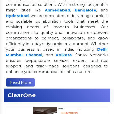
communication solutions. With a strong footprint in
major cities like
Ahmedabad
,
Bangalore
, and
Hyderabad
, we are dedicated to delivering seamless
and scalable collaboration tools that meet the
evolving needs of modern businesses. Our
commitment to quality and innovation empowers
organizations to connect, collaborate, and grow
efficiently in today’s dynamic environment. Whether
your business is based in India, including
Delhi
,
Mumbai
,
Chennai
, and
Kolkata
, Sanso Networks
ensures dependable service, expert technical
support, and tailor-made solutions designed to
enhance your communication infrastructure.
Read More
ClearOne