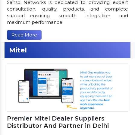
Sanso Networks is dedicated to providing expert
consultation, quality products, and complete
support—ensuring smooth integration and
maximum performance
Read More
Mitel
Premier Mitel Dealer Suppliers
Distributor And Partner in Delhi