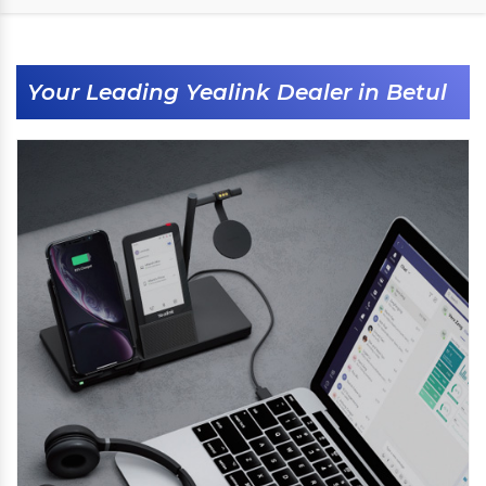
Your Leading Yealink Dealer in Betul