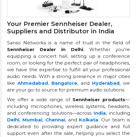
Your Premier Sennheiser Dealer,
Suppliers and Distributor in India
Sanso Networks is a name of trust in the field of
Sennheiser Dealer in Delhi
. Whether you're
equipping a concert hall, setting up a conference
room, or looking for the perfect pair of headphones,
we have the expertise to fulfill all your professional
audio needs. With a strong presence in major cities
like
Ahmedabad
,
Bangalore
, and
Hyderabad
, we
are your go-to source for premium audio solutions.
We offer a wide range of
Sennheiser products
—
including microphones, wireless systems, headsets,
and conferencing solutions—across
India
, including
Delhi
,
Mumbai
,
Chennai
, and
Kolkata
. Our team is
dedicated to providing expert guidance and full
support even after the sale, helping you select the