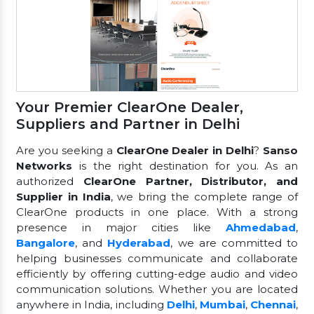
Your Premier ClearOne Dealer,
Suppliers and Partner in Delhi
Are you seeking a
ClearOne Dealer in Delhi
?
Sanso
Networks
is the right destination for you. As an
authorized
ClearOne Partner, Distributor, and
Supplier in India
, we bring the complete range of
ClearOne products in one place. With a strong
presence in major cities like
Ahmedabad
,
Bangalore
, and
Hyderabad
, we are committed to
helping businesses communicate and collaborate
efficiently by offering cutting-edge audio and video
communication solutions. Whether you are located
anywhere in India, including
Delhi
,
Mumbai
,
Chennai
,