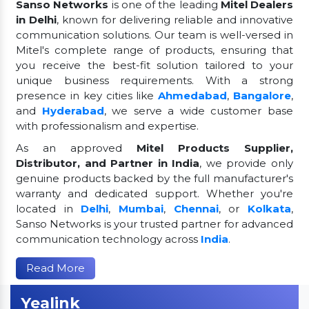
Sanso Networks
is one of the leading
Mitel Dealers
in Delhi
, known for delivering reliable and innovative
communication solutions. Our team is well-versed in
Mitel's complete range of products, ensuring that
you receive the best-fit solution tailored to your
unique business requirements. With a strong
presence in key cities like
Ahmedabad
,
Bangalore
,
and
Hyderabad
, we serve a wide customer base
with professionalism and expertise.
As an approved
Mitel Products Supplier,
Distributor, and Partner in India
, we provide only
genuine products backed by the full manufacturer's
warranty and dedicated support. Whether you're
located in
Delhi
,
Mumbai
,
Chennai
, or
Kolkata
,
Sanso Networks is your trusted partner for advanced
communication technology across
India
.
Read More
Yealink