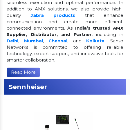
seamless execution and optimal performance. In
addition to AMX solutions, we also provide high-
quality
Jabra products
that enhance
communication and create more efficient,
connected environments. As
India’s trusted AMX
Supplier, Distributor, and Partner
, including in
Delhi
,
Mumbai
,
Chennai
, and
Kolkata
, Sanso
Networks is committed to offering reliable
technology, expert support, and innovative tools for
smarter collaboration.
Read More
Sennheiser