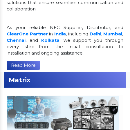
solutions that ensure seamless communication and
collaboration.
As your reliable NEC Supplier, Distributor, and
ClearOne Partner
in
India
, including
Delhi
,
Mumbai
,
Chennai
, and
Kolkata
, we support you through
every step—from the initial consultation to
installation and ongoing assistance..
Read More
Matrix