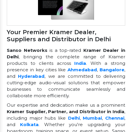
Your Premier Kramer Dealer,
Suppliers and Distributor in Delhi
Sanso Networks
is a top-rated
Kramer Dealer in
Delhi
, bringing the complete range of Kramer
products to clients across
India
. With a strong
presence in key cities like
Ahmedabad
,
Bangalore
,
and
Hyderabad
, we are committed to delivering
cutting-edge audio-visual solutions that empower
businesses to communicate seamlessly and
collaborate more efficiently.
Our expertise and dedication make us a prominent
Kramer Supplier, Partner, and Distributor in India
,
including major hubs like
Delhi
,
Mumbai
,
Chennai
,
and
Kolkata
. Whether you're upgrading your
boardroom, training space, or event setup, Sanso