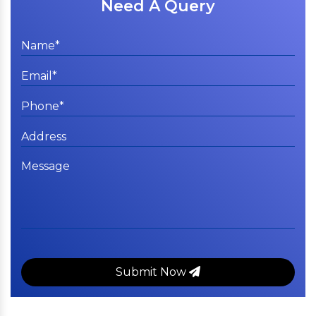
Need A Query
Submit Now