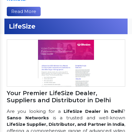
Read More
LifeSize
Your Premier LifeSize Dealer,
Suppliers and Distributor in Delhi
Are you looking for a
LifeSize Dealer in Delhi
?
Sanso Networks
is a trusted and well-known
LifeSize Supplier, Distributor, and Partner in India
,
offering a comprehensive range of advanced video