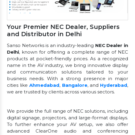
Your Premier NEC Dealer, Suppliers
and Distributor in Delhi
Sanso Networks is an industry-leading
NEC Dealer in
Delhi
, known for offering a complete range of NEC
products at pocket-friendly prices. As a recognized
name in the AV industry, we bring innovative display
and communication solutions tailored to your
business needs. With a strong presence in major
cities like
Ahmedabad
,
Bangalore
, and
Hyderabad
,
we are trusted by clients across various sectors.
We provide the full range of NEC solutions, including
digital signage, projectors, and large-format displays.
To further enhance your AV setup, we also offer
advanced ClearOne audio and conferencing