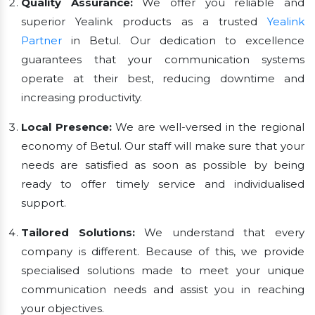
Quality Assurance:
We offer you reliable and
superior Yealink products as a trusted
Yealink
Partner
in Betul. Our dedication to excellence
guarantees that your communication systems
operate at their best, reducing downtime and
increasing productivity.
Local Presence:
We are well-versed in the regional
economy of Betul. Our staff will make sure that your
needs are satisfied as soon as possible by being
ready to offer timely service and individualised
support.
Tailored Solutions:
We understand that every
company is different. Because of this, we provide
specialised solutions made to meet your unique
communication needs and assist you in reaching
your objectives.