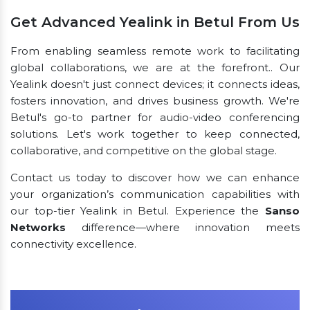
Get Advanced Yealink in Betul From Us
From enabling seamless remote work to facilitating
global collaborations, we are at the forefront.. Our
Yealink doesn't just connect devices; it connects ideas,
fosters innovation, and drives business growth. We're
Betul's go-to partner for audio-video conferencing
solutions. Let's work together to keep connected,
collaborative, and competitive on the global stage.
Contact us today to discover how we can enhance
your organization’s communication capabilities with
our top-tier Yealink in Betul. Experience the
Sanso
Networks
difference—where innovation meets
connectivity excellence.