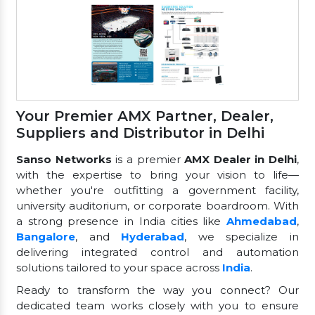
Your Premier AMX Partner, Dealer,
Suppliers and Distributor in Delhi
Sanso Networks
is a premier
AMX Dealer in Delhi
,
with the expertise to bring your vision to life—
whether you're outfitting a government facility,
university auditorium, or corporate boardroom. With
a strong presence in India cities like
Ahmedabad
,
Bangalore
, and
Hyderabad
, we specialize in
delivering integrated control and automation
solutions tailored to your space across
India
.
Ready to transform the way you connect? Our
dedicated team works closely with you to ensure