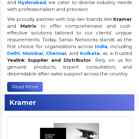
and
Hyderabad
, we cater to diverse industry needs
with professionalism and precision.
We proudly partner with top-tier brands like
Kramer
and
Matrix
to offer comprehensive and cost-
effective solutions tailored to our clients' unique
requirements. Today, Sanso Networks stands as the
first choice for organizations across
India
, including
Delhi
,
Mumbai
,
Chennai
, and
Kolkata
, as a trusted
Yealink Supplier and Distributor
. Rely on us for
genuine products, expert consultation, and
dependable after-sales support across the country.
Read More
Kramer