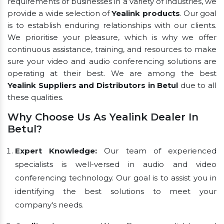
requirements of businesses in a variety of industries, we
provide a wide selection of
Yealink products
. Our goal
is to establish enduring relationships with our clients.
We prioritise your pleasure, which is why we offer
continuous assistance, training, and resources to make
sure your video and audio conferencing solutions are
operating at their best. We are among the best
Yealink Suppliers and Distributors in Betul
due to all
these qualities.
Why Choose Us As Yealink Dealer In
Betul?
Expert Knowledge:
Our team of experienced
specialists is well-versed in audio and video
conferencing technology. Our goal is to assist you in
identifying the best solutions to meet your
company's needs.