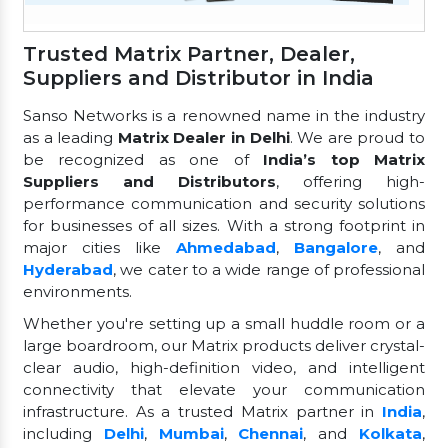
Trusted Matrix Partner, Dealer,
Suppliers and Distributor in India
Sanso Networks is a renowned name in the industry
as a leading
Matrix Dealer in Delhi
. We are proud to
be recognized as one of
India’s top Matrix
Suppliers and Distributors
, offering high-
performance communication and security solutions
for businesses of all sizes. With a strong footprint in
major cities like
Ahmedabad
,
Bangalore
, and
Hyderabad
, we cater to a wide range of professional
environments.
Whether you're setting up a small huddle room or a
large boardroom, our Matrix products deliver crystal-
clear audio, high-definition video, and intelligent
connectivity that elevate your communication
infrastructure. As a trusted Matrix partner in
India
,
including
Delhi
,
Mumbai
,
Chennai
, and
Kolkata
,