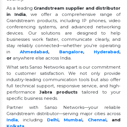
As a leading
Grandstream supplier and distributor
in India
, we offer a comprehensive range of
Grandstream products, including IP phones, video
conferencing systems, and advanced networking
devices. Our solutions are designed to help
businesses work faster, communicate clearly, and
stay reliably connected—whether you're operating
in
Ahmedabad
,
Bangalore
,
Hyderabad
,
or
anywhere else across India.
What sets Sanso Networks apart is our commitment
to customer satisfaction. We not only provide
industry-leading communication tools but also offer
full technical support, responsive service, and high-
performance
Jabra products
tailored to your
specific business needs.
Partner with Sanso Networks—your reliable
Grandstream distributor—serving major cities across
India
, including
Delhi
,
Mumbai
,
Chennai
, and
Kolkata
.