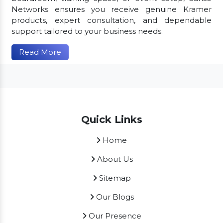
Networks ensures you receive genuine Kramer
products, expert consultation, and dependable
support tailored to your business needs.
Read More
Quick Links
Home
About Us
Sitemap
Our Blogs
Our Presence