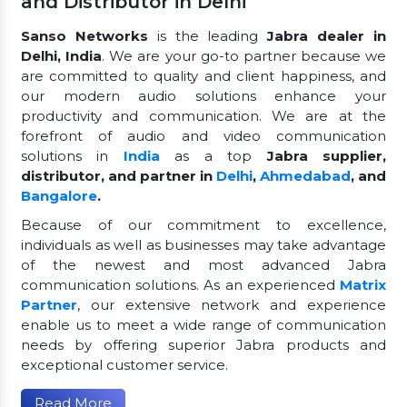
and Distributor in Delhi
Sanso Networks
is the leading
Jabra dealer in
Delhi, India
. We are your go-to partner because we
are committed to quality and client happiness, and
our modern audio solutions enhance your
productivity and communication. We are at the
forefront of audio and video communication
solutions in
India
as a top
Jabra supplier,
distributor, and partner in
Delhi
,
Ahmedabad
, and
Bangalore
.
Because of our commitment to excellence,
individuals as well as businesses may take advantage
of the newest and most advanced Jabra
communication solutions. As an experienced
Matrix
Partner
, our extensive network and experience
enable us to meet a wide range of communication
needs by offering superior Jabra products and
exceptional customer service.
Read More