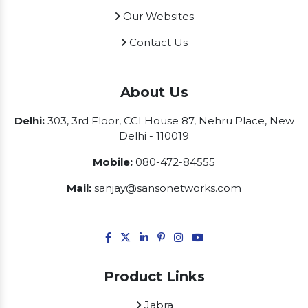
Our Websites
Contact Us
About Us
Delhi:
303, 3rd Floor, CCI House 87, Nehru Place, New
Delhi - 110019
Mobile:
080-472-84555
Mail:
sanjay@sansonetworks.com
Product Links
Jabra