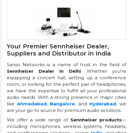
Your Premier Sennheiser Dealer,
Suppliers and Distributor in India
Sanso Networks is a name of trust in the field of
Sennheiser Dealer in Delhi
. Whether you're
equipping a concert hall, setting up a conference
room, or looking for the perfect pair of headphones,
we have the expertise to fulfill all your professional
audio needs. With a strong presence in major cities
like
Ahmedabad
,
Bangalore
, and
Hyderabad
, we
are your go-to source for premium audio solutions.
We offer a wide range of
Sennheiser products
—
including microphones, wireless systems, headsets,
and conferencing solutions—across
India
, including