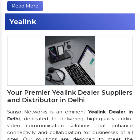
Read More
Yealink
Your Premier Yealink Dealer Suppliers
and Distributor in Delhi
Sanso Networks is an eminent
Yealink Dealer in
Delhi
, dedicated to delivering high-quality audio-
video communication solutions that enhance
connectivity and collaboration for businesses of all
sizes. Our solutions are designed to meet the