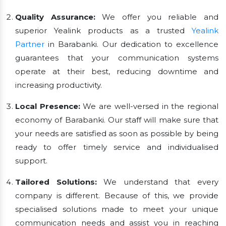
Quality Assurance:
We offer you reliable and
superior Yealink products as a trusted
Yealink
Partner
in Barabanki. Our dedication to excellence
guarantees that your communication systems
operate at their best, reducing downtime and
increasing productivity.
Local Presence:
We are well-versed in the regional
economy of Barabanki. Our staff will make sure that
your needs are satisfied as soon as possible by being
ready to offer timely service and individualised
support.
Tailored Solutions:
We understand that every
company is different. Because of this, we provide
specialised solutions made to meet your unique
communication needs and assist you in reaching