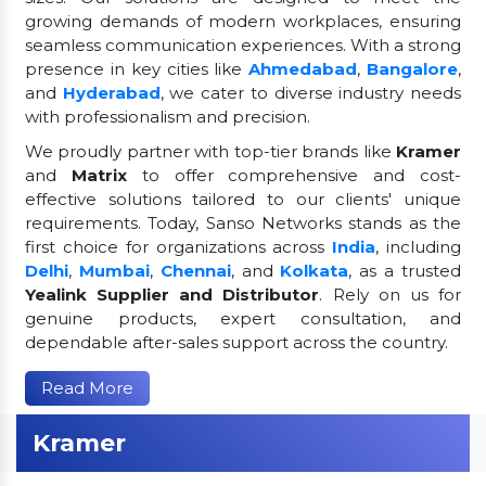
growing demands of modern workplaces, ensuring
seamless communication experiences. With a strong
presence in key cities like
Ahmedabad
,
Bangalore
,
and
Hyderabad
, we cater to diverse industry needs
with professionalism and precision.
We proudly partner with top-tier brands like
Kramer
and
Matrix
to offer comprehensive and cost-
effective solutions tailored to our clients' unique
requirements. Today, Sanso Networks stands as the
first choice for organizations across
India
, including
Delhi
,
Mumbai
,
Chennai
, and
Kolkata
, as a trusted
Yealink Supplier and Distributor
. Rely on us for
genuine products, expert consultation, and
dependable after-sales support across the country.
Read More
Kramer