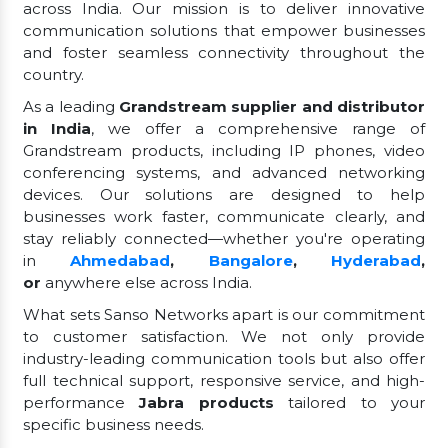
across India. Our mission is to deliver innovative
communication solutions that empower businesses
and foster seamless connectivity throughout the
country.
As a leading
Grandstream supplier and distributor
in India
, we offer a comprehensive range of
Grandstream products, including IP phones, video
conferencing systems, and advanced networking
devices. Our solutions are designed to help
businesses work faster, communicate clearly, and
stay reliably connected—whether you're operating
in
Ahmedabad
,
Bangalore
,
Hyderabad
,
or
anywhere else across India.
What sets Sanso Networks apart is our commitment
to customer satisfaction. We not only provide
industry-leading communication tools but also offer
full technical support, responsive service, and high-
performance
Jabra products
tailored to your
specific business needs.