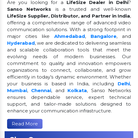
Are you looking for a
LifeSize Dealer in Delhi
?
Sanso Networks
is a trusted and well-known
LifeSize Supplier, Distributor, and Partner in India
,
offering a comprehensive range of advanced video
communication solutions. With a strong footprint in
major cities like
Ahmedabad
,
Bangalore
, and
Hyderabad
, we are dedicated to delivering seamless
and scalable collaboration tools that meet the
evolving needs of modern businesses. Our
commitment to quality and innovation empowers
organizations to connect, collaborate, and grow
efficiently in today’s dynamic environment. Whether
your business is based in India, including
Delhi
,
Mumbai
,
Chennai
, and
Kolkata
, Sanso Networks
ensures dependable service, expert technical
support, and tailor-made solutions designed to
enhance your communication infrastructure.
Read More