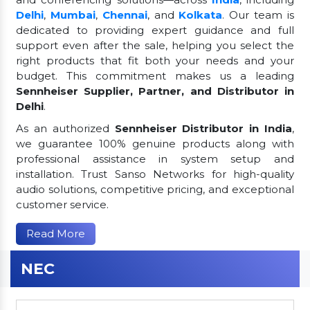
Delhi
,
Mumbai
,
Chennai
, and
Kolkata
. Our team is
dedicated to providing expert guidance and full
support even after the sale, helping you select the
right products that fit both your needs and your
budget. This commitment makes us a leading
Sennheiser Supplier, Partner, and Distributor in
Delhi
.
As an authorized
Sennheiser Distributor in India
,
we guarantee 100% genuine products along with
professional assistance in system setup and
installation. Trust Sanso Networks for high-quality
audio solutions, competitive pricing, and exceptional
customer service.
Read More
NEC