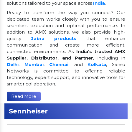
solutions tailored to your space across
India
.
Ready to transform the way you connect? Our
dedicated team works closely with you to ensure
seamless execution and optimal performance. In
addition to AMX solutions, we also provide high-
quality
Jabra products
that enhance
communication and create more efficient,
connected environments. As
India’s trusted AMX
Supplier, Distributor, and Partner
, including in
Delhi
,
Mumbai
,
Chennai
, and
Kolkata
, Sanso
Networks is committed to offering reliable
technology, expert support, and innovative tools for
smarter collaboration.
Read More
Sennheiser