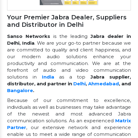
Your Premier Jabra Dealer, Suppliers
and Distributor in Delhi
Sanso Networks
is the leading
Jabra dealer in
Delhi, India
. We are your go-to partner because we
are committed to quality and client happiness, and
our modern audio solutions enhance your
productivity and communication. We are at the
forefront of audio and video communication
solutions in
India
as a top
Jabra supplier,
distributor, and partner in
Delhi
,
Ahmedabad
, and
Bangalore
.
Because of our commitment to excellence,
individuals as well as businesses may take advantage
of the newest and most advanced Jabra
communication solutions. As an experienced
Matrix
Partner
, our extensive network and experience
enable us to meet a wide range of communication