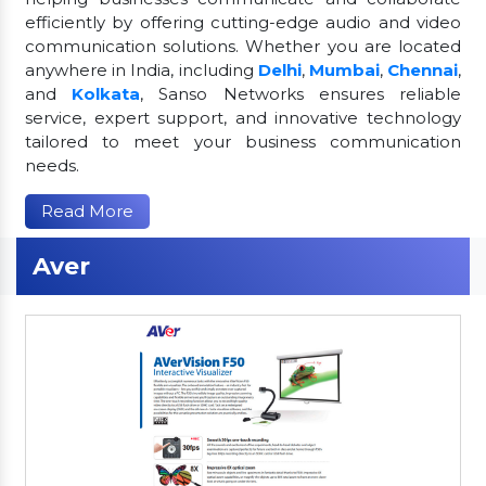
efficiently by offering cutting-edge audio and video
communication solutions. Whether you are located
anywhere in India, including
Delhi
,
Mumbai
,
Chennai
,
and
Kolkata
, Sanso Networks ensures reliable
service, expert support, and innovative technology
tailored to meet your business communication
needs.
Read More
Aver