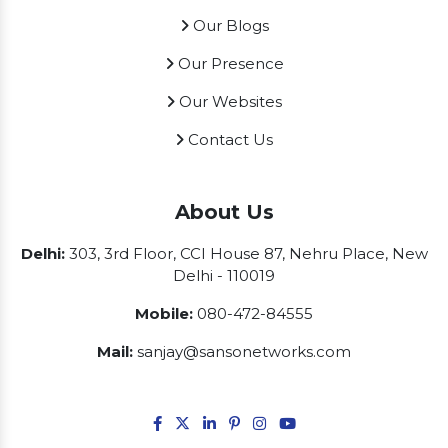
Our Blogs
Our Presence
Our Websites
Contact Us
About Us
Delhi:
303, 3rd Floor, CCI House 87, Nehru Place, New
Delhi - 110019
Mobile:
080-472-84555
Mail:
sanjay@sansonetworks.com