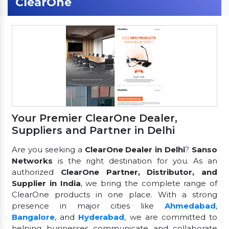
ClearOne
Your Premier ClearOne Dealer,
Suppliers and Partner in Delhi
Are you seeking a
ClearOne Dealer in Delhi
?
Sanso
Networks
is the right destination for you. As an
authorized
ClearOne Partner, Distributor, and
Supplier in India
, we bring the complete range of
ClearOne products in one place. With a strong
presence in major cities like
Ahmedabad
,
Bangalore
, and
Hyderabad
, we are committed to
helping businesses communicate and collaborate