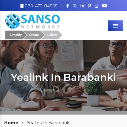
080-472-84555
|
Men
Yealink In Barabanki
Our Clients
Home
/
Yealink In Barabanki