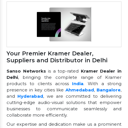
Your Premier Kramer Dealer,
Suppliers and Distributor in Delhi
Sanso Networks
is a top-rated
Kramer Dealer in
Delhi
, bringing the complete range of Kramer
products to clients across
India
. With a strong
presence in key cities like
Ahmedabad
,
Bangalore
,
and
Hyderabad
, we are committed to delivering
cutting-edge audio-visual solutions that empower
businesses to communicate seamlessly and
collaborate more efficiently.
Our expertise and dedication make us a prominent