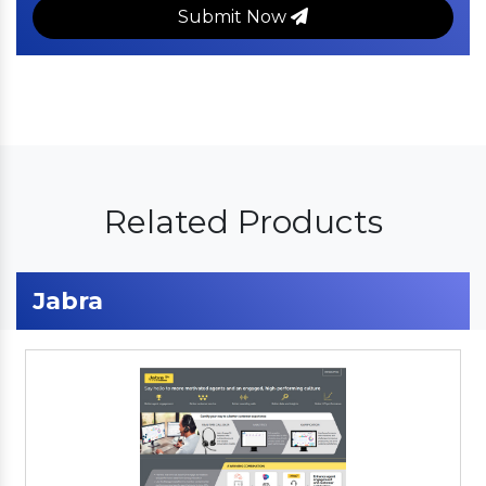
Submit Now
Related Products
Jabra