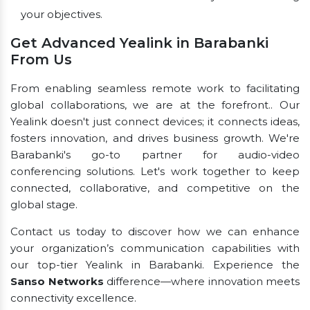
your objectives.
Get Advanced Yealink in Barabanki
From Us
From enabling seamless remote work to facilitating
global collaborations, we are at the forefront.. Our
Yealink doesn't just connect devices; it connects ideas,
fosters innovation, and drives business growth. We're
Barabanki's go-to partner for audio-video
conferencing solutions. Let's work together to keep
connected, collaborative, and competitive on the
global stage.
Contact us today to discover how we can enhance
your organization’s communication capabilities with
our top-tier Yealink in Barabanki. Experience the
Sanso Networks
difference—where innovation meets
connectivity excellence.