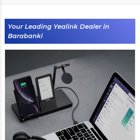
Your Leading Yealink Dealer in
Barabanki