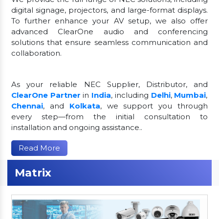
digital signage, projectors, and large-format displays.
To further enhance your AV setup, we also offer
advanced ClearOne audio and conferencing
solutions that ensure seamless communication and
collaboration.
As your reliable NEC Supplier, Distributor, and
ClearOne Partner
in
India
, including
Delhi
,
Mumbai
,
Chennai
, and
Kolkata
, we support you through
every step—from the initial consultation to
installation and ongoing assistance..
Read More
Matrix