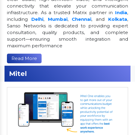
connectivity that elevate your communication
infrastructure. As a trusted Matrix partner in
India
,
including
Delhi
,
Mumbai
,
Chennai
, and
Kolkata
,
Sanso Networks is dedicated to providing expert
consultation, quality products, and complete
support—ensuring smooth integration and
maximum performance
Read More
Mitel