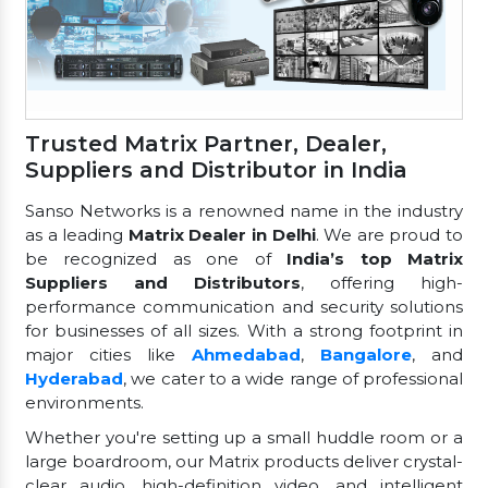
Trusted Matrix Partner, Dealer,
Suppliers and Distributor in India
Sanso Networks is a renowned name in the industry
as a leading
Matrix Dealer in Delhi
. We are proud to
be recognized as one of
India’s top Matrix
Suppliers and Distributors
, offering high-
performance communication and security solutions
for businesses of all sizes. With a strong footprint in
major cities like
Ahmedabad
,
Bangalore
, and
Hyderabad
, we cater to a wide range of professional
environments.
Whether you're setting up a small huddle room or a
large boardroom, our Matrix products deliver crystal-
clear audio, high-definition video, and intelligent