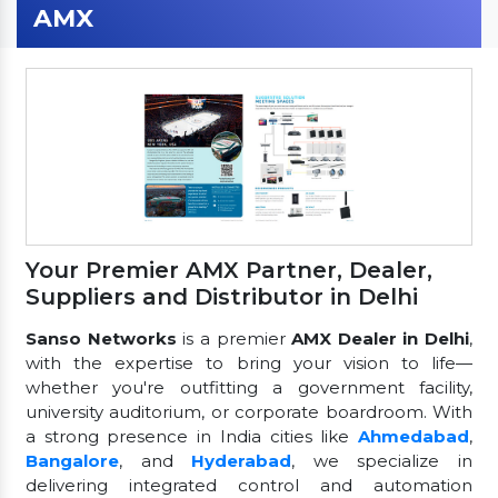
AMX
Your Premier AMX Partner, Dealer,
Suppliers and Distributor in Delhi
Sanso Networks
is a premier
AMX Dealer in Delhi
,
with the expertise to bring your vision to life—
whether you're outfitting a government facility,
university auditorium, or corporate boardroom. With
a strong presence in India cities like
Ahmedabad
,
Bangalore
, and
Hyderabad
, we specialize in
delivering integrated control and automation