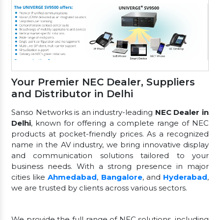
Your Premier NEC Dealer, Suppliers
and Distributor in Delhi
Sanso Networks is an industry-leading
NEC Dealer in
Delhi
, known for offering a complete range of NEC
products at pocket-friendly prices. As a recognized
name in the AV industry, we bring innovative display
and communication solutions tailored to your
business needs. With a strong presence in major
cities like
Ahmedabad
,
Bangalore
, and
Hyderabad
,
we are trusted by clients across various sectors.
We provide the full range of NEC solutions, including