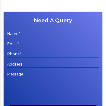
Need A Query