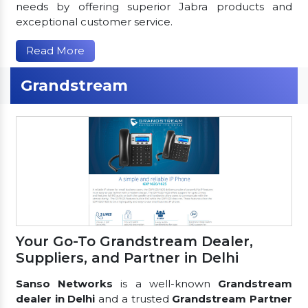
needs by offering superior Jabra products and
exceptional customer service.
Read More
Grandstream
Your Go-To Grandstream Dealer,
Suppliers, and Partner in Delhi
Sanso Networks
is a well-known
Grandstream
dealer in Delhi
and a trusted
Grandstream Partner