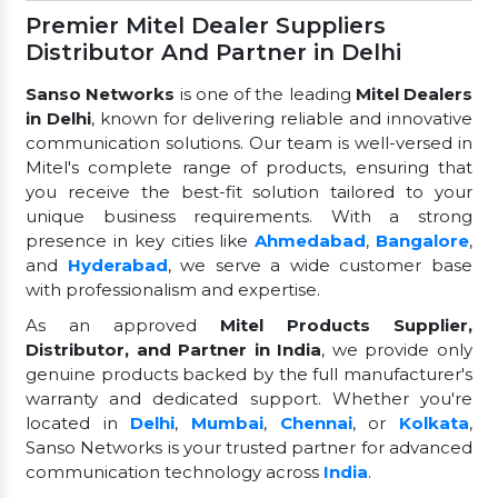
Premier Mitel Dealer Suppliers
Distributor And Partner in Delhi
Sanso Networks
is one of the leading
Mitel Dealers
in Delhi
, known for delivering reliable and innovative
communication solutions. Our team is well-versed in
Mitel's complete range of products, ensuring that
you receive the best-fit solution tailored to your
unique business requirements. With a strong
presence in key cities like
Ahmedabad
,
Bangalore
,
and
Hyderabad
, we serve a wide customer base
with professionalism and expertise.
As an approved
Mitel Products Supplier,
Distributor, and Partner in India
, we provide only
genuine products backed by the full manufacturer's
warranty and dedicated support. Whether you're
located in
Delhi
,
Mumbai
,
Chennai
, or
Kolkata
,
Sanso Networks is your trusted partner for advanced
communication technology across
India
.