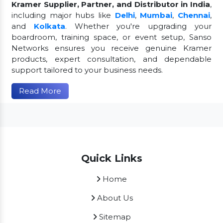
Kramer Supplier, Partner, and Distributor in India
,
including major hubs like
Delhi
,
Mumbai
,
Chennai
,
and
Kolkata
. Whether you're upgrading your
boardroom, training space, or event setup, Sanso
Networks ensures you receive genuine Kramer
products, expert consultation, and dependable
support tailored to your business needs.
Read More
Quick Links
Home
About Us
Sitemap