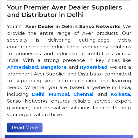
Your Premier Aver Dealer Suppliers
and Distributor in Delhi
Your #1
Aver Dealer in Delhi
is
Sanso Networks
. We
provide the entire range of Aver products. Our
specialty is delivering cutting-edge video
conferencing and educational technology solutions
to businesses and educational institutions across
India. With a strong presence in key cities like
Ahmedabad
,
Bangalore
, and
Hyderabad
, we are a
prominent Aver Supplier and Distributor committed
to supporting your communication and learning
needs. Whether you are based anywhere in India,
including
Delhi
,
Mumbai
,
Chennai
, and
Kolkata
,
Sanso Networks ensures reliable service, expert
guidance, and innovative solutions tailored to help
your organization thrive.
Read More