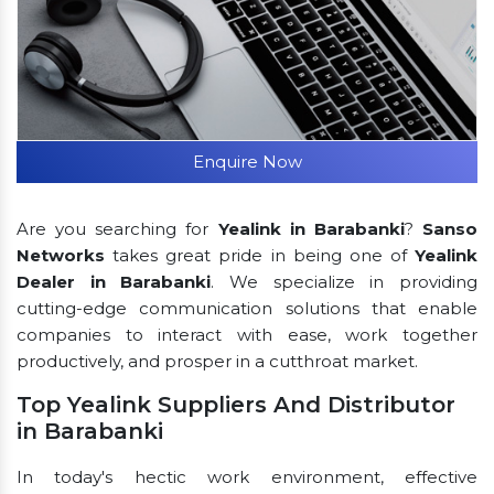
Enquire Now
Are you searching for
Yealink in Barabanki
?
Sanso
Networks
takes great pride in being one of
Yealink
Dealer in Barabanki
. We specialize in providing
cutting-edge communication solutions that enable
companies to interact with ease, work together
productively, and prosper in a cutthroat market.
Top Yealink Suppliers And Distributor
in Barabanki
In today's hectic work environment, effective