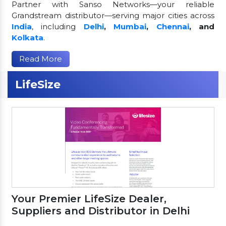
Partner with Sanso Networks—your reliable
Grandstream distributor—serving major cities across
India
, including
Delhi
,
Mumbai
,
Chennai
, and
Kolkata
.
Read More
LifeSize
Your Premier LifeSize Dealer,
Suppliers and Distributor in Delhi