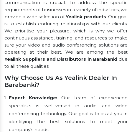
communication is crucial. To address the specific
requirements of businesses in a variety of industries, we
provide a wide selection of
Yealink products
. Our goal
is to establish enduring relationships with our clients.
We prioritise your pleasure, which is why we offer
continuous assistance, training, and resources to make
sure your video and audio conferencing solutions are
operating at their best. We are among the best
Yealink Suppliers and Distributors in Barabanki
due
to all these qualities.
Why Choose Us As Yealink Dealer In
Barabanki?
Expert Knowledge:
Our team of experienced
specialists is well-versed in audio and video
conferencing technology. Our goal is to assist you in
identifying the best solutions to meet your
company's needs.