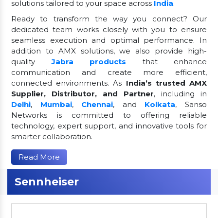
solutions tailored to your space across
India
.
Ready to transform the way you connect? Our
dedicated team works closely with you to ensure
seamless execution and optimal performance. In
addition to AMX solutions, we also provide high-
quality
Jabra products
that enhance
communication and create more efficient,
connected environments. As
India’s trusted AMX
Supplier, Distributor, and Partner
, including in
Delhi
,
Mumbai
,
Chennai
, and
Kolkata
, Sanso
Networks is committed to offering reliable
technology, expert support, and innovative tools for
smarter collaboration.
Read More
Sennheiser