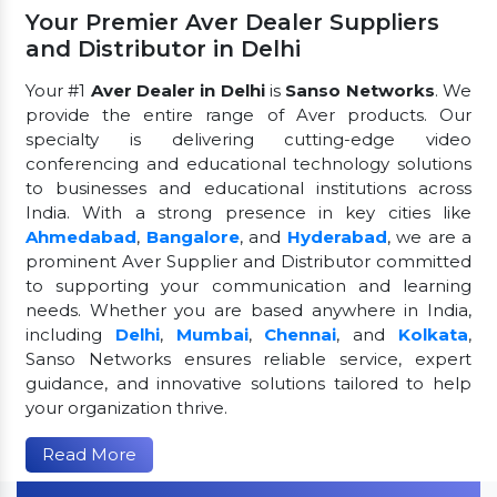
Your Premier Aver Dealer Suppliers
and Distributor in Delhi
Your #1
Aver Dealer in Delhi
is
Sanso Networks
. We
provide the entire range of Aver products. Our
specialty is delivering cutting-edge video
conferencing and educational technology solutions
to businesses and educational institutions across
India. With a strong presence in key cities like
Ahmedabad
,
Bangalore
, and
Hyderabad
, we are a
prominent Aver Supplier and Distributor committed
to supporting your communication and learning
needs. Whether you are based anywhere in India,
including
Delhi
,
Mumbai
,
Chennai
, and
Kolkata
,
Sanso Networks ensures reliable service, expert
guidance, and innovative solutions tailored to help
your organization thrive.
Read More