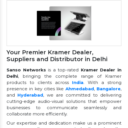
Your Premier Kramer Dealer,
Suppliers and Distributor in Delhi
Sanso Networks
is a top-rated
Kramer Dealer in
Delhi
, bringing the complete range of Kramer
products to clients across
India
. With a strong
presence in key cities like
Ahmedabad
,
Bangalore
,
and
Hyderabad
, we are committed to delivering
cutting-edge audio-visual solutions that empower
businesses to communicate seamlessly and
collaborate more efficiently.
Our expertise and dedication make us a prominent