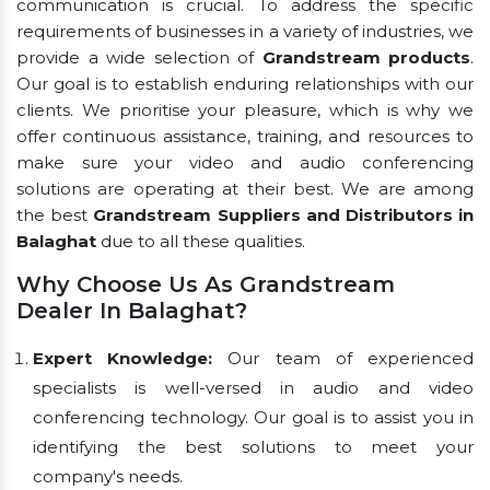
communication is crucial. To address the specific
requirements of businesses in a variety of industries, we
provide a wide selection of
Grandstream products
.
Our goal is to establish enduring relationships with our
clients. We prioritise your pleasure, which is why we
offer continuous assistance, training, and resources to
make sure your video and audio conferencing
solutions are operating at their best. We are among
the best
Grandstream Suppliers and Distributors in
Balaghat
due to all these qualities.
Why Choose Us As Grandstream
Dealer In Balaghat?
Expert Knowledge:
Our team of experienced
specialists is well-versed in audio and video
conferencing technology. Our goal is to assist you in
identifying the best solutions to meet your
company's needs.