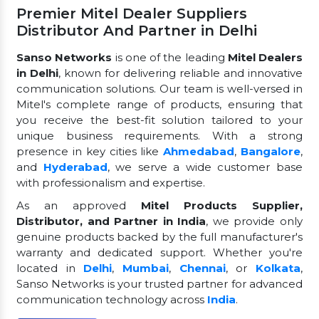
Premier Mitel Dealer Suppliers
Distributor And Partner in Delhi
Sanso Networks
is one of the leading
Mitel Dealers
in Delhi
, known for delivering reliable and innovative
communication solutions. Our team is well-versed in
Mitel's complete range of products, ensuring that
you receive the best-fit solution tailored to your
unique business requirements. With a strong
presence in key cities like
Ahmedabad
,
Bangalore
,
and
Hyderabad
, we serve a wide customer base
with professionalism and expertise.
As an approved
Mitel Products Supplier,
Distributor, and Partner in India
, we provide only
genuine products backed by the full manufacturer's
warranty and dedicated support. Whether you're
located in
Delhi
,
Mumbai
,
Chennai
, or
Kolkata
,
Sanso Networks is your trusted partner for advanced
communication technology across
India
.