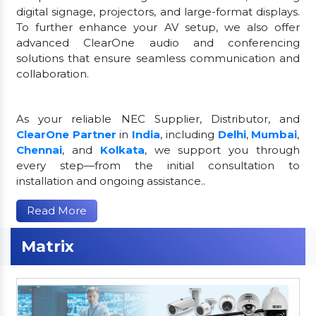
digital signage, projectors, and large-format displays.
To further enhance your AV setup, we also offer
advanced ClearOne audio and conferencing
solutions that ensure seamless communication and
collaboration.
As your reliable NEC Supplier, Distributor, and
ClearOne Partner
in
India
, including
Delhi
,
Mumbai
,
Chennai
, and
Kolkata
, we support you through
every step—from the initial consultation to
installation and ongoing assistance..
Read More
Matrix