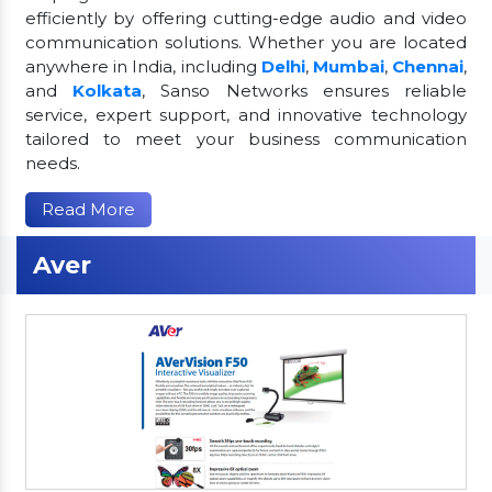
efficiently by offering cutting-edge audio and video
communication solutions. Whether you are located
anywhere in India, including
Delhi
,
Mumbai
,
Chennai
,
and
Kolkata
, Sanso Networks ensures reliable
service, expert support, and innovative technology
tailored to meet your business communication
needs.
Read More
Aver