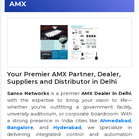
AMX
Your Premier AMX Partner, Dealer,
Suppliers and Distributor in Delhi
Sanso Networks
is a premier
AMX Dealer in Delhi
,
with the expertise to bring your vision to life—
whether you're outfitting a government facility,
university auditorium, or corporate boardroom. With
a strong presence in India cities like
Ahmedabad
,
Bangalore
, and
Hyderabad
, we specialize in
delivering integrated control and automation