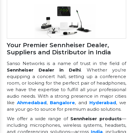
Your Premier Sennheiser Dealer,
Suppliers and Distributor in India
Sanso Networks is a name of trust in the field of
Sennheiser Dealer in Delhi
. Whether you're
equipping a concert hall, setting up a conference
room, or looking for the perfect pair of headphones,
we have the expertise to fulfill all your professional
audio needs. With a strong presence in major cities
like
Ahmedabad
,
Bangalore
, and
Hyderabad
, we
are your go-to source for premium audio solutions.
We offer a wide range of
Sennheiser products
—
including microphones, wireless systems, headsets,
and conferencing solutions—across
India
, including