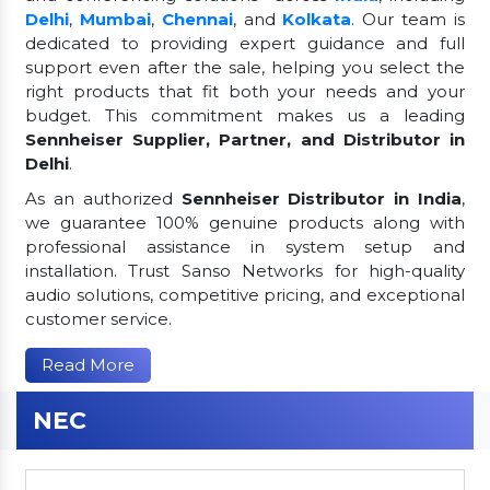
Delhi
,
Mumbai
,
Chennai
, and
Kolkata
. Our team is
dedicated to providing expert guidance and full
support even after the sale, helping you select the
right products that fit both your needs and your
budget. This commitment makes us a leading
Sennheiser Supplier, Partner, and Distributor in
Delhi
.
As an authorized
Sennheiser Distributor in India
,
we guarantee 100% genuine products along with
professional assistance in system setup and
installation. Trust Sanso Networks for high-quality
audio solutions, competitive pricing, and exceptional
customer service.
Read More
NEC