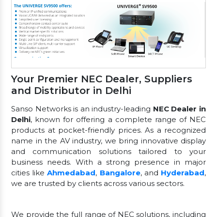
Your Premier NEC Dealer, Suppliers
and Distributor in Delhi
Sanso Networks is an industry-leading
NEC Dealer in
Delhi
, known for offering a complete range of NEC
products at pocket-friendly prices. As a recognized
name in the AV industry, we bring innovative display
and communication solutions tailored to your
business needs. With a strong presence in major
cities like
Ahmedabad
,
Bangalore
, and
Hyderabad
,
we are trusted by clients across various sectors.
We provide the full range of NEC solutions, including