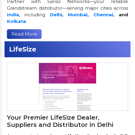
Partner with Sanso Networks—your reliable
Grandstream distributor—serving major cities across
India
, including
Delhi
,
Mumbai
,
Chennai
, and
Kolkata
.
Read More
LifeSize
Your Premier LifeSize Dealer,
Suppliers and Distributor in Delhi