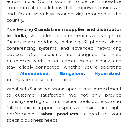
across India. Our mission is to deliver innovative
communication solutions that empower businesses
and foster seamless connectivity throughout the
country.
As a leading
Grandstream supplier and distributor
in India
, we offer a comprehensive range of
Grandstream products, including IP phones, video
conferencing systems, and advanced networking
devices. Our solutions are designed to help
businesses work faster, communicate clearly, and
stay reliably connected—whether you're operating
in
Ahmedabad
,
Bangalore
,
Hyderabad
,
or
anywhere else across India.
What sets Sanso Networks apart is our commitment
to customer satisfaction. We not only provide
industry-leading communication tools but also offer
full technical support, responsive service, and high-
performance
Jabra products
tailored to your
specific business needs.