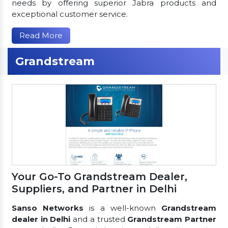
needs by offering superior Jabra products and
exceptional customer service.
Read More
Grandstream
Your Go-To Grandstream Dealer,
Suppliers, and Partner in Delhi
Sanso Networks
is a well-known
Grandstream
dealer in Delhi
and a trusted
Grandstream Partner