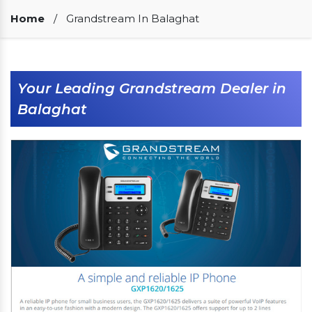
Our Clients
Home
/
Grandstream In Balaghat
Your Leading Grandstream Dealer in
Balaghat