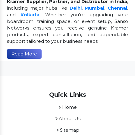
Kramer Supplier, Partner, and Distributor in India
,
including major hubs like
Delhi
,
Mumbai
,
Chennai
,
and
Kolkata
. Whether you're upgrading your
boardroom, training space, or event setup, Sanso
Networks ensures you receive genuine Kramer
products, expert consultation, and dependable
support tailored to your business needs.
Read More
Quick Links
Home
About Us
Sitemap