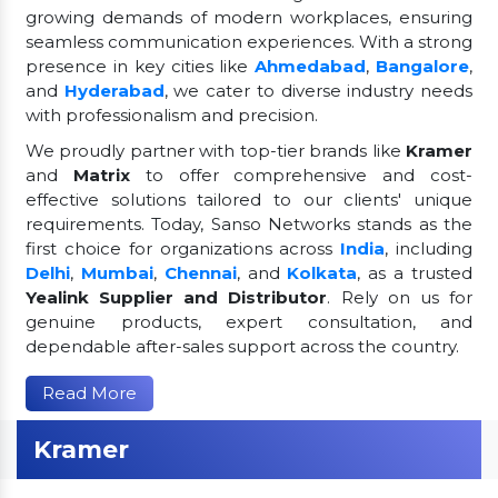
growing demands of modern workplaces, ensuring
seamless communication experiences. With a strong
presence in key cities like
Ahmedabad
,
Bangalore
,
and
Hyderabad
, we cater to diverse industry needs
with professionalism and precision.
We proudly partner with top-tier brands like
Kramer
and
Matrix
to offer comprehensive and cost-
effective solutions tailored to our clients' unique
requirements. Today, Sanso Networks stands as the
first choice for organizations across
India
, including
Delhi
,
Mumbai
,
Chennai
, and
Kolkata
, as a trusted
Yealink Supplier and Distributor
. Rely on us for
genuine products, expert consultation, and
dependable after-sales support across the country.
Read More
Kramer