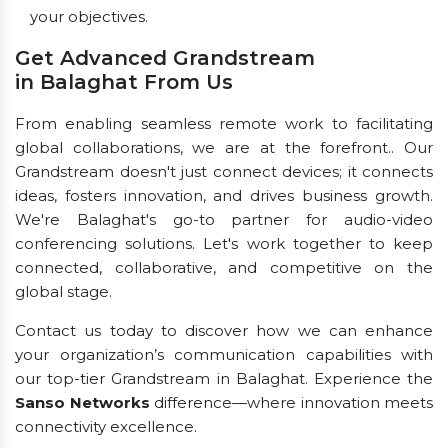
your objectives.
Get Advanced Grandstream
in Balaghat From Us
From enabling seamless remote work to facilitating
global collaborations, we are at the forefront.. Our
Grandstream doesn't just connect devices; it connects
ideas, fosters innovation, and drives business growth.
We're Balaghat's go-to partner for audio-video
conferencing solutions. Let's work together to keep
connected, collaborative, and competitive on the
global stage.
Contact us today to discover how we can enhance
your organization’s communication capabilities with
our top-tier Grandstream in Balaghat. Experience the
Sanso Networks
difference—where innovation meets
connectivity excellence.