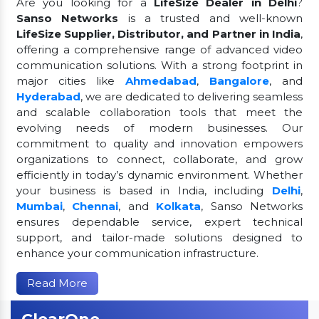
Are you looking for a
LifeSize Dealer in Delhi
?
Sanso Networks
is a trusted and well-known
LifeSize Supplier, Distributor, and Partner in India
,
offering a comprehensive range of advanced video
communication solutions. With a strong footprint in
major cities like
Ahmedabad
,
Bangalore
, and
Hyderabad
, we are dedicated to delivering seamless
and scalable collaboration tools that meet the
evolving needs of modern businesses. Our
commitment to quality and innovation empowers
organizations to connect, collaborate, and grow
efficiently in today’s dynamic environment. Whether
your business is based in India, including
Delhi
,
Mumbai
,
Chennai
, and
Kolkata
, Sanso Networks
ensures dependable service, expert technical
support, and tailor-made solutions designed to
enhance your communication infrastructure.
Read More