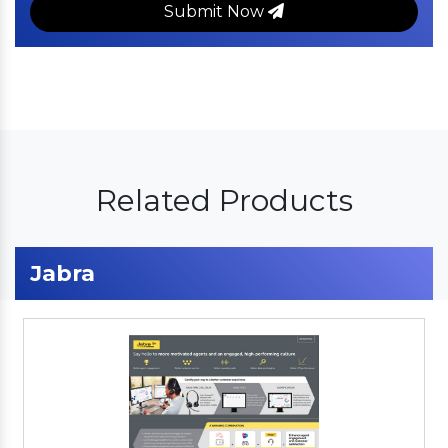
Submit Now
Related Products
Jabra