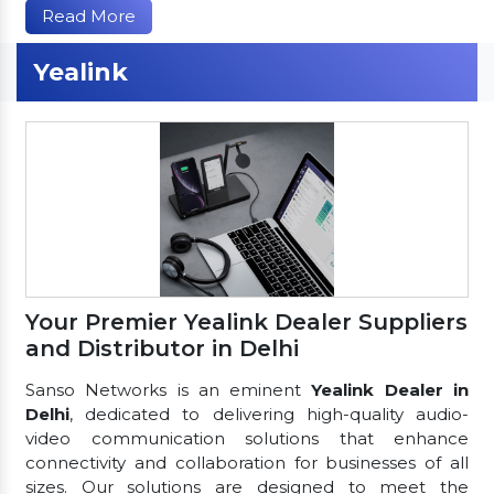
Read More
Yealink
Your Premier Yealink Dealer Suppliers
and Distributor in Delhi
Sanso Networks is an eminent
Yealink Dealer in
Delhi
, dedicated to delivering high-quality audio-
video communication solutions that enhance
connectivity and collaboration for businesses of all
sizes. Our solutions are designed to meet the