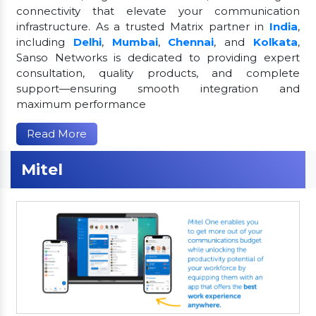
connectivity that elevate your communication
infrastructure. As a trusted Matrix partner in
India
,
including
Delhi
,
Mumbai
,
Chennai
, and
Kolkata
,
Sanso Networks is dedicated to providing expert
consultation, quality products, and complete
support—ensuring smooth integration and
maximum performance
Read More
Mitel