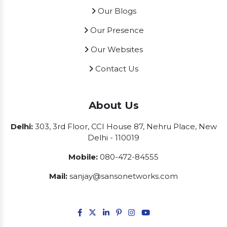
Our Blogs
Our Presence
Our Websites
Contact Us
About Us
Delhi:
303, 3rd Floor, CCI House 87, Nehru Place, New
Delhi - 110019
Mobile:
080-472-84555
Mail:
sanjay@sansonetworks.com