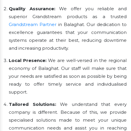
Quality Assurance:
We offer you reliable and
superior Grandstream products as a trusted
Grandstream Partner
in Balaghat. Our dedication to
excellence guarantees that your communication
systems operate at their best, reducing downtime
and increasing productivity.
Local Presence:
We are well-versed in the regional
economy of Balaghat. Our staff will make sure that
your needs are satisfied as soon as possible by being
ready to offer timely service and individualised
support.
Tailored Solutions:
We understand that every
company is different. Because of this, we provide
specialised solutions made to meet your unique
communication needs and assist you in reaching