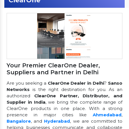
ClearOne
Your Premier ClearOne Dealer,
Suppliers and Partner in Delhi
Are you seeking a
ClearOne Dealer in Delhi
?
Sanso
Networks
is the right destination for you. As an
authorized
ClearOne Partner, Distributor, and
Supplier in India
, we bring the complete range of
ClearOne products in one place. With a strong
presence in major cities like
Ahmedabad
,
Bangalore
, and
Hyderabad
, we are committed to
helping businesses communicate and collaborate