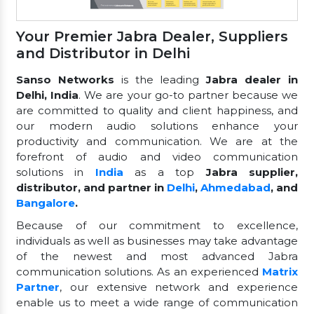
Your Premier Jabra Dealer, Suppliers
and Distributor in Delhi
Sanso Networks
is the leading
Jabra dealer in
Delhi, India
. We are your go-to partner because we
are committed to quality and client happiness, and
our modern audio solutions enhance your
productivity and communication. We are at the
forefront of audio and video communication
solutions in
India
as a top
Jabra supplier,
distributor, and partner in
Delhi
,
Ahmedabad
, and
Bangalore
.
Because of our commitment to excellence,
individuals as well as businesses may take advantage
of the newest and most advanced Jabra
communication solutions. As an experienced
Matrix
Partner
, our extensive network and experience
enable us to meet a wide range of communication