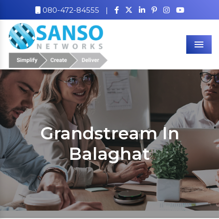
080-472-84555
|
Men
Grandstream In
Balaghat