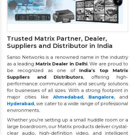
Trusted Matrix Partner, Dealer,
Suppliers and Distributor in India
Sanso Networks is a renowned name in the industry
as a leading
Matrix Dealer in Delhi
. We are proud to
be recognized as one of
India’s top Matrix
Suppliers and Distributors
, offering high-
performance communication and security solutions
for businesses of all sizes. With a strong footprint in
major cities like
Ahmedabad
,
Bangalore
, and
Hyderabad
, we cater to a wide range of professional
environments.
Whether you're setting up a small huddle room or a
large boardroom, our Matrix products deliver crystal-
clear audio, high-definition video, and intelligent