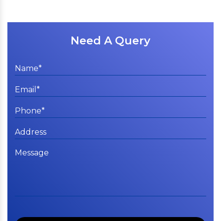
Need A Query