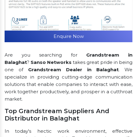
Enquire Now
Are you searching for
Grandstream in
Balaghat
?
Sanso Networks
takes great pride in being
one of
Grandstream Dealer in Balaghat
. We
specialize in providing cutting-edge communication
solutions that enable companies to interact with ease,
work together productively, and prosper in a cutthroat
market.
Top Grandstream Suppliers And
Distributor in Balaghat
In today's hectic work environment, effective