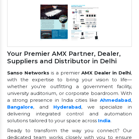
Your Premier AMX Partner, Dealer,
Suppliers and Distributor in Delhi
Sanso Networks
is a premier
AMX Dealer in Delhi
,
with the expertise to bring your vision to life—
whether you're outfitting a government facility,
university auditorium, or corporate boardroom. With
a strong presence in India cities like
Ahmedabad
,
Bangalore
, and
Hyderabad
, we specialize in
delivering integrated control and automation
solutions tailored to your space across
India
.
Ready to transform the way you connect? Our
dedicated team works closely with you to ensure