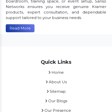
boardroom, training space, or event setup, Sanso
Networks ensures you receive genuine Kramer
products, expert consultation, and dependable
support tailored to your business needs.
Read More
Quick Links
Home
About Us
Sitemap
Our Blogs
Our Presence