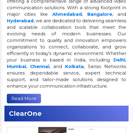
offering a comprehensive range of advanced video
communication solutions. With a strong footprint in
major cities like
Ahmedabad
,
Bangalore
, and
Hyderabad
, we are dedicated to delivering seamless
and scalable collaboration tools that meet the
evolving needs of modern businesses. Our
commitment to quality and innovation empowers
organizations to connect, collaborate, and grow
efficiently in today’s dynamic environment. Whether
your business is based in India, including
Delhi
,
Mumbai
,
Chennai
, and
Kolkata
, Sanso Networks
ensures dependable service, expert technical
support, and tailor-made solutions designed to
enhance your communication infrastructure.
Read More
ClearOne