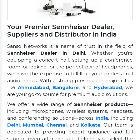
Your Premier Sennheiser Dealer,
Suppliers and Distributor in India
Sanso Networks is a name of trust in the field of
Sennheiser Dealer in Delhi
. Whether you're
equipping a concert hall, setting up a conference
room, or looking for the perfect pair of headphones,
we have the expertise to fulfill all your professional
audio needs. With a strong presence in major cities
like
Ahmedabad
,
Bangalore
, and
Hyderabad
, we
are your go-to source for premium audio solutions.
We offer a wide range of
Sennheiser products
—
including microphones, wireless systems, headsets,
and conferencing solutions—across
India
, including
Delhi
,
Mumbai
,
Chennai
, and
Kolkata
. Our team is
dedicated to providing expert guidance and full
support even after the sale, helping you select the