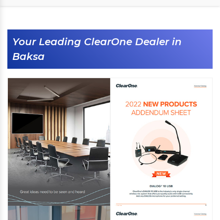
Your Leading ClearOne Dealer in
Baksa