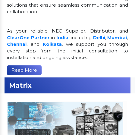
solutions that ensure seamless communication and
collaboration.
As your reliable NEC Supplier, Distributor, and
ClearOne Partner
in
India
, including
Delhi
,
Mumbai
,
Chennai
, and
Kolkata
, we support you through
every step—from the initial consultation to
installation and ongoing assistance..
Read More
Matrix