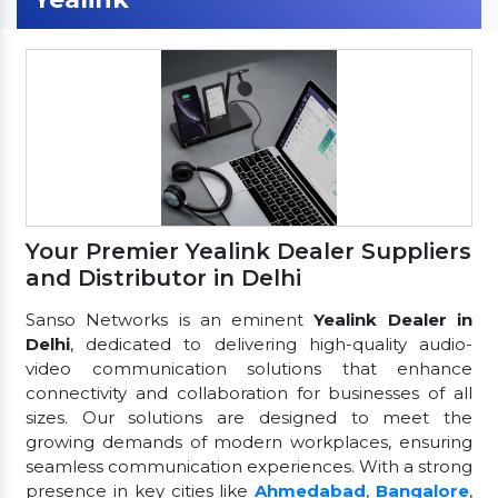
Your Premier Yealink Dealer Suppliers
and Distributor in Delhi
Sanso Networks is an eminent
Yealink Dealer in
Delhi
, dedicated to delivering high-quality audio-
video communication solutions that enhance
connectivity and collaboration for businesses of all
sizes. Our solutions are designed to meet the
growing demands of modern workplaces, ensuring
seamless communication experiences. With a strong
presence in key cities like
Ahmedabad
,
Bangalore
,