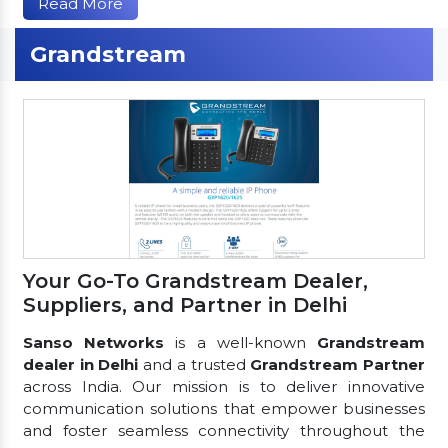
Read More
Grandstream
Your Go-To Grandstream Dealer,
Suppliers, and Partner in Delhi
Sanso Networks
is a well-known
Grandstream
dealer in Delhi
and a trusted
Grandstream Partner
across India. Our mission is to deliver innovative
communication solutions that empower businesses
and foster seamless connectivity throughout the