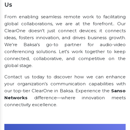
Us
From enabling seamless remote work to facilitating
global collaborations, we are at the forefront.. Our
ClearOne doesn't just connect devices; it connects
ideas, fosters innovation, and drives business growth.
We're Baksa's go-to partner for audio-video
conferencing solutions. Let's work together to keep
connected, collaborative, and competitive on the
global stage.
Contact us today to discover how we can enhance
your organization’s communication capabilities with
our top-tier ClearOne in Baksa. Experience the
Sanso
Networks
difference—where innovation meets
connectivity excellence.