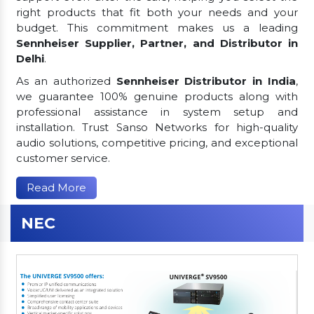
right products that fit both your needs and your
budget. This commitment makes us a leading
Sennheiser Supplier, Partner, and Distributor in
Delhi
.
As an authorized
Sennheiser Distributor in India
,
we guarantee 100% genuine products along with
professional assistance in system setup and
installation. Trust Sanso Networks for high-quality
audio solutions, competitive pricing, and exceptional
customer service.
Read More
NEC