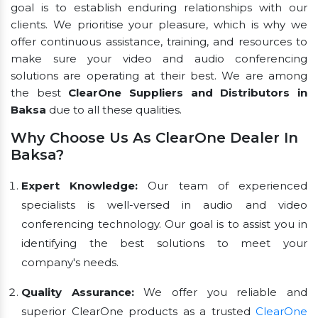
goal is to establish enduring relationships with our
clients. We prioritise your pleasure, which is why we
offer continuous assistance, training, and resources to
make sure your video and audio conferencing
solutions are operating at their best. We are among
the best
ClearOne Suppliers and Distributors in
Baksa
due to all these qualities.
Why Choose Us As ClearOne Dealer In
Baksa?
Expert Knowledge:
Our team of experienced
specialists is well-versed in audio and video
conferencing technology. Our goal is to assist you in
identifying the best solutions to meet your
company's needs.
Quality Assurance:
We offer you reliable and
superior ClearOne products as a trusted
ClearOne