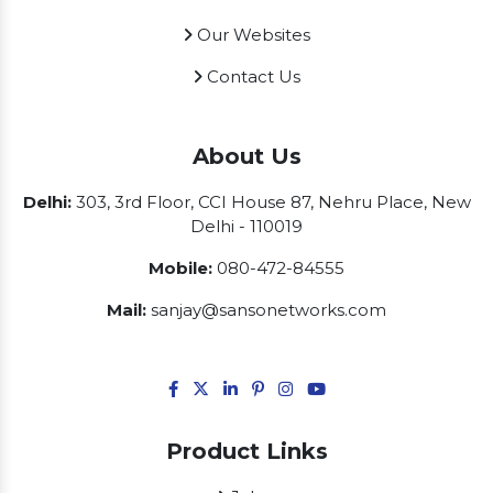
Our Websites
Contact Us
About Us
Delhi:
303, 3rd Floor, CCI House 87, Nehru Place, New
Delhi - 110019
Mobile:
080-472-84555
Mail:
sanjay@sansonetworks.com
Product Links