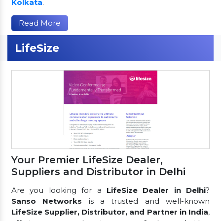
Kolkata
.
Read More
LifeSize
Your Premier LifeSize Dealer,
Suppliers and Distributor in Delhi
Are you looking for a
LifeSize Dealer in Delhi
?
Sanso Networks
is a trusted and well-known
LifeSize Supplier, Distributor, and Partner in India
,