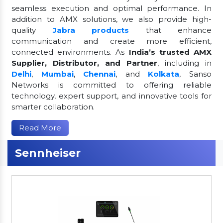
seamless execution and optimal performance. In
addition to AMX solutions, we also provide high-
quality
Jabra products
that enhance
communication and create more efficient,
connected environments. As
India’s trusted AMX
Supplier, Distributor, and Partner
, including in
Delhi
,
Mumbai
,
Chennai
, and
Kolkata
, Sanso
Networks is committed to offering reliable
technology, expert support, and innovative tools for
smarter collaboration.
Read More
Sennheiser