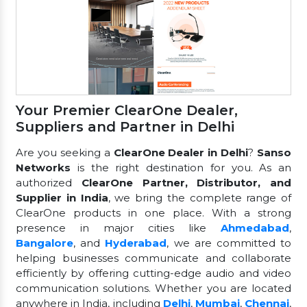
Your Premier ClearOne Dealer,
Suppliers and Partner in Delhi
Are you seeking a
ClearOne Dealer in Delhi
?
Sanso
Networks
is the right destination for you. As an
authorized
ClearOne Partner, Distributor, and
Supplier in India
, we bring the complete range of
ClearOne products in one place. With a strong
presence in major cities like
Ahmedabad
,
Bangalore
, and
Hyderabad
, we are committed to
helping businesses communicate and collaborate
efficiently by offering cutting-edge audio and video
communication solutions. Whether you are located
anywhere in India, including
Delhi
,
Mumbai
,
Chennai
,