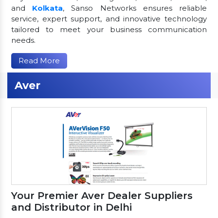
and
Kolkata
, Sanso Networks ensures reliable
service, expert support, and innovative technology
tailored to meet your business communication
needs.
Read More
Aver
Your Premier Aver Dealer Suppliers
and Distributor in Delhi