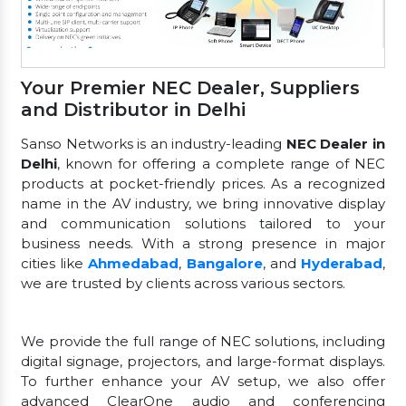
Your Premier NEC Dealer, Suppliers
and Distributor in Delhi
Sanso Networks is an industry-leading
NEC Dealer in
Delhi
, known for offering a complete range of NEC
products at pocket-friendly prices. As a recognized
name in the AV industry, we bring innovative display
and communication solutions tailored to your
business needs. With a strong presence in major
cities like
Ahmedabad
,
Bangalore
, and
Hyderabad
,
we are trusted by clients across various sectors.
We provide the full range of NEC solutions, including
digital signage, projectors, and large-format displays.
To further enhance your AV setup, we also offer
advanced ClearOne audio and conferencing