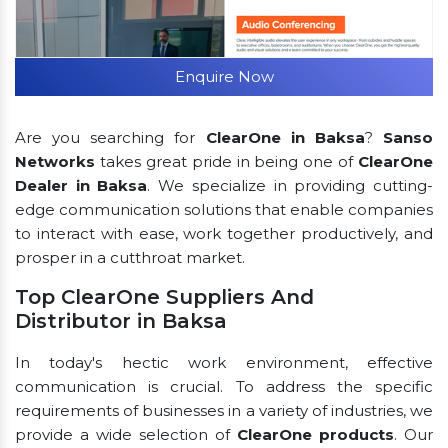
Enquire Now
Are you searching for
ClearOne in Baksa
?
Sanso
Networks
takes great pride in being one of
ClearOne
Dealer in Baksa
. We specialize in providing cutting-
edge communication solutions that enable companies
to interact with ease, work together productively, and
prosper in a cutthroat market.
Top ClearOne Suppliers And
Distributor in Baksa
In today's hectic work environment, effective
communication is crucial. To address the specific
requirements of businesses in a variety of industries, we
provide a wide selection of
ClearOne products
. Our