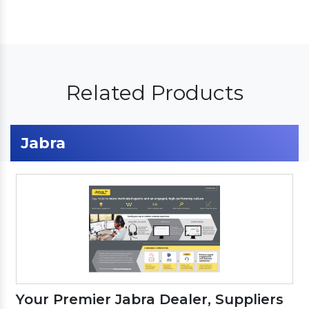
Related Products
Jabra
Your Premier Jabra Dealer, Suppliers