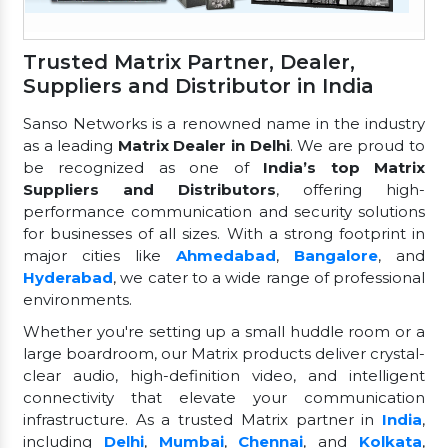
Trusted Matrix Partner, Dealer,
Suppliers and Distributor in India
Sanso Networks is a renowned name in the industry
as a leading
Matrix Dealer in Delhi
. We are proud to
be recognized as one of
India’s top Matrix
Suppliers and Distributors
, offering high-
performance communication and security solutions
for businesses of all sizes. With a strong footprint in
major cities like
Ahmedabad
,
Bangalore
, and
Hyderabad
, we cater to a wide range of professional
environments.
Whether you're setting up a small huddle room or a
large boardroom, our Matrix products deliver crystal-
clear audio, high-definition video, and intelligent
connectivity that elevate your communication
infrastructure. As a trusted Matrix partner in
India
,
including
Delhi
,
Mumbai
,
Chennai
, and
Kolkata
,