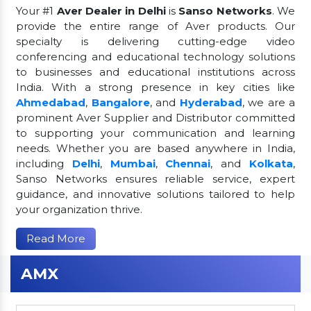
Your #1
Aver Dealer in Delhi
is
Sanso Networks
. We
provide the entire range of Aver products. Our
specialty is delivering cutting-edge video
conferencing and educational technology solutions
to businesses and educational institutions across
India. With a strong presence in key cities like
Ahmedabad
,
Bangalore
, and
Hyderabad
, we are a
prominent Aver Supplier and Distributor committed
to supporting your communication and learning
needs. Whether you are based anywhere in India,
including
Delhi
,
Mumbai
,
Chennai
, and
Kolkata
,
Sanso Networks ensures reliable service, expert
guidance, and innovative solutions tailored to help
your organization thrive.
Read More
AMX