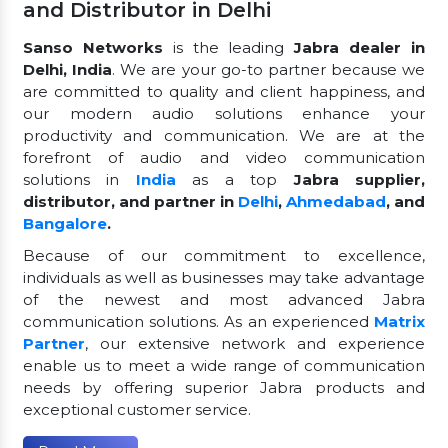
and Distributor in Delhi
Sanso Networks
is the leading
Jabra dealer in
Delhi, India
. We are your go-to partner because we
are committed to quality and client happiness, and
our modern audio solutions enhance your
productivity and communication. We are at the
forefront of audio and video communication
solutions in
India
as a top
Jabra supplier,
distributor, and partner in
Delhi
,
Ahmedabad
, and
Bangalore
.
Because of our commitment to excellence,
individuals as well as businesses may take advantage
of the newest and most advanced Jabra
communication solutions. As an experienced
Matrix
Partner
, our extensive network and experience
enable us to meet a wide range of communication
needs by offering superior Jabra products and
exceptional customer service.