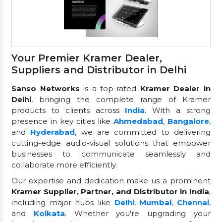
Your Premier Kramer Dealer,
Suppliers and Distributor in Delhi
Sanso Networks
is a top-rated
Kramer Dealer in
Delhi
, bringing the complete range of Kramer
products to clients across
India
. With a strong
presence in key cities like
Ahmedabad
,
Bangalore
,
and
Hyderabad
, we are committed to delivering
cutting-edge audio-visual solutions that empower
businesses to communicate seamlessly and
collaborate more efficiently.
Our expertise and dedication make us a prominent
Kramer Supplier, Partner, and Distributor in India
,
including major hubs like
Delhi
,
Mumbai
,
Chennai
,
and
Kolkata
. Whether you're upgrading your