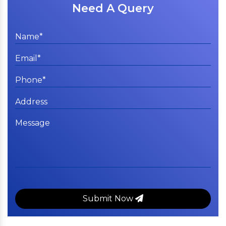
Need A Query
Submit Now