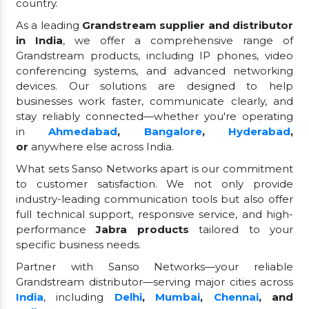
country.
As a leading
Grandstream supplier and distributor
in India
, we offer a comprehensive range of
Grandstream products, including IP phones, video
conferencing systems, and advanced networking
devices. Our solutions are designed to help
businesses work faster, communicate clearly, and
stay reliably connected—whether you're operating
in
Ahmedabad
,
Bangalore
,
Hyderabad
,
or
anywhere else across India.
What sets Sanso Networks apart is our commitment
to customer satisfaction. We not only provide
industry-leading communication tools but also offer
full technical support, responsive service, and high-
performance
Jabra products
tailored to your
specific business needs.
Partner with Sanso Networks—your reliable
Grandstream distributor—serving major cities across
India
, including
Delhi
,
Mumbai
,
Chennai
, and