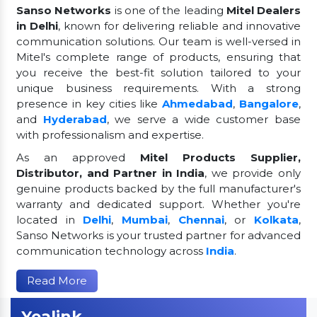
Sanso Networks
is one of the leading
Mitel Dealers
in Delhi
, known for delivering reliable and innovative
communication solutions. Our team is well-versed in
Mitel's complete range of products, ensuring that
you receive the best-fit solution tailored to your
unique business requirements. With a strong
presence in key cities like
Ahmedabad
,
Bangalore
,
and
Hyderabad
, we serve a wide customer base
with professionalism and expertise.
As an approved
Mitel Products Supplier,
Distributor, and Partner in India
, we provide only
genuine products backed by the full manufacturer's
warranty and dedicated support. Whether you're
located in
Delhi
,
Mumbai
,
Chennai
, or
Kolkata
,
Sanso Networks is your trusted partner for advanced
communication technology across
India
.
Read More
Yealink