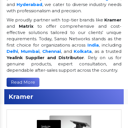
and
Hyderabad
, we cater to diverse industry needs
with professionalism and precision.
We proudly partner with top-tier brands like
Kramer
and
Matrix
to offer comprehensive and cost-
effective solutions tailored to our clients' unique
requirements. Today, Sanso Networks stands as the
first choice for organizations across
India
, including
Delhi
,
Mumbai
,
Chennai
, and
Kolkata
, as a trusted
Yealink Supplier and Distributor
. Rely on us for
genuine products, expert consultation, and
dependable after-sales support across the country.
Read More
Kramer