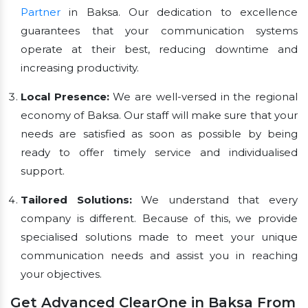
Partner
in Baksa. Our dedication to excellence
guarantees that your communication systems
operate at their best, reducing downtime and
increasing productivity.
Local Presence:
We are well-versed in the regional
economy of Baksa. Our staff will make sure that your
needs are satisfied as soon as possible by being
ready to offer timely service and individualised
support.
Tailored Solutions:
We understand that every
company is different. Because of this, we provide
specialised solutions made to meet your unique
communication needs and assist you in reaching
your objectives.
Get Advanced ClearOne in Baksa From