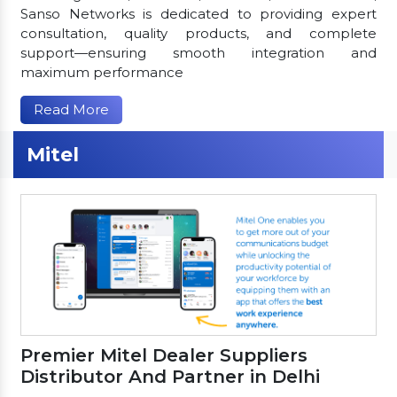
Sanso Networks is dedicated to providing expert
consultation, quality products, and complete
support—ensuring smooth integration and
maximum performance
Read More
Mitel
Premier Mitel Dealer Suppliers
Distributor And Partner in Delhi