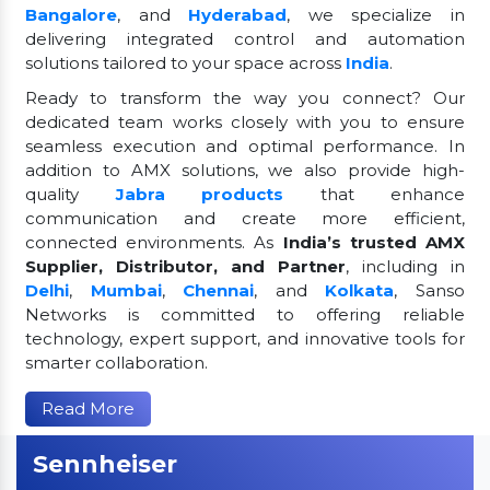
Bangalore
, and
Hyderabad
, we specialize in
delivering integrated control and automation
solutions tailored to your space across
India
.
Ready to transform the way you connect? Our
dedicated team works closely with you to ensure
seamless execution and optimal performance. In
addition to AMX solutions, we also provide high-
quality
Jabra products
that enhance
communication and create more efficient,
connected environments. As
India’s trusted AMX
Supplier, Distributor, and Partner
, including in
Delhi
,
Mumbai
,
Chennai
, and
Kolkata
, Sanso
Networks is committed to offering reliable
technology, expert support, and innovative tools for
smarter collaboration.
Read More
Sennheiser