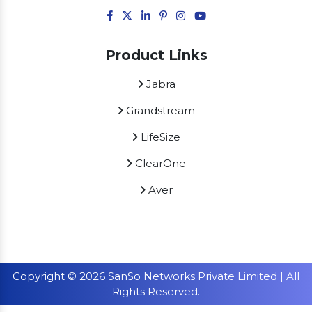
Product Links
Jabra
Grandstream
LifeSize
ClearOne
Aver
Copyright © 2026 SanSo Networks Private Limited | All
Rights Reserved.