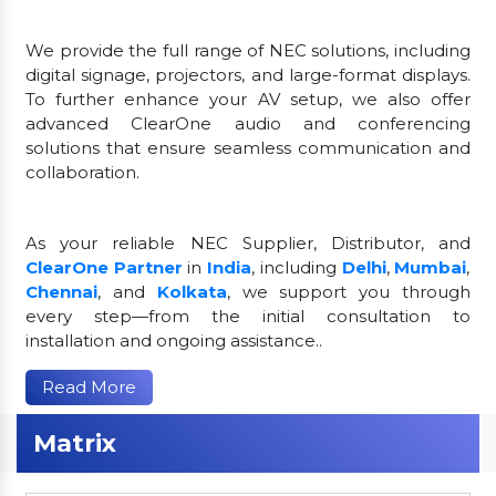
We provide the full range of NEC solutions, including
digital signage, projectors, and large-format displays.
To further enhance your AV setup, we also offer
advanced ClearOne audio and conferencing
solutions that ensure seamless communication and
collaboration.
As your reliable NEC Supplier, Distributor, and
ClearOne Partner
in
India
, including
Delhi
,
Mumbai
,
Chennai
, and
Kolkata
, we support you through
every step—from the initial consultation to
installation and ongoing assistance..
Read More
Matrix