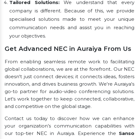
Tailored Solutions:
We understand that every
company is different. Because of this, we provide
specialised solutions made to meet your unique
communication needs and assist you in reaching
your objectives.
Get Advanced NEC in Auraiya From Us
From enabling seamless remote work to facilitating
global collaborations, we are at the forefront.. Our NEC
doesn't just connect devices; it connects ideas, fosters
innovation, and drives business growth. We're Auraiya's
go-to partner for audio-video conferencing solutions.
Let's work together to keep connected, collaborative,
and competitive on the global stage.
Contact us today to discover how we can enhance
your organization’s communication capabilities with
our top-tier NEC in Auraiya. Experience the
Sanso