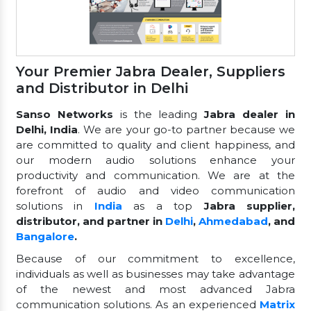
Your Premier Jabra Dealer, Suppliers
and Distributor in Delhi
Sanso Networks
is the leading
Jabra dealer in
Delhi, India
. We are your go-to partner because we
are committed to quality and client happiness, and
our modern audio solutions enhance your
productivity and communication. We are at the
forefront of audio and video communication
solutions in
India
as a top
Jabra supplier,
distributor, and partner in
Delhi
,
Ahmedabad
, and
Bangalore
.
Because of our commitment to excellence,
individuals as well as businesses may take advantage
of the newest and most advanced Jabra
communication solutions. As an experienced
Matrix