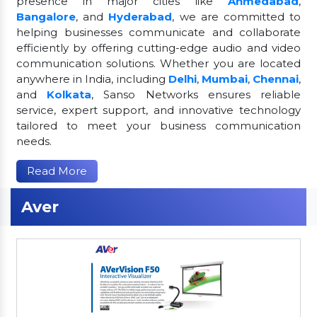
presence in major cities like
Ahmedabad
,
Bangalore
, and
Hyderabad
, we are committed to
helping businesses communicate and collaborate
efficiently by offering cutting-edge audio and video
communication solutions. Whether you are located
anywhere in India, including
Delhi
,
Mumbai
,
Chennai
,
and
Kolkata
, Sanso Networks ensures reliable
service, expert support, and innovative technology
tailored to meet your business communication
needs.
Read More
Aver