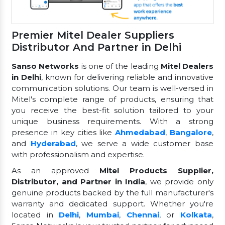
Premier Mitel Dealer Suppliers
Distributor And Partner in Delhi
Sanso Networks
is one of the leading
Mitel Dealers
in Delhi
, known for delivering reliable and innovative
communication solutions. Our team is well-versed in
Mitel's complete range of products, ensuring that
you receive the best-fit solution tailored to your
unique business requirements. With a strong
presence in key cities like
Ahmedabad
,
Bangalore
,
and
Hyderabad
, we serve a wide customer base
with professionalism and expertise.
As an approved
Mitel Products Supplier,
Distributor, and Partner in India
, we provide only
genuine products backed by the full manufacturer's
warranty and dedicated support. Whether you're
located in
Delhi
,
Mumbai
,
Chennai
, or
Kolkata
,