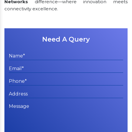
Networks
difference—where innovation meets
connectivity excellence.
Need A Query