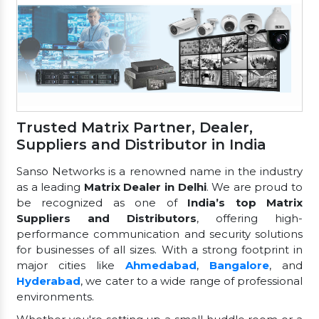
Trusted Matrix Partner, Dealer,
Suppliers and Distributor in India
Sanso Networks is a renowned name in the industry
as a leading
Matrix Dealer in Delhi
. We are proud to
be recognized as one of
India’s top Matrix
Suppliers and Distributors
, offering high-
performance communication and security solutions
for businesses of all sizes. With a strong footprint in
major cities like
Ahmedabad
,
Bangalore
, and
Hyderabad
, we cater to a wide range of professional
environments.