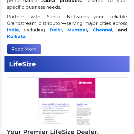
performance
Jabra products
tailored to your
specific business needs.
Partner with Sanso Networks—your reliable
Grandstream distributor—serving major cities across
India
, including
Delhi
,
Mumbai
,
Chennai
, and
Kolkata
.
Read More
LifeSize
Your Premier LifeSize Dealer,