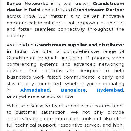
Sanso Networks
is a well-known
Grandstream
dealer in Delhi
and a trusted
Grandstream Partner
across India. Our mission is to deliver innovative
communication solutions that empower businesses
and foster seamless connectivity throughout the
country.
As a leading
Grandstream supplier and distributor
in India
, we offer a comprehensive range of
Grandstream products, including IP phones, video
conferencing systems, and advanced networking
devices. Our solutions are designed to help
businesses work faster, communicate clearly, and
stay reliably connected—whether you're operating
in
Ahmedabad
,
Bangalore
,
Hyderabad
,
or
anywhere else across India.
What sets Sanso Networks apart is our commitment
to customer satisfaction. We not only provide
industry-leading communication tools but also offer
full technical support, responsive service, and high-