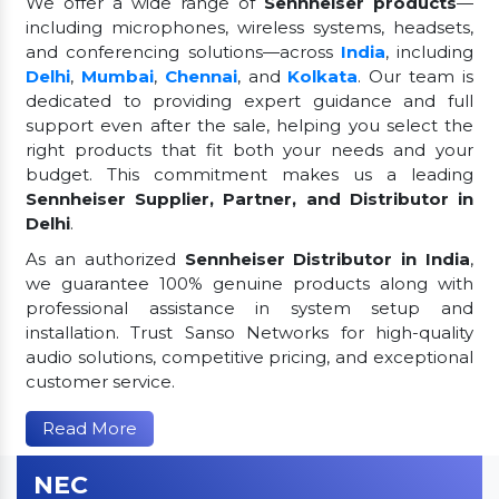
We offer a wide range of
Sennheiser products
—
including microphones, wireless systems, headsets,
and conferencing solutions—across
India
, including
Delhi
,
Mumbai
,
Chennai
, and
Kolkata
. Our team is
dedicated to providing expert guidance and full
support even after the sale, helping you select the
right products that fit both your needs and your
budget. This commitment makes us a leading
Sennheiser Supplier, Partner, and Distributor in
Delhi
.
As an authorized
Sennheiser Distributor in India
,
we guarantee 100% genuine products along with
professional assistance in system setup and
installation. Trust Sanso Networks for high-quality
audio solutions, competitive pricing, and exceptional
customer service.
Read More
NEC