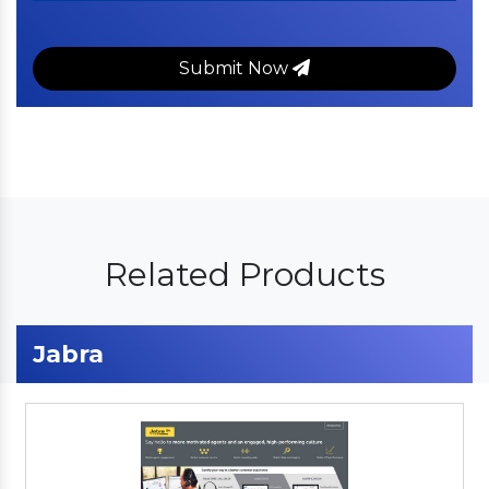
Submit Now
Related Products
Jabra