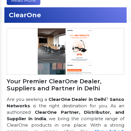
Read More
ClearOne
Your Premier ClearOne Dealer,
Suppliers and Partner in Delhi
Are you seeking a
ClearOne Dealer in Delhi
?
Sanso
Networks
is the right destination for you. As an
authorized
ClearOne Partner, Distributor, and
Supplier in India
, we bring the complete range of
ClearOne products in one place. With a strong