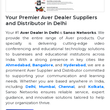
Your Premier Aver Dealer Suppliers
and Distributor in Delhi
Your #1
Aver Dealer in Delhi
is
Sanso Networks
. We
provide the entire range of Aver products. Our
specialty is delivering cutting-edge video
conferencing and educational technology solutions
to businesses and educational institutions across
India. With a strong presence in key cities like
Ahmedabad
,
Bangalore
, and
Hyderabad
, we are a
prominent Aver Supplier and Distributor committed
to supporting your communication and learning
needs. Whether you are based anywhere in India,
including
Delhi
,
Mumbai
,
Chennai
, and
Kolkata
,
Sanso Networks ensures reliable service, expert
guidance, and innovative solutions tailored to help
your organization thrive.