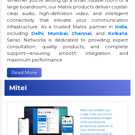
Whether you're setting up a small huddle room or a
large boardroom, our Matrix products deliver crystal-
clear audio, high-definition video, and intelligent
connectivity that elevate your communication
infrastructure. As a trusted Matrix partner in
India
,
including
Delhi
,
Mumbai
,
Chennai
, and
Kolkata
,
Sanso Networks is dedicated to providing expert
consultation, quality products, and complete
support—ensuring smooth integration and
maximum performance
Read More
Mitel