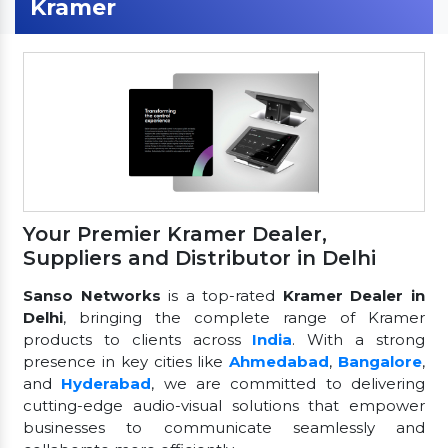
Kramer
Your Premier Kramer Dealer,
Suppliers and Distributor in Delhi
Sanso Networks
is a top-rated
Kramer Dealer in
Delhi
, bringing the complete range of Kramer
products to clients across
India
. With a strong
presence in key cities like
Ahmedabad
,
Bangalore
,
and
Hyderabad
, we are committed to delivering
cutting-edge audio-visual solutions that empower
businesses to communicate seamlessly and