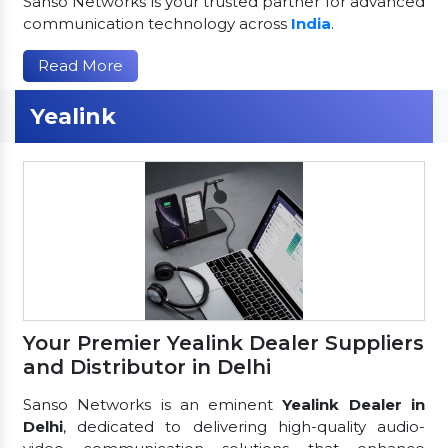
Sanso Networks is your trusted partner for advanced
communication technology across
India
.
Read More
Yealink
Your Premier Yealink Dealer Suppliers
and Distributor in Delhi
Sanso Networks is an eminent
Yealink Dealer in
Delhi
, dedicated to delivering high-quality audio-