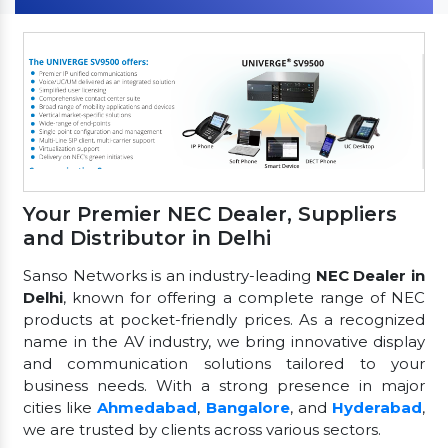
Your Premier NEC Dealer, Suppliers
and Distributor in Delhi
Sanso Networks is an industry-leading
NEC Dealer in
Delhi
, known for offering a complete range of NEC
products at pocket-friendly prices. As a recognized
name in the AV industry, we bring innovative display
and communication solutions tailored to your
business needs. With a strong presence in major
cities like
Ahmedabad
,
Bangalore
, and
Hyderabad
,
we are trusted by clients across various sectors.