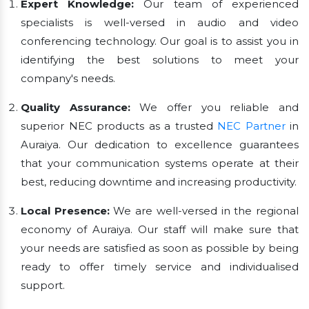
Expert Knowledge:
Our team of experienced
specialists is well-versed in audio and video
conferencing technology. Our goal is to assist you in
identifying the best solutions to meet your
company's needs.
Quality Assurance:
We offer you reliable and
superior NEC products as a trusted
NEC Partner
in
Auraiya. Our dedication to excellence guarantees
that your communication systems operate at their
best, reducing downtime and increasing productivity.
Local Presence:
We are well-versed in the regional
economy of Auraiya. Our staff will make sure that
your needs are satisfied as soon as possible by being
ready to offer timely service and individualised
support.