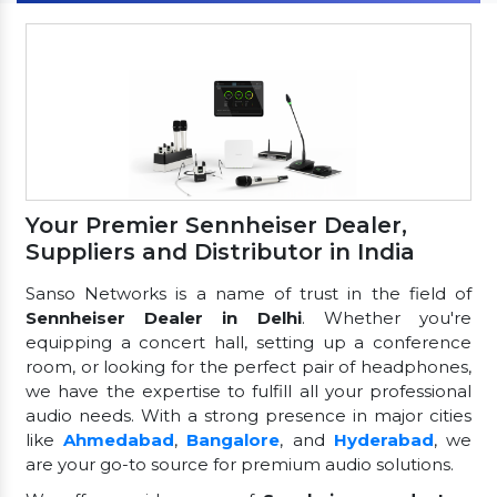
Your Premier Sennheiser Dealer,
Suppliers and Distributor in India
Sanso Networks is a name of trust in the field of
Sennheiser Dealer in Delhi
. Whether you're
equipping a concert hall, setting up a conference
room, or looking for the perfect pair of headphones,
we have the expertise to fulfill all your professional
audio needs. With a strong presence in major cities
like
Ahmedabad
,
Bangalore
, and
Hyderabad
, we
are your go-to source for premium audio solutions.