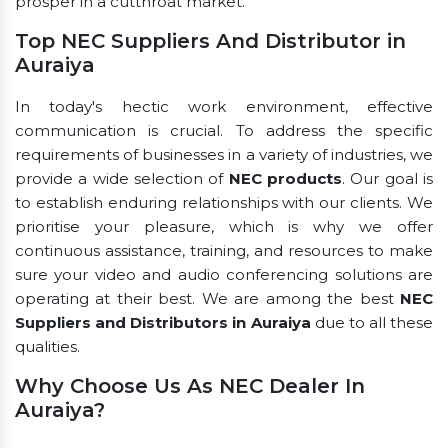
prosper in a cutthroat market.
Top NEC Suppliers And Distributor in
Auraiya
In today's hectic work environment, effective
communication is crucial. To address the specific
requirements of businesses in a variety of industries, we
provide a wide selection of
NEC products
. Our goal is
to establish enduring relationships with our clients. We
prioritise your pleasure, which is why we offer
continuous assistance, training, and resources to make
sure your video and audio conferencing solutions are
operating at their best. We are among the best
NEC
Suppliers and Distributors in Auraiya
due to all these
qualities.
Why Choose Us As NEC Dealer In
Auraiya?