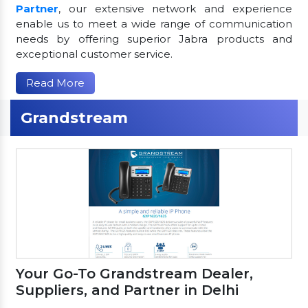
Partner
, our extensive network and experience
enable us to meet a wide range of communication
needs by offering superior Jabra products and
exceptional customer service.
Read More
Grandstream
Your Go-To Grandstream Dealer,
Suppliers, and Partner in Delhi