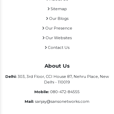
Sitemap
Our Blogs
Our Presence
Our Websites
Contact Us
About Us
Delhi:
303, 3rd Floor, CCI House 87, Nehru Place, New
Delhi - 110019
Mobile:
080-472-84555
Mail:
sanjay@sansonetworks.com