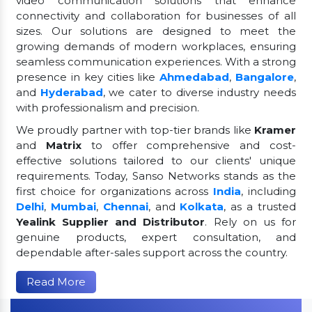
video communication solutions that enhance
connectivity and collaboration for businesses of all
sizes. Our solutions are designed to meet the
growing demands of modern workplaces, ensuring
seamless communication experiences. With a strong
presence in key cities like
Ahmedabad
,
Bangalore
,
and
Hyderabad
, we cater to diverse industry needs
with professionalism and precision.
We proudly partner with top-tier brands like
Kramer
and
Matrix
to offer comprehensive and cost-
effective solutions tailored to our clients' unique
requirements. Today, Sanso Networks stands as the
first choice for organizations across
India
, including
Delhi
,
Mumbai
,
Chennai
, and
Kolkata
, as a trusted
Yealink Supplier and Distributor
. Rely on us for
genuine products, expert consultation, and
dependable after-sales support across the country.
Read More