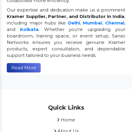
collaborate more efficiently.
Our expertise and dedication make us a prominent
Kramer Supplier, Partner, and Distributor in India
,
including major hubs like
Delhi
,
Mumbai
,
Chennai
,
and
Kolkata
. Whether you're upgrading your
boardroom, training space, or event setup, Sanso
Networks ensures you receive genuine Kramer
products, expert consultation, and dependable
support tailored to your business needs.
Read More
Quick Links
Home
About Us