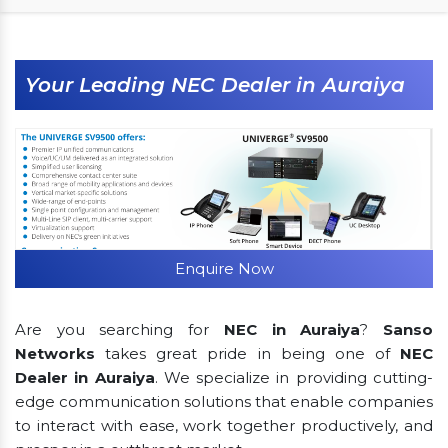
Your Leading NEC Dealer in Auraiya
Enquire Now
Are you searching for
NEC in Auraiya
?
Sanso
Networks
takes great pride in being one of
NEC
Dealer in Auraiya
. We specialize in providing cutting-
edge communication solutions that enable companies
to interact with ease, work together productively, and