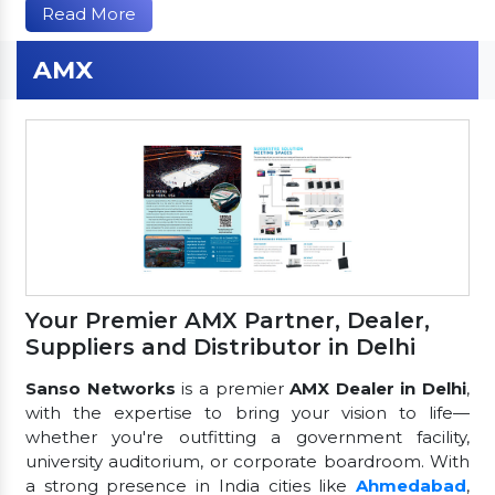
Read More
AMX
Your Premier AMX Partner, Dealer,
Suppliers and Distributor in Delhi
Sanso Networks
is a premier
AMX Dealer in Delhi
,
with the expertise to bring your vision to life—
whether you're outfitting a government facility,
university auditorium, or corporate boardroom. With
a strong presence in India cities like
Ahmedabad
,