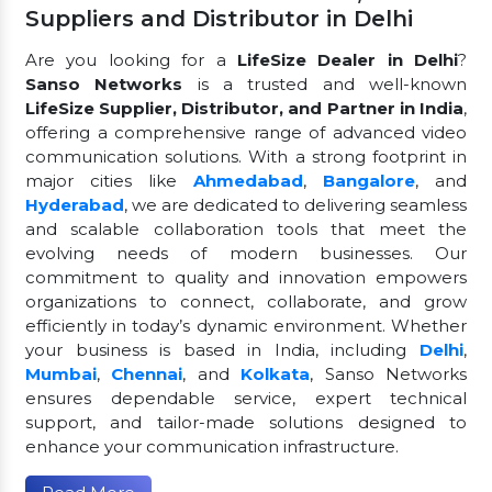
Suppliers and Distributor in Delhi
Are you looking for a
LifeSize Dealer in Delhi
?
Sanso Networks
is a trusted and well-known
LifeSize Supplier, Distributor, and Partner in India
,
offering a comprehensive range of advanced video
communication solutions. With a strong footprint in
major cities like
Ahmedabad
,
Bangalore
, and
Hyderabad
, we are dedicated to delivering seamless
and scalable collaboration tools that meet the
evolving needs of modern businesses. Our
commitment to quality and innovation empowers
organizations to connect, collaborate, and grow
efficiently in today’s dynamic environment. Whether
your business is based in India, including
Delhi
,
Mumbai
,
Chennai
, and
Kolkata
, Sanso Networks
ensures dependable service, expert technical
support, and tailor-made solutions designed to
enhance your communication infrastructure.