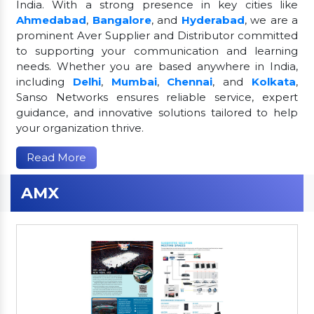
India. With a strong presence in key cities like
Ahmedabad
,
Bangalore
, and
Hyderabad
, we are a
prominent Aver Supplier and Distributor committed
to supporting your communication and learning
needs. Whether you are based anywhere in India,
including
Delhi
,
Mumbai
,
Chennai
, and
Kolkata
,
Sanso Networks ensures reliable service, expert
guidance, and innovative solutions tailored to help
your organization thrive.
Read More
AMX