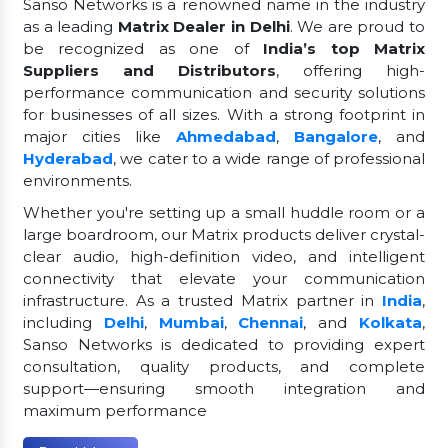
Sanso Networks is a renowned name in the industry
as a leading
Matrix Dealer in Delhi
. We are proud to
be recognized as one of
India’s top Matrix
Suppliers and Distributors
, offering high-
performance communication and security solutions
for businesses of all sizes. With a strong footprint in
major cities like
Ahmedabad
,
Bangalore
, and
Hyderabad
, we cater to a wide range of professional
environments.
Whether you're setting up a small huddle room or a
large boardroom, our Matrix products deliver crystal-
clear audio, high-definition video, and intelligent
connectivity that elevate your communication
infrastructure. As a trusted Matrix partner in
India
,
including
Delhi
,
Mumbai
,
Chennai
, and
Kolkata
,
Sanso Networks is dedicated to providing expert
consultation, quality products, and complete
support—ensuring smooth integration and
maximum performance