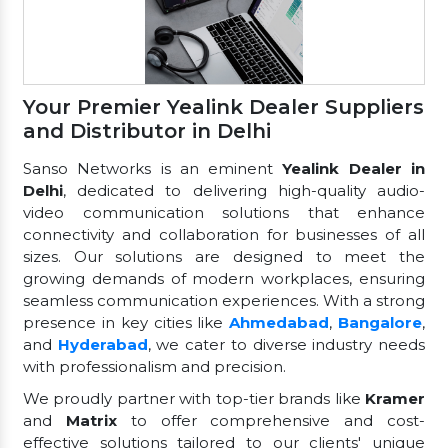
Your Premier Yealink Dealer Suppliers
and Distributor in Delhi
Sanso Networks is an eminent
Yealink Dealer in
Delhi
, dedicated to delivering high-quality audio-
video communication solutions that enhance
connectivity and collaboration for businesses of all
sizes. Our solutions are designed to meet the
growing demands of modern workplaces, ensuring
seamless communication experiences. With a strong
presence in key cities like
Ahmedabad
,
Bangalore
,
and
Hyderabad
, we cater to diverse industry needs
with professionalism and precision.
We proudly partner with top-tier brands like
Kramer
and
Matrix
to offer comprehensive and cost-
effective solutions tailored to our clients' unique