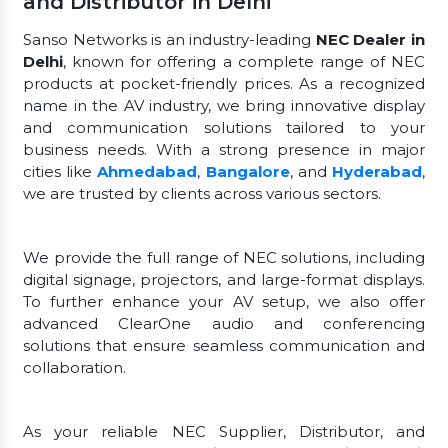
and Distributor in Delhi
Sanso Networks is an industry-leading
NEC Dealer in
Delhi
, known for offering a complete range of NEC
products at pocket-friendly prices. As a recognized
name in the AV industry, we bring innovative display
and communication solutions tailored to your
business needs. With a strong presence in major
cities like
Ahmedabad
,
Bangalore
, and
Hyderabad
,
we are trusted by clients across various sectors.
We provide the full range of NEC solutions, including
digital signage, projectors, and large-format displays.
To further enhance your AV setup, we also offer
advanced ClearOne audio and conferencing
solutions that ensure seamless communication and
collaboration.
As your reliable NEC Supplier, Distributor, and