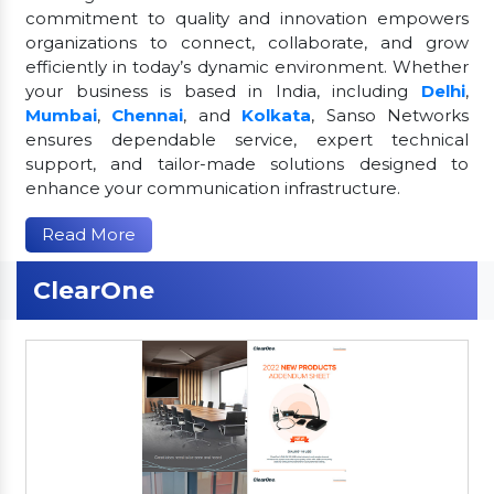
commitment to quality and innovation empowers
organizations to connect, collaborate, and grow
efficiently in today’s dynamic environment. Whether
your business is based in India, including
Delhi
,
Mumbai
,
Chennai
, and
Kolkata
, Sanso Networks
ensures dependable service, expert technical
support, and tailor-made solutions designed to
enhance your communication infrastructure.
Read More
ClearOne