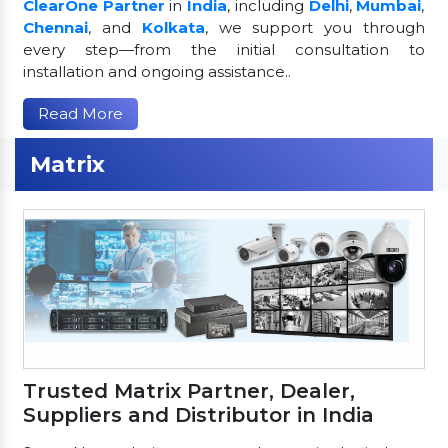
ClearOne Partner
in
India
, including
Delhi
,
Mumbai
,
Chennai
, and
Kolkata
, we support you through
every step—from the initial consultation to
installation and ongoing assistance..
Read More
Matrix
Trusted Matrix Partner, Dealer,
Suppliers and Distributor in India