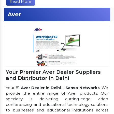
Read More
Aver
Your Premier Aver Dealer Suppliers
and Distributor in Delhi
Your #1
Aver Dealer in Delhi
is
Sanso Networks
. We
provide the entire range of Aver products. Our
specialty is delivering cutting-edge video
conferencing and educational technology solutions
to businesses and educational institutions across