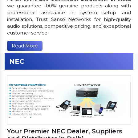
we guarantee 100% genuine products along with
professional assistance in system setup and
installation. Trust Sanso Networks for high-quality
audio solutions, competitive pricing, and exceptional
customer service.
Read More
NEC
Your Premier NEC Dealer, Suppliers