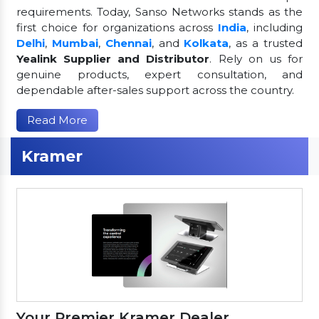
requirements. Today, Sanso Networks stands as the
first choice for organizations across
India
, including
Delhi
,
Mumbai
,
Chennai
, and
Kolkata
, as a trusted
Yealink Supplier and Distributor
. Rely on us for
genuine products, expert consultation, and
dependable after-sales support across the country.
Read More
Kramer
Your Premier Kramer Dealer,