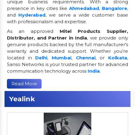
unique business requirements. With a strong
presence in key cities like
Ahmedabad
,
Bangalore
,
and
Hyderabad
, we serve a wide customer base
with professionalism and expertise.
As an approved
Mitel Products Supplier,
Distributor, and Partner in India
, we provide only
genuine products backed by the full manufacturer's
warranty and dedicated support. Whether you're
located in
Delhi
,
Mumbai
,
Chennai
, or
Kolkata
,
Sanso Networks is your trusted partner for advanced
communication technology across
India
.
Read More
Yealink