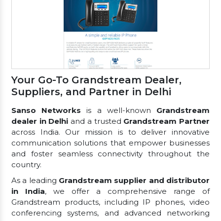
Your Go-To Grandstream Dealer,
Suppliers, and Partner in Delhi
Sanso Networks
is a well-known
Grandstream
dealer in Delhi
and a trusted
Grandstream Partner
across India. Our mission is to deliver innovative
communication solutions that empower businesses
and foster seamless connectivity throughout the
country.
As a leading
Grandstream supplier and distributor
in India
, we offer a comprehensive range of
Grandstream products, including IP phones, video
conferencing systems, and advanced networking