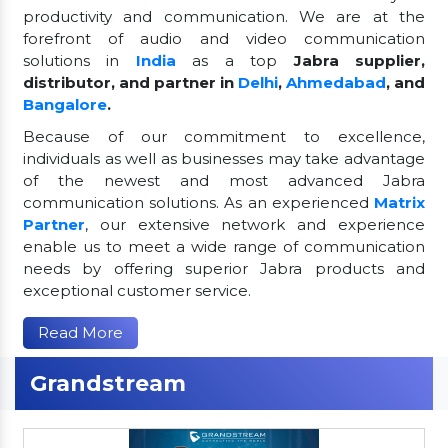
productivity and communication. We are at the
forefront of audio and video communication
solutions in
India
as a top
Jabra supplier,
distributor, and partner in
Delhi
,
Ahmedabad
, and
Bangalore
.
Because of our commitment to excellence,
individuals as well as businesses may take advantage
of the newest and most advanced Jabra
communication solutions. As an experienced
Matrix
Partner
, our extensive network and experience
enable us to meet a wide range of communication
needs by offering superior Jabra products and
exceptional customer service.
Read More
Grandstream