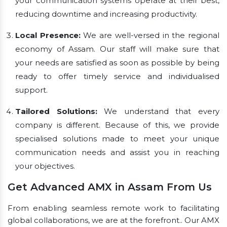
your communication systems operate at their best,
reducing downtime and increasing productivity.
Local Presence:
We are well-versed in the regional
economy of Assam. Our staff will make sure that
your needs are satisfied as soon as possible by being
ready to offer timely service and individualised
support.
Tailored Solutions:
We understand that every
company is different. Because of this, we provide
specialised solutions made to meet your unique
communication needs and assist you in reaching
your objectives.
Get Advanced AMX in Assam From Us
From enabling seamless remote work to facilitating
global collaborations, we are at the forefront.. Our AMX