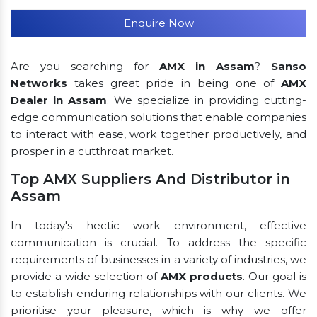
Enquire Now
Are you searching for
AMX in Assam
?
Sanso
Networks
takes great pride in being one of
AMX
Dealer in Assam
. We specialize in providing cutting-
edge communication solutions that enable companies
to interact with ease, work together productively, and
prosper in a cutthroat market.
Top AMX Suppliers And Distributor in
Assam
In today's hectic work environment, effective
communication is crucial. To address the specific
requirements of businesses in a variety of industries, we
provide a wide selection of
AMX products
. Our goal is
to establish enduring relationships with our clients. We
prioritise your pleasure, which is why we offer