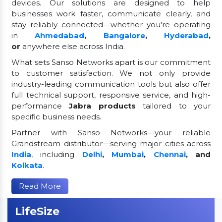
devices. Our solutions are designed to help
businesses work faster, communicate clearly, and
stay reliably connected—whether you're operating
in
Ahmedabad
,
Bangalore
,
Hyderabad
,
or
anywhere else across India.
What sets Sanso Networks apart is our commitment
to customer satisfaction. We not only provide
industry-leading communication tools but also offer
full technical support, responsive service, and high-
performance
Jabra products
tailored to your
specific business needs.
Partner with Sanso Networks—your reliable
Grandstream distributor—serving major cities across
India
, including
Delhi
,
Mumbai
,
Chennai
, and
Kolkata
.
Read More
LifeSize