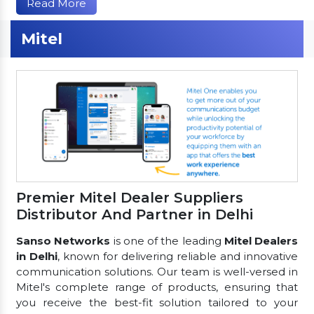
Read More
Mitel
Premier Mitel Dealer Suppliers
Distributor And Partner in Delhi
Sanso Networks
is one of the leading
Mitel Dealers
in Delhi
, known for delivering reliable and innovative
communication solutions. Our team is well-versed in
Mitel's complete range of products, ensuring that
you receive the best-fit solution tailored to your