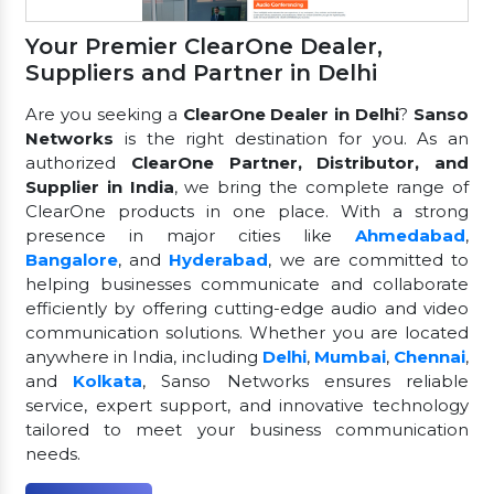
Your Premier ClearOne Dealer,
Suppliers and Partner in Delhi
Are you seeking a
ClearOne Dealer in Delhi
?
Sanso
Networks
is the right destination for you. As an
authorized
ClearOne Partner, Distributor, and
Supplier in India
, we bring the complete range of
ClearOne products in one place. With a strong
presence in major cities like
Ahmedabad
,
Bangalore
, and
Hyderabad
, we are committed to
helping businesses communicate and collaborate
efficiently by offering cutting-edge audio and video
communication solutions. Whether you are located
anywhere in India, including
Delhi
,
Mumbai
,
Chennai
,
and
Kolkata
, Sanso Networks ensures reliable
service, expert support, and innovative technology
tailored to meet your business communication
needs.