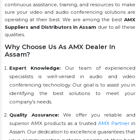
continuous assistance, training, and resources to make
sure your video and audio conferencing solutions are
operating at their best. We are among the best
AMX
Suppliers and Distributors in Assam
due to all these
qualities.
Why Choose Us As AMX Dealer In
Assam?
Expert Knowledge:
Our team of experienced
specialists is well-versed in audio and video
conferencing technology. Our goal is to assist you in
identifying the best solutions to meet your
company's needs.
Quality Assurance:
We offer you reliable and
superior AMX products as a trusted
AMX Partner
in
Assam. Our dedication to excellence guarantees that