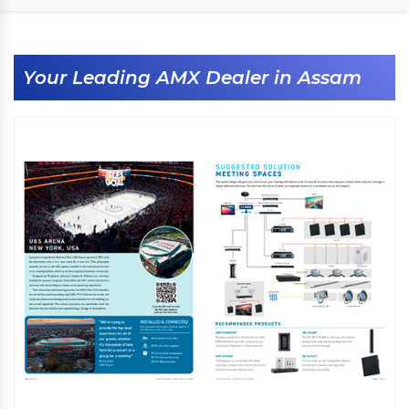
Your Leading AMX Dealer in Assam