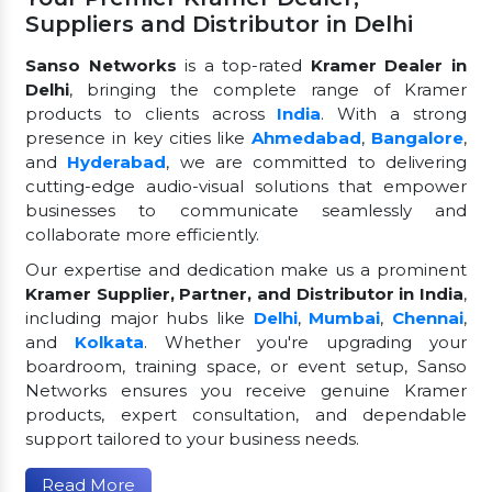
Suppliers and Distributor in Delhi
Sanso Networks
is a top-rated
Kramer Dealer in
Delhi
, bringing the complete range of Kramer
products to clients across
India
. With a strong
presence in key cities like
Ahmedabad
,
Bangalore
,
and
Hyderabad
, we are committed to delivering
cutting-edge audio-visual solutions that empower
businesses to communicate seamlessly and
collaborate more efficiently.
Our expertise and dedication make us a prominent
Kramer Supplier, Partner, and Distributor in India
,
including major hubs like
Delhi
,
Mumbai
,
Chennai
,
and
Kolkata
. Whether you're upgrading your
boardroom, training space, or event setup, Sanso
Networks ensures you receive genuine Kramer
products, expert consultation, and dependable
support tailored to your business needs.
Read More