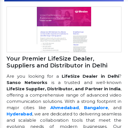
Your Premier LifeSize Dealer,
Suppliers and Distributor in Delhi
Are you looking for a
LifeSize Dealer in Delhi
?
Sanso Networks
is a trusted and well-known
LifeSize Supplier, Distributor, and Partner in India
,
offering a comprehensive range of advanced video
communication solutions. With a strong footprint in
major cities like
Ahmedabad
,
Bangalore
, and
Hyderabad
, we are dedicated to delivering seamless
and scalable collaboration tools that meet the
evolving needs of modern businesses. Our