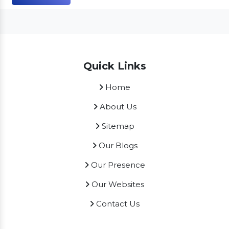
Quick Links
Home
About Us
Sitemap
Our Blogs
Our Presence
Our Websites
Contact Us