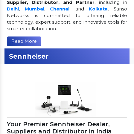
Supplier, Distributor, and Partner
, including in
Delhi
,
Mumbai
,
Chennai
, and
Kolkata
, Sanso
Networks is committed to offering reliable
technology, expert support, and innovative tools for
smarter collaboration.
Read More
Sennheiser
Your Premier Sennheiser Dealer,
Suppliers and Distributor in India