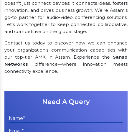
doesn't just connect devices; it connects ideas, fosters
innovation, and drives business growth. We're Assam's
go-to partner for audio-video conferencing solutions.
Let's work together to keep connected, collaborative,
and competitive on the global stage.
Contact us today to discover how we can enhance
your organization’s communication capabilities with
our top-tier AMX in Assam. Experience the
Sanso
Networks
difference—where innovation meets
connectivity excellence.
Need A Query