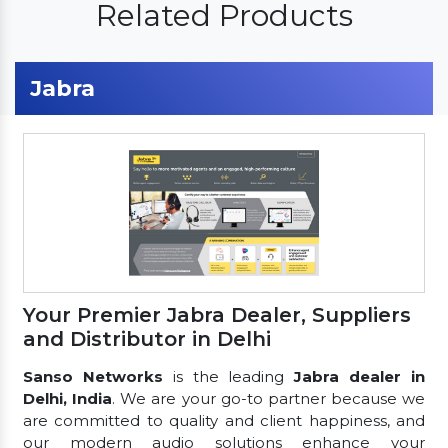
Related Products
Jabra
Your Premier Jabra Dealer, Suppliers
and Distributor in Delhi
Sanso Networks
is the leading
Jabra dealer in
Delhi, India
. We are your go-to partner because we
are committed to quality and client happiness, and
our modern audio solutions enhance your