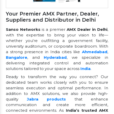
Your Premier AMX Partner, Dealer,
Suppliers and Distributor in Delhi
Sanso Networks
is a premier
AMX Dealer in Delhi
,
with the expertise to bring your vision to life—
whether you're outfitting a government facility,
university auditorium, or corporate boardroom. With
a strong presence in India cities like
Ahmedabad
,
Bangalore
, and
Hyderabad
, we specialize in
delivering integrated control and automation
solutions tailored to your space across
India
.
Ready to transform the way you connect? Our
dedicated team works closely with you to ensure
seamless execution and optimal performance. In
addition to AMX solutions, we also provide high-
quality
Jabra products
that enhance
communication and create more efficient,
connected environments. As
India’s trusted AMX