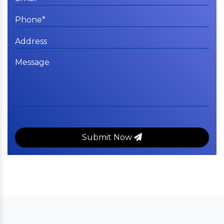
Submit Now