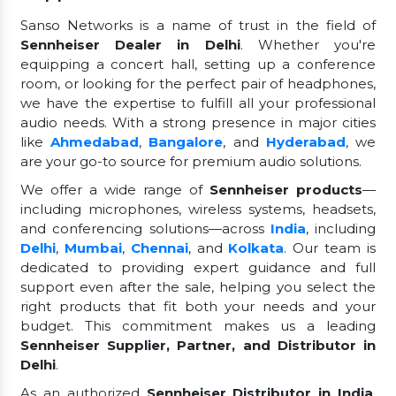
Sanso Networks is a name of trust in the field of
Sennheiser Dealer in Delhi
. Whether you're
equipping a concert hall, setting up a conference
room, or looking for the perfect pair of headphones,
we have the expertise to fulfill all your professional
audio needs. With a strong presence in major cities
like
Ahmedabad
,
Bangalore
, and
Hyderabad
, we
are your go-to source for premium audio solutions.
We offer a wide range of
Sennheiser products
—
including microphones, wireless systems, headsets,
and conferencing solutions—across
India
, including
Delhi
,
Mumbai
,
Chennai
, and
Kolkata
. Our team is
dedicated to providing expert guidance and full
support even after the sale, helping you select the
right products that fit both your needs and your
budget. This commitment makes us a leading
Sennheiser Supplier, Partner, and Distributor in
Delhi
.
As an authorized
Sennheiser Distributor in India
,