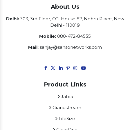
About Us
Delhi:
303, 3rd Floor, CCI House 87, Nehru Place, New
Delhi - 110019
Mobile:
080-472-84555
Mail:
sanjay@sansonetworks.com
Product Links
Jabra
Grandstream
LifeSize
ClearOne