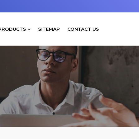
PRODUCTS
SITEMAP
CONTACT US