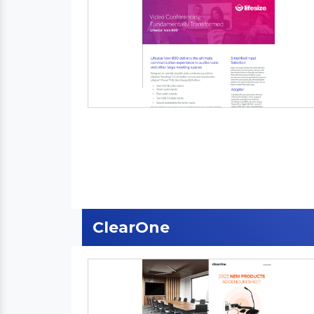
ClearOne