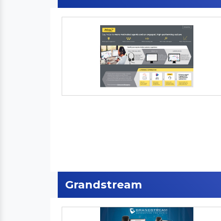
Grandstream