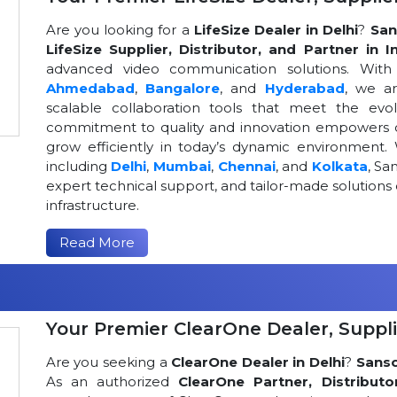
Are you looking for a
LifeSize Dealer in Delhi
?
San
LifeSize Supplier, Distributor, and Partner in I
advanced video communication solutions. With a
Ahmedabad
,
Bangalore
, and
Hyderabad
, we a
scalable collaboration tools that meet the ev
commitment to quality and innovation empowers or
grow efficiently in today’s dynamic environment. 
including
Delhi
,
Mumbai
,
Chennai
, and
Kolkata
, Sa
expert technical support, and tailor-made solutio
infrastructure.
Read More
Your Premier ClearOne Dealer, Suppli
Are you seeking a
ClearOne Dealer in Delhi
?
Sans
As an authorized
ClearOne Partner, Distributo