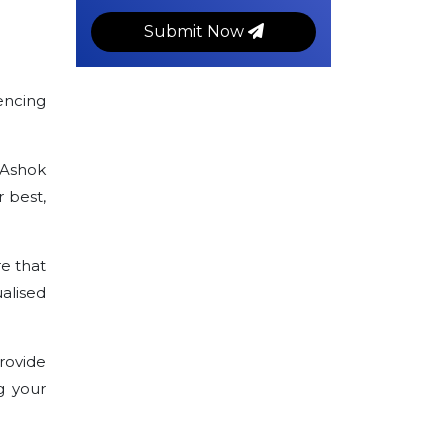
Submit Now
encing
 Ashok
 best,
e that
alised
rovide
g your