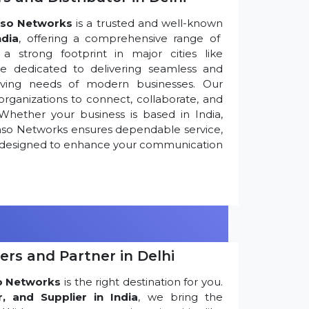
so Networks
is a trusted and well-known
ndia
, offering a comprehensive range of
 strong footprint in major cities like
re dedicated to delivering seamless and
olving needs of modern businesses. Our
ganizations to connect, collaborate, and
Whether your business is based in India,
nso Networks ensures dependable service,
ns designed to enhance your communication
ers and Partner in Delhi
o Networks
is the right destination for you.
r, and Supplier in India
, we bring the