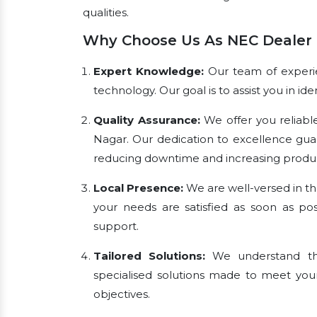
qualities.
Why Choose Us As NEC Dealer 
Expert Knowledge:
Our team of experien
technology. Our goal is to assist you in i
Quality Assurance:
We offer you reliabl
Nagar. Our dedication to excellence gua
reducing downtime and increasing product
Local Presence:
We are well-versed in th
your needs are satisfied as soon as pos
support.
Tailored Solutions:
We understand tha
specialised solutions made to meet you
objectives.