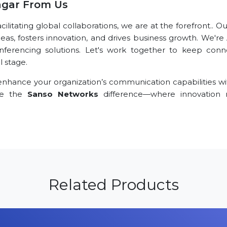
agar From Us
litating global collaborations, we are at the forefront.. O
deas, fosters innovation, and drives business growth. We'r
nferencing solutions. Let's work together to keep conn
l stage.
nhance your organization’s communication capabilities wi
nce the
Sanso Networks
difference—where innovation
Related Products