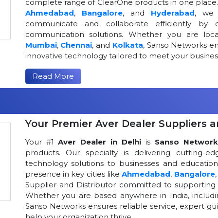
complete range of ClearOne products in one place. W
Ahmedabad
,
Bangalore
, and
Hyderabad
, we 
communicate and collaborate efficiently by o
communication solutions. Whether you are loca
Mumbai
,
Chennai
, and
Kolkata
, Sanso Networks ens
innovative technology tailored to meet your busin
Read More
Your Premier Aver Dealer Suppliers an
Your #1
Aver Dealer in Delhi
is
Sanso Network
products. Our specialty is delivering cutting-
technology solutions to businesses and educational
presence in key cities like
Ahmedabad
,
Bangalore
Supplier and Distributor committed to supportin
Whether you are based anywhere in India, includ
Sanso Networks ensures reliable service, expert gui
help your organization thrive.