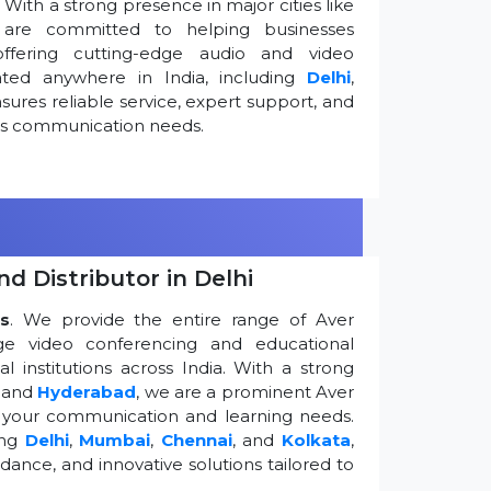
ith a strong presence in major cities like
are committed to helping businesses
ffering cutting-edge audio and video
ted anywhere in India, including
Delhi
,
ures reliable service, expert support, and
ess communication needs.
d Distributor in Delhi
s
. We provide the entire range of Aver
edge video conferencing and educational
 institutions across India. With a strong
, and
Hyderabad
, we are a prominent Aver
g your communication and learning needs.
ing
Delhi
,
Mumbai
,
Chennai
, and
Kolkata
,
dance, and innovative solutions tailored to