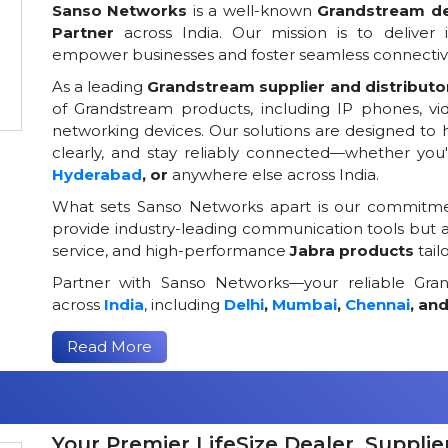
Sanso Networks
is a well-known
Grandstream dea
Partner
across India. Our mission is to deliver 
empower businesses and foster seamless connectivi
As a leading
Grandstream supplier and distributor
of Grandstream products, including IP phones, v
networking devices. Our solutions are designed to
clearly, and stay reliably connected—whether you
Hyderabad
, or
anywhere else across India.
What sets Sanso Networks apart is our commitmen
provide industry-leading communication tools but al
service, and high-performance
Jabra products
tail
Partner with Sanso Networks—your reliable Grand
across
India
, including
Delhi
,
Mumbai
,
Chennai
, an
Read More
Your Premier LifeSize Dealer, Supplier