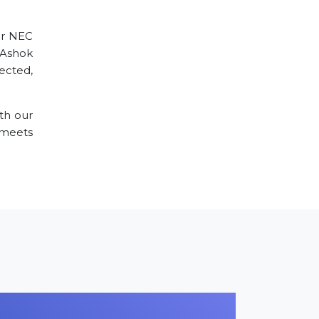
ur NEC
e Ashok
ected,
th our
 meets