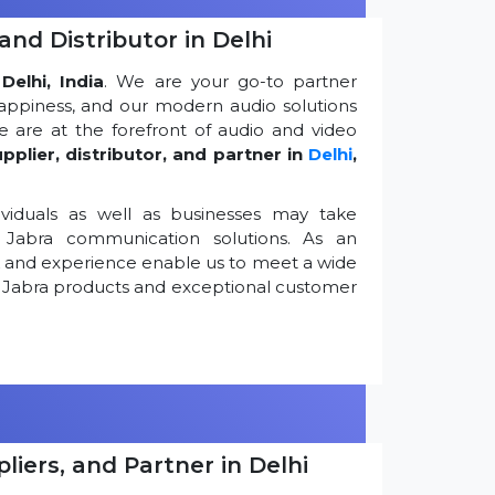
and Distributor in Delhi
Delhi, India
. We are your go-to partner
appiness, and our modern audio solutions
 are at the forefront of audio and video
pplier, distributor, and partner in
Delhi
,
viduals as well as businesses may take
Jabra communication solutions. As an
k and experience enable us to meet a wide
 Jabra products and exceptional customer
iers, and Partner in Delhi