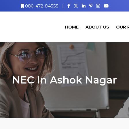
080-472-84555
|
HOME
ABOUT US
OUR 
NEC In Ashok Nagar