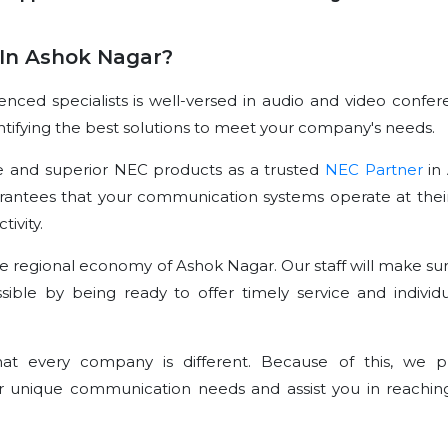
In Ashok Nagar?
ced specialists is well-versed in audio and video confer
dentifying the best solutions to meet your company's needs.
e and superior NEC products as a trusted
NEC Partner
in
rantees that your communication systems operate at their
ivity.
e regional economy of Ashok Nagar. Our staff will make sur
sible by being ready to offer timely service and individu
t every company is different. Because of this, we p
r unique communication needs and assist you in reachin