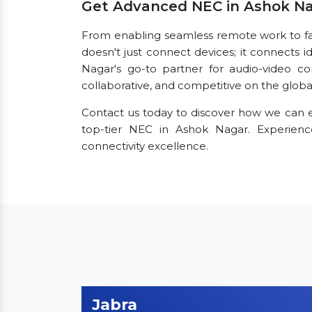
Get Advanced NEC in Ashok N
From enabling seamless remote work to faci
doesn't just connect devices; it connects i
Nagar's go-to partner for audio-video co
collaborative, and competitive on the globa
Contact us today to discover how we can e
top-tier NEC in Ashok Nagar. Experie
connectivity excellence.
Jabra