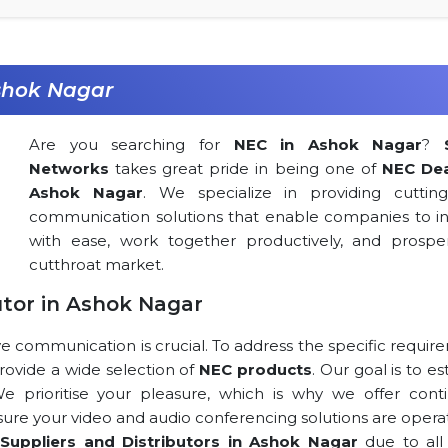
shok Nagar
Are you searching for
NEC in Ashok Nagar
?
Networks
takes great pride in being one of
NEC Dea
Ashok Nagar
. We specialize in providing cuttin
communication solutions that enable companies to in
with ease, work together productively, and prospe
cutthroat market.
utor in Ashok Nagar
ve communication is crucial. To address the specific requi
 provide a wide selection of
NEC products
. Our goal is to es
 We prioritise your pleasure, which is why we offer cont
 sure your video and audio conferencing solutions are opera
Suppliers and Distributors in Ashok Nagar
due to all