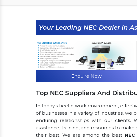
Your Leading NEC Dealer in A
Enquire Now
Top NEC Suppliers And Distrib
In today's hectic work environment, effecti
of businesses in a variety of industries, we
enduring relationships with our clients.
assistance, training, and resources to make
their best. We are among the best
NEC 