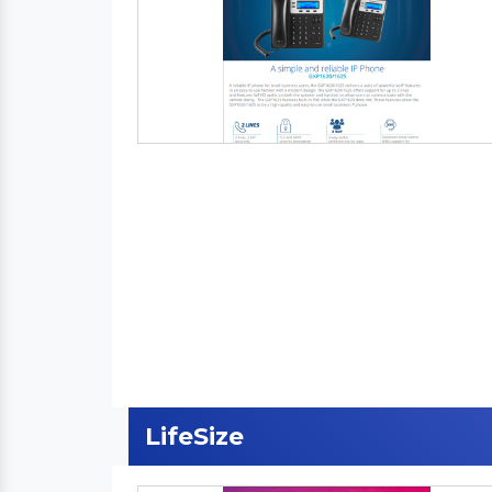
LifeSize