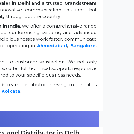
ler in Delhi
and a trusted
Grandstream
innovative communication solutions that
ty throughout the country.
 in India
, we offer a comprehensive range
ideo conferencing systems, and advanced
 help businesses work faster, communicate
're operating in
Ahmedabad
,
Bangalore
,
t to customer satisfaction. We not only
so offer full technical support, responsive
ored to your specific business needs.
stream distributor—serving major cities
d
Kolkata
.
s and Distributor in Delhi