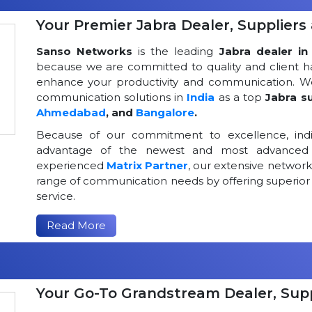
Your Premier Jabra Dealer, Suppliers 
Sanso Networks
is the leading
Jabra dealer in 
because we are committed to quality and client h
enhance your productivity and communication. We
communication solutions in
India
as a top
Jabra su
Ahmedabad
, and
Bangalore
.
Because of our commitment to excellence, indi
advantage of the newest and most advanced 
experienced
Matrix Partner
, our extensive networ
range of communication needs by offering superior
service.
Read More
Your Go-To Grandstream Dealer, Suppl