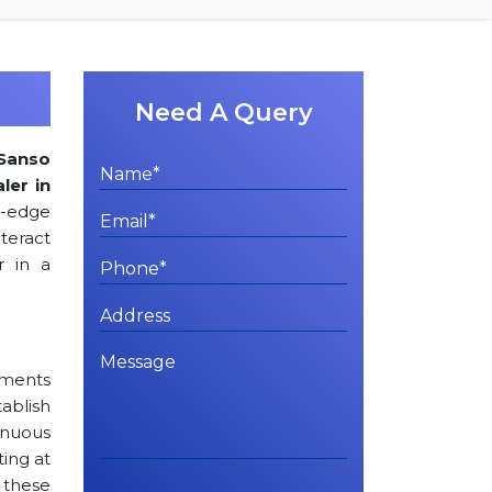
Need A Query
Sanso
ler in
g-edge
teract
r in a
rements
tablish
inuous
ting at
 these