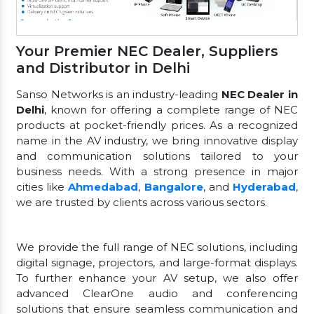
Your Premier NEC Dealer, Suppliers
and Distributor in Delhi
Sanso Networks is an industry-leading
NEC Dealer in
Delhi
, known for offering a complete range of NEC
products at pocket-friendly prices. As a recognized
name in the AV industry, we bring innovative display
and communication solutions tailored to your
business needs. With a strong presence in major
cities like
Ahmedabad
,
Bangalore
, and
Hyderabad
,
we are trusted by clients across various sectors.
We provide the full range of NEC solutions, including
digital signage, projectors, and large-format displays.
To further enhance your AV setup, we also offer
advanced ClearOne audio and conferencing
solutions that ensure seamless communication and