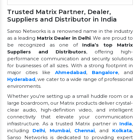
Trusted Matrix Partner, Dealer,
Suppliers and Distributor in India
Sanso Networks is a renowned name in the industry
as a leading
Matrix Dealer in Delhi
. We are proud to
be recognized as one of
India’s top Matrix
Suppliers and Distributors
, offering high-
performance communication and security solutions
for businesses of all sizes. With a strong footprint in
major cities like
Ahmedabad
,
Bangalore
, and
Hyderabad
, we cater to a wide range of professional
environments.
Whether you're setting up a small huddle room or a
large boardroom, our Matrix products deliver crystal-
clear audio, high-definition video, and intelligent
connectivity that elevate your communication
infrastructure. As a trusted Matrix partner in
India
,
including
Delhi
,
Mumbai
,
Chennai
, and
Kolkata
,
Sanso Networks is dedicated to providing expert