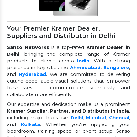
Your Premier Kramer Dealer,
Suppliers and Distributor in Delhi
Sanso Networks
is a top-rated
Kramer Dealer in
Delhi
, bringing the complete range of Kramer
products to clients across
India
. With a strong
presence in key cities like
Ahmedabad
,
Bangalore
,
and
Hyderabad
, we are committed to delivering
cutting-edge audio-visual solutions that empower
businesses to communicate seamlessly and
collaborate more efficiently.
Our expertise and dedication make us a prominent
Kramer Supplier, Partner, and Distributor in India
,
including major hubs like
Delhi
,
Mumbai
,
Chennai
,
and
Kolkata
. Whether you're upgrading your
boardroom, training space, or event setup, Sanso