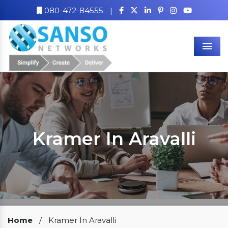
080-472-84555
|
Men
Kramer In Aravalli
Our Clients
Home
/
Kramer In Aravalli