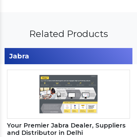
Related Products
Jabra
Your Premier Jabra Dealer, Suppliers
and Distributor in Delhi