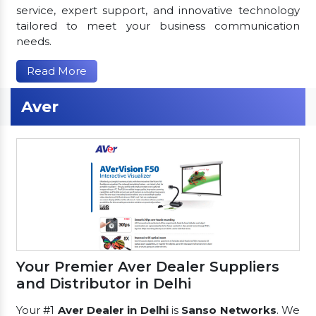
service, expert support, and innovative technology
tailored to meet your business communication
needs.
Read More
Aver
Your Premier Aver Dealer Suppliers
and Distributor in Delhi
Your #1
Aver Dealer in Delhi
is
Sanso Networks
. We