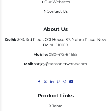
Our Websites
Contact Us
About Us
Delhi:
303, 3rd Floor, CCI House 87, Nehru Place, New
Delhi - 110019
Mobile:
080-472-84555
Mail:
sanjay@sansonetworks.com
Product Links
Jabra