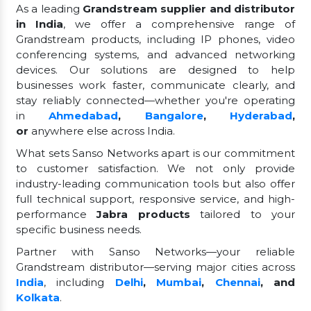
As a leading
Grandstream supplier and distributor
in India
, we offer a comprehensive range of
Grandstream products, including IP phones, video
conferencing systems, and advanced networking
devices. Our solutions are designed to help
businesses work faster, communicate clearly, and
stay reliably connected—whether you're operating
in
Ahmedabad
,
Bangalore
,
Hyderabad
,
or
anywhere else across India.
What sets Sanso Networks apart is our commitment
to customer satisfaction. We not only provide
industry-leading communication tools but also offer
full technical support, responsive service, and high-
performance
Jabra products
tailored to your
specific business needs.
Partner with Sanso Networks—your reliable
Grandstream distributor—serving major cities across
India
, including
Delhi
,
Mumbai
,
Chennai
, and
Kolkata
.