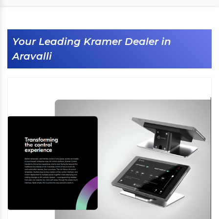
Your Leading Kramer Dealer in
Aravalli