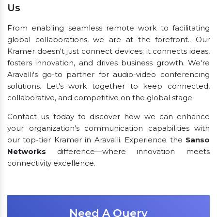
Us
From enabling seamless remote work to facilitating
global collaborations, we are at the forefront.. Our
Kramer doesn't just connect devices; it connects ideas,
fosters innovation, and drives business growth. We're
Aravalli's go-to partner for audio-video conferencing
solutions. Let's work together to keep connected,
collaborative, and competitive on the global stage.
Contact us today to discover how we can enhance
your organization’s communication capabilities with
our top-tier Kramer in Aravalli. Experience the
Sanso
Networks
difference—where innovation meets
connectivity excellence.
Need A Query