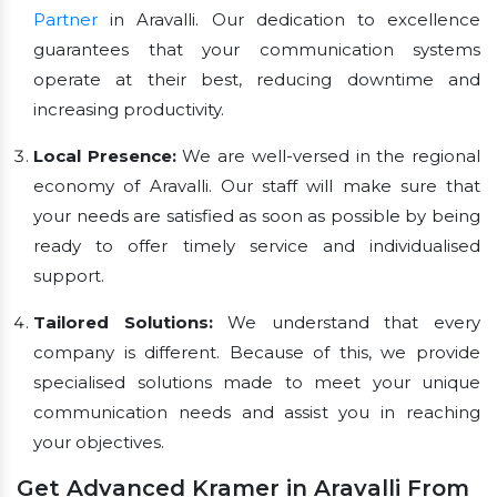
Partner
in Aravalli. Our dedication to excellence
guarantees that your communication systems
operate at their best, reducing downtime and
increasing productivity.
Local Presence:
We are well-versed in the regional
economy of Aravalli. Our staff will make sure that
your needs are satisfied as soon as possible by being
ready to offer timely service and individualised
support.
Tailored Solutions:
We understand that every
company is different. Because of this, we provide
specialised solutions made to meet your unique
communication needs and assist you in reaching
your objectives.
Get Advanced Kramer in Aravalli From