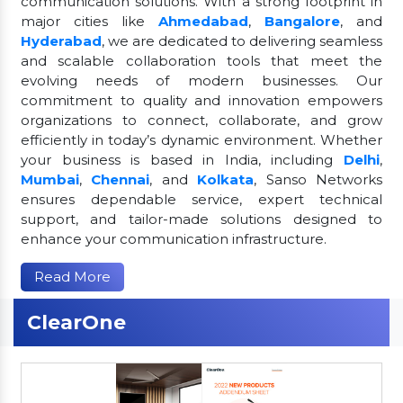
communication solutions. With a strong footprint in
major cities like
Ahmedabad
,
Bangalore
, and
Hyderabad
, we are dedicated to delivering seamless
and scalable collaboration tools that meet the
evolving needs of modern businesses. Our
commitment to quality and innovation empowers
organizations to connect, collaborate, and grow
efficiently in today’s dynamic environment. Whether
your business is based in India, including
Delhi
,
Mumbai
,
Chennai
, and
Kolkata
, Sanso Networks
ensures dependable service, expert technical
support, and tailor-made solutions designed to
enhance your communication infrastructure.
Read More
ClearOne