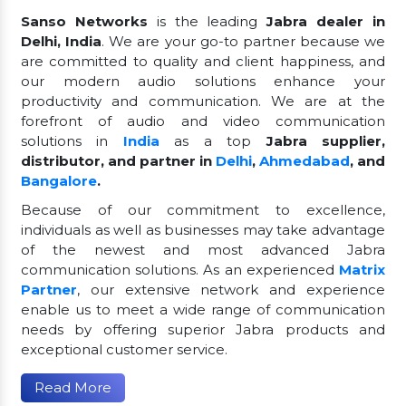
Sanso Networks
is the leading
Jabra dealer in
Delhi, India
. We are your go-to partner because we
are committed to quality and client happiness, and
our modern audio solutions enhance your
productivity and communication. We are at the
forefront of audio and video communication
solutions in
India
as a top
Jabra supplier,
distributor, and partner in
Delhi
,
Ahmedabad
, and
Bangalore
.
Because of our commitment to excellence,
individuals as well as businesses may take advantage
of the newest and most advanced Jabra
communication solutions. As an experienced
Matrix
Partner
, our extensive network and experience
enable us to meet a wide range of communication
needs by offering superior Jabra products and
exceptional customer service.
Read More