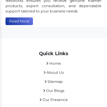
Networks ensures you receive genuine Kramer
products, expert consultation, and dependable
support tailored to your business needs.
Read More
Quick Links
Home
About Us
Sitemap
Our Blogs
Our Presence