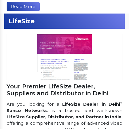
Read More
LifeSize
Your Premier LifeSize Dealer,
Suppliers and Distributor in Delhi
Are you looking for a
LifeSize Dealer in Delhi
?
Sanso Networks
is a trusted and well-known
LifeSize Supplier, Distributor, and Partner in India
,
offering a comprehensive range of advanced video