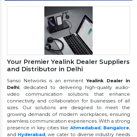
Your Premier Yealink Dealer Suppliers
and Distributor in Delhi
Sanso Networks is an eminent
Yealink Dealer in
Delhi
, dedicated to delivering high-quality audio-
video communication solutions that enhance
connectivity and collaboration for businesses of all
sizes. Our solutions are designed to meet the
growing demands of modern workplaces, ensuring
seamless communication experiences. With a strong
presence in key cities like
Ahmedabad
,
Bangalore
,
and
Hyderabad
, we cater to diverse industry needs