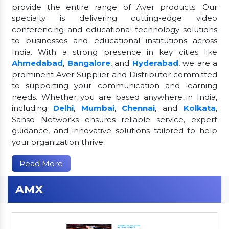
provide the entire range of Aver products. Our
specialty is delivering cutting-edge video
conferencing and educational technology solutions
to businesses and educational institutions across
India. With a strong presence in key cities like
Ahmedabad
,
Bangalore
, and
Hyderabad
, we are a
prominent Aver Supplier and Distributor committed
to supporting your communication and learning
needs. Whether you are based anywhere in India,
including
Delhi
,
Mumbai
,
Chennai
, and
Kolkata
,
Sanso Networks ensures reliable service, expert
guidance, and innovative solutions tailored to help
your organization thrive.
Read More
AMX