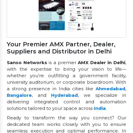
Your Premier AMX Partner, Dealer,
Suppliers and Distributor in Delhi
Sanso Networks
is a premier
AMX Dealer in Delhi
,
with the expertise to bring your vision to life—
whether you're outfitting a government facility,
university auditorium, or corporate boardroom. With
a strong presence in India cities like
Ahmedabad
,
Bangalore
, and
Hyderabad
, we specialize in
delivering integrated control and automation
solutions tailored to your space across
India
.
Ready to transform the way you connect? Our
dedicated team works closely with you to ensure
seamless execution and optimal performance. In