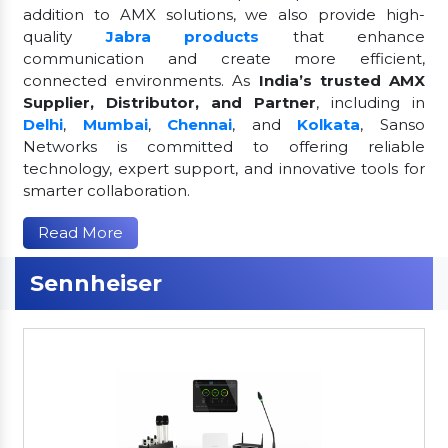
addition to AMX solutions, we also provide high-
quality
Jabra products
that enhance
communication and create more efficient,
connected environments. As
India’s trusted AMX
Supplier, Distributor, and Partner
, including in
Delhi
,
Mumbai
,
Chennai
, and
Kolkata
, Sanso
Networks is committed to offering reliable
technology, expert support, and innovative tools for
smarter collaboration.
Read More
Sennheiser