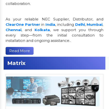
collaboration.
As your reliable NEC Supplier, Distributor, and
ClearOne Partner
in
India
, including
Delhi
,
Mumbai
,
Chennai
, and
Kolkata
, we support you through
every step—from the initial consultation to
installation and ongoing assistance..
Read More
Matrix