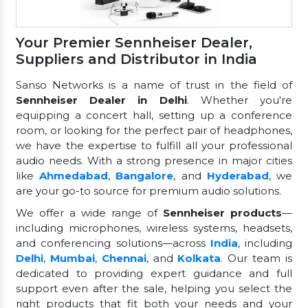
Your Premier Sennheiser Dealer,
Suppliers and Distributor in India
Sanso Networks is a name of trust in the field of
Sennheiser Dealer in Delhi
. Whether you're
equipping a concert hall, setting up a conference
room, or looking for the perfect pair of headphones,
we have the expertise to fulfill all your professional
audio needs. With a strong presence in major cities
like
Ahmedabad
,
Bangalore
, and
Hyderabad
, we
are your go-to source for premium audio solutions.
We offer a wide range of
Sennheiser products
—
including microphones, wireless systems, headsets,
and conferencing solutions—across
India
, including
Delhi
,
Mumbai
,
Chennai
, and
Kolkata
. Our team is
dedicated to providing expert guidance and full
support even after the sale, helping you select the
right products that fit both your needs and your