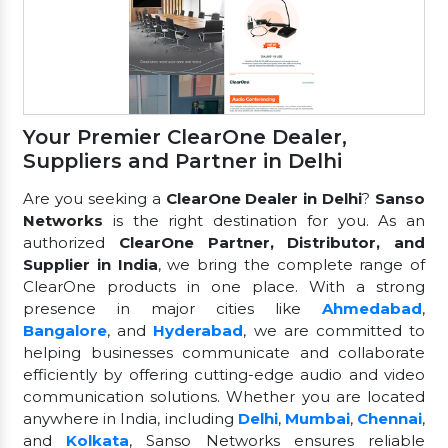
Your Premier ClearOne Dealer,
Suppliers and Partner in Delhi
Are you seeking a
ClearOne Dealer in Delhi
?
Sanso
Networks
is the right destination for you. As an
authorized
ClearOne Partner, Distributor, and
Supplier in India
, we bring the complete range of
ClearOne products in one place. With a strong
presence in major cities like
Ahmedabad
,
Bangalore
, and
Hyderabad
, we are committed to
helping businesses communicate and collaborate
efficiently by offering cutting-edge audio and video
communication solutions. Whether you are located
anywhere in India, including
Delhi
,
Mumbai
,
Chennai
,
and
Kolkata
, Sanso Networks ensures reliable