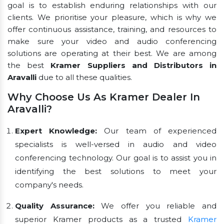
goal is to establish enduring relationships with our
clients. We prioritise your pleasure, which is why we
offer continuous assistance, training, and resources to
make sure your video and audio conferencing
solutions are operating at their best. We are among
the best
Kramer Suppliers and Distributors in
Aravalli
due to all these qualities.
Why Choose Us As Kramer Dealer In
Aravalli?
Expert Knowledge:
Our team of experienced
specialists is well-versed in audio and video
conferencing technology. Our goal is to assist you in
identifying the best solutions to meet your
company's needs.
Quality Assurance:
We offer you reliable and
superior Kramer products as a trusted
Kramer