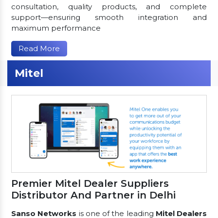
consultation, quality products, and complete
support—ensuring smooth integration and
maximum performance
Read More
Mitel
Premier Mitel Dealer Suppliers
Distributor And Partner in Delhi
Sanso Networks
is one of the leading
Mitel Dealers