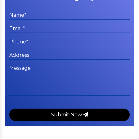
Submit Now