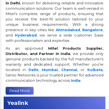
in Delhi
, known for delivering reliable and innovative
communication solutions. Our team is well-versed in
Mitel's complete range of products, ensuring that
you receive the best-fit solution tailored to your
unique business requirements. With a strong
presence in key cities like
Ahmedabad
,
Bangalore
,
and
Hyderabad
, we serve a wide customer base
with professionalism and expertise.
As an approved
Mitel Products Supplier,
Distributor, and Partner in India
, we provide only
genuine products backed by the full manufacturer's
warranty and dedicated support. Whether you're
located in
Delhi
,
Mumbai
,
Chennai
, or
Kolkata
,
Sanso Networks is your trusted partner for advanced
communication technology across
India
.
Read More
Yealink