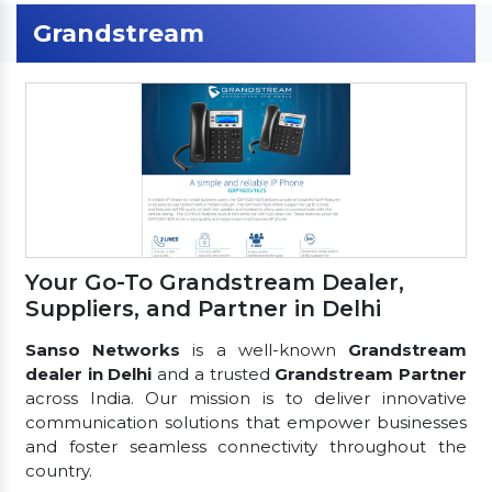
Grandstream
Your Go-To Grandstream Dealer,
Suppliers, and Partner in Delhi
Sanso Networks
is a well-known
Grandstream
dealer in Delhi
and a trusted
Grandstream Partner
across India. Our mission is to deliver innovative
communication solutions that empower businesses
and foster seamless connectivity throughout the
country.