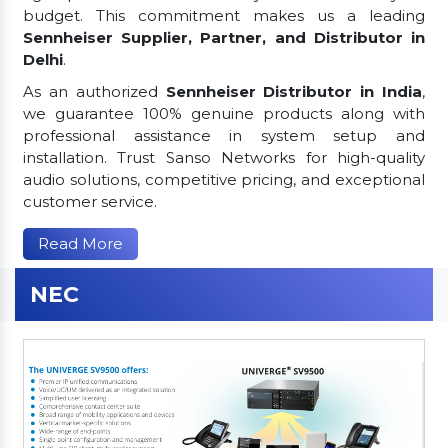
budget. This commitment makes us a leading
Sennheiser Supplier, Partner, and Distributor in
Delhi
.
As an authorized
Sennheiser Distributor in India
,
we guarantee 100% genuine products along with
professional assistance in system setup and
installation. Trust Sanso Networks for high-quality
audio solutions, competitive pricing, and exceptional
customer service.
Read More
NEC