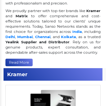
with professionalism and precision.
We proudly partner with top-tier brands like
Kramer
and
Matrix
to offer comprehensive and cost-
effective solutions tailored to our clients' unique
requirements. Today, Sanso Networks stands as the
first choice for organizations across
India
, including
Delhi
,
Mumbai
,
Chennai
, and
Kolkata
, as a trusted
Yealink Supplier and Distributor
. Rely on us for
genuine products, expert consultation, and
dependable after-sales support across the country.
Read More
Kramer