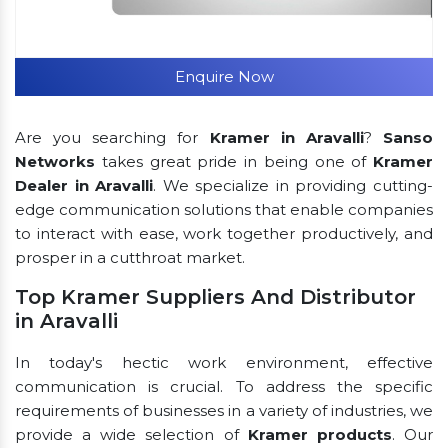
Enquire Now
Are you searching for
Kramer in Aravalli
?
Sanso
Networks
takes great pride in being one of
Kramer
Dealer in Aravalli
. We specialize in providing cutting-
edge communication solutions that enable companies
to interact with ease, work together productively, and
prosper in a cutthroat market.
Top Kramer Suppliers And Distributor
in Aravalli
In today's hectic work environment, effective
communication is crucial. To address the specific
requirements of businesses in a variety of industries, we
provide a wide selection of
Kramer products
. Our