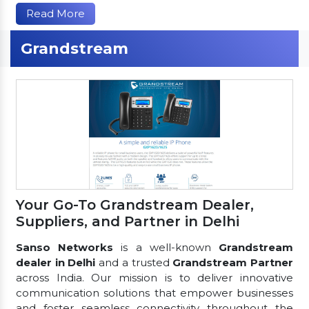
Read More
Grandstream
Your Go-To Grandstream Dealer,
Suppliers, and Partner in Delhi
Sanso Networks
is a well-known
Grandstream
dealer in Delhi
and a trusted
Grandstream Partner
across India. Our mission is to deliver innovative
communication solutions that empower businesses
and foster seamless connectivity throughout the