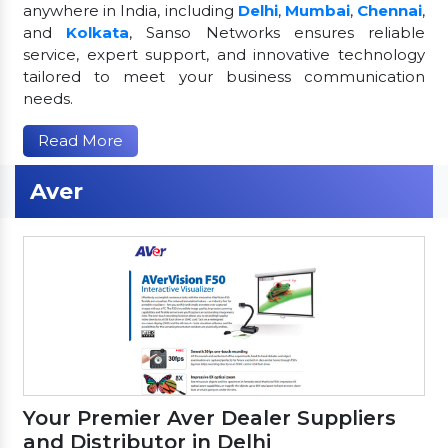
anywhere in India, including
Delhi
,
Mumbai
,
Chennai
,
and
Kolkata
, Sanso Networks ensures reliable
service, expert support, and innovative technology
tailored to meet your business communication
needs.
Read More
Aver
Your Premier Aver Dealer Suppliers
and Distributor in Delhi