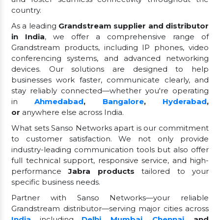
country.
As a leading
Grandstream supplier and distributor
in India
, we offer a comprehensive range of
Grandstream products, including IP phones, video
conferencing systems, and advanced networking
devices. Our solutions are designed to help
businesses work faster, communicate clearly, and
stay reliably connected—whether you're operating
in
Ahmedabad
,
Bangalore
,
Hyderabad
,
or
anywhere else across India.
What sets Sanso Networks apart is our commitment
to customer satisfaction. We not only provide
industry-leading communication tools but also offer
full technical support, responsive service, and high-
performance
Jabra products
tailored to your
specific business needs.
Partner with Sanso Networks—your reliable
Grandstream distributor—serving major cities across
India
, including
Delhi
,
Mumbai
,
Chennai
, and