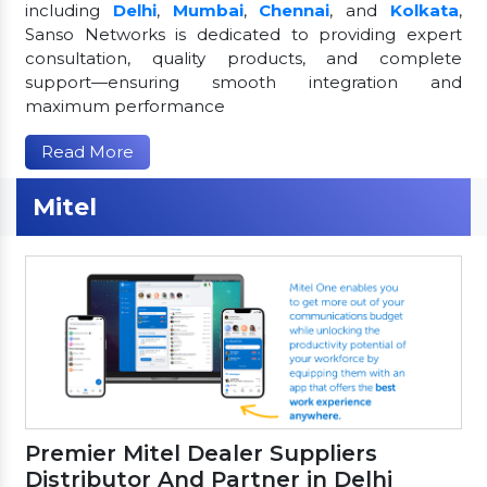
including
Delhi
,
Mumbai
,
Chennai
, and
Kolkata
,
Sanso Networks is dedicated to providing expert
consultation, quality products, and complete
support—ensuring smooth integration and
maximum performance
Read More
Mitel
Premier Mitel Dealer Suppliers
Distributor And Partner in Delhi