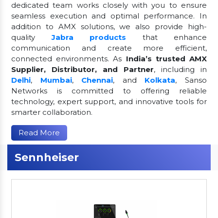
dedicated team works closely with you to ensure
seamless execution and optimal performance. In
addition to AMX solutions, we also provide high-
quality
Jabra products
that enhance
communication and create more efficient,
connected environments. As
India’s trusted AMX
Supplier, Distributor, and Partner
, including in
Delhi
,
Mumbai
,
Chennai
, and
Kolkata
, Sanso
Networks is committed to offering reliable
technology, expert support, and innovative tools for
smarter collaboration.
Read More
Sennheiser