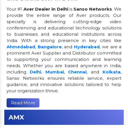
Your #1
Aver Dealer in Delhi
is
Sanso Networks
. We
provide the entire range of Aver products. Our
specialty is delivering cutting-edge video
conferencing and educational technology solutions
to businesses and educational institutions across
India. With a strong presence in key cities like
Ahmedabad
,
Bangalore
, and
Hyderabad
, we are a
prominent Aver Supplier and Distributor committed
to supporting your communication and learning
needs. Whether you are based anywhere in India,
including
Delhi
,
Mumbai
,
Chennai
, and
Kolkata
,
Sanso Networks ensures reliable service, expert
guidance, and innovative solutions tailored to help
your organization thrive.
Read More
AMX