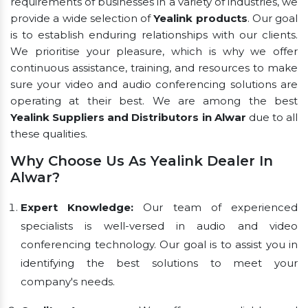
requirements of businesses in a variety of industries, we
provide a wide selection of
Yealink products
. Our goal
is to establish enduring relationships with our clients.
We prioritise your pleasure, which is why we offer
continuous assistance, training, and resources to make
sure your video and audio conferencing solutions are
operating at their best. We are among the best
Yealink Suppliers and Distributors in Alwar
due to all
these qualities.
Why Choose Us As Yealink Dealer In
Alwar?
Expert Knowledge:
Our team of experienced
specialists is well-versed in audio and video
conferencing technology. Our goal is to assist you in
identifying the best solutions to meet your
company's needs.