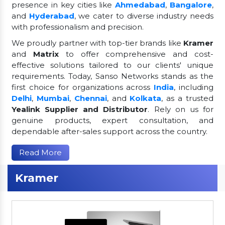
presence in key cities like
Ahmedabad
,
Bangalore
,
and
Hyderabad
, we cater to diverse industry needs
with professionalism and precision.
We proudly partner with top-tier brands like
Kramer
and
Matrix
to offer comprehensive and cost-
effective solutions tailored to our clients' unique
requirements. Today, Sanso Networks stands as the
first choice for organizations across
India
, including
Delhi
,
Mumbai
,
Chennai
, and
Kolkata
, as a trusted
Yealink Supplier and Distributor
. Rely on us for
genuine products, expert consultation, and
dependable after-sales support across the country.
Read More
Kramer