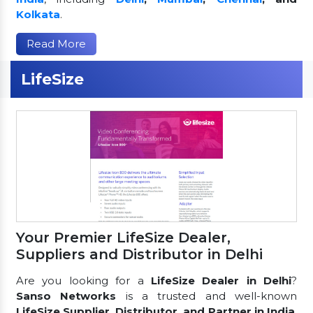
Kolkata
.
Read More
LifeSize
Your Premier LifeSize Dealer,
Suppliers and Distributor in Delhi
Are you looking for a
LifeSize Dealer in Delhi
?
Sanso Networks
is a trusted and well-known
LifeSize Supplier, Distributor, and Partner in India
,