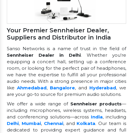
Your Premier Sennheiser Dealer,
Suppliers and Distributor in India
Sanso Networks is a name of trust in the field of
Sennheiser Dealer in Delhi
. Whether you're
equipping a concert hall, setting up a conference
room, or looking for the perfect pair of headphones,
we have the expertise to fulfill all your professional
audio needs. With a strong presence in major cities
like
Ahmedabad
,
Bangalore
, and
Hyderabad
, we
are your go-to source for premium audio solutions.
We offer a wide range of
Sennheiser products
—
including microphones, wireless systems, headsets,
and conferencing solutions—across
India
, including
Delhi
,
Mumbai
,
Chennai
, and
Kolkata
. Our team is
dedicated to providing expert guidance and full