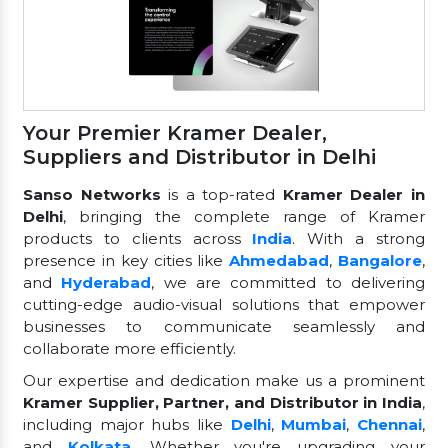
Your Premier Kramer Dealer,
Suppliers and Distributor in Delhi
Sanso Networks
is a top-rated
Kramer Dealer in
Delhi
, bringing the complete range of Kramer
products to clients across
India
. With a strong
presence in key cities like
Ahmedabad
,
Bangalore
,
and
Hyderabad
, we are committed to delivering
cutting-edge audio-visual solutions that empower
businesses to communicate seamlessly and
collaborate more efficiently.
Our expertise and dedication make us a prominent
Kramer Supplier, Partner, and Distributor in India
,
including major hubs like
Delhi
,
Mumbai
,
Chennai
,
and
Kolkata
. Whether you're upgrading your