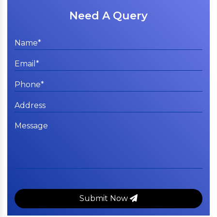
Need A Query
Submit Now