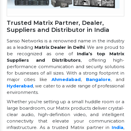
Trusted Matrix Partner, Dealer,
Suppliers and Distributor in India
Sanso Networks is a renowned name in the industry
as a leading
Matrix Dealer in Delhi
. We are proud to
be recognized as one of
India’s top Matrix
Suppliers and Distributors
, offering high-
performance communication and security solutions
for businesses of all sizes. With a strong footprint in
major cities like
Ahmedabad
,
Bangalore
, and
Hyderabad
, we cater to a wide range of professional
environments.
Whether you're setting up a small huddle room or a
large boardroom, our Matrix products deliver crystal-
clear audio, high-definition video, and intelligent
connectivity that elevate your communication
infrastructure. As a trusted Matrix partner in
India
,