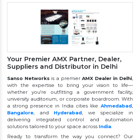
Your Premier AMX Partner, Dealer,
Suppliers and Distributor in Delhi
Sanso Networks
is a premier
AMX Dealer in Delhi
,
with the expertise to bring your vision to life—
whether you're outfitting a government facility,
university auditorium, or corporate boardroom. With
a strong presence in India cities like
Ahmedabad
,
Bangalore
, and
Hyderabad
, we specialize in
delivering integrated control and automation
solutions tailored to your space across
India
.
Ready to transform the way you connect? Our