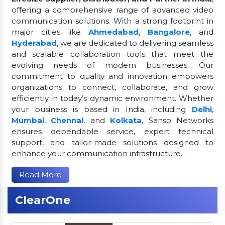
offering a comprehensive range of advanced video
communication solutions. With a strong footprint in
major cities like
Ahmedabad
,
Bangalore
, and
Hyderabad
, we are dedicated to delivering seamless
and scalable collaboration tools that meet the
evolving needs of modern businesses. Our
commitment to quality and innovation empowers
organizations to connect, collaborate, and grow
efficiently in today’s dynamic environment. Whether
your business is based in India, including
Delhi
,
Mumbai
,
Chennai
, and
Kolkata
, Sanso Networks
ensures dependable service, expert technical
support, and tailor-made solutions designed to
enhance your communication infrastructure.
Read More
ClearOne