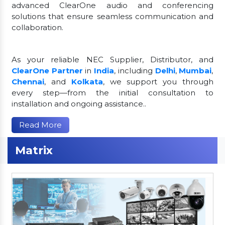
advanced ClearOne audio and conferencing
solutions that ensure seamless communication and
collaboration.
As your reliable NEC Supplier, Distributor, and
ClearOne Partner
in
India
, including
Delhi
,
Mumbai
,
Chennai
, and
Kolkata
, we support you through
every step—from the initial consultation to
installation and ongoing assistance..
Read More
Matrix