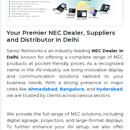
Your Premier NEC Dealer, Suppliers
and Distributor in Delhi
Sanso Networks is an industry-leading
NEC Dealer in
Delhi
, known for offering a complete range of NEC
products at pocket-friendly prices. As a recognized
name in the AV industry, we bring innovative display
and communication solutions tailored to your
business needs. With a strong presence in major
cities like
Ahmedabad
,
Bangalore
, and
Hyderabad
,
we are trusted by clients across various sectors.
We provide the full range of NEC solutions, including
digital signage, projectors, and large-format displays.
To further enhance your AV setup, we also offer