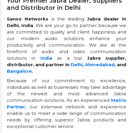
Your Premier Jabra Dealer, Suppliers
and Distributor in Delhi
Sanso Networks
is the leading
Jabra dealer in
Delhi, India
. We are your go-to partner because we
are committed to quality and client happiness, and
our modern audio solutions enhance your
productivity and communication. We are at the
forefront of audio and video communication
solutions in
India
as a top
Jabra supplier,
distributor, and partner in
Delhi
,
Ahmedabad
, and
Bangalore
.
Because of our commitment to excellence,
individuals as well as businesses may take advantage
of the newest and most advanced Jabra
communication solutions. As an experienced
Matrix
Partner
, our extensive network and experience
enable us to meet a wide range of communication
needs by offering superior Jabra products and
exceptional customer service.