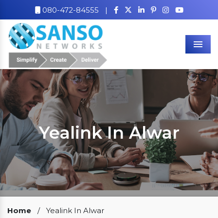
080-472-84555
|
Men
Yealink In Alwar
Our Clients
Home
/
Yealink In Alwar