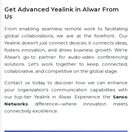
Get Advanced Yealink in Alwar From
Us
From enabling seamless remote work to facilitating
global collaborations, we are at the forefront.. Our
Yealink doesn't just connect devices; it connects ideas,
fosters innovation, and drives business growth. We're
Alwar's go-to partner for audio-video conferencing
solutions. Let's work together to keep connected,
collaborative, and competitive on the global stage.
Contact us today to discover how we can enhance
your organization’s communication capabilities with
our top-tier Yealink in Alwar. Experience the
Sanso
Networks
difference—where innovation meets
connectivity excellence.