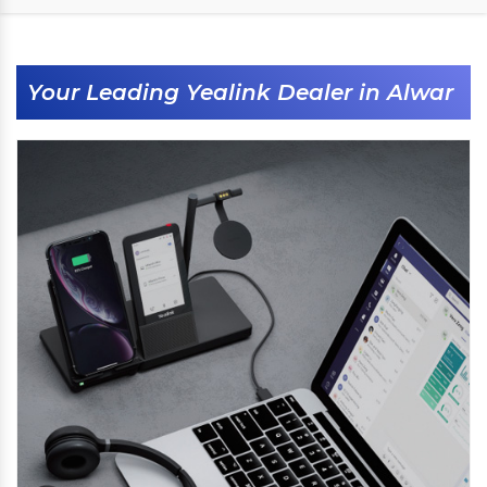
Your Leading Yealink Dealer in Alwar