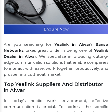
Enquire Now
Are you searching for
Yealink in Alwar
?
Sanso
Networks
takes great pride in being one of
Yealink
Dealer in Alwar
. We specialize in providing cutting-
edge communication solutions that enable companies
to interact with ease, work together productively, and
prosper in a cutthroat market.
Top Yealink Suppliers And Distributor
in Alwar
In today's hectic work environment, effective
communication is crucial. To address the specific