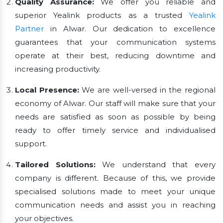
Quality Assurance:
We offer you reliable and
superior Yealink products as a trusted
Yealink
Partner
in Alwar. Our dedication to excellence
guarantees that your communication systems
operate at their best, reducing downtime and
increasing productivity.
Local Presence:
We are well-versed in the regional
economy of Alwar. Our staff will make sure that your
needs are satisfied as soon as possible by being
ready to offer timely service and individualised
support.
Tailored Solutions:
We understand that every
company is different. Because of this, we provide
specialised solutions made to meet your unique
communication needs and assist you in reaching
your objectives.