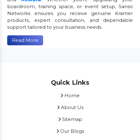
boardroom, training space, or event setup, Sanso
Networks ensures you receive genuine Kramer
products, expert consultation, and dependable
support tailored to your business needs.
Read More
Quick Links
Home
About Us
Sitemap
Our Blogs