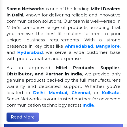
Sanso Networks
is one of the leading
Mitel Dealers
in Delhi
, known for delivering reliable and innovative
communication solutions. Our team is well-versed in
Mitel's complete range of products, ensuring that
you receive the best-fit solution tailored to your
unique business requirements. With a strong
presence in key cities like
Ahmedabad
,
Bangalore
,
and
Hyderabad
, we serve a wide customer base
with professionalism and expertise.
As an approved
Mitel Products Supplier,
Distributor, and Partner in India
, we provide only
genuine products backed by the full manufacturer's
warranty and dedicated support. Whether you're
located in
Delhi
,
Mumbai
,
Chennai
, or
Kolkata
,
Sanso Networks is your trusted partner for advanced
communication technology across
India
.
Read More