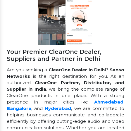
Your Premier ClearOne Dealer,
Suppliers and Partner in Delhi
Are you seeking a
ClearOne Dealer in Delhi
?
Sanso
Networks
is the right destination for you. As an
authorized
ClearOne Partner, Distributor, and
Supplier in India
, we bring the complete range of
ClearOne products in one place. With a strong
presence in major cities like
Ahmedabad
,
Bangalore
, and
Hyderabad
, we are committed to
helping businesses communicate and collaborate
efficiently by offering cutting-edge audio and video
communication solutions. Whether you are located