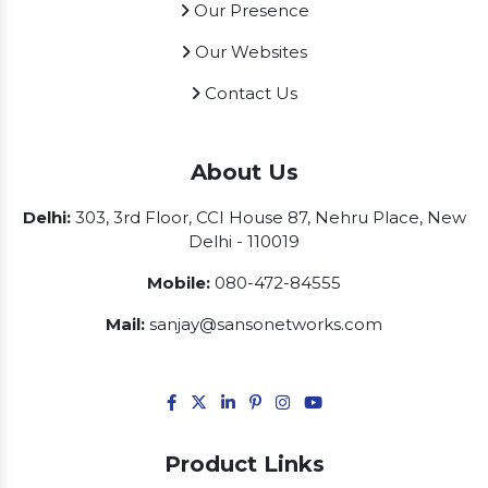
Our Presence
Our Websites
Contact Us
About Us
Delhi:
303, 3rd Floor, CCI House 87, Nehru Place, New
Delhi - 110019
Mobile:
080-472-84555
Mail:
sanjay@sansonetworks.com
Product Links