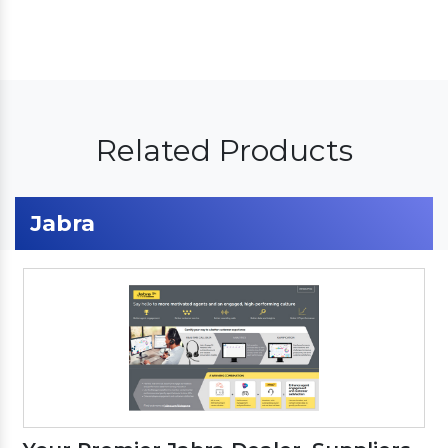
Related Products
Jabra