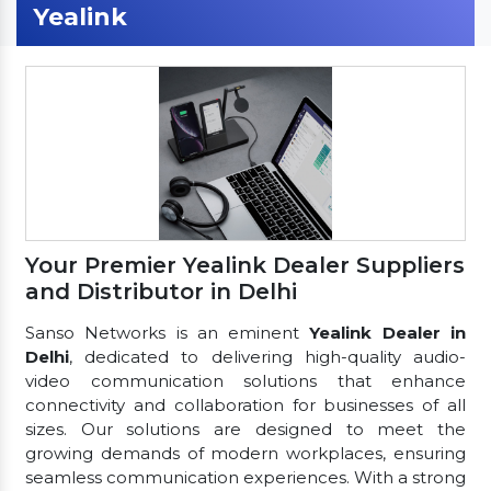
Yealink
Your Premier Yealink Dealer Suppliers
and Distributor in Delhi
Sanso Networks is an eminent
Yealink Dealer in
Delhi
, dedicated to delivering high-quality audio-
video communication solutions that enhance
connectivity and collaboration for businesses of all
sizes. Our solutions are designed to meet the
growing demands of modern workplaces, ensuring
seamless communication experiences. With a strong