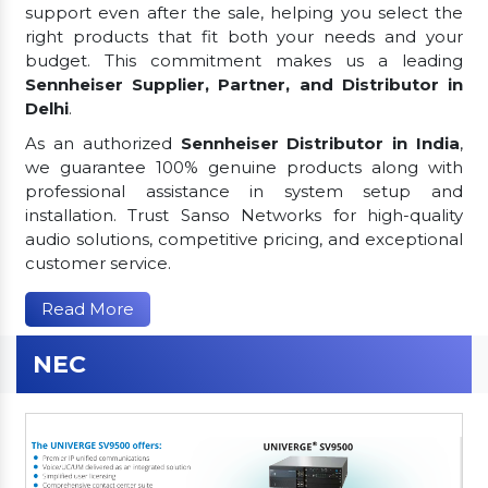
support even after the sale, helping you select the
right products that fit both your needs and your
budget. This commitment makes us a leading
Sennheiser Supplier, Partner, and Distributor in
Delhi
.
As an authorized
Sennheiser Distributor in India
,
we guarantee 100% genuine products along with
professional assistance in system setup and
installation. Trust Sanso Networks for high-quality
audio solutions, competitive pricing, and exceptional
customer service.
Read More
NEC