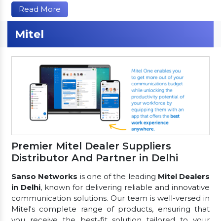
Read More
Mitel
Premier Mitel Dealer Suppliers
Distributor And Partner in Delhi
Sanso Networks
is one of the leading
Mitel Dealers
in Delhi
, known for delivering reliable and innovative
communication solutions. Our team is well-versed in
Mitel's complete range of products, ensuring that
you receive the best-fit solution tailored to your