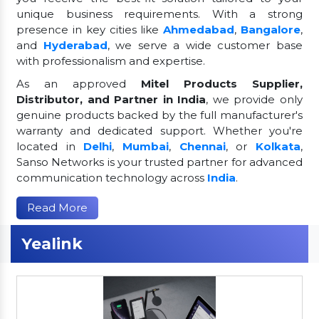
unique business requirements. With a strong
presence in key cities like
Ahmedabad
,
Bangalore
,
and
Hyderabad
, we serve a wide customer base
with professionalism and expertise.
As an approved
Mitel Products Supplier,
Distributor, and Partner in India
, we provide only
genuine products backed by the full manufacturer's
warranty and dedicated support. Whether you're
located in
Delhi
,
Mumbai
,
Chennai
, or
Kolkata
,
Sanso Networks is your trusted partner for advanced
communication technology across
India
.
Read More
Yealink