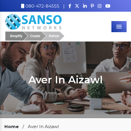
080-472-84555
|
Men
Aver In Aizawl
Our Clients
Home
/
Aver In Aizawl