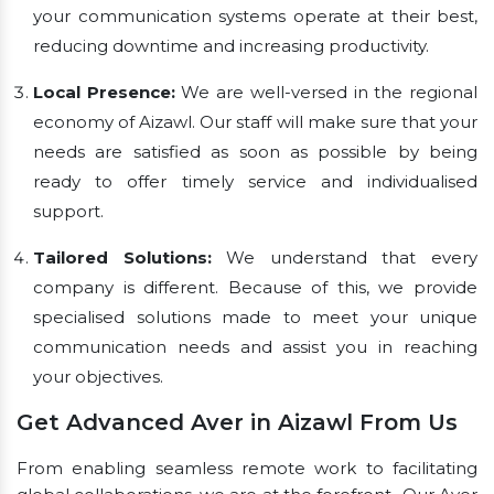
your communication systems operate at their best,
reducing downtime and increasing productivity.
Local Presence:
We are well-versed in the regional
economy of Aizawl. Our staff will make sure that your
needs are satisfied as soon as possible by being
ready to offer timely service and individualised
support.
Tailored Solutions:
We understand that every
company is different. Because of this, we provide
specialised solutions made to meet your unique
communication needs and assist you in reaching
your objectives.
Get Advanced Aver in Aizawl From Us
From enabling seamless remote work to facilitating