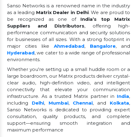
Sanso Networks is a renowned name in the industry
as a leading
Matrix Dealer in Delhi
. We are proud to
be recognized as one of
India’s top Matrix
Suppliers and Distributors
, offering high-
performance communication and security solutions
for businesses of all sizes. With a strong footprint in
major cities like
Ahmedabad
,
Bangalore
, and
Hyderabad
, we cater to a wide range of professional
environments.
Whether you're setting up a small huddle room or a
large boardroom, our Matrix products deliver crystal-
clear audio, high-definition video, and intelligent
connectivity that elevate your communication
infrastructure. As a trusted Matrix partner in
India
,
including
Delhi
,
Mumbai
,
Chennai
, and
Kolkata
,
Sanso Networks is dedicated to providing expert
consultation, quality products, and complete
support—ensuring smooth integration and
maximum performance