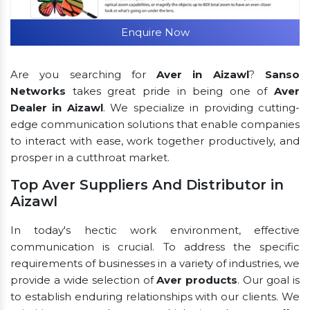
Enquire Now
Are you searching for
Aver in Aizawl
?
Sanso
Networks
takes great pride in being one of
Aver
Dealer in Aizawl
. We specialize in providing cutting-
edge communication solutions that enable companies
to interact with ease, work together productively, and
prosper in a cutthroat market.
Top Aver Suppliers And Distributor in
Aizawl
In today's hectic work environment, effective
communication is crucial. To address the specific
requirements of businesses in a variety of industries, we
provide a wide selection of
Aver products
. Our goal is
to establish enduring relationships with our clients. We