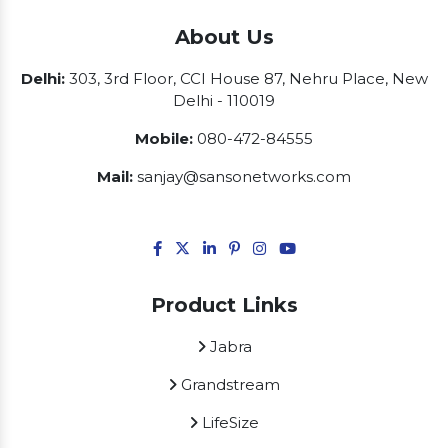
About Us
Delhi:
303, 3rd Floor, CCI House 87, Nehru Place, New
Delhi - 110019
Mobile:
080-472-84555
Mail:
sanjay@sansonetworks.com
Product Links
Jabra
Grandstream
LifeSize