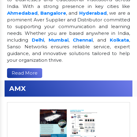
India. With a strong presence in key cities like
Ahmedabad
,
Bangalore
, and
Hyderabad
, we are a
prominent Aver Supplier and Distributor committed
to supporting your communication and learning
needs. Whether you are based anywhere in India,
including
Delhi
,
Mumbai
,
Chennai
, and
Kolkata
,
Sanso Networks ensures reliable service, expert
guidance, and innovative solutions tailored to help
your organization thrive.
Read More
AMX