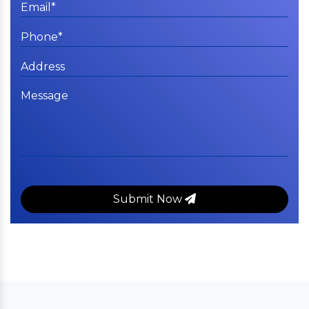
Submit Now