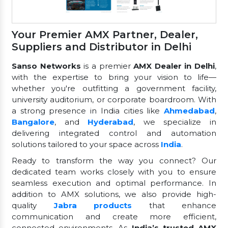
Your Premier AMX Partner, Dealer,
Suppliers and Distributor in Delhi
Sanso Networks
is a premier
AMX Dealer in Delhi
,
with the expertise to bring your vision to life—
whether you're outfitting a government facility,
university auditorium, or corporate boardroom. With
a strong presence in India cities like
Ahmedabad
,
Bangalore
, and
Hyderabad
, we specialize in
delivering integrated control and automation
solutions tailored to your space across
India
.
Ready to transform the way you connect? Our
dedicated team works closely with you to ensure
seamless execution and optimal performance. In
addition to AMX solutions, we also provide high-
quality
Jabra products
that enhance
communication and create more efficient,
connected environments. As
India’s trusted AMX