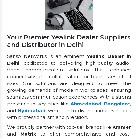
Your Premier Yealink Dealer Suppliers
and Distributor in Delhi
Sanso Networks is an eminent
Yealink Dealer in
Delhi
, dedicated to delivering high-quality audio-
video communication solutions that enhance
connectivity and collaboration for businesses of all
sizes. Our solutions are designed to meet the
growing demands of modern workplaces, ensuring
seamless communication experiences. With a strong
presence in key cities like
Ahmedabad
,
Bangalore
,
and
Hyderabad
, we cater to diverse industry needs
with professionalism and precision.
We proudly partner with top-tier brands like
Kramer
and
Matrix
to offer comprehensive and cost-