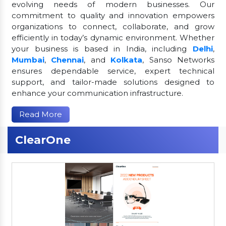
evolving needs of modern businesses. Our
commitment to quality and innovation empowers
organizations to connect, collaborate, and grow
efficiently in today’s dynamic environment. Whether
your business is based in India, including
Delhi
,
Mumbai
,
Chennai
, and
Kolkata
, Sanso Networks
ensures dependable service, expert technical
support, and tailor-made solutions designed to
enhance your communication infrastructure.
Read More
ClearOne