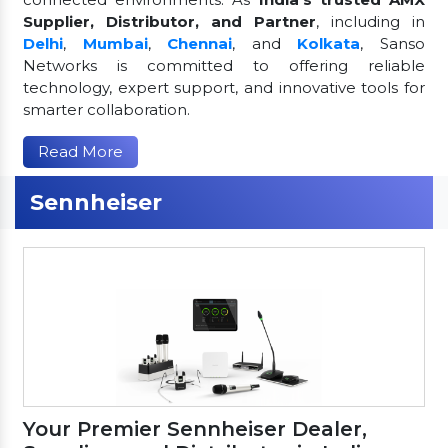
Supplier, Distributor, and Partner
, including in
Delhi
,
Mumbai
,
Chennai
, and
Kolkata
, Sanso
Networks is committed to offering reliable
technology, expert support, and innovative tools for
smarter collaboration.
Read More
Sennheiser
Your Premier Sennheiser Dealer,