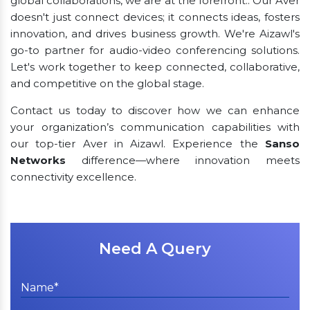
global collaborations, we are at the forefront.. Our Aver
doesn't just connect devices; it connects ideas, fosters
innovation, and drives business growth. We're Aizawl's
go-to partner for audio-video conferencing solutions.
Let's work together to keep connected, collaborative,
and competitive on the global stage.
Contact us today to discover how we can enhance
your organization’s communication capabilities with
our top-tier Aver in Aizawl. Experience the
Sanso
Networks
difference—where innovation meets
connectivity excellence.
Need A Query