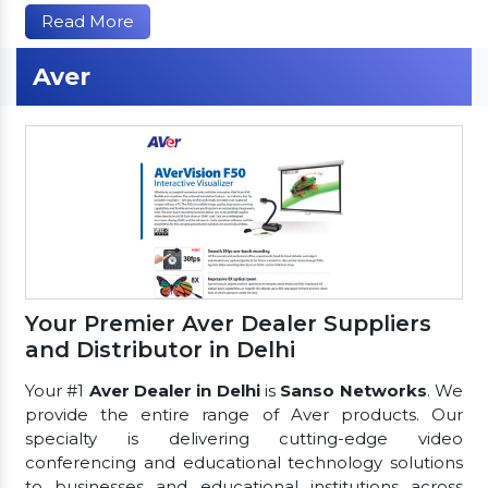
Read More
Aver
Your Premier Aver Dealer Suppliers
and Distributor in Delhi
Your #1
Aver Dealer in Delhi
is
Sanso Networks
. We
provide the entire range of Aver products. Our
specialty is delivering cutting-edge video
conferencing and educational technology solutions
to businesses and educational institutions across