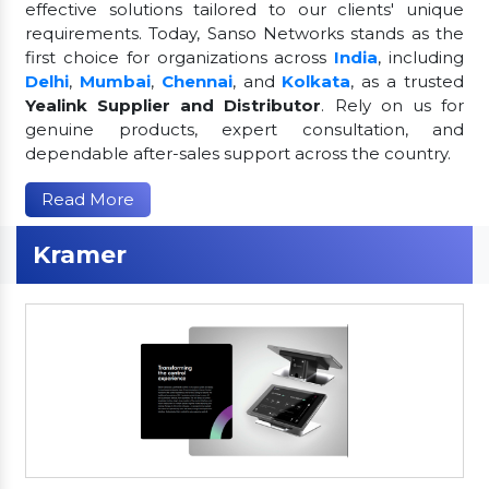
effective solutions tailored to our clients' unique
requirements. Today, Sanso Networks stands as the
first choice for organizations across
India
, including
Delhi
,
Mumbai
,
Chennai
, and
Kolkata
, as a trusted
Yealink Supplier and Distributor
. Rely on us for
genuine products, expert consultation, and
dependable after-sales support across the country.
Read More
Kramer