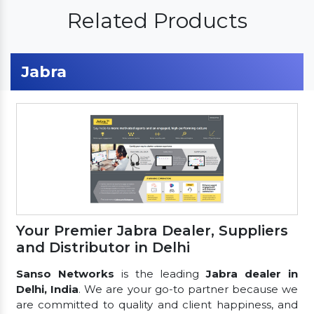
Related Products
Jabra
Your Premier Jabra Dealer, Suppliers
and Distributor in Delhi
Sanso Networks
is the leading
Jabra dealer in
Delhi, India
. We are your go-to partner because we
are committed to quality and client happiness, and