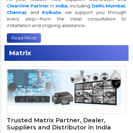
ClearOne Partner
in
India
, including
Delhi
,
Mumbai
,
Chennai
, and
Kolkata
, we support you through
every step—from the initial consultation to
installation and ongoing assistance..
Read More
Matrix
Trusted Matrix Partner, Dealer,
Suppliers and Distributor in India