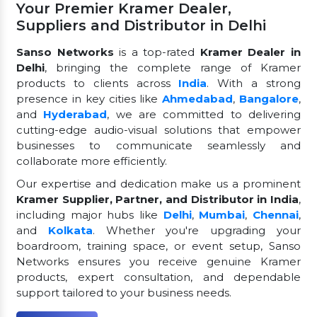
Your Premier Kramer Dealer,
Suppliers and Distributor in Delhi
Sanso Networks
is a top-rated
Kramer Dealer in
Delhi
, bringing the complete range of Kramer
products to clients across
India
. With a strong
presence in key cities like
Ahmedabad
,
Bangalore
,
and
Hyderabad
, we are committed to delivering
cutting-edge audio-visual solutions that empower
businesses to communicate seamlessly and
collaborate more efficiently.
Our expertise and dedication make us a prominent
Kramer Supplier, Partner, and Distributor in India
,
including major hubs like
Delhi
,
Mumbai
,
Chennai
,
and
Kolkata
. Whether you're upgrading your
boardroom, training space, or event setup, Sanso
Networks ensures you receive genuine Kramer
products, expert consultation, and dependable
support tailored to your business needs.