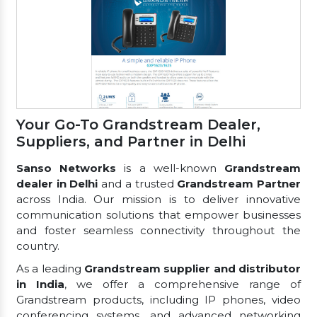
Your Go-To Grandstream Dealer,
Suppliers, and Partner in Delhi
Sanso Networks
is a well-known
Grandstream
dealer in Delhi
and a trusted
Grandstream Partner
across India. Our mission is to deliver innovative
communication solutions that empower businesses
and foster seamless connectivity throughout the
country.
As a leading
Grandstream supplier and distributor
in India
, we offer a comprehensive range of
Grandstream products, including IP phones, video
conferencing systems, and advanced networking