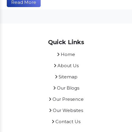
Read More
Quick Links
Home
About Us
Sitemap
Our Blogs
Our Presence
Our Websites
Contact Us