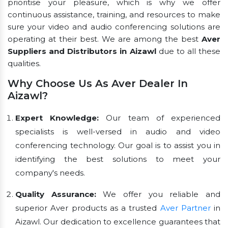
prioritise your pleasure, which is why we offer
continuous assistance, training, and resources to make
sure your video and audio conferencing solutions are
operating at their best. We are among the best
Aver
Suppliers and Distributors in Aizawl
due to all these
qualities.
Why Choose Us As Aver Dealer In
Aizawl?
Expert Knowledge:
Our team of experienced
specialists is well-versed in audio and video
conferencing technology. Our goal is to assist you in
identifying the best solutions to meet your
company's needs.
Quality Assurance:
We offer you reliable and
superior Aver products as a trusted
Aver Partner
in
Aizawl. Our dedication to excellence guarantees that