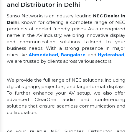
and Distributor in Delhi
Sanso Networks is an industry-leading
NEC Dealer in
Delhi
, known for offering a complete range of NEC
products at pocket-friendly prices. As a recognized
name in the AV industry, we bring innovative display
and communication solutions tailored to your
business needs. With a strong presence in major
cities like
Ahmedabad
,
Bangalore
, and
Hyderabad
,
we are trusted by clients across various sectors.
We provide the full range of NEC solutions, including
digital signage, projectors, and large-format displays.
To further enhance your AV setup, we also offer
advanced ClearOne audio and conferencing
solutions that ensure seamless communication and
collaboration.
As your reliable NEC Supplier, Distributor, and