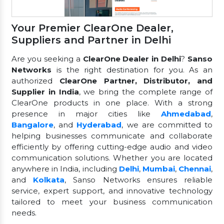
Your Premier ClearOne Dealer,
Suppliers and Partner in Delhi
Are you seeking a
ClearOne Dealer in Delhi
?
Sanso
Networks
is the right destination for you. As an
authorized
ClearOne Partner, Distributor, and
Supplier in India
, we bring the complete range of
ClearOne products in one place. With a strong
presence in major cities like
Ahmedabad
,
Bangalore
, and
Hyderabad
, we are committed to
helping businesses communicate and collaborate
efficiently by offering cutting-edge audio and video
communication solutions. Whether you are located
anywhere in India, including
Delhi
,
Mumbai
,
Chennai
,
and
Kolkata
, Sanso Networks ensures reliable
service, expert support, and innovative technology
tailored to meet your business communication
needs.