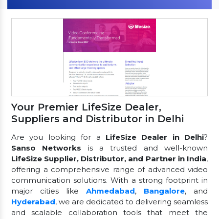
Your Premier LifeSize Dealer,
Suppliers and Distributor in Delhi
Are you looking for a
LifeSize Dealer in Delhi
?
Sanso Networks
is a trusted and well-known
LifeSize Supplier, Distributor, and Partner in India
,
offering a comprehensive range of advanced video
communication solutions. With a strong footprint in
major cities like
Ahmedabad
,
Bangalore
, and
Hyderabad
, we are dedicated to delivering seamless
and scalable collaboration tools that meet the