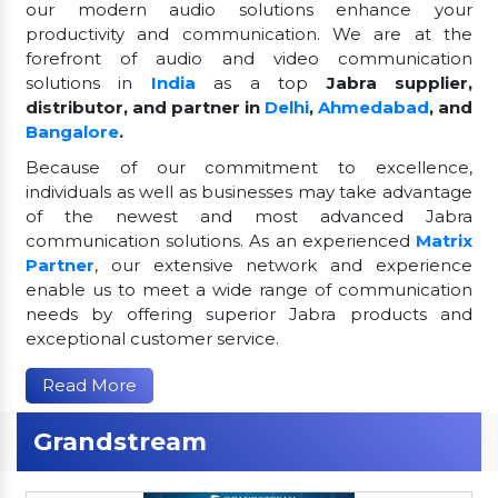
our modern audio solutions enhance your
productivity and communication. We are at the
forefront of audio and video communication
solutions in
India
as a top
Jabra supplier,
distributor, and partner in
Delhi
,
Ahmedabad
, and
Bangalore
.
Because of our commitment to excellence,
individuals as well as businesses may take advantage
of the newest and most advanced Jabra
communication solutions. As an experienced
Matrix
Partner
, our extensive network and experience
enable us to meet a wide range of communication
needs by offering superior Jabra products and
exceptional customer service.
Read More
Grandstream