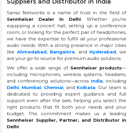
Suppliers and Distributor in India
Sanso Networks is a name of trust in the field of
Sennheiser Dealer in Delhi
. Whether you're
equipping a concert hall, setting up a conference
room, or looking for the perfect pair of headphones,
we have the expertise to fulfill all your professional
audio needs. With a strong presence in major cities
like
Ahmedabad
,
Bangalore
, and
Hyderabad
, we
are your go-to source for premium audio solutions.
We offer a wide range of
Sennheiser products
—
including microphones, wireless systems, headsets,
and conferencing solutions—across
India
, including
Delhi
,
Mumbai
,
Chennai
, and
Kolkata
. Our team is
dedicated to providing expert guidance and full
support even after the sale, helping you select the
right products that fit both your needs and your
budget. This commitment makes us a leading
Sennheiser Supplier, Partner, and Distributor in
Delhi
.