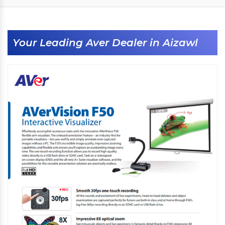
Your Leading Aver Dealer in Aizawl