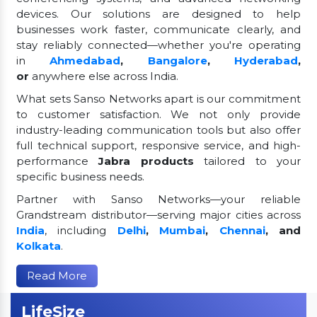
devices. Our solutions are designed to help
businesses work faster, communicate clearly, and
stay reliably connected—whether you're operating
in
Ahmedabad
,
Bangalore
,
Hyderabad
,
or
anywhere else across India.
What sets Sanso Networks apart is our commitment
to customer satisfaction. We not only provide
industry-leading communication tools but also offer
full technical support, responsive service, and high-
performance
Jabra products
tailored to your
specific business needs.
Partner with Sanso Networks—your reliable
Grandstream distributor—serving major cities across
India
, including
Delhi
,
Mumbai
,
Chennai
, and
Kolkata
.
Read More
LifeSize