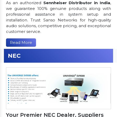
As an authorized
Sennheiser Distributor in India
,
we guarantee 100% genuine products along with
professional assistance in system setup and
installation. Trust Sanso Networks for high-quality
audio solutions, competitive pricing, and exceptional
customer service.
Read More
NEC
Your Premier NEC Dealer, Suppliers