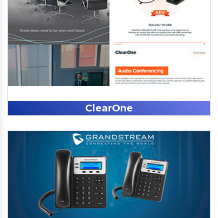
ClearOne