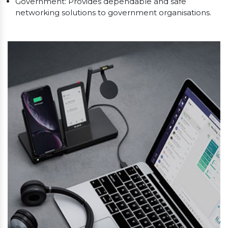
Government: Provides dependable and safe
networking solutions to government organisations.