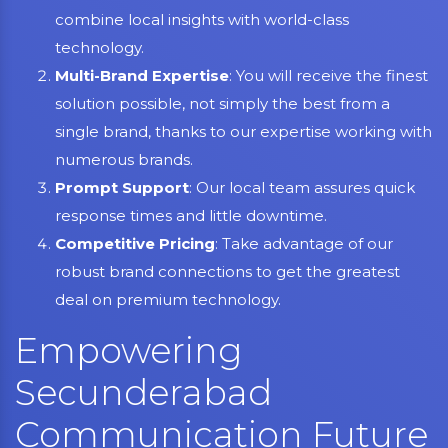
combine local insights with world-class
technology.
Multi-Brand Expertise
: You will receive the finest
solution possible, not simply the best from a
single brand, thanks to our expertise working with
numerous brands.
Prompt Support
: Our local team assures quick
response times and little downtime.
Competitive Pricing
: Take advantage of our
robust brand connections to get the greatest
deal on premium technology.
Empowering
Secunderabad
Communication Future