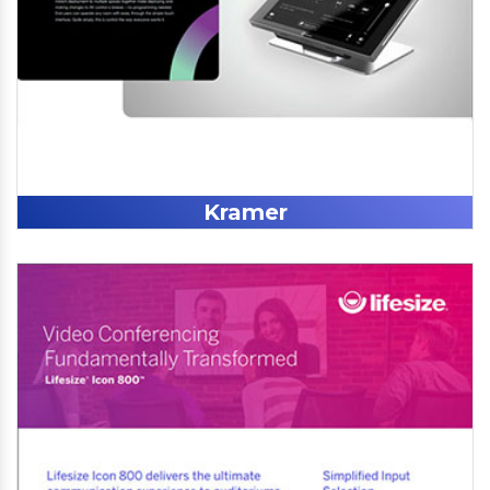
Kramer