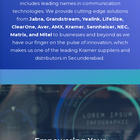
includes leading names in communication
technologies. We provide cutting-edge solutions
from
Jabra, Grandstream, Yealink, LifeSize,
ClearOne, Aver, AMX, Kramer, Sennheiser, NEC,
Matrix, and Mitel
to businesses and beyond as we
have our finger on the pulse of innovation, which
makes us one of the leading Kramer suppliers and
distributors in Secunderabad.