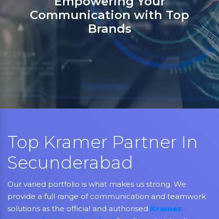
Sanso Networks: Your registered
partner in India for Jabra,
Grandstream, Yealink, LifeSize,
Aver, AMX, Kramer, Sennheiser,
NEC, Matrix, and Mitel.
Top Kramer Partner In
Secunderabad
Our varied portfolio is what makes us strong. We
provide a full range of communication and teamwork
solutions as the official and authorised
Kramer