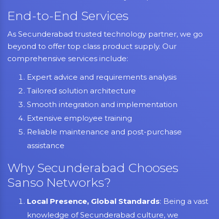
End-to-End Services
As Secunderabad trusted technology partner, we go
beyond to offer top class product supply. Our
comprehensive services include:
Expert advice and requirements analysis
Tailored solution architecture
Smooth integration and implementation
Extensive employee training
Reliable maintenance and post-purchase
assistance
Why Secunderabad Chooses
Sanso Networks?
Local Presence, Global Standards
: Being a vast
knowledge of Secunderabad culture, we