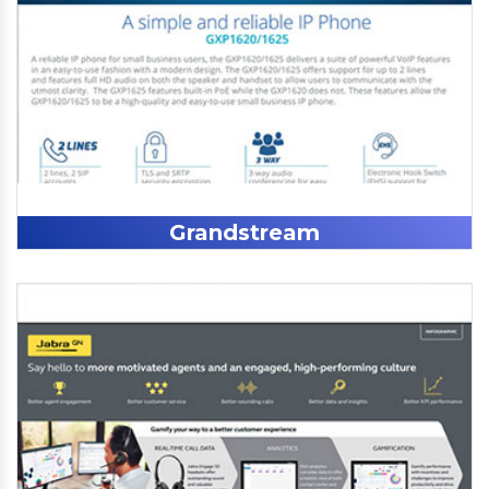
Grandstream