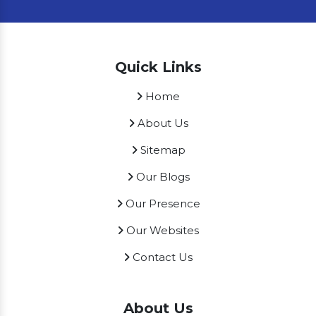
Quick Links
Home
About Us
Sitemap
Our Blogs
Our Presence
Our Websites
Contact Us
About Us