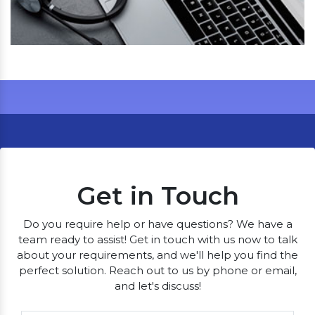
Get in Touch
Do you require help or have questions? We have a
team ready to assist! Get in touch with us now to talk
about your requirements, and we'll help you find the
perfect solution. Reach out to us by phone or email,
and let's discuss!