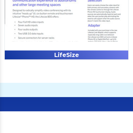
LifeSize
Our Clients