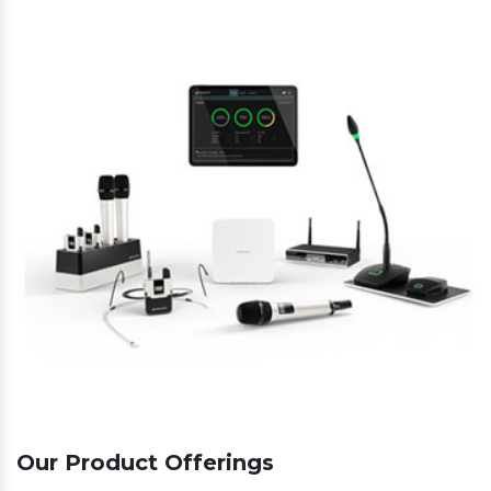
Our Product Offerings