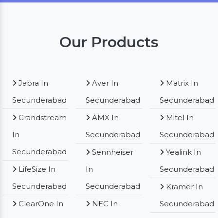
Our Products
Jabra In
Aver In
Matrix In
Secunderabad
Secunderabad
Secunderabad
Grandstream
AMX In
Mitel In
In
Secunderabad
Secunderabad
Secunderabad
Sennheiser
Yealink In
LifeSize In
In
Secunderabad
Secunderabad
Secunderabad
Kramer In
ClearOne In
NEC In
Secunderabad