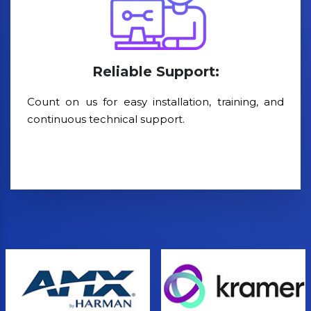
Reliable Support:
Count on us for easy installation, training, and
continuous technical support.