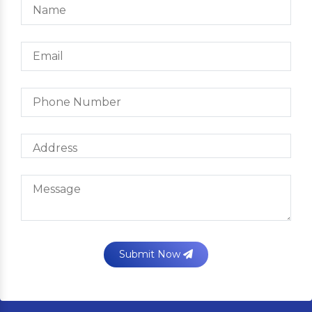
Submit Now