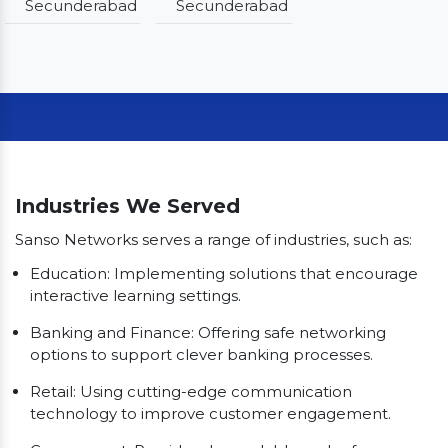
Secunderabad
Secunderabad
Our Clients
Industries We Served
Sanso Networks serves a range of industries, such as:
Education: Implementing solutions that encourage
interactive learning settings.
Banking and Finance: Offering safe networking
options to support clever banking processes.
Retail: Using cutting-edge communication
technology to improve customer engagement.