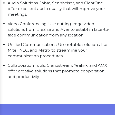
Audio Solutions: Jabra, Sennheiser, and ClearOne
offer excellent audio quality that will improve your
meetings.
Video Conferencing: Use cutting-edge video
solutions from LifeSize and Aver to establish face-to-
face communication from any location.
Unified Communications: Use reliable solutions like
Mitel, NEC, and Matrix to streamline your
communication procedures.
Collaboration Tools: Grandstream, Yealink, and AMX
offer creative solutions that promote cooperation
and productivity.