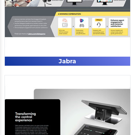
Jabra