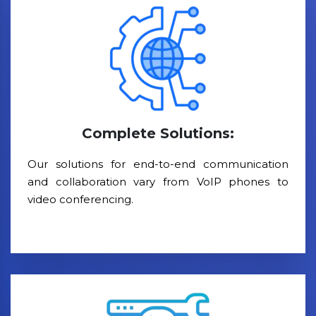
Complete Solutions:
Our solutions for end-to-end communication
and collaboration vary from VoIP phones to
video conferencing.