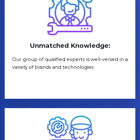
Unmatched Knowledge:
Our group of qualified experts is well-versed in a
variety of brands and technologies.