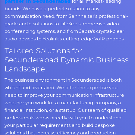
partner in Secunderabad
for all market-leading
brands. We have a perfect solution to any
communication need, from Sennheiser's professional-
grade audio solutions to LifeSize's immersive video
conferencing systems, and from Jabra's crystal-clear
audio devices to Yealink's cutting-edge VoIP phones.
Tailored Solutions for
Secunderabad Dynamic Business
Landscape
The business environment in Secunderabad is both
vibrant and diversified. We offer the expertise you
need to improve your communication infrastructure
whether you work for a manufacturing company, a
financial institution, or a startup. Our team of qualified
professionals works directly with you to understand
your particular requirements and build bespoke
solutions that increase efficiency and production.