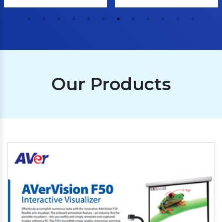
Our Products