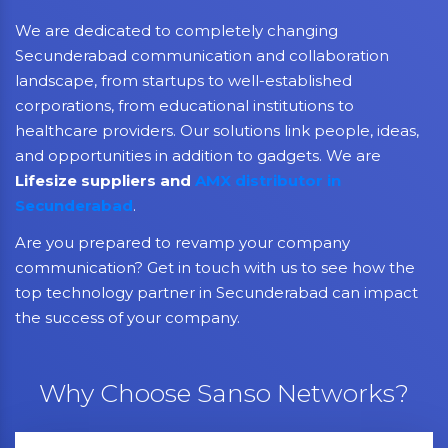
We are dedicated to completely changing
Secunderabad communication and collaboration
landscape, from startups to well-established
corporations, from educational institutions to
healthcare providers. Our solutions link people, ideas,
and opportunities in addition to gadgets. We are
Lifesize suppliers and
AMX distributor in
Secunderabad
.
Are you prepared to revamp your company
communication? Get in touch with us to see how the
top technology partner in Secunderabad can impact
the success of your company.
Why Choose Sanso Networks?