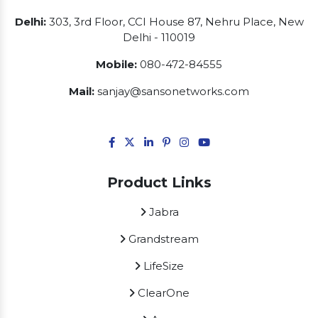
Delhi:
303, 3rd Floor, CCI House 87, Nehru Place, New
Delhi - 110019
Mobile:
080-472-84555
Mail:
sanjay@sansonetworks.com
Product Links
Jabra
Grandstream
LifeSize
ClearOne