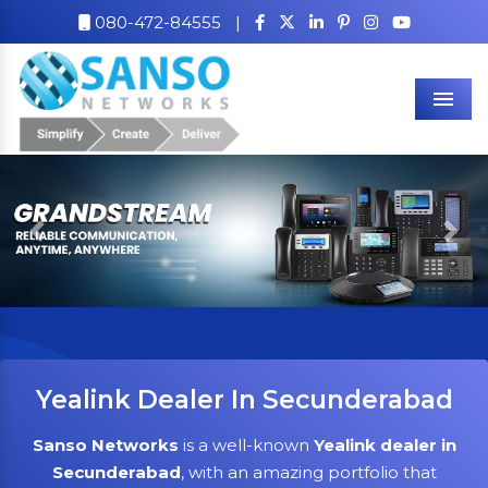
080-472-84555
|
Men
Previous
Nex
Yealink Dealer In Secunderabad
Sanso Networks
is a well-known
Yealink dealer in
Secunderabad
, with an amazing portfolio that