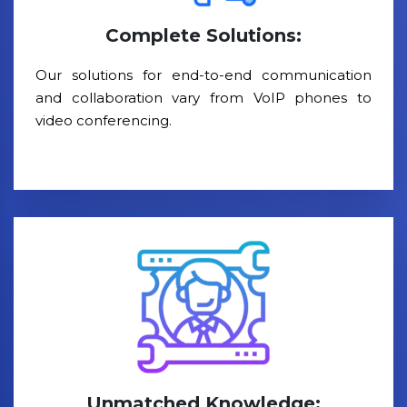
Complete Solutions:
Our solutions for end-to-end communication
and collaboration vary from VoIP phones to
video conferencing.
Unmatched Knowledge: