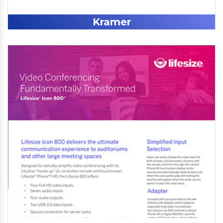
Kramer