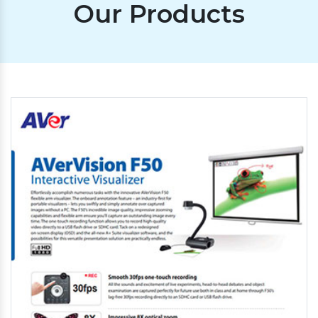
Our Products