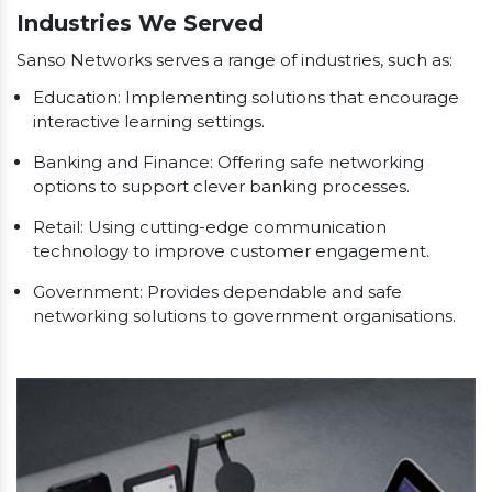
Industries We Served
Sanso Networks serves a range of industries, such as:
Education: Implementing solutions that encourage
interactive learning settings.
Banking and Finance: Offering safe networking
options to support clever banking processes.
Retail: Using cutting-edge communication
technology to improve customer engagement.
Government: Provides dependable and safe
networking solutions to government organisations.