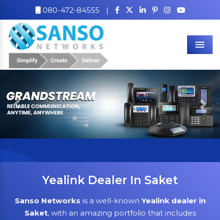
080-472-84555
|
Men
Previous
Nex
Yealink Dealer In Saket
Sanso Networks
is a well-known
Yealink dealer in
Saket
, with an amazing portfolio that includes