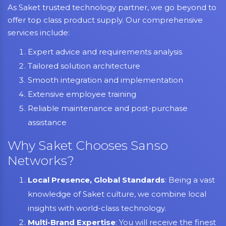
As Saket trusted technology partner, we go beyond to
offer top class product supply. Our comprehensive
services include:
Expert advice and requirements analysis
Tailored solution architecture
Smooth integration and implementation
Extensive employee training
Reliable maintenance and post-purchase
assistance
Why Saket Chooses Sanso
Networks?
Local Presence, Global Standards
: Being a vast
knowledge of Saket culture, we combine local
insights with world-class technology.
Multi-Brand Expertise
: You will receive the finest