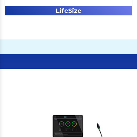
LifeSize
Our Clients