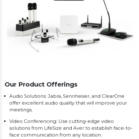
Our Product Offerings
Audio Solutions: Jabra, Sennheiser, and ClearOne
offer excellent audio quality that will improve your
meetings.
Video Conferencing: Use cutting-edge video
solutions from LifeSize and Aver to establish face-to-
face communication from any location.