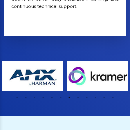
continuous technical support.