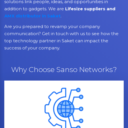
solutions link people, ideas, and opportunities in
addition to gadgets. We are
Lifesize suppliers and
AMX distributor in Saket
.
Are you prepared to revamp your company
communication? Get in touch with us to see how the
top technology partner in Saket can impact the
success of your company.
Why Choose Sanso Networks?