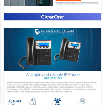
ClearOne