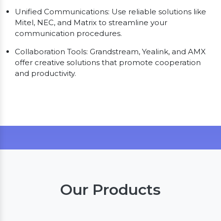
Unified Communications: Use reliable solutions like
Mitel, NEC, and Matrix to streamline your
communication procedures.
Collaboration Tools: Grandstream, Yealink, and AMX
offer creative solutions that promote cooperation
and productivity.
Our Products