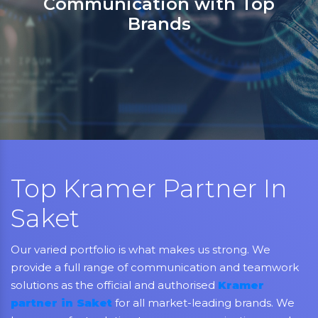
partner in India for Jabra,
Grandstream, Yealink, LifeSize
Aver, AMX, Kramer, Sennheiser
NEC, Matrix, and Mitel.
Top Kramer Partner In
Saket
Our varied portfolio is what makes us strong. We
provide a full range of communication and teamwork
solutions as the official and authorised
Kramer
partner in Saket
for all market-leading brands. We