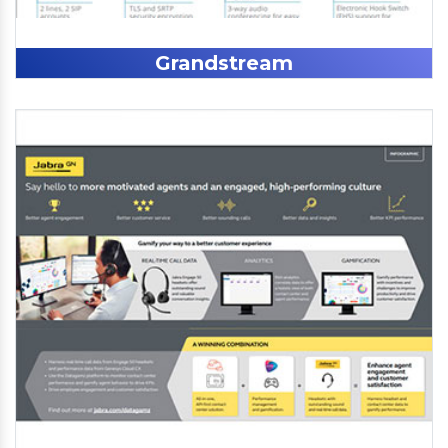
Grandstream