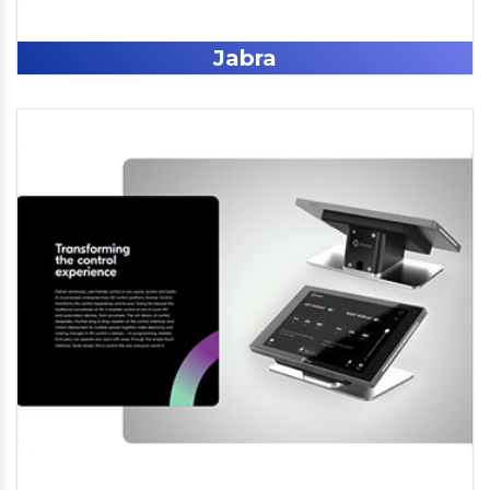
Jabra