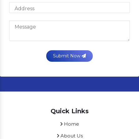
Submit Now
Quick Links
Home
About Us