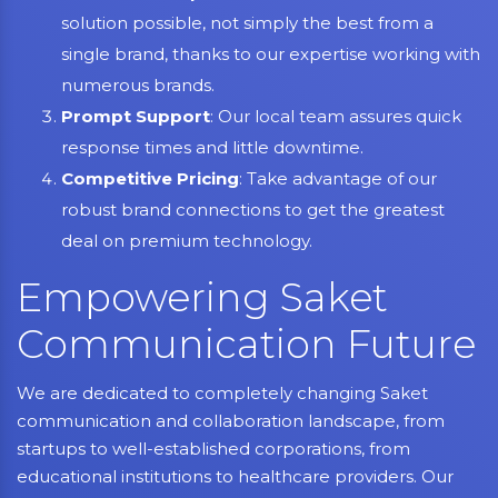
solution possible, not simply the best from a
single brand, thanks to our expertise working with
numerous brands.
Prompt Support
: Our local team assures quick
response times and little downtime.
Competitive Pricing
: Take advantage of our
robust brand connections to get the greatest
deal on premium technology.
Empowering Saket
Communication Future
We are dedicated to completely changing Saket
communication and collaboration landscape, from
startups to well-established corporations, from
educational institutions to healthcare providers. Our