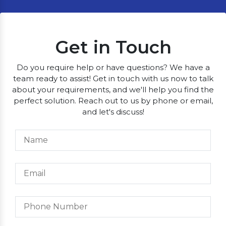
Get in Touch
Do you require help or have questions? We have a
team ready to assist! Get in touch with us now to talk
about your requirements, and we'll help you find the
perfect solution. Reach out to us by phone or email,
and let's discuss!