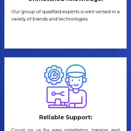
Our group of qualified experts is well-versed in a
variety of brands and technologies.
Reliable Support:
Count on us for easy installation, training, and