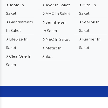
Jabra In
Aver In Saket
Mitel In
Saket
Saket
AMX In Saket
Grandstream
Yealink In
Sennheiser
In Saket
Saket
In Saket
LifeSize In
Kramer In
NEC In Saket
Saket
Saket
Matrix In
ClearOne In
Saket
Saket
Our Clients