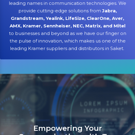
leading names in communication technologies. We
provide cutting-edge solutions from
Jabra,
Grandstream, Yealink, LifeSize, ClearOne, Aver,
AMX, Kramer, Sennheiser, NEC, Matrix, and Mitel
to businesses and beyond as we have our finger on
the pulse of innovation, which makes us one of the
leading Kramer suppliers and distributors in Saket.
Sanso Networks: Your register