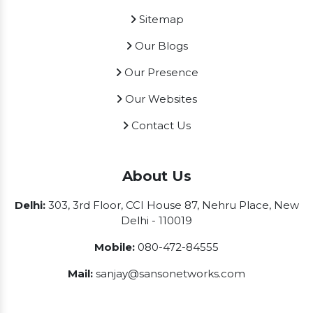
Sitemap
Our Blogs
Our Presence
Our Websites
Contact Us
About Us
Delhi:
303, 3rd Floor, CCI House 87, Nehru Place, New
Delhi - 110019
Mobile:
080-472-84555
Mail:
sanjay@sansonetworks.com