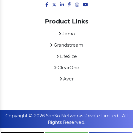
Product Links
Jabra
Grandstream
LifeSize
ClearOne
Aver
Copyright © 2026 SanSo Networks Private Limited | All
Rights Reserved.