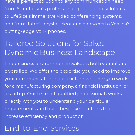
have a perfect solution to any communication need,
from Sennheiser's professional-grade audio solutions
to LifeSize's immersive video conferencing systems,
and from Jabra's crystal-clear audio devices to Yealink's
cutting-edge VoIP phones.
Tailored Solutions for Saket
Dynamic Business Landscape
The business environment in Saket is both vibrant and
diversified. We offer the expertise you need to improve
your communication infrastructure whether you work
for a manufacturing company, a financial institution, or
a startup. Our team of qualified professionals works
directly with you to understand your particular
requirements and build bespoke solutions that
increase efficiency and production.
End-to-End Services