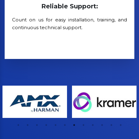
Reliable Support:
Count on us for easy installation, training, and
continuous technical support.