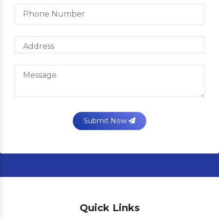
Submit Now
Quick Links