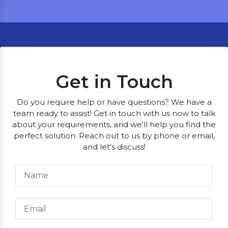
Get in Touch
Do you require help or have questions? We have a
team ready to assist! Get in touch with us now to talk
about your requirements, and we'll help you find the
perfect solution. Reach out to us by phone or email,
and let's discuss!