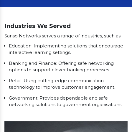
Our Clients
Industries We Served
Sanso Networks serves a range of industries, such as:
Education: Implementing solutions that encourage
interactive learning settings.
Banking and Finance: Offering safe networking
options to support clever banking processes.
Retail: Using cutting-edge communication
technology to improve customer engagement.
Government: Provides dependable and safe
networking solutions to government organisations.