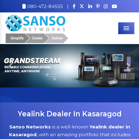
080-472-84555
|
Men
Previous
Nex
Yealink Dealer In Kasaragod
Sanso Networks
is a well-known
Yealink dealer in
Kasaragod
, with an amazing portfolio that includes