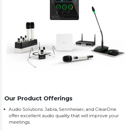
Our Product Offerings
Audio Solutions: Jabra, Sennheiser, and ClearOne
offer excellent audio quality that will improve your
meetings.