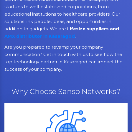
startups to well-established corporations, from
educational institutions to healthcare providers. Our
solutions link people, ideas, and opportunities in
addition to gadgets. We are
Lifesize suppliers and
AMX distributor in Kasaragod
.
Are you prepared to revamp your company
communication? Get in touch with us to see how the
top technology partner in Kasaragod can impact the
success of your company.
Why Choose Sanso Networks?