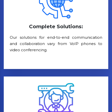
Complete Solutions:
Our solutions for end-to-end communication
and collaboration vary from VoIP phones to
video conferencing.