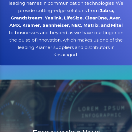
leading names in communication technologies. We
provide cutting-edge solutions from
Jabra,
Grandstream, Yealink, LifeSize, ClearOne, Aver,
AMX, Kramer, Sennheiser, NEC, Matrix, and Mitel
to businesses and beyond as we have our finger on
the pulse of innovation, which makes us one of the
leading Kramer suppliers and distributors in
Kasaragod.