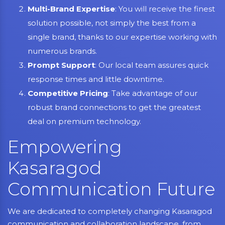
Multi-Brand Expertise
: You will receive the finest
solution possible, not simply the best from a
single brand, thanks to our expertise working with
numerous brands.
Prompt Support
: Our local team assures quick
response times and little downtime.
Competitive Pricing
: Take advantage of our
robust brand connections to get the greatest
deal on premium technology.
Empowering
Kasaragod
Communication Future
We are dedicated to completely changing Kasaragod
communication and collaboration landscape, from