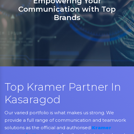
Sanso Networks: Your registered
partner in India for Jabra,
Grandstream, Yealink, LifeSize,
Aver, AMX, Kramer, Sennheiser,
NEC, Matrix, and Mitel.
Top Kramer Partner In
Kasaragod
Our varied portfolio is what makes us strong. We
provide a full range of communication and teamwork
solutions as the official and authorised
Kramer