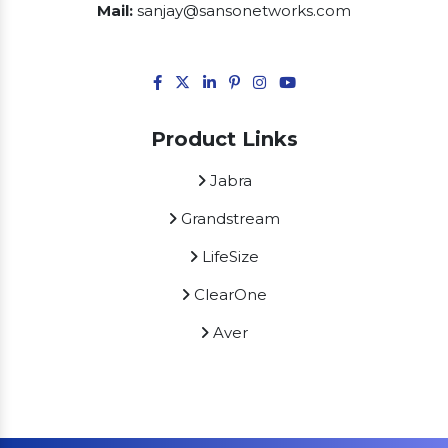
Mail:
sanjay@sansonetworks.com
Product Links
Jabra
Grandstream
LifeSize
ClearOne
Aver