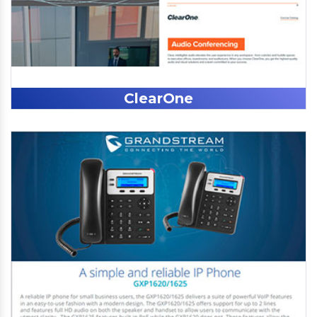
ClearOne