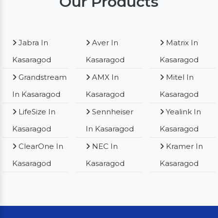
Our Products
Jabra In
Aver In
Matrix In
Kasaragod
Kasaragod
Kasaragod
Grandstream
AMX In
Mitel In
In Kasaragod
Kasaragod
Kasaragod
LifeSize In
Sennheiser
Yealink In
Kasaragod
In Kasaragod
Kasaragod
ClearOne In
NEC In
Kramer In
Kasaragod
Kasaragod
Kasaragod