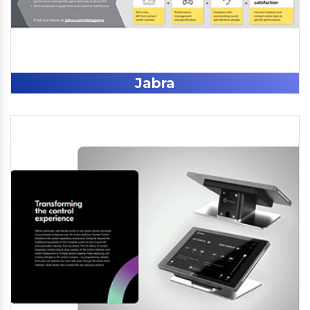
Jabra