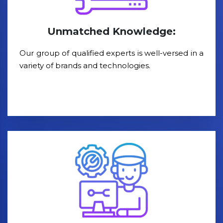
Unmatched Knowledge:
Our group of qualified experts is well-versed in a
variety of brands and technologies.