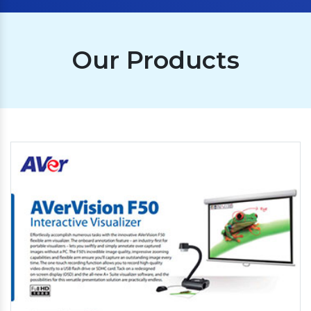
Our Products