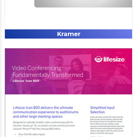
Kramer