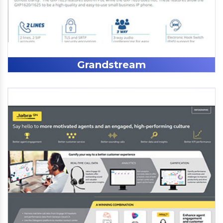
Grandstream