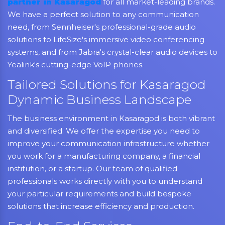
partner in Kasaragod
for all market-leading brands.
We have a perfect solution to any communication
need, from Sennheiser's professional-grade audio
solutions to LifeSize's immersive video conferencing
systems, and from Jabra's crystal-clear audio devices to
Yealink's cutting-edge VoIP phones.
Tailored Solutions for Kasaragod
Dynamic Business Landscape
The business environment in Kasaragod is both vibrant
and diversified. We offer the expertise you need to
improve your communication infrastructure whether
you work for a manufacturing company, a financial
institution, or a startup. Our team of qualified
professionals works directly with you to understand
your particular requirements and build bespoke
solutions that increase efficiency and production.