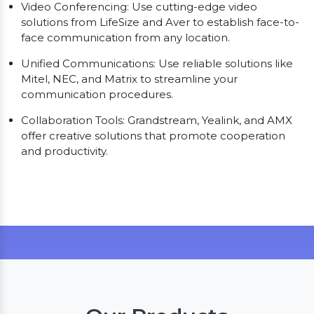
Video Conferencing: Use cutting-edge video
solutions from LifeSize and Aver to establish face-to-
face communication from any location.
Unified Communications: Use reliable solutions like
Mitel, NEC, and Matrix to streamline your
communication procedures.
Collaboration Tools: Grandstream, Yealink, and AMX
offer creative solutions that promote cooperation
and productivity.