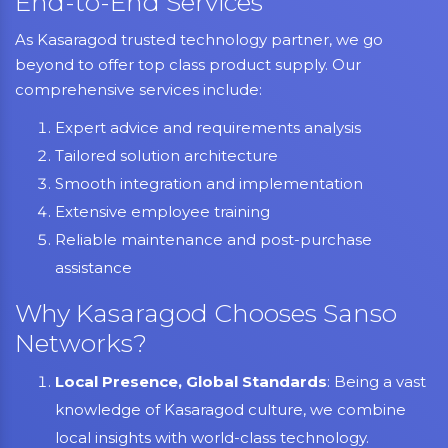
End-to-End Services
As Kasaragod trusted technology partner, we go
beyond to offer top class product supply. Our
comprehensive services include:
Expert advice and requirements analysis
Tailored solution architecture
Smooth integration and implementation
Extensive employee training
Reliable maintenance and post-purchase
assistance
Why Kasaragod Chooses Sanso
Networks?
Local Presence, Global Standards
: Being a vast
knowledge of Kasaragod culture, we combine
local insights with world-class technology.