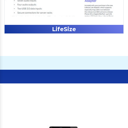
LifeSize
Our Clients