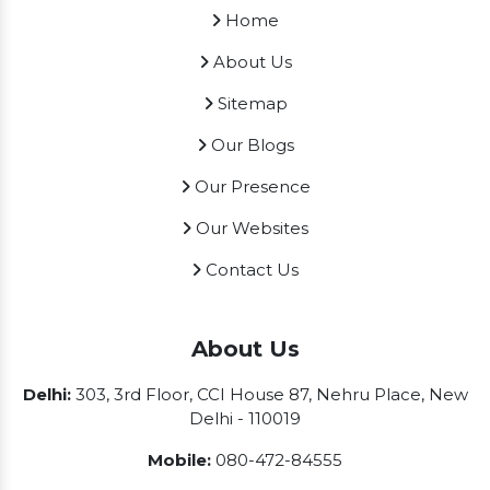
Home
About Us
Sitemap
Our Blogs
Our Presence
Our Websites
Contact Us
About Us
Delhi:
303, 3rd Floor, CCI House 87, Nehru Place, New
Delhi - 110019
Mobile:
080-472-84555