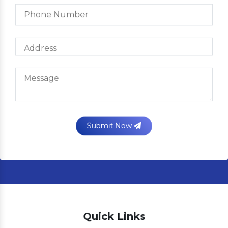
Submit Now
Quick Links