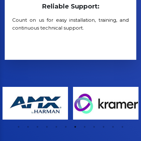
Reliable Support:
Count on us for easy installation, training, and
continuous technical support.