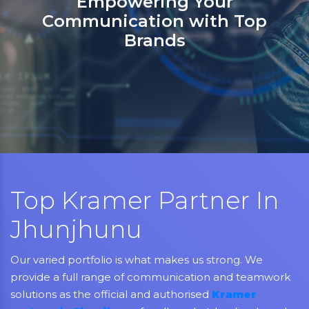
Sanso Networks: Your registere
partner in India for Jabra,
Grandstream, Yealink, LifeSize,
Aver, AMX, Kramer, Sennheiser,
NEC, Matrix, and Mitel.
Top Kramer Partner In
Jhunjhunu
Our varied portfolio is what makes us strong. We
provide a full range of communication and teamwork
solutions as the official and authorised
Kramer