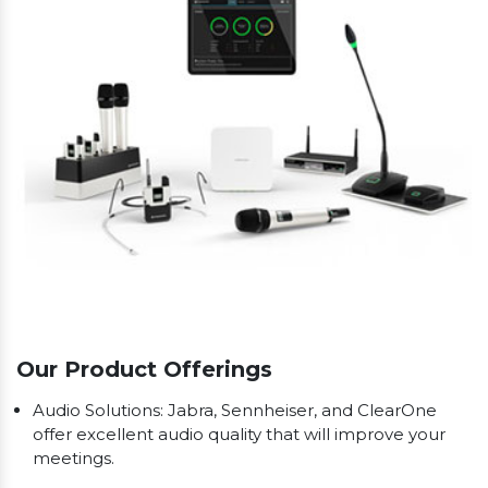
Our Product Offerings
Audio Solutions: Jabra, Sennheiser, and ClearOne
offer excellent audio quality that will improve your
meetings.