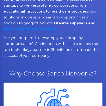
startups to well-established corporations, from
educational institutions to healthcare providers. Our
solutions link people, ideas, and opportunities in
addition to gadgets. We are
Lifesize suppliers and
AMX distributor in Jhunjhunu
.
Are you prepared to revamp your company
communication? Get in touch with us to see how the
top technology partner in Jhunjhunu can impact the
success of your company.
Why Choose Sanso Networks?