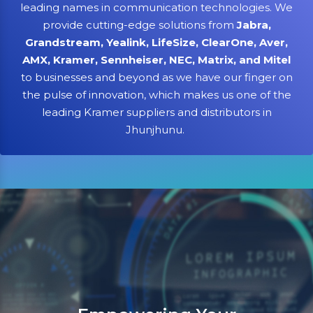
leading names in communication technologies. We
provide cutting-edge solutions from
Jabra,
Grandstream, Yealink, LifeSize, ClearOne, Aver,
AMX, Kramer, Sennheiser, NEC, Matrix, and Mitel
to businesses and beyond as we have our finger on
the pulse of innovation, which makes us one of the
leading Kramer suppliers and distributors in
Jhunjhunu.