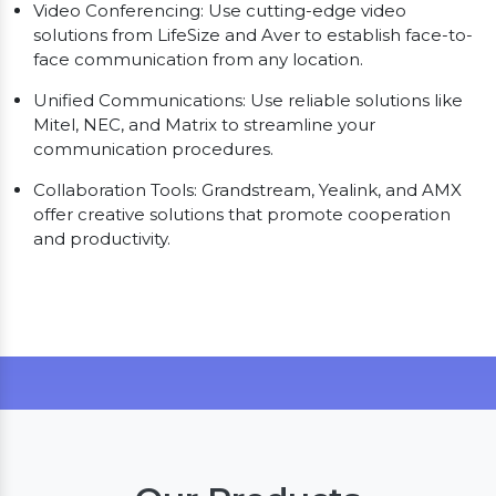
Video Conferencing: Use cutting-edge video
solutions from LifeSize and Aver to establish face-to-
face communication from any location.
Unified Communications: Use reliable solutions like
Mitel, NEC, and Matrix to streamline your
communication procedures.
Collaboration Tools: Grandstream, Yealink, and AMX
offer creative solutions that promote cooperation
and productivity.