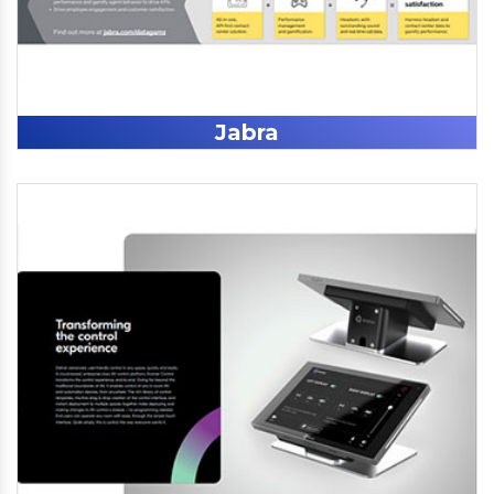
Jabra