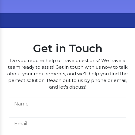
Get in Touch
Do you require help or have questions? We have a
team ready to assist! Get in touch with us now to talk
about your requirements, and we'll help you find the
perfect solution. Reach out to us by phone or email,
and let's discuss!