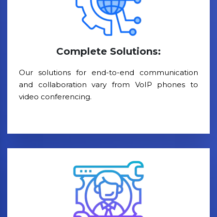
Complete Solutions:
Our solutions for end-to-end communication
and collaboration vary from VoIP phones to
video conferencing.