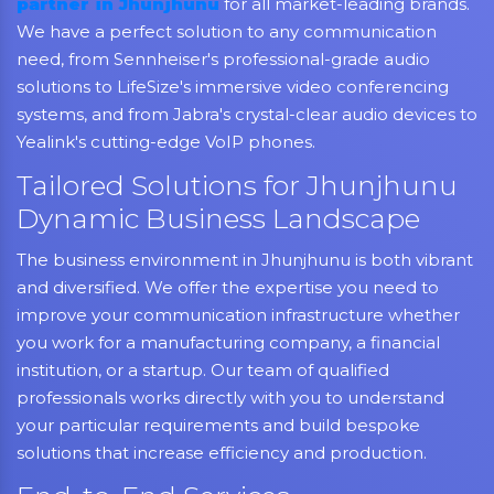
partner in Jhunjhunu
for all market-leading brands.
We have a perfect solution to any communication
need, from Sennheiser's professional-grade audio
solutions to LifeSize's immersive video conferencing
systems, and from Jabra's crystal-clear audio devices to
Yealink's cutting-edge VoIP phones.
Tailored Solutions for Jhunjhunu
Dynamic Business Landscape
The business environment in Jhunjhunu is both vibrant
and diversified. We offer the expertise you need to
improve your communication infrastructure whether
you work for a manufacturing company, a financial
institution, or a startup. Our team of qualified
professionals works directly with you to understand
your particular requirements and build bespoke
solutions that increase efficiency and production.