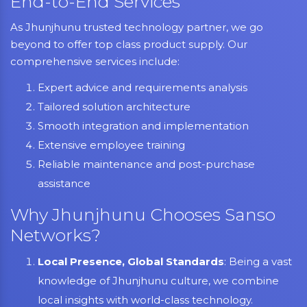
End-to-End Services
As Jhunjhunu trusted technology partner, we go
beyond to offer top class product supply. Our
comprehensive services include:
Expert advice and requirements analysis
Tailored solution architecture
Smooth integration and implementation
Extensive employee training
Reliable maintenance and post-purchase
assistance
Why Jhunjhunu Chooses Sanso
Networks?
Local Presence, Global Standards
: Being a vast
knowledge of Jhunjhunu culture, we combine
local insights with world-class technology.