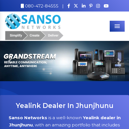
080-472-84555
|
Men
Previous
Nex
Yealink Dealer In Jhunjhunu
Sanso Networks
is a well-known
Yealink dealer in
Jhunjhunu
, with an amazing portfolio that includes