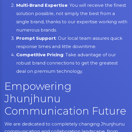
Multi-Brand Expertise
: You will receive the finest
solution possible, not simply the best from a
single brand, thanks to our expertise working with
numerous brands.
Prompt Support
: Our local team assures quick
response times and little downtime.
Competitive Pricing
: Take advantage of our
robust brand connections to get the greatest
deal on premium technology.
Empowering
Jhunjhunu
Communication Future
We are dedicated to completely changing Jhunjhunu
communication and collaboration landscape, from