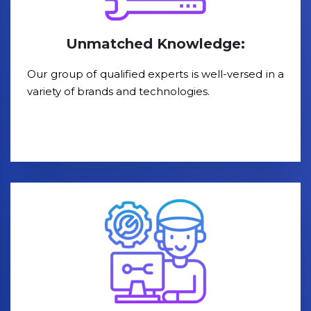
Unmatched Knowledge:
Our group of qualified experts is well-versed in a
variety of brands and technologies.