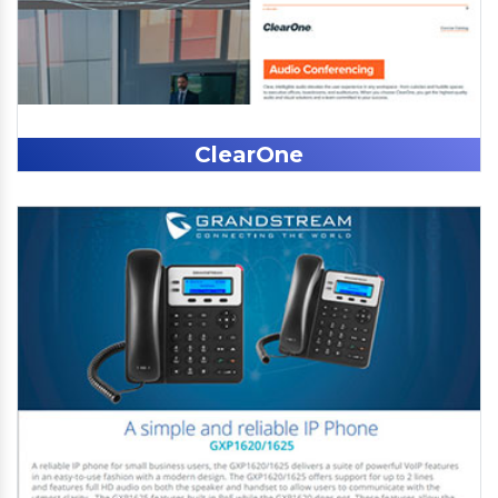
ClearOne