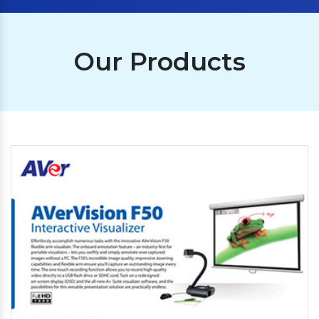
Our Products