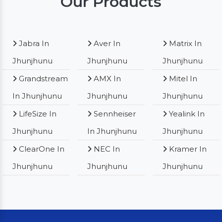
Our Products
Jabra In
Aver In
Matrix In
Jhunjhunu
Jhunjhunu
Jhunjhunu
Grandstream
AMX In
Mitel In
In Jhunjhunu
Jhunjhunu
Jhunjhunu
LifeSize In
Sennheiser
Yealink In
Jhunjhunu
In Jhunjhunu
Jhunjhunu
ClearOne In
NEC In
Kramer In
Jhunjhunu
Jhunjhunu
Jhunjhunu