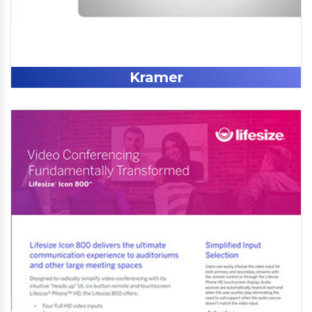
Kramer