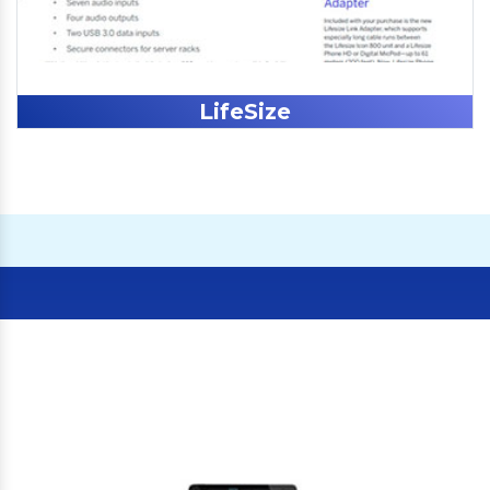
LifeSize
Our Clients