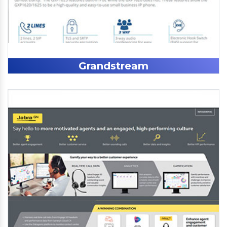
Grandstream