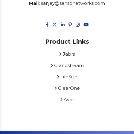
Mail:
sanjay@sansonetworks.com
Product Links
Jabra
Grandstream
LifeSize
ClearOne
Aver