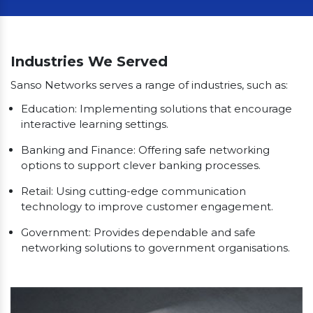
Our Clients
Industries We Served
Sanso Networks serves a range of industries, such as:
Education: Implementing solutions that encourage
interactive learning settings.
Banking and Finance: Offering safe networking
options to support clever banking processes.
Retail: Using cutting-edge communication
technology to improve customer engagement.
Government: Provides dependable and safe
networking solutions to government organisations.