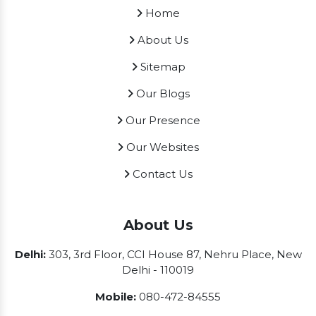
Home
About Us
Sitemap
Our Blogs
Our Presence
Our Websites
Contact Us
About Us
Delhi:
303, 3rd Floor, CCI House 87, Nehru Place, New
Delhi - 110019
Mobile:
080-472-84555