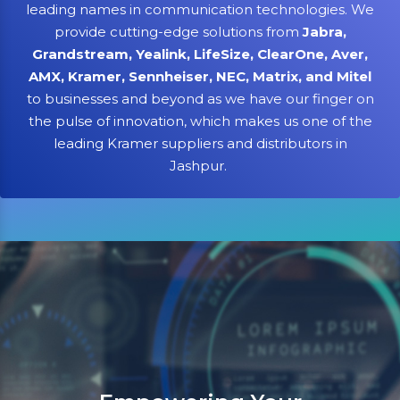
leading names in communication technologies. We
provide cutting-edge solutions from
Jabra,
Grandstream, Yealink, LifeSize, ClearOne, Aver,
AMX, Kramer, Sennheiser, NEC, Matrix, and Mitel
to businesses and beyond as we have our finger on
the pulse of innovation, which makes us one of the
leading Kramer suppliers and distributors in
Jashpur.