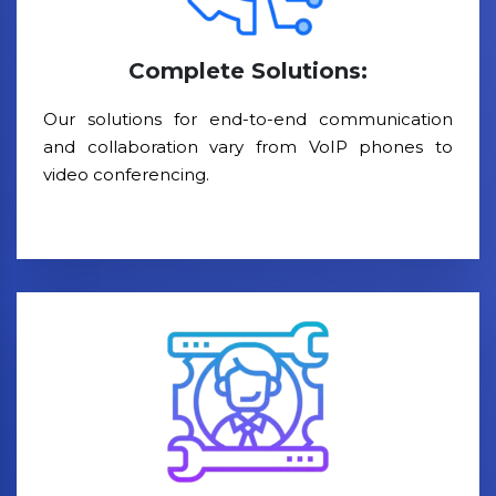
Complete Solutions:
Our solutions for end-to-end communication
and collaboration vary from VoIP phones to
video conferencing.