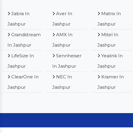
Jabra In
Aver In
Matrix In
Jashpur
Jashpur
Jashpur
Grandstream
AMX In
Mitel In
In Jashpur
Jashpur
Jashpur
LifeSize In
Sennheiser
Yealink In
Jashpur
In Jashpur
Jashpur
ClearOne In
NEC In
Kramer In
Jashpur
Jashpur
Jashpur