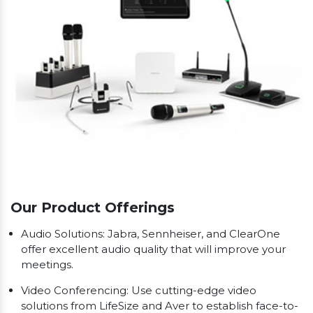
Our Product Offerings
Audio Solutions: Jabra, Sennheiser, and ClearOne
offer excellent audio quality that will improve your
meetings.
Video Conferencing: Use cutting-edge video
solutions from LifeSize and Aver to establish face-to-