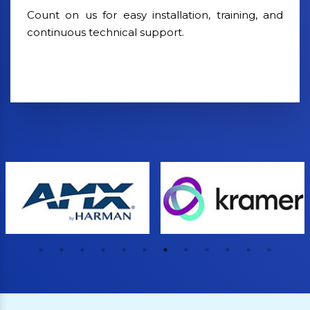
Count on us for easy installation, training, and
continuous technical support.