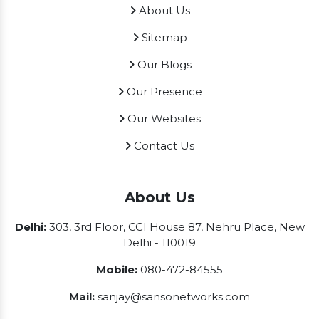
About Us
Sitemap
Our Blogs
Our Presence
Our Websites
Contact Us
About Us
Delhi:
303, 3rd Floor, CCI House 87, Nehru Place, New
Delhi - 110019
Mobile:
080-472-84555
Mail:
sanjay@sansonetworks.com