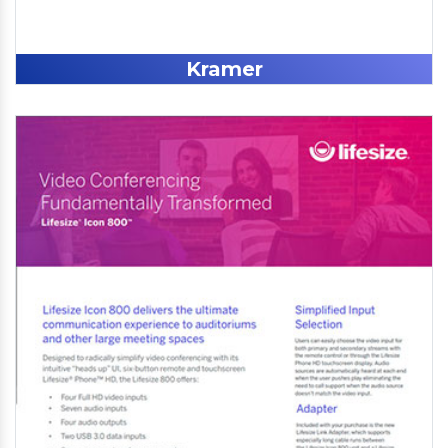
Kramer