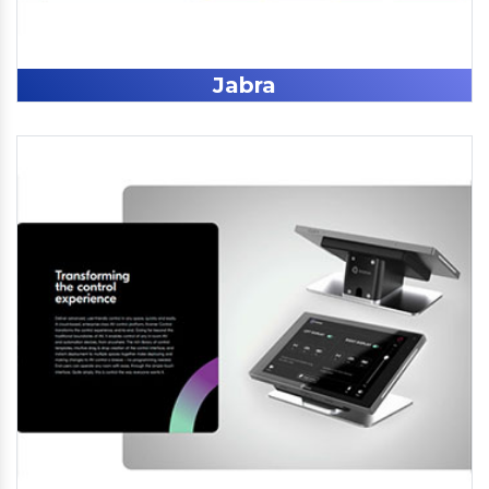
Jabra