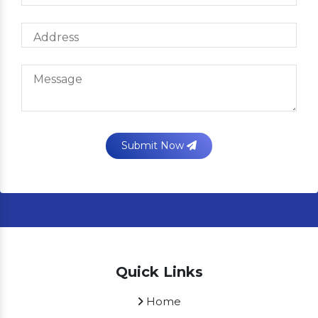
Submit Now
Quick Links
Home