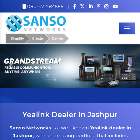
080-472-84555
|
Men
Previous
Nex
Yealink Dealer In Jashpur
Sanso Networks
is a well-known
Yealink dealer in
Jashpur
, with an amazing portfolio that includes