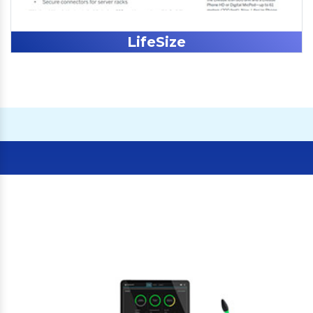
LifeSize
Our Clients