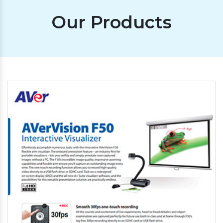
Our Products