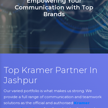
Sanso Networks: Your registere
partner in India for Jabra,
Grandstream, Yealink, LifeSize,
Aver, AMX, Kramer, Sennheiser,
NEC, Matrix, and Mitel.
Top Kramer Partner In
Jashpur
Our varied portfolio is what makes us strong. We
provide a full range of communication and teamwork
solutions as the official and authorised
Kramer