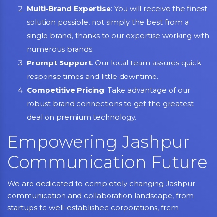
Multi-Brand Expertise
: You will receive the finest
solution possible, not simply the best from a
single brand, thanks to our expertise working with
numerous brands.
Prompt Support
: Our local team assures quick
response times and little downtime.
Competitive Pricing
: Take advantage of our
robust brand connections to get the greatest
deal on premium technology.
Empowering Jashpur
Communication Future
We are dedicated to completely changing Jashpur
communication and collaboration landscape, from
startups to well-established corporations, from