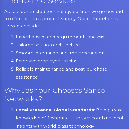
End-to-End Services
As Jashpur trusted technology partner, we go beyond
to offer top class product supply. Our comprehensive
services include:
Expert advice and requirements analysis
Tailored solution architecture
Smooth integration and implementation
Extensive employee training
Reliable maintenance and post-purchase
assistance
Why Jashpur Chooses Sanso
Networks?
Local Presence, Global Standards
: Being a vast
knowledge of Jashpur culture, we combine local
insights with world-class technology.