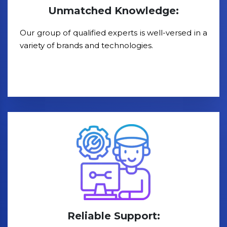
Unmatched Knowledge:
Our group of qualified experts is well-versed in a
variety of brands and technologies.
Reliable Support: