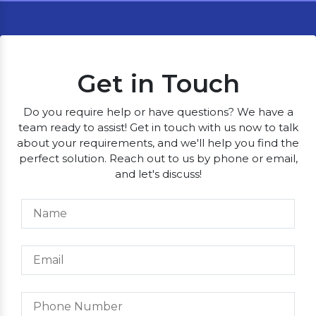
Get in Touch
Do you require help or have questions? We have a
team ready to assist! Get in touch with us now to talk
about your requirements, and we'll help you find the
perfect solution. Reach out to us by phone or email,
and let's discuss!