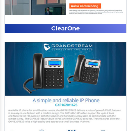
ClearOne