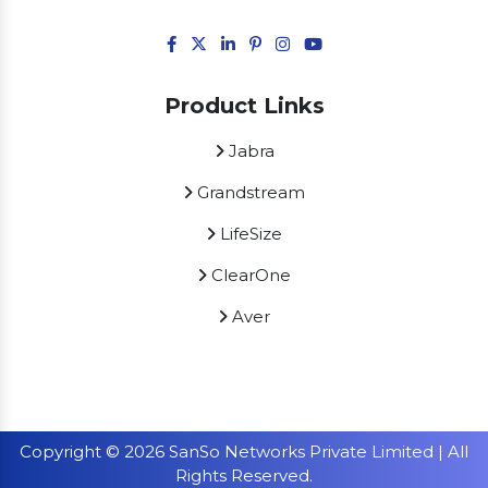
Product Links
Jabra
Grandstream
LifeSize
ClearOne
Aver
Copyright © 2026 SanSo Networks Private Limited | All
Rights Reserved.