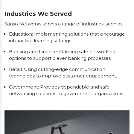
Our Clients
Industries We Served
Sanso Networks serves a range of industries, such as:
Education: Implementing solutions that encourage
interactive learning settings.
Banking and Finance: Offering safe networking
options to support clever banking processes.
Retail: Using cutting-edge communication
technology to improve customer engagement.
Government: Provides dependable and safe
networking solutions to government organisations.