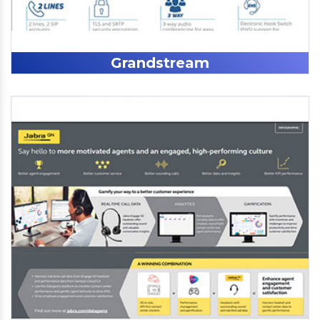
Grandstream