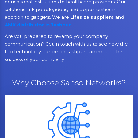
educational institutions to healthcare providers. Our
solutions link people, ideas, and opportunities in
addition to gadgets. We are
Lifesize suppliers and
AMX distributor in Jashpur
.
Are you prepared to revamp your company
communication? Get in touch with us to see how the
top technology partner in Jashpur can impact the
success of your company.
Why Choose Sanso Networks?