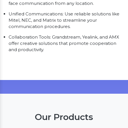
face communication from any location.
Unified Communications: Use reliable solutions like
Mitel, NEC, and Matrix to streamline your
communication procedures.
Collaboration Tools: Grandstream, Yealink, and AMX
offer creative solutions that promote cooperation
and productivity.
Our Products