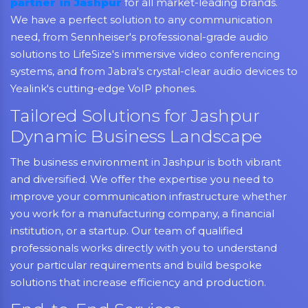
partner in Jashpur
for all market-leading brands.
We have a perfect solution to any communication
need, from Sennheiser's professional-grade audio
solutions to LifeSize's immersive video conferencing
systems, and from Jabra's crystal-clear audio devices to
Yealink's cutting-edge VoIP phones.
Tailored Solutions for Jashpur
Dynamic Business Landscape
The business environment in Jashpur is both vibrant
and diversified. We offer the expertise you need to
improve your communication infrastructure whether
you work for a manufacturing company, a financial
institution, or a startup. Our team of qualified
professionals works directly with you to understand
your particular requirements and build bespoke
solutions that increase efficiency and production.