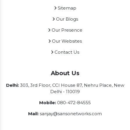
Sitemap
Our Blogs
Our Presence
Our Websites
Contact Us
About Us
Delhi:
303, 3rd Floor, CCI House 87, Nehru Place, New
Delhi - 110019
Mobile:
080-472-84555
Mail:
sanjay@sansonetworks.com