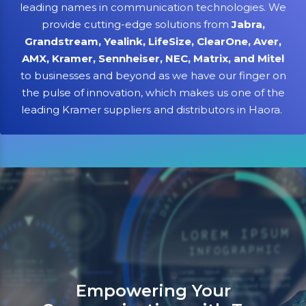
leading names in communication technologies. We
provide cutting-edge solutions from
Jabra,
Grandstream, Yealink, LifeSize, ClearOne, Aver,
AMX, Kramer, Sennheiser, NEC, Matrix, and Mitel
to businesses and beyond as we have our finger on
the pulse of innovation, which makes us one of the
leading Kramer suppliers and distributors in Haora.
Sanso Networks: Your registe