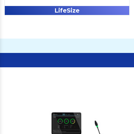
LifeSize
Our Clients