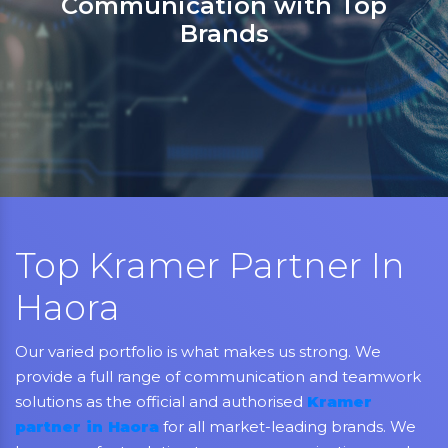
partner in India for Jabra,
Grandstream, Yealink, LifeSiz
Aver, AMX, Kramer, Sennheise
NEC, Matrix, and Mitel.
Top Kramer Partner In
Haora
Our varied portfolio is what makes us strong. We
provide a full range of communication and teamwork
solutions as the official and authorised
Kramer
partner in Haora
for all market-leading brands. We