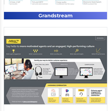
Grandstream