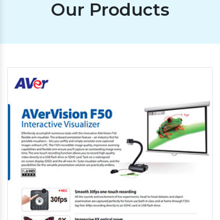
Our Products