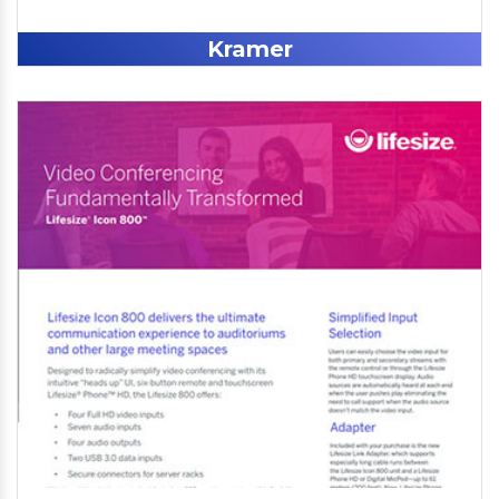
Kramer