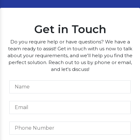
Get in Touch
Do you require help or have questions? We have a
team ready to assist! Get in touch with us now to talk
about your requirements, and we'll help you find the
perfect solution. Reach out to us by phone or email,
and let's discuss!