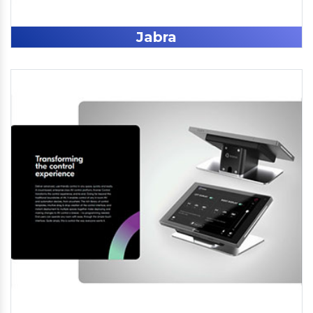
Jabra