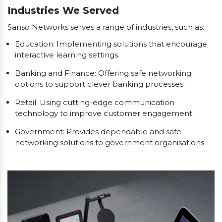
Industries We Served
Sanso Networks serves a range of industries, such as:
Education: Implementing solutions that encourage
interactive learning settings.
Banking and Finance: Offering safe networking
options to support clever banking processes.
Retail: Using cutting-edge communication
technology to improve customer engagement.
Government: Provides dependable and safe
networking solutions to government organisations.