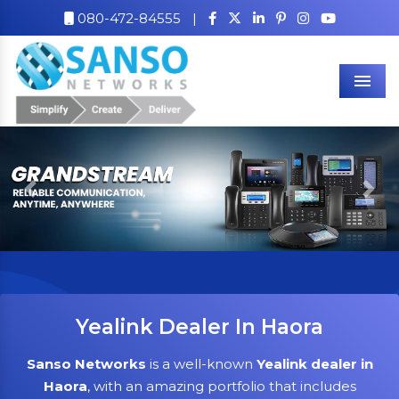
080-472-84555
|
Men
Previous
Nex
Yealink Dealer In Haora
Sanso Networks
is a well-known
Yealink dealer in
Haora
, with an amazing portfolio that includes