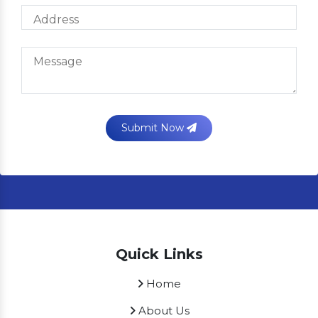
Submit Now
Quick Links
Home
About Us