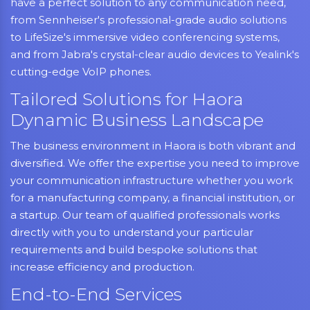
have a perfect solution to any communication need,
from Sennheiser's professional-grade audio solutions
to LifeSize's immersive video conferencing systems,
and from Jabra's crystal-clear audio devices to Yealink's
cutting-edge VoIP phones.
Tailored Solutions for Haora
Dynamic Business Landscape
The business environment in Haora is both vibrant and
diversified. We offer the expertise you need to improve
your communication infrastructure whether you work
for a manufacturing company, a financial institution, or
a startup. Our team of qualified professionals works
directly with you to understand your particular
requirements and build bespoke solutions that
increase efficiency and production.
End-to-End Services