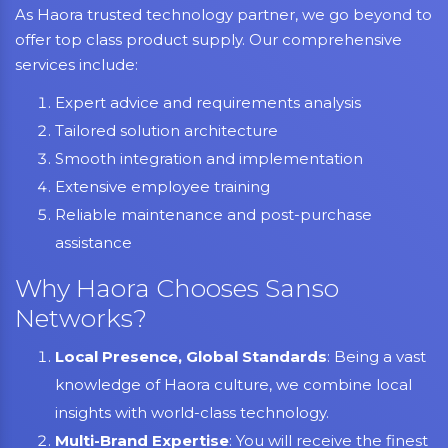
As Haora trusted technology partner, we go beyond to
offer top class product supply. Our comprehensive
services include:
Expert advice and requirements analysis
Tailored solution architecture
Smooth integration and implementation
Extensive employee training
Reliable maintenance and post-purchase
assistance
Why Haora Chooses Sanso
Networks?
Local Presence, Global Standards
: Being a vast
knowledge of Haora culture, we combine local
insights with world-class technology.
Multi-Brand Expertise
: You will receive the finest