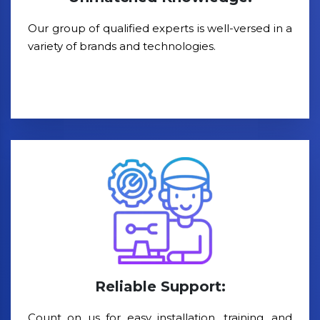
Our group of qualified experts is well-versed in a
variety of brands and technologies.
Reliable Support:
Count on us for easy installation, training, and