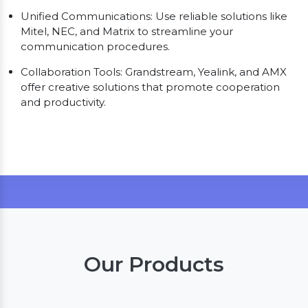
Unified Communications: Use reliable solutions like
Mitel, NEC, and Matrix to streamline your
communication procedures.
Collaboration Tools: Grandstream, Yealink, and AMX
offer creative solutions that promote cooperation
and productivity.
Our Products