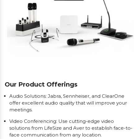
Our Product Offerings
Audio Solutions: Jabra, Sennheiser, and ClearOne
offer excellent audio quality that will improve your
meetings.
Video Conferencing: Use cutting-edge video
solutions from LifeSize and Aver to establish face-to-
face communication from any location.