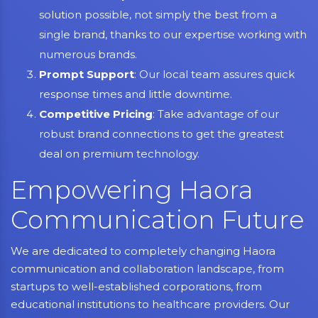
solution possible, not simply the best from a
single brand, thanks to our expertise working with
numerous brands.
Prompt Support
: Our local team assures quick
response times and little downtime.
Competitive Pricing
: Take advantage of our
robust brand connections to get the greatest
deal on premium technology.
Empowering Haora
Communication Future
We are dedicated to completely changing Haora
communication and collaboration landscape, from
startups to well-established corporations, from
educational institutions to healthcare providers. Our