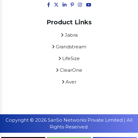
Product Links
Jabra
Grandstream
LifeSize
ClearOne
Aver
Copyright © 2026 SanSo Networks Private Limited | All
Rights Reserved.