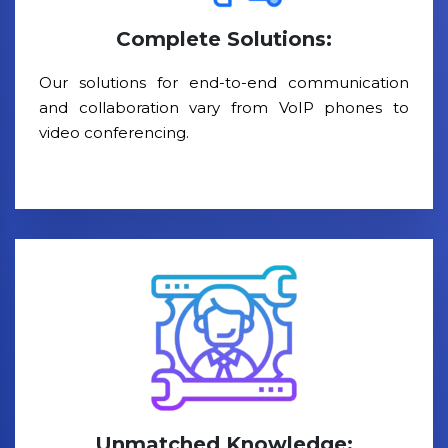
Complete Solutions:
Our solutions for end-to-end communication
and collaboration vary from VoIP phones to
video conferencing.
Unmatched Knowledge: