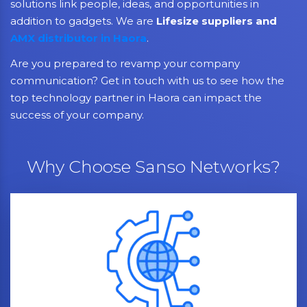
solutions link people, ideas, and opportunities in
addition to gadgets. We are
Lifesize suppliers and
AMX distributor in Haora
.
Are you prepared to revamp your company
communication? Get in touch with us to see how the
top technology partner in Haora can impact the
success of your company.
Why Choose Sanso Networks?