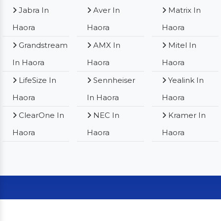
Jabra In
Aver In
Matrix In
Haora
Haora
Haora
Grandstream
AMX In
Mitel In
In Haora
Haora
Haora
LifeSize In
Sennheiser
Yealink In
Haora
In Haora
Haora
ClearOne In
NEC In
Kramer In
Haora
Haora
Haora
Our Clients