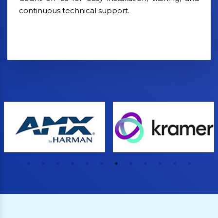
continuous technical support.