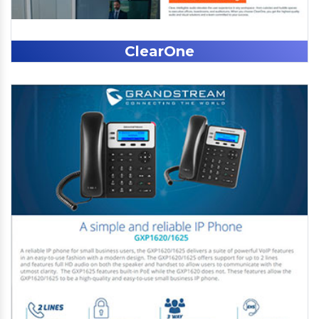
ClearOne