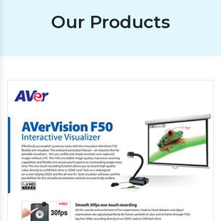
Our Products