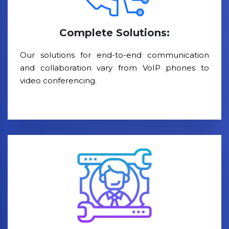
Complete Solutions:
Our solutions for end-to-end communication
and collaboration vary from VoIP phones to
video conferencing.