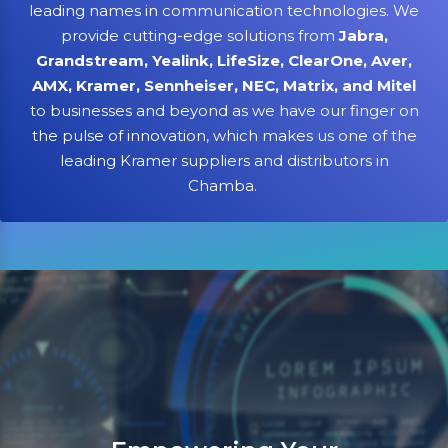
leading names in communication technologies. We
provide cutting-edge solutions from
Jabra,
Grandstream, Yealink, LifeSize, ClearOne, Aver,
AMX, Kramer, Sennheiser, NEC, Matrix, and Mitel
to businesses and beyond as we have our finger on
the pulse of innovation, which makes us one of the
leading Kramer suppliers and distributors in
Chamba.