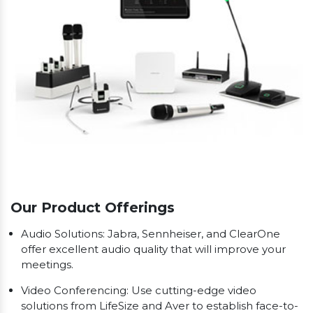
Our Product Offerings
Audio Solutions: Jabra, Sennheiser, and ClearOne
offer excellent audio quality that will improve your
meetings.
Video Conferencing: Use cutting-edge video
solutions from LifeSize and Aver to establish face-to-