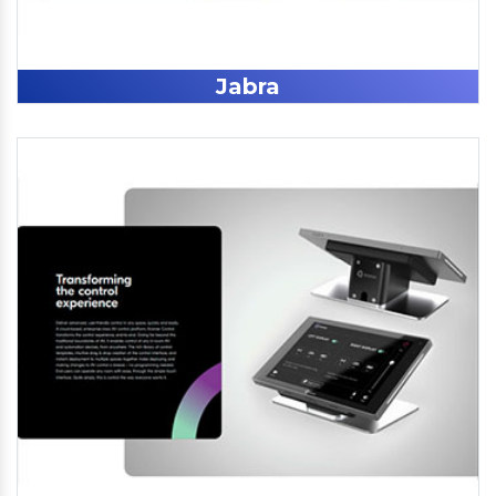
Jabra