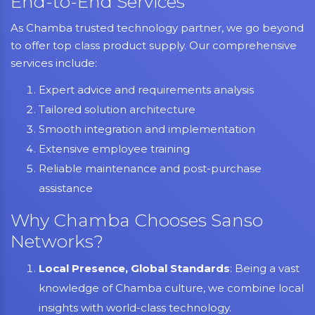
End-to-End Services
As Chamba trusted technology partner, we go beyond
to offer top class product supply. Our comprehensive
services include:
Expert advice and requirements analysis
Tailored solution architecture
Smooth integration and implementation
Extensive employee training
Reliable maintenance and post-purchase
assistance
Why Chamba Chooses Sanso
Networks?
Local Presence, Global Standards
: Being a vast
knowledge of Chamba culture, we combine local
insights with world-class technology.