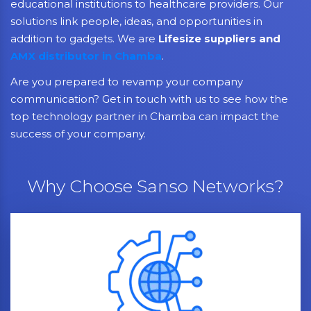
educational institutions to healthcare providers. Our
solutions link people, ideas, and opportunities in
addition to gadgets. We are
Lifesize suppliers and
AMX distributor in Chamba
.
Are you prepared to revamp your company
communication? Get in touch with us to see how the
top technology partner in Chamba can impact the
success of your company.
Why Choose Sanso Networks?