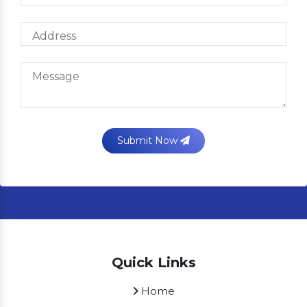
Submit Now
Quick Links
Home