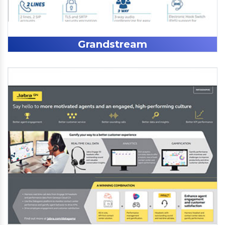
Grandstream