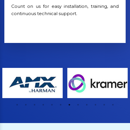
Count on us for easy installation, training, and
continuous technical support.