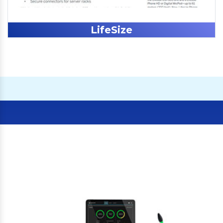
LifeSize
Our Clients