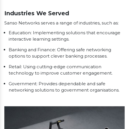
Our Clients
Industries We Served
Sanso Networks serves a range of industries, such as:
Education: Implementing solutions that encourage
interactive learning settings.
Banking and Finance: Offering safe networking
options to support clever banking processes.
Retail: Using cutting-edge communication
technology to improve customer engagement.
Government: Provides dependable and safe
networking solutions to government organisations.