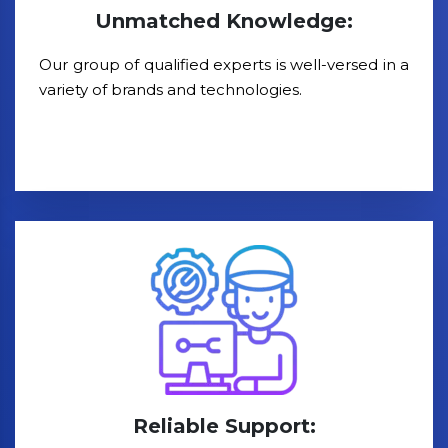
Unmatched Knowledge:
Our group of qualified experts is well-versed in a
variety of brands and technologies.
Reliable Support: