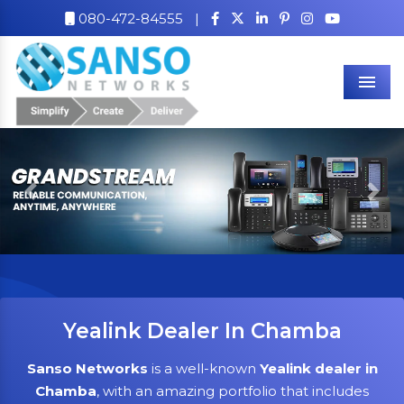
080-472-84555
|
Men
Previous
Nex
Yealink Dealer In Chamba
Sanso Networks
is a well-known
Yealink dealer in
Chamba
, with an amazing portfolio that includes