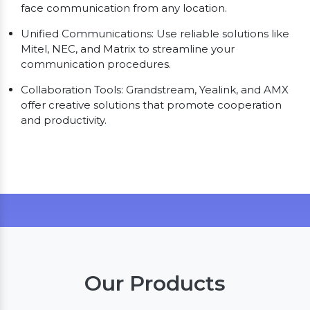
face communication from any location.
Unified Communications: Use reliable solutions like
Mitel, NEC, and Matrix to streamline your
communication procedures.
Collaboration Tools: Grandstream, Yealink, and AMX
offer creative solutions that promote cooperation
and productivity.
Our Products