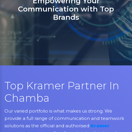
Empowering Your
Communication with Top
Brands
Top Kramer Partner In
Chamba
Our varied portfolio is what makes us strong. We
provide a full range of communication and teamwork
solutions as the official and authorised
Kramer