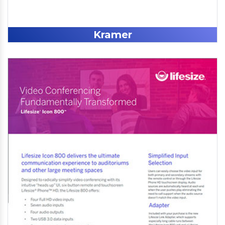
Kramer