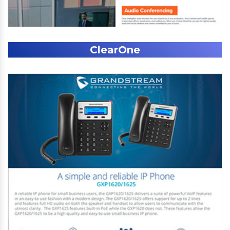
ClearOne