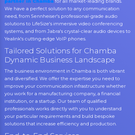
partner in Chamba
for all market-leading brands.
We have a perfect solution to any communication
need, from Sennheiser's professional-grade audio
solutions to LifeSize's immersive video conferencing
systems, and from Jabra's crystal-clear audio devices to
Yealink's cutting-edge VoIP phones.
Tailored Solutions for Chamba
Dynamic Business Landscape
The business environment in Chamba is both vibrant
and diversified. We offer the expertise you need to
improve your communication infrastructure whether
you work for a manufacturing company, a financial
institution, or a startup. Our team of qualified
professionals works directly with you to understand
your particular requirements and build bespoke
solutions that increase efficiency and production.