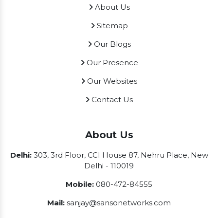
About Us
Sitemap
Our Blogs
Our Presence
Our Websites
Contact Us
About Us
Delhi:
303, 3rd Floor, CCI House 87, Nehru Place, New
Delhi - 110019
Mobile:
080-472-84555
Mail:
sanjay@sansonetworks.com