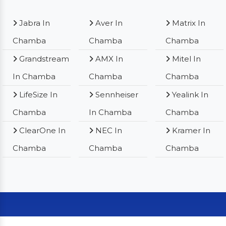
Jabra In
Aver In
Matrix In
Chamba
Chamba
Chamba
Grandstream
AMX In
Mitel In
In Chamba
Chamba
Chamba
LifeSize In
Sennheiser
Yealink In
Chamba
In Chamba
Chamba
ClearOne In
NEC In
Kramer In
Chamba
Chamba
Chamba