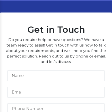
Get in Touch
Do you require help or have questions? We have a
team ready to assist! Get in touch with us now to talk
about your requirements, and we'll help you find the
perfect solution. Reach out to us by phone or email,
and let's discuss!