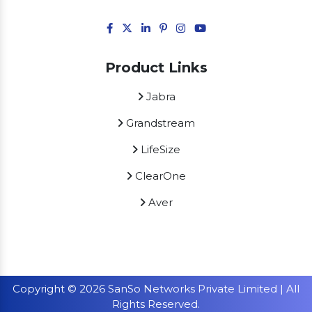
Product Links
Jabra
Grandstream
LifeSize
ClearOne
Aver
Copyright © 2026 SanSo Networks Private Limited | All
Rights Reserved.