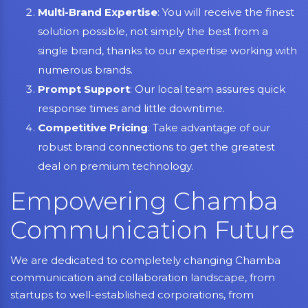
Multi-Brand Expertise
: You will receive the finest
solution possible, not simply the best from a
single brand, thanks to our expertise working with
numerous brands.
Prompt Support
: Our local team assures quick
response times and little downtime.
Competitive Pricing
: Take advantage of our
robust brand connections to get the greatest
deal on premium technology.
Empowering Chamba
Communication Future
We are dedicated to completely changing Chamba
communication and collaboration landscape, from
startups to well-established corporations, from