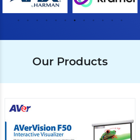
Our Products