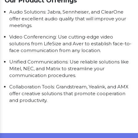
Our Product Offerings
Audio Solutions: Jabra, Sennheiser, and ClearOne
offer excellent audio quality that will improve your
meetings.
Video Conferencing: Use cutting-edge video
solutions from LifeSize and Aver to establish face-to-
face communication from any location.
Unified Communications: Use reliable solutions like
Mitel, NEC, and Matrix to streamline your
communication procedures.
Collaboration Tools: Grandstream, Yealink, and AMX
offer creative solutions that promote cooperation
and productivity.