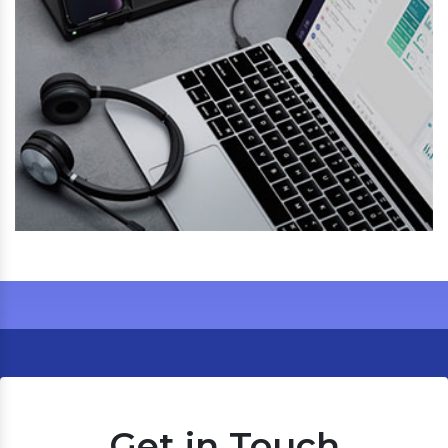
Get in Touch