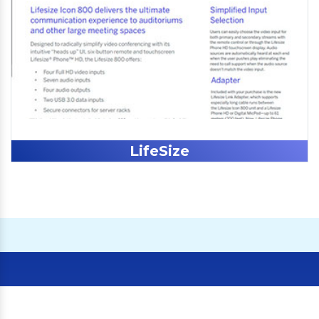
LifeSize
Our Clients