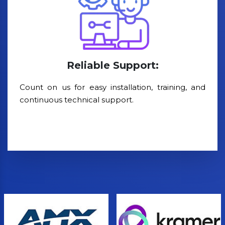
Reliable Support:
Count on us for easy installation, training, and
continuous technical support.