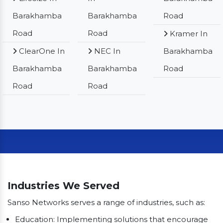
Barakhamba
Barakhamba
Road
Road
Road
Kramer In
ClearOne In
NEC In
Barakhamba
Barakhamba
Barakhamba
Road
Road
Road
Our Clients
Industries We Served
Sanso Networks serves a range of industries, such as:
Education: Implementing solutions that encourage