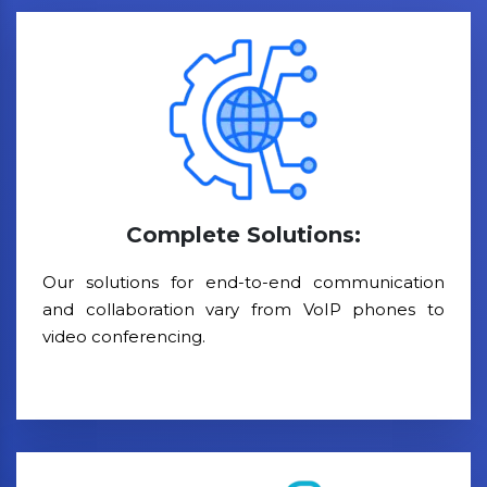
Complete Solutions:
Our solutions for end-to-end communication
and collaboration vary from VoIP phones to
video conferencing.