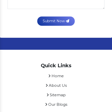
Submit Now
Quick Links
Home
About Us
Sitemap
Our Blogs