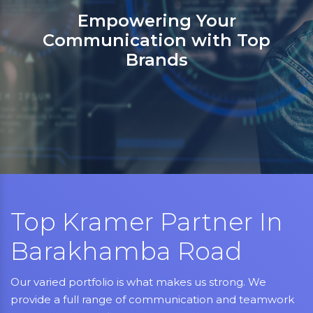
Sanso Networks: Your registered
partner in India for Jabra,
Grandstream, Yealink, LifeSize,
Aver, AMX, Kramer, Sennheiser,
NEC, Matrix, and Mitel.
Top Kramer Partner In
Barakhamba Road
Our varied portfolio is what makes us strong. We
provide a full range of communication and teamwork