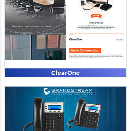
ClearOne