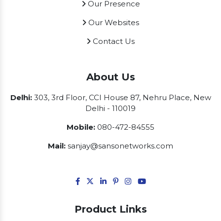
Our Presence
Our Websites
Contact Us
About Us
Delhi:
303, 3rd Floor, CCI House 87, Nehru Place, New
Delhi - 110019
Mobile:
080-472-84555
Mail:
sanjay@sansonetworks.com
Product Links