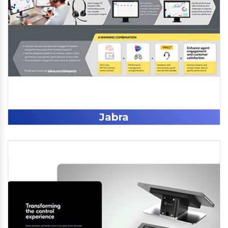
Jabra