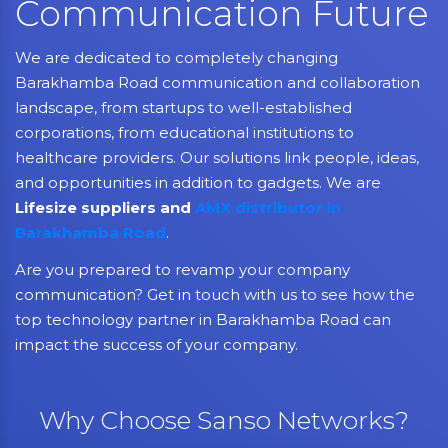
Communication Future
We are dedicated to completely changing
Barakhamba Road communication and collaboration
landscape, from startups to well-established
corporations, from educational institutions to
healthcare providers. Our solutions link people, ideas,
and opportunities in addition to gadgets. We are
Lifesize suppliers and
AMX distributor in
Barakhamba Road
.
Are you prepared to revamp your company
communication? Get in touch with us to see how the
top technology partner in Barakhamba Road can
impact the success of your company.
Why Choose Sanso Networks?