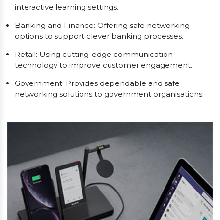
interactive learning settings.
Banking and Finance: Offering safe networking
options to support clever banking processes.
Retail: Using cutting-edge communication
technology to improve customer engagement.
Government: Provides dependable and safe
networking solutions to government organisations.