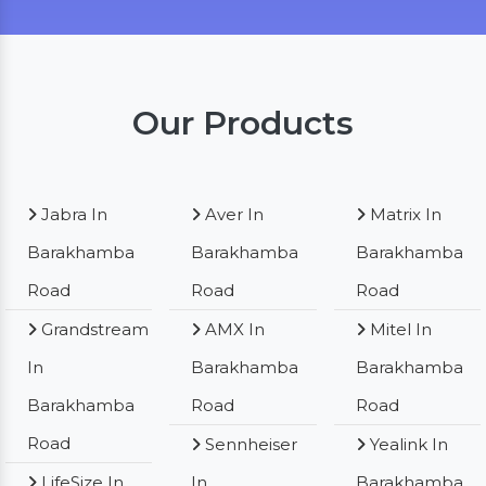
Our Products
Jabra In
Aver In
Matrix In
Barakhamba
Barakhamba
Barakhamba
Road
Road
Road
Grandstream
AMX In
Mitel In
In
Barakhamba
Barakhamba
Barakhamba
Road
Road
Road
Sennheiser
Yealink In
LifeSize In
In
Barakhamba