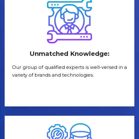
Unmatched Knowledge:
Our group of qualified experts is well-versed in a
variety of brands and technologies.