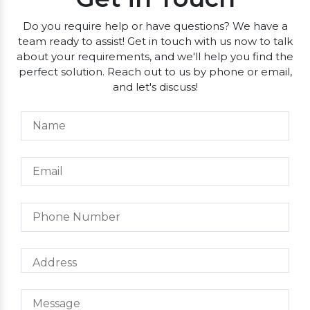
Do you require help or have questions? We have a
team ready to assist! Get in touch with us now to talk
about your requirements, and we'll help you find the
perfect solution. Reach out to us by phone or email,
and let's discuss!