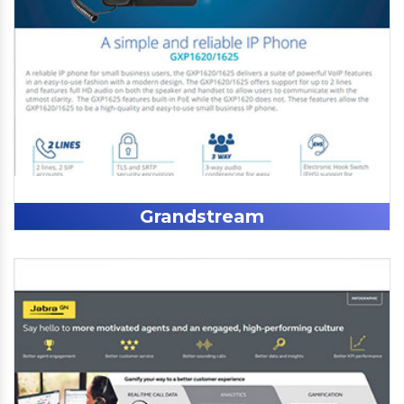
Grandstream