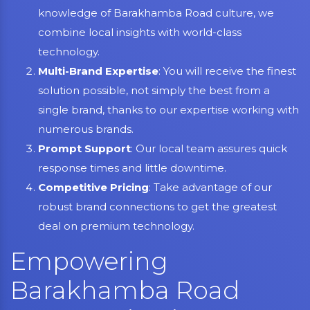
knowledge of Barakhamba Road culture, we
combine local insights with world-class
technology.
Multi-Brand Expertise
: You will receive the finest
solution possible, not simply the best from a
single brand, thanks to our expertise working with
numerous brands.
Prompt Support
: Our local team assures quick
response times and little downtime.
Competitive Pricing
: Take advantage of our
robust brand connections to get the greatest
deal on premium technology.
Empowering
Barakhamba Road