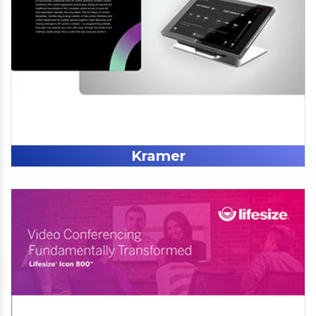
Kramer