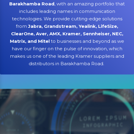
Barakhamba Road
, with an amazing portfolio that
includes leading names in communication
technologies. We provide cutting-edge solutions
from
Jabra, Grandstream, Yealink, LifeSize,
ClearOne, Aver, AMX, Kramer, Sennheiser, NEC,
Matrix, and Mitel
to businesses and beyond as we
have our finger on the pulse of innovation, which
makes us one of the leading Kramer suppliers and
distributors in Barakhamba Road.