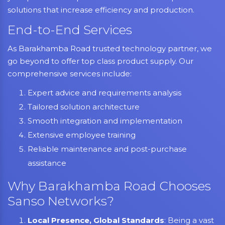
solutions that increase efficiency and production.
End-to-End Services
As Barakhamba Road trusted technology partner, we
go beyond to offer top class product supply. Our
comprehensive services include:
Expert advice and requirements analysis
Tailored solution architecture
Smooth integration and implementation
Extensive employee training
Reliable maintenance and post-purchase
assistance
Why Barakhamba Road Chooses
Sanso Networks?
Local Presence, Global Standards
: Being a vast