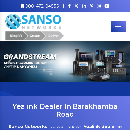
080-472-84555
|
Men
Previous
Nex
Yealink Dealer In Barakhamba
Road
Sanso Networks
is a well-known
Yealink dealer in