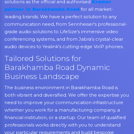
solutions as the official and authorised
Kramer
partner in Barakhamba Road
for all market-
leading brands. We have a perfect solution to any
communication need, from Sennheiser's professional-
grade audio solutions to LifeSize's immersive video
conferencing systems, and from Jabra's crystal-clear
audio devices to Yealink's cutting-edge VoIP phones.
Tailored Solutions for
Barakhamba Road Dynamic
Business Landscape
The business environment in Barakhamba Road is
both vibrant and diversified. We offer the expertise you
need to improve your communication infrastructure
whether you work for a manufacturing company, a
financial institution, or a startup. Our team of qualified
professionals works directly with you to understand
your particular requirements and build bespoke