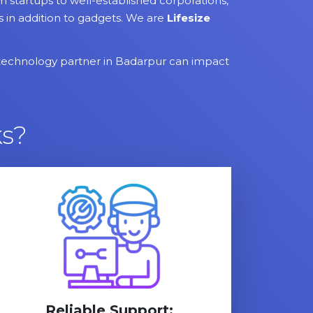
startups to well-established corporations,
es in addition to gadgets. We are
Lifesize
technology partner in Badarpur can impact
s?
Reliable Support: