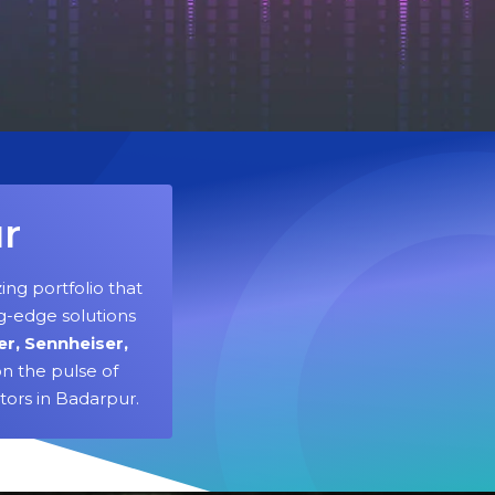
ur
ing portfolio that
g-edge solutions
er, Sennheiser,
n the pulse of
tors in Badarpur.