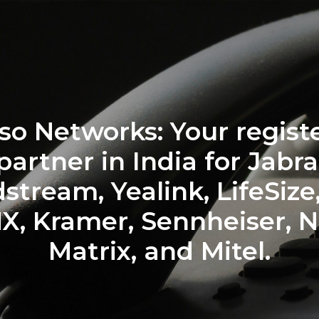
wering Your Communic
with Top Brands