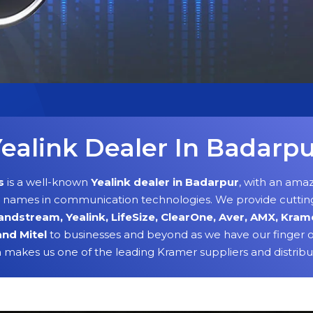
ealink Dealer In Badarp
s
is a well-known
Yealink dealer in Badarpur
, with an amaz
g names in communication technologies. We provide cuttin
andstream, Yealink, LifeSize, ClearOne, Aver, AMX, Kram
and Mitel
to businesses and beyond as we have our finger o
h makes us one of the leading Kramer suppliers and distribu