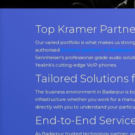
Top Kramer Partne
Our varied portfolio is what makes us stron
authorised
Kramer partner in Badarpur
Sennheiser's professional-grade audio soluti
Yealink's cutting-edge VoIP phones.
Tailored Solution
The business environment in Badarpur is bo
infrastructure whether you work for a manufa
directly with you to understand your partic
End-to-End Servic
As Badarpur trusted technology partner, we