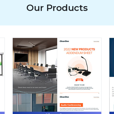
Our Products