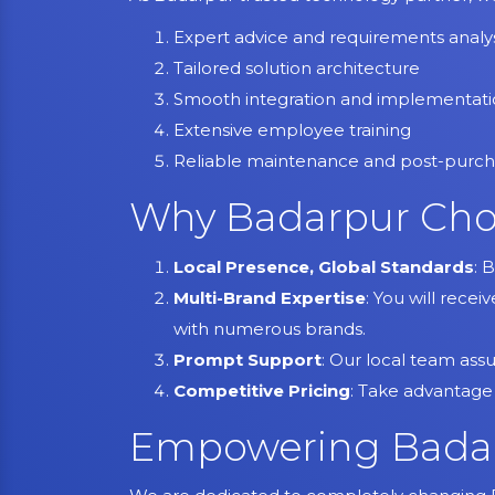
Expert advice and requirements analys
Tailored solution architecture
Smooth integration and implementat
Extensive employee training
Reliable maintenance and post-purch
Why Badarpur Cho
Local Presence, Global Standards
: 
Multi-Brand Expertise
: You will recei
with numerous brands.
Prompt Support
: Our local team ass
Competitive Pricing
: Take advantage
Empowering Badar