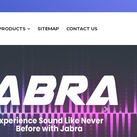
PRODUCTS
SITEMAP
CONTACT US
Next