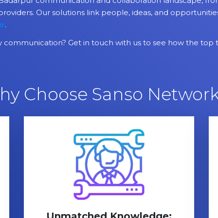
adarpur communication and collaboration landscape, from 
providers. Our solutions link people, ideas, and opportuniti
ur
.
communication? Get in touch with us to see how the top 
hy Choose Sanso Network
Unmatched Knowledge: