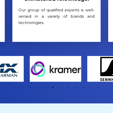
Our group of qualified experts is well-
versed in a variety of brands and
technologies.