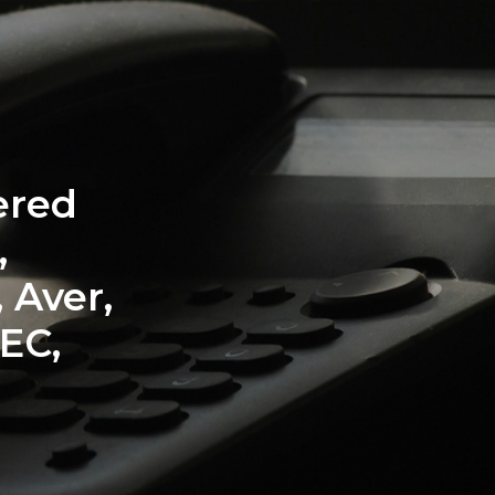
ation