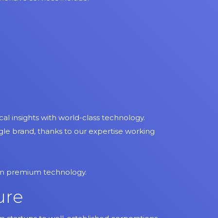
l insights with world-class technology.
ingle brand, thanks to our expertise working
 on premium technology.
ure