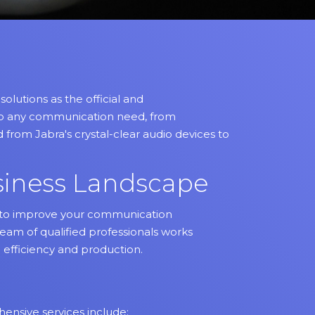
lutions as the official and
 to any communication need, from
 from Jabra's crystal-clear audio devices to
siness Landscape
ed to improve your communication
team of qualified professionals works
 efficiency and production.
ensive services include: