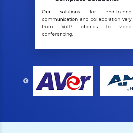
Our solutions for end-to-end
communication and collaboration vary
from VoIP phones to video
conferencing.