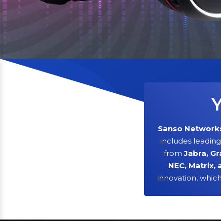
Y
Sanso Network
includes leadin
from
Jabra, Gr
NEC, Matrix, 
innovation, whic