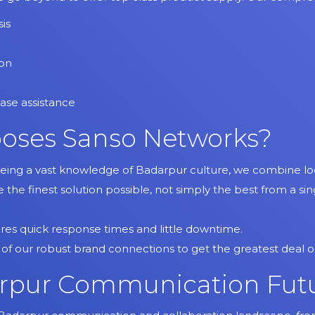
is
ion
ase assistance
oses Sanso Networks?
Being a vast knowledge of Badarpur culture, we combine loca
ve the finest solution possible, not simply the best from a s
ures quick response times and little downtime.
 of our robust brand connections to get the greatest deal
pur Communication Fut