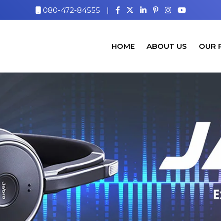
080-472-84555
|
HOME
ABOUT US
OUR 