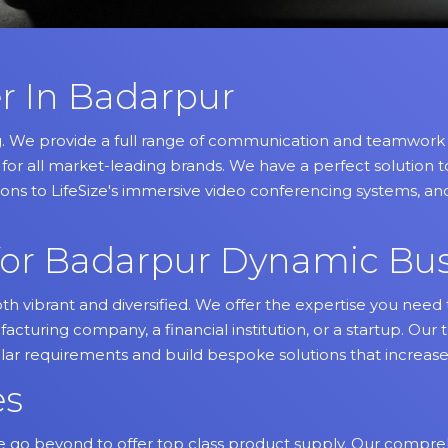
r In Badarpur
g. We provide a full range of communication and teamwork so
for all market-leading brands. We have a perfect solution
ons to LifeSize's immersive video conferencing systems, and
s for Badarpur Dynamic Bu
th vibrant and diversified. We offer the expertise you ne
cturing company, a financial institution, or a startup. Our 
ular requirements and build bespoke solutions that increase
es
 go beyond to offer top class product supply. Our compreh