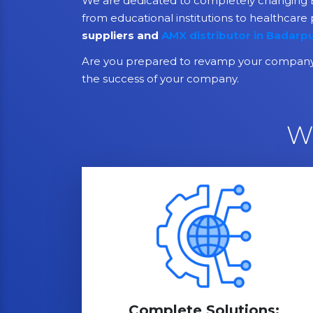
We are dedicated to completely changing B
from educational institutions to healthcare 
suppliers and
AMX distributor in Badarp
Are you prepared to revamp your company 
the success of your company.
W
Complete Solutions: