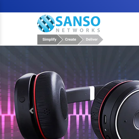
Previous