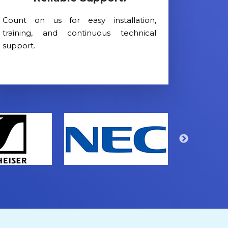
Count on us for easy installation,
training, and continuous technical
support.